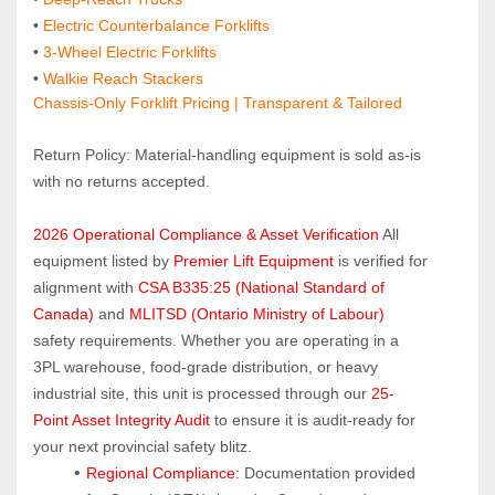
•
 Electric Counterbalance Forklifts
• 
3‑Wheel Electric Forklifts
• 
Walkie Reach Stackers
Chassis-Only Forklift Pricing | Transparent & Tailored
Return Policy: Material‑handling equipment is sold as‑is 
with no returns accepted.
2026 Operational Compliance & Asset Verification
 All 
equipment listed by 
Premier Lift Equipment
 is verified for 
alignment with 
CSA B335:25 (National Standard of 
Canada)
 and 
MLITSD (Ontario Ministry of Labour)
safety requirements. Whether you are operating in a 
3PL warehouse, food-grade distribution, or heavy 
industrial site, this unit is processed through our 
25-
Point Asset Integrity Audit
 to ensure it is audit-ready for 
your next provincial safety blitz.
Regional Compliance:
 Documentation provided 