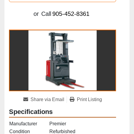
or
Call
905-452-8361
Share via Email
Print Listing
Specifications
Manufacturer
Premier
Condition
Refurbished