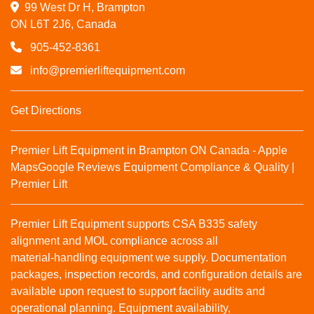
99 West Dr H, Brampton

ON L6T 2J6, Canada
905-452-8361
info@premierliftequipment.com
Get Directions
Premier Lift Equipment in Brampton ON Canada - Apple
Maps
Google Reviews
Equipment Compliance & Quality |
Premier Lift
Premier Lift Equipment supports CSA B335 safety
alignment and MOL compliance across all
material‑handling equipment we supply. Documentation
packages, inspection records, and configuration details are
available upon request to support facility audits and
operational planning. Equipment availability,