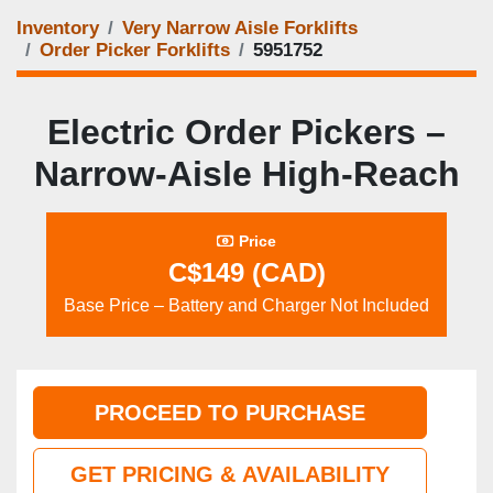
Inventory
Very Narrow Aisle Forklifts
Order Picker Forklifts
5951752
Electric Order Pickers –
Narrow‑Aisle High‑Reach
Price
C$149 (CAD)
Base Price – Battery and Charger Not Included
PROCEED TO PURCHASE
GET PRICING & AVAILABILITY