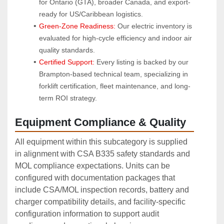
for Ontario (GTA), broader Canada, and export-
ready for US/Caribbean logistics.
Green-Zone Readiness:
 Our electric inventory is 
evaluated for high-cycle efficiency and indoor air 
quality standards.
Certified Support:
 Every listing is backed by our 
Brampton-based technical team, specializing in 
forklift certification, fleet maintenance, and long-
term ROI strategy.
Equipment Compliance & Quality
All equipment within this subcategory is supplied
in alignment with CSA B335 safety standards and
MOL compliance expectations. Units can be
configured with documentation packages that
include CSA/MOL inspection records, battery and
charger compatibility details, and facility‑specific
configuration information to support audit