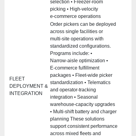
selection • Freezer‑room
picking • High‑velocity
e‑commerce operations
Order pickers can be deployed
across single facilities or
multi‑site operations with
standardized configurations.
Programs include: •
Narrow‑aisle optimization •
E‑commerce fulfillment
packages • Fleet‑wide picker
FLEET
standardization • Telematics
DEPLOYMENT &
and operator‑tracking
INTEGRATION
integration • Seasonal
warehouse‑capacity upgrades
• Multi‑shift battery and charger
planning These solutions
support consistent performance
across mixed fleets and