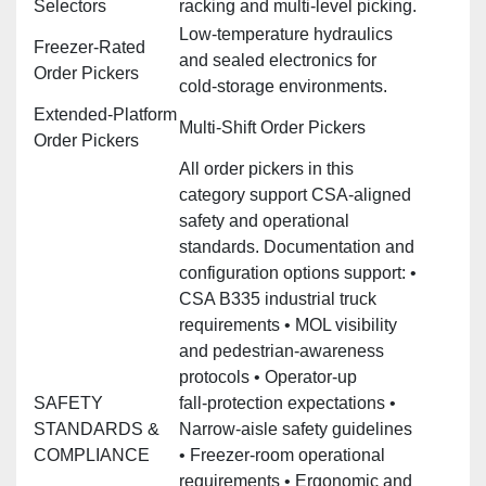
Selectors
racking and multi‑level picking.
Low‑temperature hydraulics
Freezer‑Rated
and sealed electronics for
Order Pickers
cold‑storage environments.
Extended‑Platform
Multi‑Shift Order Pickers
Order Pickers
All order pickers in this
category support CSA‑aligned
safety and operational
standards. Documentation and
configuration options support: •
CSA B335 industrial truck
requirements • MOL visibility
and pedestrian‑awareness
protocols • Operator‑up
SAFETY
fall‑protection expectations •
STANDARDS &
Narrow‑aisle safety guidelines
COMPLIANCE
• Freezer‑room operational
requirements • Ergonomic and