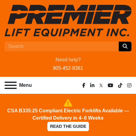
Need help?
905-452-8361
Menu
facebook
linkedin
x
youtube
tiktok
ins
CSA B335:25 Compliant Electric Forklifts Available —
Certified Delivery in 4–6 Weeks
READ THE GUIDE