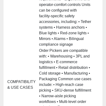
operator‑comfort controls Units
can be configured with
facility‑specific safety
accessories, including: • Tether
systems • Harness anchors •
Blue lights • Red‑zone lights •
Mirrors • Alarms • Bilingual
compliance signage
Order Pickers are compatible
with: • Warehousing • 3PL and
logistics • E‑commerce
fulfillment • Retail distribution •
Cold storage • Manufacturing •
Packaging Common use cases
COMPATIBILITY
include: • High‑reach case
& USE CASES
picking • SKU‑dense fulfillment
• Narrow‑aisle picking
workflows • Multi‑level order