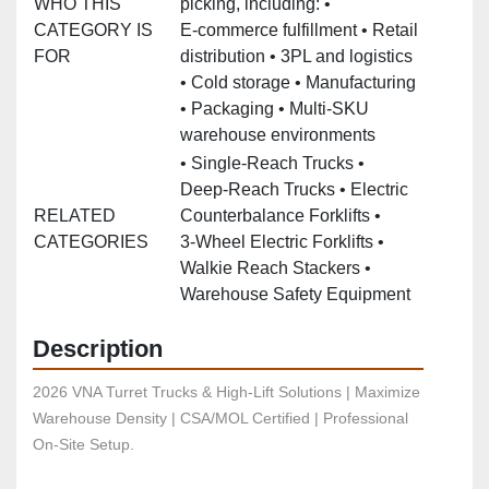
WHO THIS
picking, including: •
CATEGORY IS
E‑commerce fulfillment • Retail
FOR
distribution • 3PL and logistics
• Cold storage • Manufacturing
• Packaging • Multi‑SKU
warehouse environments
• Single‑Reach Trucks •
Deep‑Reach Trucks • Electric
RELATED
Counterbalance Forklifts •
CATEGORIES
3‑Wheel Electric Forklifts •
Walkie Reach Stackers •
Warehouse Safety Equipment
Description
2026 VNA Turret Trucks & High-Lift Solutions | Maximize 
Warehouse Density | CSA/MOL Certified | Professional 
On-Site Setup.