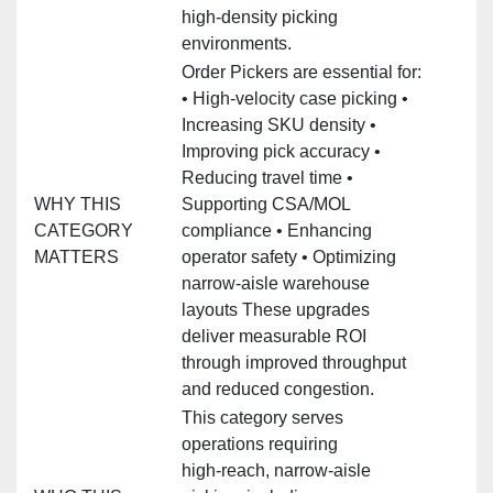
high‑density picking
environments.
Order Pickers are essential for:
• High‑velocity case picking •
Increasing SKU density •
Improving pick accuracy •
Reducing travel time •
WHY THIS
Supporting CSA/MOL
CATEGORY
compliance • Enhancing
MATTERS
operator safety • Optimizing
narrow‑aisle warehouse
layouts These upgrades
deliver measurable ROI
through improved throughput
and reduced congestion.
This category serves
operations requiring
high‑reach, narrow‑aisle