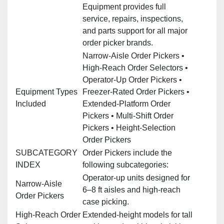
Equipment provides full
service, repairs, inspections,
and parts support for all major
order picker brands.
Narrow‑Aisle Order Pickers •
High‑Reach Order Selectors •
Operator‑Up Order Pickers •
Equipment Types
Freezer‑Rated Order Pickers •
Included
Extended‑Platform Order
Pickers • Multi‑Shift Order
Pickers • Height‑Selection
Order Pickers
SUBCATEGORY
Order Pickers include the
INDEX
following subcategories:
Operator‑up units designed for
Narrow‑Aisle
6–8 ft aisles and high‑reach
Order Pickers
case picking.
High‑Reach Order
Extended‑height models for tall