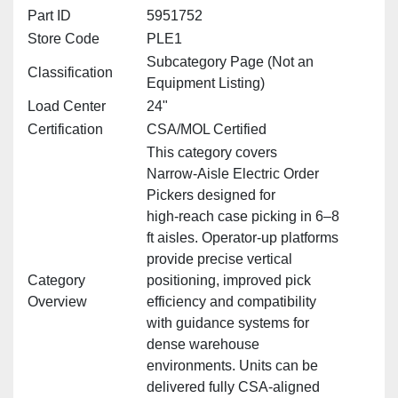
Part ID
5951752
Store Code
PLE1
Subcategory Page (Not an
Classification
Equipment Listing)
Load Center
24"
Certification
CSA/MOL Certified
This category covers
Narrow‑Aisle Electric Order
Pickers designed for
high‑reach case picking in 6–8
ft aisles. Operator‑up platforms
provide precise vertical
Category
positioning, improved pick
Overview
efficiency and compatibility
with guidance systems for
dense warehouse
environments. Units can be
delivered fully CSA‑aligned