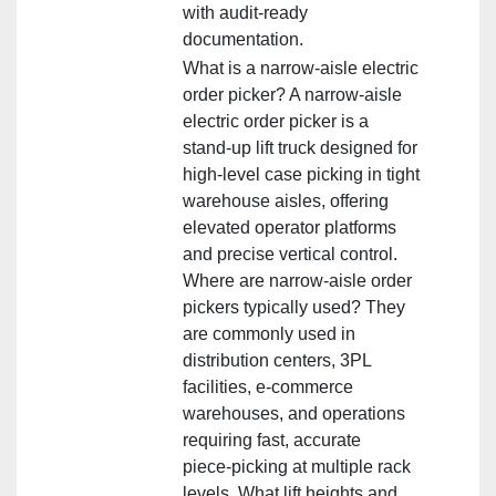
with audit‑ready
documentation.
What is a narrow‑aisle electric
order picker? A narrow‑aisle
electric order picker is a
stand‑up lift truck designed for
high‑level case picking in tight
warehouse aisles, offering
elevated operator platforms
and precise vertical control.
Where are narrow‑aisle order
pickers typically used? They
are commonly used in
distribution centers, 3PL
facilities, e‑commerce
warehouses, and operations
requiring fast, accurate
piece‑picking at multiple rack
levels. What lift heights and