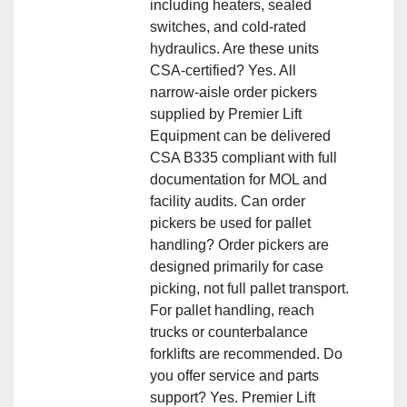
including heaters, sealed
switches, and cold‑rated
hydraulics. Are these units
CSA‑certified? Yes. All
narrow‑aisle order pickers
supplied by Premier Lift
Equipment can be delivered
CSA B335 compliant with full
documentation for MOL and
facility audits. Can order
pickers be used for pallet
handling? Order pickers are
designed primarily for case
picking, not full pallet transport.
For pallet handling, reach
trucks or counterbalance
forklifts are recommended. Do
you offer service and parts
support? Yes. Premier Lift