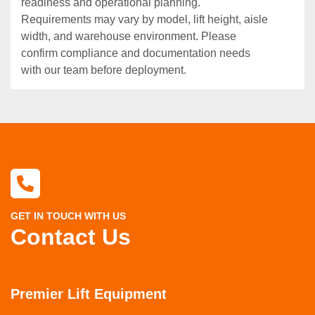
readiness and operational planning.
Requirements may vary by model, lift height, aisle
width, and warehouse environment. Please
confirm compliance and documentation needs
with our team before deployment.
GET IN TOUCH WITH US
Contact Us
Premier Lift Equipment