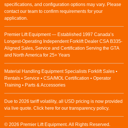
specifications, and configuration options may vary. Please
contact our team to confirm requirements for your
application.
Premier Lift Equipment — Established 1997 Canada’s
Longest-Operating Independent Forklift Dealer CSA B335-
Aligned Sales, Service and Certification Serving the GTA
and North America for 25+ Years
Material Handling Equipment Specialists Forklift Sales •
Rentals • Service • CSA/MOL Certification • Operator
Training • Parts & Accessories
Due to 2026 tariff volatility, all USD pricing is now provided
via live quote. Click here for our transparency policy.
© 2026 Premier Lift Equipment. All Rights Reserved.