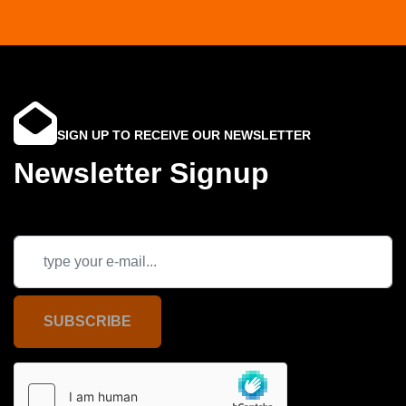
SIGN UP TO RECEIVE OUR NEWSLETTER
Newsletter Signup
SUBSCRIBE