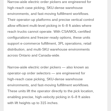
Narrow‑aisle electric order pickers are engineered for 
high‑reach case picking, SKU‑dense warehouse 
environments, and fast‑moving fulfillment workflows. 
Their operator‑up platforms and precise vertical control 
allow efficient multi‑level picking in 6–8 ft aisles where 
reach trucks cannot operate. With CSA/MOL‑certified 
configurations and freezer‑ready options, these units 
support e‑commerce fulfillment, 3PL operations, retail 
distribution, and multi‑SKU warehouse environments 
across Ontario and Canada‑wide.
Narrow‑aisle electric order pickers — also known as 
operator‑up order selectors — are engineered for 
high‑reach case picking, SKU‑dense warehouse 
environments, and fast‑moving fulfillment workflows. 
These units lift the operator directly to the pick location, 
enabling precise, high‑velocity picking in 6–8 ft aisles 
with lift heights up to 315 inches.