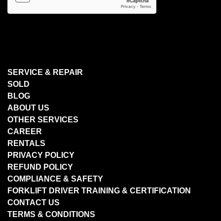
SERVICE & REPAIR
SOLD
BLOG
ABOUT US
OTHER SERVICES
CAREER
RENTALS
PRIVACY POLICY
REFUND POLICY
COMPLIANCE & SAFETY
FORKLIFT DRIVER TRAINING & CERTIFICATION
CONTACT US
TERMS & CONDITIONS