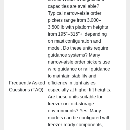
capacities are available?
Typical narrow‑aisle order
pickers range from 3,000–
3,500 lb with platform heights
from 195″–315″+, depending
on mast configuration and
model. Do these units require
guidance systems? Many
narrow‑aisle order pickers use
wire guidance or rail guidance
to maintain stability and
Frequently Asked
efficiency in tight aisles,
Questions (FAQ)
especially at higher lift heights.
Are these units suitable for
freezer or cold‑storage
environments? Yes. Many
models can be configured with
freezer‑ready components,