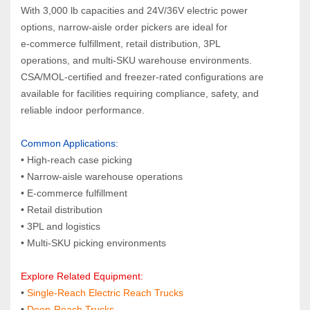
With 3,000 lb capacities and 24V/36V electric power 
options, narrow‑aisle order pickers are ideal for 
e‑commerce fulfillment, retail distribution, 3PL 
operations, and multi‑SKU warehouse environments. 
CSA/MOL‑certified and freezer‑rated configurations are 
available for facilities requiring compliance, safety, and 
reliable indoor performance.
Common Applications:  
• High‑reach case picking
• Narrow‑aisle warehouse operations
• E‑commerce fulfillment
• Retail distribution
• 3PL and logistics
• Multi‑SKU picking environments
Explore Related Equipment:  
• 
Single‑Reach Electric Reach Trucks
•
 Deep‑Reach Trucks