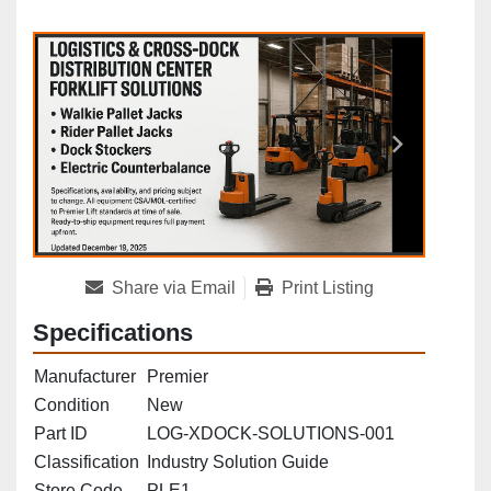
Share via Email
Print Listing
Specifications
Manufacturer
Premier
Condition
New
Part ID
LOG‑XDOCK‑SOLUTIONS‑001
Classification
Industry Solution Guide
Store Code
PLE1