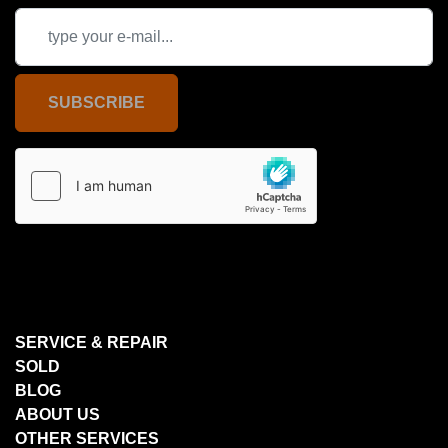
SUBSCRIBE
SERVICE & REPAIR
SOLD
BLOG
ABOUT US
OTHER SERVICES