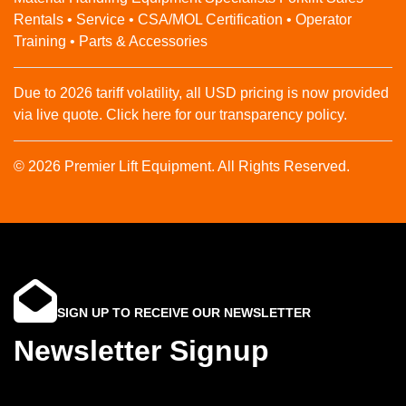
Rentals • Service • CSA/MOL Certification • Operator
Training • Parts & Accessories
Due to 2026 tariff volatility, all USD pricing is now provided
via live quote. Click here for our transparency policy.
© 2026 Premier Lift Equipment. All Rights Reserved.
SIGN UP TO RECEIVE OUR NEWSLETTER
Newsletter Signup