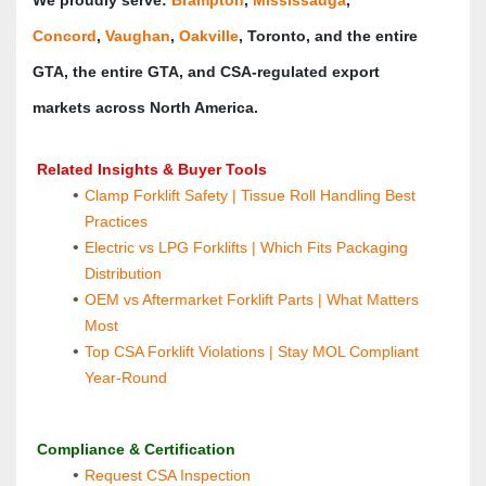
Concord
, 
Vaughan
, 
Oakville
, Toronto, and the entire 
GTA, the entire GTA, and CSA‑regulated export 
markets across North America.
 Related Insights & Buyer Tools
Clamp Forklift Safety | Tissue Roll Handling Best 
Practices
Electric vs LPG Forklifts | Which Fits Packaging 
Distribution
OEM vs Aftermarket Forklift Parts | What Matters 
Most
Top CSA Forklift Violations | Stay MOL Compliant 
Year‑Round
Compliance & Certification
Request CSA Inspection