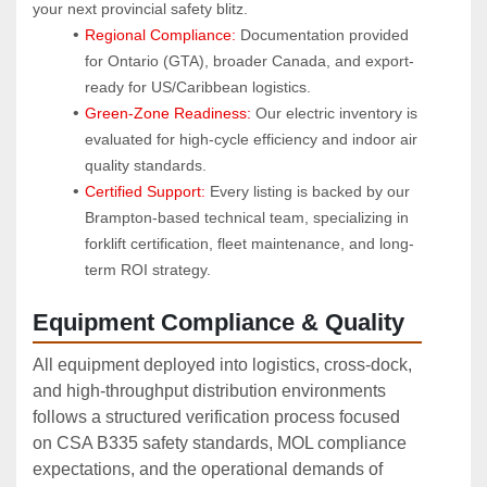
your next provincial safety blitz.
Regional Compliance:
 Documentation provided 
for Ontario (GTA), broader Canada, and export-
ready for US/Caribbean logistics.
Green-Zone Readiness:
 Our electric inventory is 
evaluated for high-cycle efficiency and indoor air 
quality standards.
Certified Support:
 Every listing is backed by our 
Brampton-based technical team, specializing in 
forklift certification, fleet maintenance, and long-
term ROI strategy.
Equipment Compliance & Quality
All equipment deployed into logistics, cross‑dock,
and high‑throughput distribution environments
follows a structured verification process focused
on CSA B335 safety standards, MOL compliance
expectations, and the operational demands of