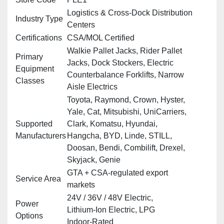
Logistics & Cross‑Dock Distribution
Industry Type
Centers
Certifications
CSA/MOL Certified
Walkie Pallet Jacks, Rider Pallet
Primary
Jacks, Dock Stockers, Electric
Equipment
Counterbalance Forklifts, Narrow
Classes
Aisle Electrics
Toyota, Raymond, Crown, Hyster,
Yale, Cat, Mitsubishi, UniCarriers,
Supported
Clark, Komatsu, Hyundai,
Manufacturers
Hangcha, BYD, Linde, STILL,
Doosan, Bendi, Combilift, Drexel,
Skyjack, Genie
GTA + CSA‑regulated export
Service Area
markets
24V / 36V / 48V Electric,
Power
Lithium‑Ion Electric, LPG
Options
Indoor‑Rated