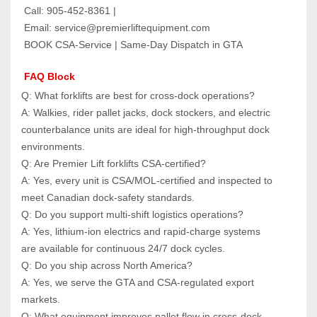
 Call: 905‑452‑8361 |
 Email: service@premierliftequipment.com
 BOOK CSA‑Service | Same‑Day Dispatch in GTA
 FAQ Block
Q: What forklifts are best for cross‑dock operations?  
A: Walkies, rider pallet jacks, dock stockers, and electric 
counterbalance units are ideal for high‑throughput dock 
environments.
Q: Are Premier Lift forklifts CSA‑certified?  
A: Yes, every unit is CSA/MOL‑certified and inspected to 
meet Canadian dock‑safety standards.
Q: Do you support multi‑shift logistics operations?  
A: Yes, lithium‑ion electrics and rapid‑charge systems 
are available for continuous 24/7 dock cycles.
Q: Do you ship across North America?  
A: Yes, we serve the GTA and CSA‑regulated export 
markets.
Q: What equipment improves pallet flow in cross‑dock 