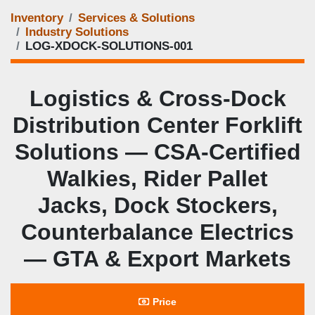
Inventory
Services & Solutions
Industry Solutions
LOG‑XDOCK‑SOLUTIONS‑001
Logistics & Cross‑Dock
Distribution Center Forklift
Solutions — CSA‑Certified
Walkies, Rider Pallet
Jacks, Dock Stockers,
Counterbalance Electrics
— GTA & Export Markets
Price