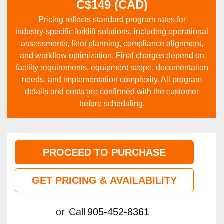
C$149 (CAD)
Pricing reflects standard program rates for
industry‑specific forklift solutions, including operational
assessments, fleet planning, compliance alignment,
and workflow optimization. Final charges depend on
facility requirements, equipment scope, documentation
needs, and implementation complexity. All program
details and costs are confirmed with the customer
before scheduling.
PROCEED TO PURCHASE
GET PRICING & AVAILABILITY
or
Call
905-452-8361