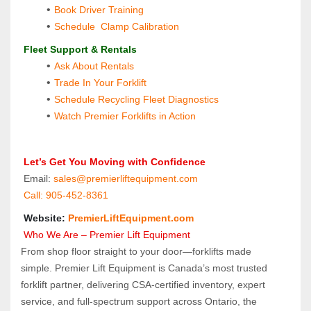
Book Driver Training
Schedule  Clamp Calibration
 Fleet Support & Rentals
Ask About Rentals
Trade In Your Forklift
Schedule Recycling Fleet Diagnostics
Watch Premier Forklifts in Action
 Let’s Get You Moving with Confidence
 Email: 
sales@premierliftequipment.com 
 Call: 905‑452‑8361
 Website: 
PremierLiftEquipment.com
 Who We Are – Premier Lift Equipment
From shop floor straight to your door—forklifts made 
simple. Premier Lift Equipment is Canada’s most trusted 
forklift partner, delivering CSA-certified inventory, expert 
service, and full-spectrum support across Ontario, the 