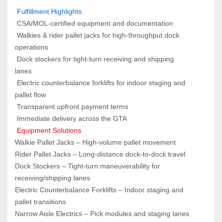
 Fulfillment Highlights  
 CSA/MOL‑certified equipment and documentation
 Walkies & rider pallet jacks for high‑throughput dock 
operations
 Dock stockers for tight‑turn receiving and shipping 
lanes
 Electric counterbalance forklifts for indoor staging and 
pallet flow
 Transparent upfront payment terms
 Immediate delivery across the GTA
 Equipment Solutions  
Walkie Pallet Jacks – High‑volume pallet movement
Rider Pallet Jacks – Long‑distance dock‑to‑dock travel
Dock Stockers – Tight‑turn maneuverability for 
receiving/shipping lanes
Electric Counterbalance Forklifts – Indoor staging and 
pallet transitions
Narrow Aisle Electrics – Pick modules and staging lanes