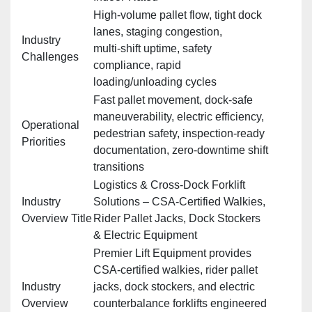
High‑volume pallet flow, tight dock
lanes, staging congestion,
Industry
multi‑shift uptime, safety
Challenges
compliance, rapid
loading/unloading cycles
Fast pallet movement, dock‑safe
maneuverability, electric efficiency,
Operational
pedestrian safety, inspection‑ready
Priorities
documentation, zero‑downtime shift
transitions
Logistics & Cross‑Dock Forklift
Industry
Solutions – CSA‑Certified Walkies,
Overview Title
Rider Pallet Jacks, Dock Stockers
& Electric Equipment
Premier Lift Equipment provides
CSA‑certified walkies, rider pallet
Industry
jacks, dock stockers, and electric
Overview
counterbalance forklifts engineered