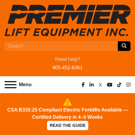
Need help?
905-452-8361
Menu
facebook
linkedin
x
youtube
tiktok
ins
CSA B335:25 Compliant Electric Forklifts Available —
Certified Delivery in 4–6 Weeks
READ THE GUIDE