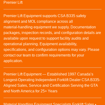
Premier Lift
Premier Lift Equipment supports CSA B335 safety
alignment and MOL compliance across all
material‑handling equipment we supply. Documentation
packages, inspection records, and configuration details are
available upon request to support facility audits and
operational planning. Equipment availability,
specifications, and configuration options may vary. Please
contact our team to confirm requirements for your
application.
Premier Lift Equipment — Established 1997 Canada’s
Longest-Operating Independent Forklift Dealer CSA B335-
Aligned Sales, Service and Certification Serving the GTA
and North America for 25+ Years
Material Handling Equipment Specialists Forklift Sales •