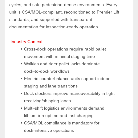
cycles, and safe pedestrian‑dense environments. Every 
unit is CSA/MOL‑compliant, reconditioned to Premier Lift 
standards, and supported with transparent 
documentation for inspection‑ready operation.
 Industry Context
Cross‑dock operations require rapid pallet 
movement with minimal staging time
Walkies and rider pallet jacks dominate 
dock‑to‑dock workflows
Electric counterbalance units support indoor 
staging and lane transitions
Dock stockers improve maneuverability in tight 
receiving/shipping lanes
Multi‑shift logistics environments demand 
lithium‑ion uptime and fast charging
CSA/MOL compliance is mandatory for 
dock‑intensive operations