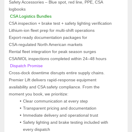
Safety Accessories – Blue spot, red line, PPE, CSA 
logbooks
 CSA Logistics Bundles
CSA inspection + brake test + safety lighting verification
Lithium‑ion fleet prep for multi‑shift operations
Export‑ready documentation packages for 
CSA‑regulated North American markets
Rental fleet integration for peak season surges
CSA/MOL inspections completed within 24–48 hours
 Dispatch Promise  
Cross‑dock downtime disrupts entire supply chains. 
Premier Lift delivers rapid‑response equipment 
availability and CSA safety compliance. From the 
moment you book, we prioritize:
Clear communication at every step
Transparent pricing and documentation
Immediate delivery and operational trust
Safety lighting and brake testing included with 
every dispatch