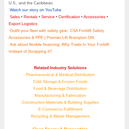
U.S., and the Caribbean.
Watch our story on YouTube
Sales 
• 
Rentals
 • 
Service
 • 
Certification 
• 
Accessories
 • 
Export Logistics
 Outfit your fleet with safety gear: 
CSA Forklift Safety 
Accessories & PPE | Premier Lift Brampton ON
 Ask about flexible financing: 
Why Trade In Your Forklift 
Instead of Scrapping It?
Related Industry Solutions
Pharmaceutical & Medical Distribution
Cold Storage & Frozen Foods
Food & Beverage Distribution
Manufacturing & Fabrication
Construction Materials & Building Supplies
E‑Commerce Fulfillment
Recycling & Waste Management
Clean Energy & Renewables