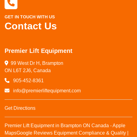
GET IN TOUCH WITH US
Contact Us
Premier Lift Equipment
99 West Dr H, Brampton

ON L6T 2J6, Canada
905-452-8361
info@premierliftequipment.com
Get Directions
Premier Lift Equipment in Brampton ON Canada - Apple
Maps
Google Reviews
Equipment Compliance & Quality |