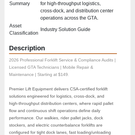
Summary
for high‑throughput logistics,
cross‑dock, and distribution center
operations across the GTA.
Asset
Industry Solution Guide
Classification
Description
2026 Professional Forklift Service & Compliance Audits | 
Licensed GTA Technicians | Mobile Repair & 
Maintenance | Starting at $149.
Premier Lift Equipment delivers CSA‑certified forklift 
solutions engineered for logistics, cross‑dock, and 
high‑throughput distribution centers, where rapid pallet 
flow and continuous shift operations define daily 
performance. Our walkies, rider pallet jacks, dock 
stockers, and electric counterbalance forklifts are 
configured for tight dock lanes, fast loading/unloading 