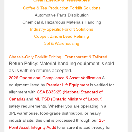
Coffee & Tea Production Forklift Solutions
Automotive Parts Distribution
Chemical & Hazardous Materials Handling
Industry-Specific Forklift Solutions
Copper, Zinc & Lead Refining
3pl & Warehousing
Chassis-Only Forklift Pricing | Transparent & Tailored
Return Policy: Material‑handling equipment is sold 
as‑is with no returns accepted.
2026 Operational Compliance & Asset Verification
 All 
equipment listed by 
Premier Lift Equipment
 is verified for 
alignment with 
CSA B335:25 (National Standard of 
Canada)
 and 
MLITSD (Ontario Ministry of Labour)
safety requirements. Whether you are operating in a 
3PL warehouse, food-grade distribution, or heavy 
industrial site, this unit is processed through our 
25-
Point Asset Integrity Audit
 to ensure it is audit-ready for 