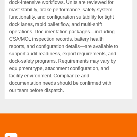
dock‑intensive workflows. Units are reviewed for
mast stability, brake performance, safety‑system
functionality, and configuration suitability for tight
dock lanes, rapid pallet flow, and multi‑shift
operations. Documentation packages—including
CSA/MOL inspection records, battery health
reports, and configuration details—are available to
support audit readiness, export requirements, and
dock‑safety programs. Requirements may vary by
equipment type, attachment configuration, and
facility environment. Compliance and
documentation needs should be confirmed with
our team before dispatch.