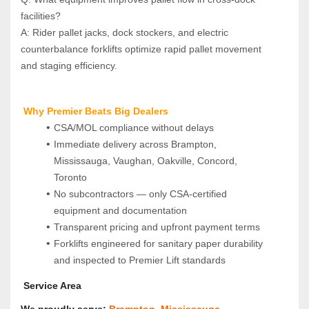
facilities?  
A: Rider pallet jacks, dock stockers, and electric 
counterbalance forklifts optimize rapid pallet movement 
and staging efficiency.
 Why Premier Beats Big Dealers
CSA/MOL compliance without delays
Immediate delivery across Brampton, 
Mississauga, Vaughan, Oakville, Concord, 
Toronto
No subcontractors — only CSA‑certified 
equipment and documentation
Transparent pricing and upfront payment terms
Forklifts engineered for sanitary paper durability 
and inspected to Premier Lift standards
 Service Area
We proudly serve: 
Brampton
, 
Mississauga
, 