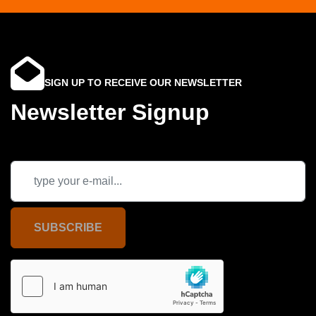
SIGN UP TO RECEIVE OUR NEWSLETTER
Newsletter Signup
SUBSCRIBE