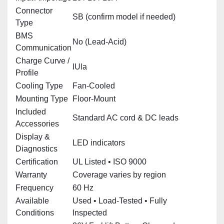
Connector
SB (confirm model if needed)
Type
BMS
No (Lead‑Acid)
Communication
Charge Curve /
IUla
Profile
Cooling Type
Fan‑Cooled
Mounting Type
Floor‑Mount
Included
Standard AC cord & DC leads
Accessories
Display &
LED indicators
Diagnostics
Certification
UL Listed • ISO 9000
Warranty
Coverage varies by region
Frequency
60 Hz
Available
Used • Load‑Tested • Fully
Conditions
Inspected