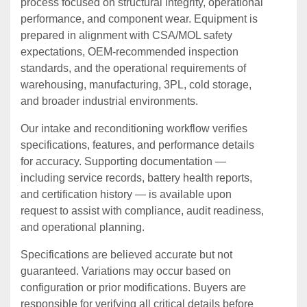
process focused on structural integrity, operational
performance, and component wear. Equipment is
prepared in alignment with CSA/MOL safety
expectations, OEM‑recommended inspection
standards, and the operational requirements of
warehousing, manufacturing, 3PL, cold storage,
and broader industrial environments.
Our intake and reconditioning workflow verifies
specifications, features, and performance details
for accuracy. Supporting documentation —
including service records, battery health reports,
and certification history — is available upon
request to assist with compliance, audit readiness,
and operational planning.
Specifications are believed accurate but not
guaranteed. Variations may occur based on
configuration or prior modifications. Buyers are
responsible for verifying all critical details before