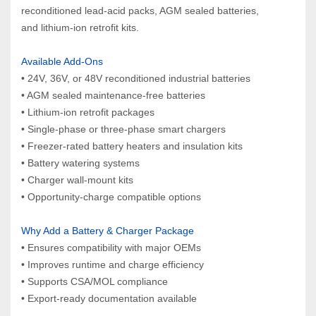
reconditioned lead‑acid packs, AGM sealed batteries, 
and lithium‑ion retrofit kits.
Available Add‑Ons
• 24V, 36V, or 48V reconditioned industrial batteries
• AGM sealed maintenance‑free batteries
• Lithium‑ion retrofit packages
• Single‑phase or three‑phase smart chargers
• Freezer‑rated battery heaters and insulation kits
• Battery watering systems
• Charger wall‑mount kits
• Opportunity‑charge compatible options
Why Add a Battery & Charger Package
• Ensures compatibility with major OEMs
• Improves runtime and charge efficiency
• Supports CSA/MOL compliance
• Export‑ready documentation available