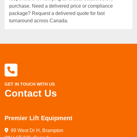
purchase. Need a delivered price or compliance
package? Request a delivered quote for fast
turnaround across Canada.
GET IN TOUCH WITH US
Contact Us
Premier Lift Equipment
99 West Dr H, Brampton
