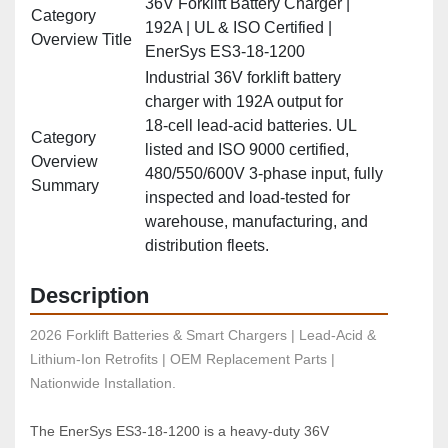
36V Forklift Battery Charger |
Category
192A | UL & ISO Certified |
Overview Title
EnerSys ES3‑18‑1200
Industrial 36V forklift battery
charger with 192A output for
18‑cell lead‑acid batteries. UL
Category
listed and ISO 9000 certified,
Overview
480/550/600V 3‑phase input, fully
Summary
inspected and load‑tested for
warehouse, manufacturing, and
distribution fleets.
Description
2026 Forklift Batteries & Smart Chargers | Lead-Acid & 
Lithium-Ion Retrofits | OEM Replacement Parts | 
Nationwide Installation.
The EnerSys ES3‑18‑1200 is a heavy‑duty 36V 