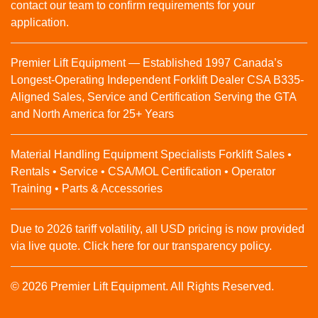
contact our team to confirm requirements for your
application.
Premier Lift Equipment — Established 1997 Canada’s
Longest-Operating Independent Forklift Dealer CSA B335-
Aligned Sales, Service and Certification Serving the GTA
and North America for 25+ Years
Material Handling Equipment Specialists Forklift Sales •
Rentals • Service • CSA/MOL Certification • Operator
Training • Parts & Accessories
Due to 2026 tariff volatility, all USD pricing is now provided
via live quote. Click here for our transparency policy.
© 2026 Premier Lift Equipment. All Rights Reserved.