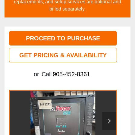
replacements, and setup services are optional and
billed separately.
PROCEED TO PURCHASE
GET PRICING & AVAILABILITY
or
Call
905-452-8361