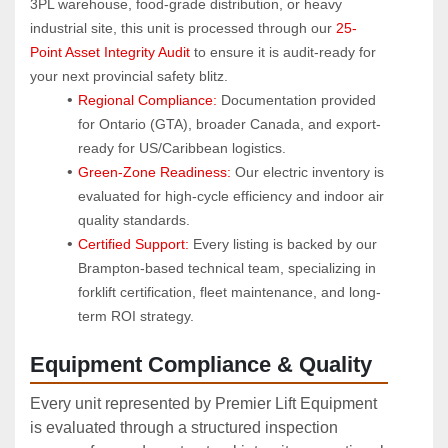
3PL warehouse, food-grade distribution, or heavy 
industrial site, this unit is processed through our 
25-
Point Asset Integrity Audit
 to ensure it is audit-ready for 
your next provincial safety blitz.
Regional Compliance:
 Documentation provided 
for Ontario (GTA), broader Canada, and export-
ready for US/Caribbean logistics.
Green-Zone Readiness:
 Our electric inventory is 
evaluated for high-cycle efficiency and indoor air 
quality standards.
Certified Support:
 Every listing is backed by our 
Brampton-based technical team, specializing in 
forklift certification, fleet maintenance, and long-
term ROI strategy.
Equipment Compliance & Quality
Every unit represented by Premier Lift Equipment
is evaluated through a structured inspection