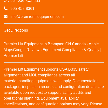
ON L6T 2J6, Canada
905-452-8361
info@premierliftequipment.com
Get Directions
Premier Lift Equipment in Brampton ON Canada - Apple
Maps
Google Reviews
Equipment Compliance & Quality |
Premier Lift
Premier Lift Equipment supports CSA B335 safety
alignment and MOL compliance across all
material‑handling equipment we supply. Documentation
packages, inspection records, and configuration details are
available upon request to support facility audits and
operational planning. Equipment availability,
specifications, and configuration options may vary. Please