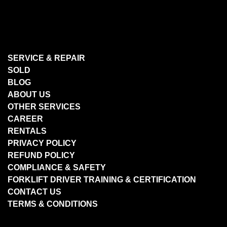
SERVICE & REPAIR
SOLD
BLOG
ABOUT US
OTHER SERVICES
CAREER
RENTALS
PRIVACY POLICY
REFUND POLICY
COMPLIANCE & SAFETY
FORKLIFT DRIVER TRAINING & CERTIFICATION
CONTACT US
TERMS & CONDITIONS