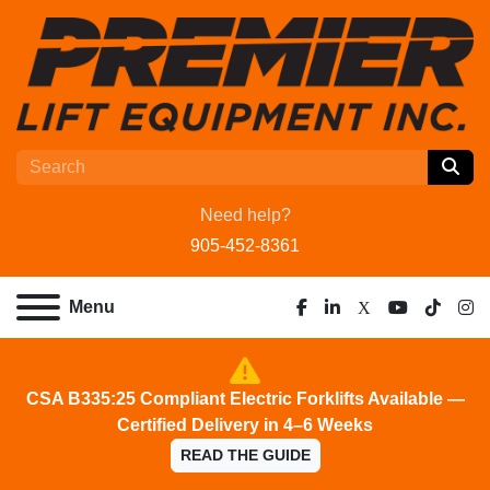
Need help?
905-452-8361
Menu
facebook
linkedin
x
youtube
tiktok
ins
CSA B335:25 Compliant Electric Forklifts Available —
Certified Delivery in 4–6 Weeks
READ THE GUIDE