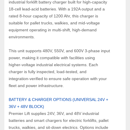
industrial forklift battery charger built for high‑capacity 
18‑cell lead‑acid batteries. With a 192A output and a 
rated 8‑hour capacity of 1200 Ahr, this charger is 
suitable for pallet trucks, walkies, and mid‑voltage 
equipment operating in multi‑shift, high‑demand 
environments.
This unit supports 480V, 550V, and 600V 3‑phase input 
power, making it compatible with facilities using 
higher‑voltage industrial electrical systems. Each 
charger is fully inspected, load‑tested, and 
integration‑verified to ensure safe operation with your 
fleet and power infrastructure.
BATTERY & CHARGER OPTIONS (UNIVERSAL 24V + 
36V + 48V BLOCK)
Premier Lift supplies 24V, 36V, and 48V industrial 
batteries and smart chargers for electric forklifts, pallet 
trucks, walkies, and sit‑down electrics. Options include 