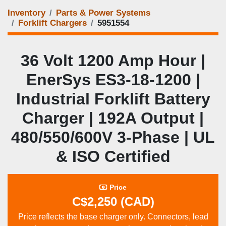
Inventory
Parts & Power Systems
Forklift Chargers
5951554
36 Volt 1200 Amp Hour |
EnerSys ES3‑18‑1200 |
Industrial Forklift Battery
Charger | 192A Output |
480/550/600V 3‑Phase | UL
& ISO Certified
Price
C$2,250 (CAD)
Price reflects the base charger only. Connectors, lead