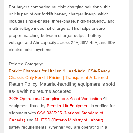
For buyers comparing multiple charging solutions, this 
unit is part of our forklift battery charger lineup, which 
includes single‑phase, three‑phase, high‑frequency, and 
multi‑voltage industrial chargers. This helps ensure 
proper matching between charger output, battery 
voltage, and Ahr capacity across 24V, 36V, 48V, and 80V 
electric forklift systems.
Related Category:
Forklift Chargers for Lithium & Lead‑Acid, CSA‑Ready
Chassis-Only Forklift Pricing | Transparent & Tailored
Return Policy: Material‑handling equipment is sold 
as‑is with no returns accepted.
2026 Operational Compliance & Asset Verification
 All 
equipment listed by 
Premier Lift Equipment
 is verified for 
alignment with 
CSA B335:25 (National Standard of 
Canada)
 and 
MLITSD (Ontario Ministry of Labour)
safety requirements. Whether you are operating in a 