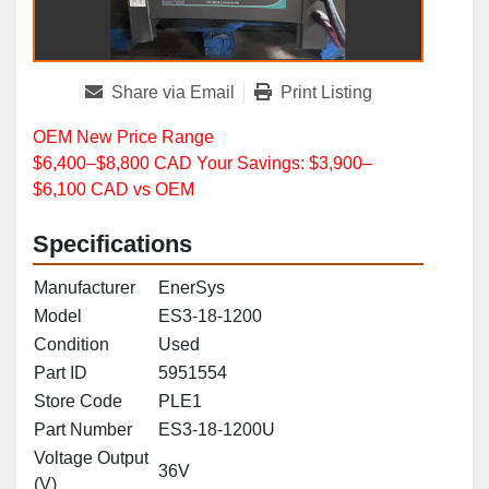
Share via Email
Print Listing
OEM New Price Range
$6,400–$8,800 CAD Your Savings: $3,900–
$6,100 CAD vs OEM
Specifications
Manufacturer
EnerSys
Model
ES3‑18‑1200
Condition
Used
Part ID
5951554
Store Code
PLE1
Part Number
ES3‑18‑1200U
Voltage Output
36V
(V)