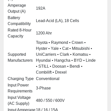
Amperage
192A
Output (A)
Battery
Lead‑Acid (LA), 18 Cells
Compatibility
Rated 8‑Hour
1200 Ahr
Capacity
Toyota • Raymond • Crown •
Hyster • Yale • Cat • Mitsubishi •
Supported
UniCarriers • Clark • Komatsu •
Manufacturers
Hyundai • Hangcha • BYD • Linde
• STILL • Doosan • Bendi •
Combilift • Drexel
Charging Type
Conventional
Input Power
3‑Phase
Requirements
Input Voltage
480 / 550 / 600V
(AC Supply)
Input Amperage
18 / 16 / 15A