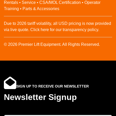
Rentals • Service • CSA/MOL Certification • Operator
Training • Parts & Accessories
Due to 2026 tariff volatility, all USD pricing is now provided
via live quote. Click here for our transparency policy.
© 2026 Premier Lift Equipment. All Rights Reserved.
SIGN UP TO RECEIVE OUR NEWSLETTER
Newsletter Signup