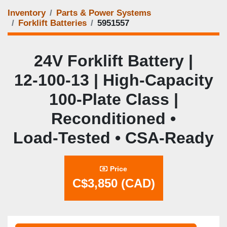
Inventory
Parts & Power Systems
Forklift Batteries
5951557
24V Forklift Battery |
12‑100‑13 | High‑Capacity
100‑Plate Class |
Reconditioned •
Load‑Tested • CSA‑Ready
Price
C$3,850 (CAD)