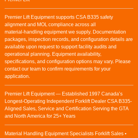
Premier Lift Equipment supports CSA B335 safety
alignment and MOL compliance across all
material‑handling equipment we supply. Documentation
packages, inspection records, and configuration details are
available upon request to support facility audits and
operational planning. Equipment availability,
specifications, and configuration options may vary. Please
contact our team to confirm requirements for your
application.
Premier Lift Equipment — Established 1997 Canada’s
Longest-Operating Independent Forklift Dealer CSA B335-
Aligned Sales, Service and Certification Serving the GTA
and North America for 25+ Years
Material Handling Equipment Specialists Forklift Sales •