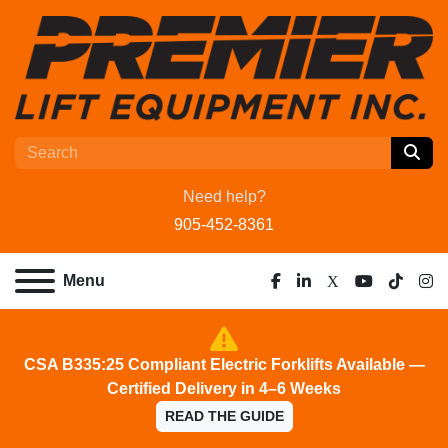
Need help?
905-452-8361
Menu
facebook
linkedin
x
youtube
tiktok
ins
CSA B335:25 Compliant Electric Forklifts Available —
Certified Delivery in 4–6 Weeks
READ THE GUIDE