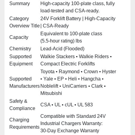
Summary
High‑capacity 100‑plate class, fully
load‑tested and CSA‑ready.
Category
24V Forklift Battery | High‑Capacity
Overview Title
| CSA‑Ready
Equivalent to 100‑plate class
Capacity
(5.5‑hour rating) lbs
Chemistry
Lead‑Acid (Flooded)
Supported
Walkie Stackers • Walkie Riders •
Equipment
Compact Electric Forklifts
Toyota • Raymond • Crown • Hyster
Supported
• Yale • EP • Heli • Hangcha •
Manufacturers
Noblelift • UniCarriers • Clark •
Mitsubishi
Safety &
CSA • UL • cUL • UL 583
Compliance
Compatible with Standard 24V
Charging
Industrial Chargers Warranty:
Requirements
30‑Day Exchange Warranty