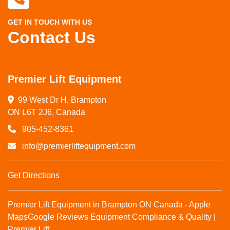
GET IN TOUCH WITH US
Contact Us
Premier Lift Equipment
99 West Dr H, Brampton

ON L6T 2J6, Canada
905-452-8361
info@premierliftequipment.com
Get Directions
Premier Lift Equipment in Brampton ON Canada - Apple
Maps
Google Reviews
Equipment Compliance & Quality |
Premier Lift