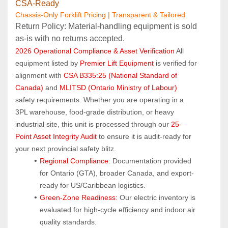
CSA‑Ready
Chassis-Only Forklift Pricing | Transparent & Tailored
Return Policy: Material‑handling equipment is sold 
as‑is with no returns accepted.
2026 Operational Compliance & Asset Verification
 All 
equipment listed by 
Premier Lift Equipment
 is verified for 
alignment with 
CSA B335:25 (National Standard of 
Canada)
 and 
MLITSD (Ontario Ministry of Labour)
safety requirements. Whether you are operating in a 
3PL warehouse, food-grade distribution, or heavy 
industrial site, this unit is processed through our 
25-
Point Asset Integrity Audit
 to ensure it is audit-ready for 
your next provincial safety blitz.
Regional Compliance:
 Documentation provided 
for Ontario (GTA), broader Canada, and export-
ready for US/Caribbean logistics.
Green-Zone Readiness:
 Our electric inventory is 
evaluated for high-cycle efficiency and indoor air 
quality standards.