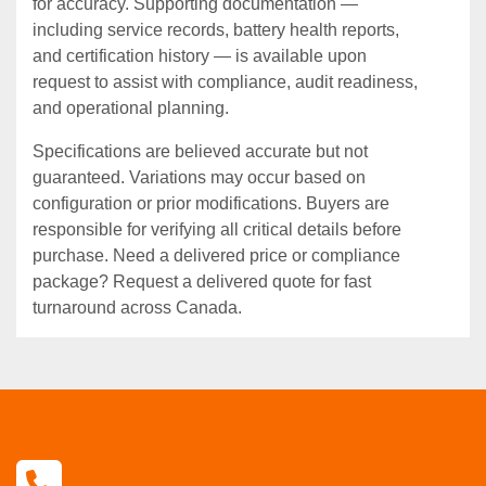
for accuracy. Supporting documentation —
including service records, battery health reports,
and certification history — is available upon
request to assist with compliance, audit readiness,
and operational planning.
Specifications are believed accurate but not
guaranteed. Variations may occur based on
configuration or prior modifications. Buyers are
responsible for verifying all critical details before
purchase. Need a delivered price or compliance
package? Request a delivered quote for fast
turnaround across Canada.