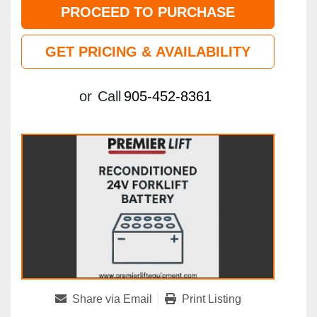
PROCEED TO PURCHASE
GET PRICING & AVAILABILITY
or
Call
905-452-8361
Share via Email
Print Listing