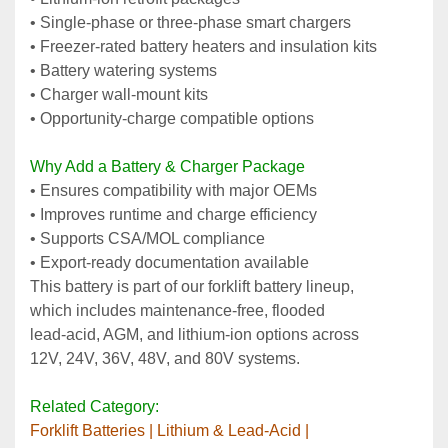
• Single‑phase or three‑phase smart chargers
• Freezer‑rated battery heaters and insulation kits
• Battery watering systems
• Charger wall‑mount kits
• Opportunity‑charge compatible options
Why Add a Battery & Charger Package
• Ensures compatibility with major OEMs
• Improves runtime and charge efficiency
• Supports CSA/MOL compliance
• Export‑ready documentation available
This battery is part of our forklift battery lineup, 
which includes maintenance‑free, flooded 
lead‑acid, AGM, and lithium‑ion options across 
12V, 24V, 36V, 48V, and 80V systems.
Related Category:
﻿Forklift Batteries | Lithium & Lead‑Acid | 