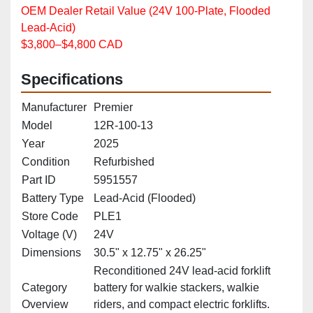
OEM Dealer Retail Value (24V 100‑Plate, Flooded
Lead‑Acid)
$3,800–$4,800 CAD
Specifications
Manufacturer
Premier
Model
12R‑100‑13
Year
2025
Condition
Refurbished
Part ID
5951557
Battery Type
Lead‑Acid (Flooded)
Store Code
PLE1
Voltage (V)
24V
Dimensions
30.5" x 12.75" x 26.25"
Reconditioned 24V lead‑acid forklift
Category
battery for walkie stackers, walkie
Overview
riders, and compact electric forklifts.