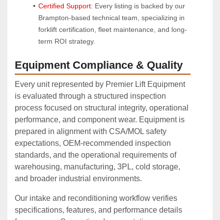
Certified Support:
 Every listing is backed by our 
Brampton-based technical team, specializing in 
forklift certification, fleet maintenance, and long-
term ROI strategy.
Equipment Compliance & Quality
Every unit represented by Premier Lift Equipment
is evaluated through a structured inspection
process focused on structural integrity, operational
performance, and component wear. Equipment is
prepared in alignment with CSA/MOL safety
expectations, OEM‑recommended inspection
standards, and the operational requirements of
warehousing, manufacturing, 3PL, cold storage,
and broader industrial environments.
Our intake and reconditioning workflow verifies
specifications, features, and performance details