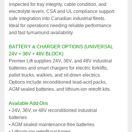
inspected for tray integrity, cable condition, and 
electrolyte levels. CSA and UL compliance support 
safe integration into Canadian industrial fleets. 
Ideal for operations needing reliable performance 
and fast turnaround availability.
BATTERY & CHARGER OPTIONS (UNIVERSAL 
24V + 36V + 48V BLOCK)
Premier Lift supplies 24V, 36V, and 48V industrial 
batteries and smart chargers for electric forklifts, 
pallet trucks, walkies, and sit‑down electrics. 
Options include reconditioned lead‑acid packs, 
AGM sealed batteries, and lithium‑ion retrofit kits.
Available Add‑Ons
• 24V, 36V, or 48V reconditioned industrial 
batteries
• AGM sealed maintenance‑free batteries
• Lithium‑ion retrofit packages