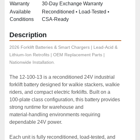
Warranty
30‑Day Exchange Warranty
Available
Reconditioned • Load‑Tested •
Conditions
CSA‑Ready
Description
2026 Forklift Batteries & Smart Chargers | Lead-Acid & 
Lithium-Ion Retrofits | OEM Replacement Parts | 
Nationwide Installation.
The 12‑100‑13 is a reconditioned 24V industrial 
forklift battery designed for walkie stackers, walkie 
riders, and compact electric forklifts. Built on a 
100‑plate class configuration, this battery provides 
strong runtime for warehouse and 
material‑handling environments requiring 
dependable 24V power.
Each unit is fully reconditioned, load‑tested, and 