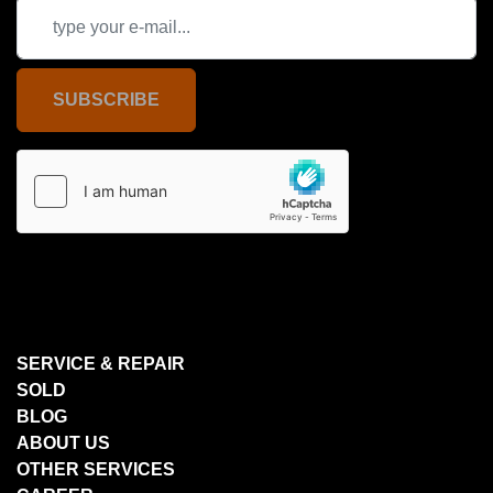
SUBSCRIBE
SERVICE & REPAIR
SOLD
BLOG
ABOUT US
OTHER SERVICES