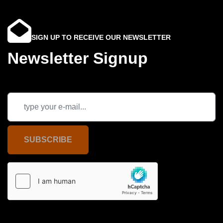
SIGN UP TO RECEIVE OUR NEWSLETTER
Newsletter Signup
SUBSCRIBE