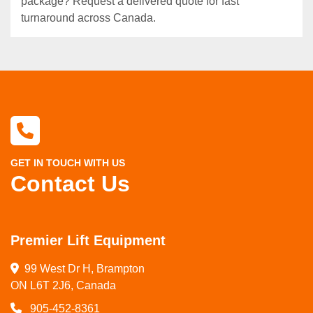
package? Request a delivered quote for fast
turnaround across Canada.
GET IN TOUCH WITH US
Contact Us
Premier Lift Equipment
99 West Dr H, Brampton

ON L6T 2J6, Canada
905-452-8361