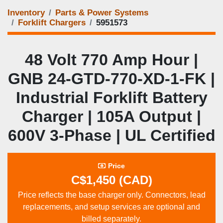
Inventory
Parts & Power Systems
Forklift Chargers
5951573
48 Volt 770 Amp Hour |
GNB 24‑GTD‑770‑XD‑1‑FK |
Industrial Forklift Battery
Charger | 105A Output |
600V 3‑Phase | UL Certified
Price
C$1,450 (CAD)
Price reflects the base charger only. Connectors, lead
replacements, and setup services are optional and
billed separately.