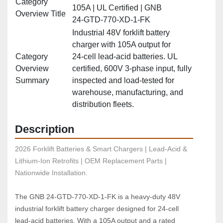
Category
105A | UL Certified | GNB
Overview Title
24‑GTD‑770‑XD‑1‑FK
Industrial 48V forklift battery
charger with 105A output for
Category
24‑cell lead‑acid batteries. UL
Overview
certified, 600V 3‑phase input, fully
Summary
inspected and load‑tested for
warehouse, manufacturing, and
distribution fleets.
Description
2026 Forklift Batteries & Smart Chargers | Lead-Acid & 
Lithium-Ion Retrofits | OEM Replacement Parts | 
Nationwide Installation.
The GNB 24‑GTD‑770‑XD‑1‑FK is a heavy‑duty 48V 
industrial forklift battery charger designed for 24‑cell 
lead‑acid batteries. With a 105A output and a rated 