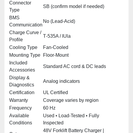
Connector
SB (confirm model if needed)
Type
BMS
No (Lead‑Acid)
Communication
Charge Curve /
T‑535A / IUla
Profile
Cooling Type
Fan‑Cooled
Mounting Type
Floor‑Mount
Included
Standard AC cord & DC leads
Accessories
Display &
Analog indicators
Diagnostics
Certification
UL Certified
Warranty
Coverage varies by region
Frequency
60 Hz
Available
Used • Load‑Tested • Fully
Conditions
Inspected
48V Forklift Battery Charger |