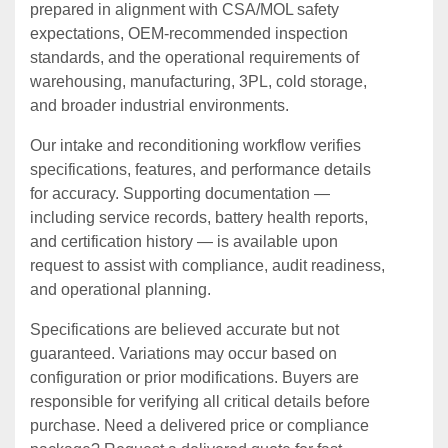
prepared in alignment with CSA/MOL safety
expectations, OEM‑recommended inspection
standards, and the operational requirements of
warehousing, manufacturing, 3PL, cold storage,
and broader industrial environments.
Our intake and reconditioning workflow verifies
specifications, features, and performance details
for accuracy. Supporting documentation —
including service records, battery health reports,
and certification history — is available upon
request to assist with compliance, audit readiness,
and operational planning.
Specifications are believed accurate but not
guaranteed. Variations may occur based on
configuration or prior modifications. Buyers are
responsible for verifying all critical details before
purchase. Need a delivered price or compliance