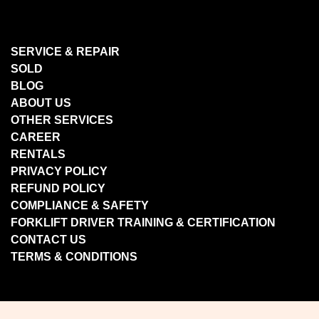
SERVICE & REPAIR
SOLD
BLOG
ABOUT US
OTHER SERVICES
CAREER
RENTALS
PRIVACY POLICY
REFUND POLICY
COMPLIANCE & SAFETY
FORKLIFT DRIVER TRAINING & CERTIFICATION
CONTACT US
TERMS & CONDITIONS