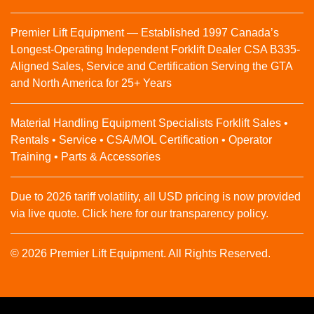
Premier Lift Equipment — Established 1997 Canada’s
Longest-Operating Independent Forklift Dealer CSA B335-
Aligned Sales, Service and Certification Serving the GTA
and North America for 25+ Years
Material Handling Equipment Specialists Forklift Sales •
Rentals • Service • CSA/MOL Certification • Operator
Training • Parts & Accessories
Due to 2026 tariff volatility, all USD pricing is now provided
via live quote. Click here for our transparency policy.
© 2026 Premier Lift Equipment. All Rights Reserved.