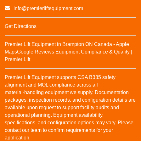
info@premierliftequipment.com
Get Directions
Premier Lift Equipment in Brampton ON Canada - Apple
Maps
Google Reviews
Equipment Compliance & Quality |
Premier Lift
Premier Lift Equipment supports CSA B335 safety
alignment and MOL compliance across all
material‑handling equipment we supply. Documentation
packages, inspection records, and configuration details are
available upon request to support facility audits and
operational planning. Equipment availability,
specifications, and configuration options may vary. Please
contact our team to confirm requirements for your
application.