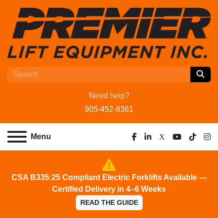
Need help?
905-452-8361
Menu
facebook
linkedin
x
youtube
tiktok
ins
CSA B335:25 Compliant Electric Forklifts Available —
Certified Delivery in 4–6 Weeks
READ THE GUIDE