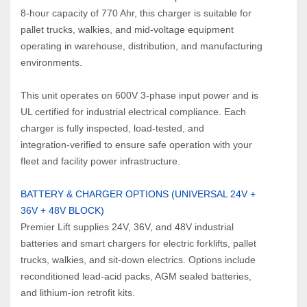
8‑hour capacity of 770 Ahr, this charger is suitable for 
pallet trucks, walkies, and mid‑voltage equipment 
operating in warehouse, distribution, and manufacturing 
environments.
This unit operates on 600V 3‑phase input power and is 
UL certified for industrial electrical compliance. Each 
charger is fully inspected, load‑tested, and 
integration‑verified to ensure safe operation with your 
fleet and facility power infrastructure.
BATTERY & CHARGER OPTIONS (UNIVERSAL 24V + 
36V + 48V BLOCK)
Premier Lift supplies 24V, 36V, and 48V industrial 
batteries and smart chargers for electric forklifts, pallet 
trucks, walkies, and sit‑down electrics. Options include 
reconditioned lead‑acid packs, AGM sealed batteries, 
and lithium‑ion retrofit kits.