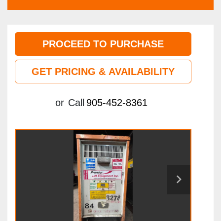
PROCEED TO PURCHASE
GET PRICING & AVAILABILITY
or
Call
905-452-8361