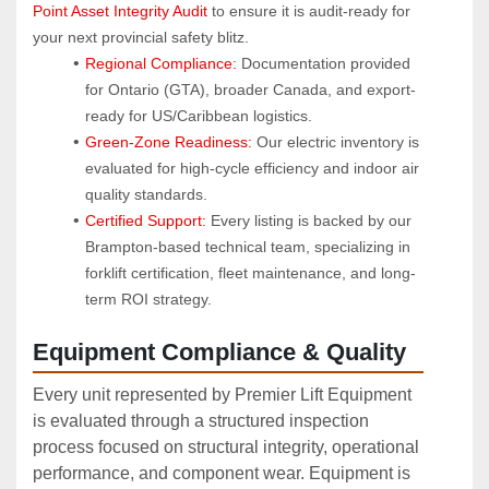
Point Asset Integrity Audit
 to ensure it is audit-ready for 
your next provincial safety blitz.
Regional Compliance:
 Documentation provided 
for Ontario (GTA), broader Canada, and export-
ready for US/Caribbean logistics.
Green-Zone Readiness:
 Our electric inventory is 
evaluated for high-cycle efficiency and indoor air 
quality standards.
Certified Support:
 Every listing is backed by our 
Brampton-based technical team, specializing in 
forklift certification, fleet maintenance, and long-
term ROI strategy.
Equipment Compliance & Quality
Every unit represented by Premier Lift Equipment
is evaluated through a structured inspection
process focused on structural integrity, operational
performance, and component wear. Equipment is