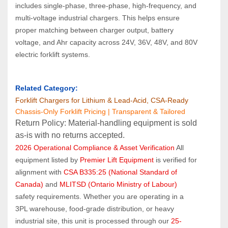
includes single‑phase, three‑phase, high‑frequency, and 
multi‑voltage industrial chargers. This helps ensure 
proper matching between charger output, battery 
voltage, and Ahr capacity across 24V, 36V, 48V, and 80V 
electric forklift systems.
Related Category:
Forklift Chargers for Lithium & Lead‑Acid, CSA‑Ready
Chassis-Only Forklift Pricing | Transparent & Tailored
Return Policy: Material‑handling equipment is sold 
as‑is with no returns accepted.
2026 Operational Compliance & Asset Verification
 All 
equipment listed by 
Premier Lift Equipment
 is verified for 
alignment with 
CSA B335:25 (National Standard of 
Canada)
 and 
MLITSD (Ontario Ministry of Labour)
safety requirements. Whether you are operating in a 
3PL warehouse, food-grade distribution, or heavy 
industrial site, this unit is processed through our 
25-