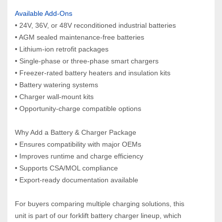
Available Add‑Ons
• 24V, 36V, or 48V reconditioned industrial batteries
• AGM sealed maintenance‑free batteries
• Lithium‑ion retrofit packages
• Single‑phase or three‑phase smart chargers
• Freezer‑rated battery heaters and insulation kits
• Battery watering systems
• Charger wall‑mount kits
• Opportunity‑charge compatible options
Why Add a Battery & Charger Package
• Ensures compatibility with major OEMs
• Improves runtime and charge efficiency
• Supports CSA/MOL compliance
• Export‑ready documentation available
For buyers comparing multiple charging solutions, this 
unit is part of our forklift battery charger lineup, which 