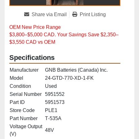
Share via Email
Print Listing
OEM New Price Range
$3,800–$5,000 CAD. Your Savings Save $2,350–
$3,550 CAD vs OEM
Specifications
Manufacturer
GNB Batteries (Canada) Inc.
Model
24‑GTD‑770‑XD‑1‑FK
Condition
Used
Serial Number
5951552
Part ID
5951573
Store Code
PLE1
Part Number
T‑535A
Voltage Output
48V
(V)