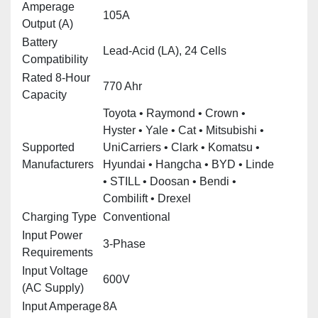
Amperage
105A
Output (A)
Battery
Lead‑Acid (LA), 24 Cells
Compatibility
Rated 8‑Hour
770 Ahr
Capacity
Toyota • Raymond • Crown •
Hyster • Yale • Cat • Mitsubishi •
Supported
UniCarriers • Clark • Komatsu •
Manufacturers
Hyundai • Hangcha • BYD • Linde
• STILL • Doosan • Bendi •
Combilift • Drexel
Charging Type
Conventional
Input Power
3‑Phase
Requirements
Input Voltage
600V
(AC Supply)
Input Amperage
8A