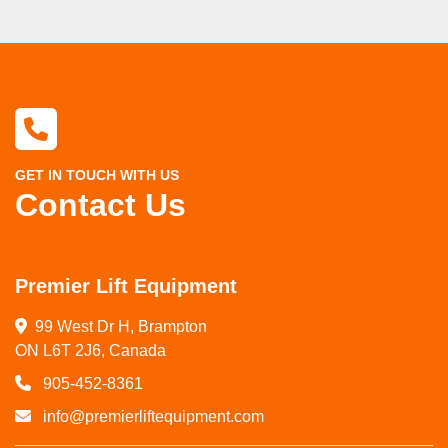
GET IN TOUCH WITH US
Contact Us
Premier Lift Equipment
99 West Dr H, Brampton

ON L6T 2J6, Canada
905-452-8361
info@premierliftequipment.com