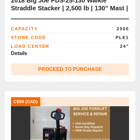
2018 Big Joe PDS-25-130 Walkie
Straddle Stacker | 2,500 lb | 130” Mast |
Adjustable Legs | CSA | Battery Extra |
Brampton
CAPACITY
2500
STORE CODE
PLE1
LOAD CENTER
24"
Details
PROCEED TO PURCHASE
C$99 (CAD)