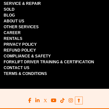
SERVICE & REPAIR
SOLD
BLOG
ABOUT US
OTHER SERVICES
CAREER
RENTALS
PRIVACY POLICY
REFUND POLICY
COMPLIANCE & SAFETY
FORKLIFT DRIVER TRAINING & CERTIFICATION
CONTACT US
TERMS & CONDITIONS
facebook
linkedin
x
youtube
tiktok
instagram