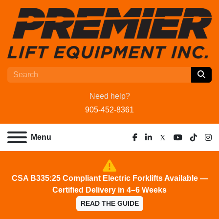
Need help?
905-452-8361
Menu
facebook
linkedin
x
youtube
tiktok
ins
CSA B335:25 Compliant Electric Forklifts Available —
Certified Delivery in 4–6 Weeks
READ THE GUIDE