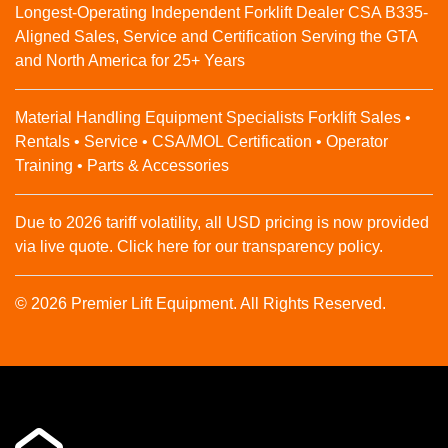
Longest-Operating Independent Forklift Dealer CSA B335-
Aligned Sales, Service and Certification Serving the GTA
and North America for 25+ Years
Material Handling Equipment Specialists Forklift Sales •
Rentals • Service • CSA/MOL Certification • Operator
Training • Parts & Accessories
Due to 2026 tariff volatility, all USD pricing is now provided
via live quote. Click here for our transparency policy.
© 2026 Premier Lift Equipment. All Rights Reserved.