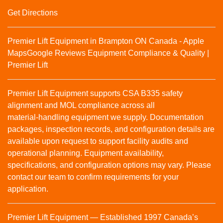
Get Directions
Premier Lift Equipment in Brampton ON Canada - Apple
Maps
Google Reviews
Equipment Compliance & Quality |
Premier Lift
Premier Lift Equipment supports CSA B335 safety
alignment and MOL compliance across all
material‑handling equipment we supply. Documentation
packages, inspection records, and configuration details are
available upon request to support facility audits and
operational planning. Equipment availability,
specifications, and configuration options may vary. Please
contact our team to confirm requirements for your
application.
Premier Lift Equipment — Established 1997 Canada’s