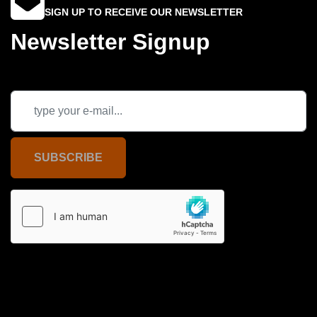
SIGN UP TO RECEIVE OUR NEWSLETTER
Newsletter Signup
SUBSCRIBE