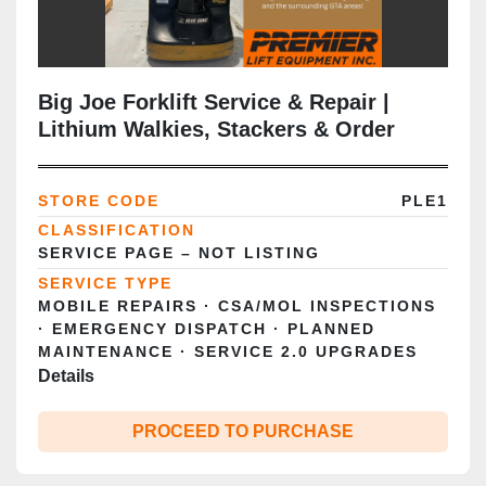
Big Joe Forklift Service & Repair |
Lithium Walkies, Stackers & Order
Pickers | GTA
STORE CODE
PLE1
CLASSIFICATION
SERVICE PAGE – NOT LISTING
SERVICE TYPE
MOBILE REPAIRS · CSA/MOL INSPECTIONS
· EMERGENCY DISPATCH · PLANNED
MAINTENANCE · SERVICE 2.0 UPGRADES
Details
PROCEED TO PURCHASE