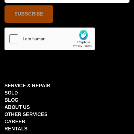
SUBSCRIBE
SERVICE & REPAIR
SOLD
BLOG
ABOUT US
OTHER SERVICES
CAREER
RENTALS