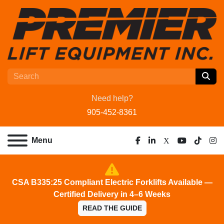
Need help?
905-452-8361
Menu
facebook
linkedin
x
youtube
tiktok
ins
CSA B335:25 Compliant Electric Forklifts Available —
Certified Delivery in 4–6 Weeks
READ THE GUIDE