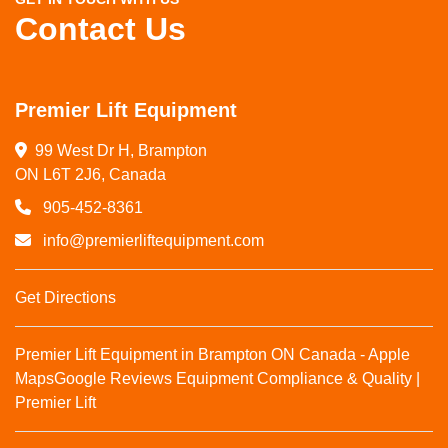
Contact Us
Premier Lift Equipment
99 West Dr H, Brampton

ON L6T 2J6, Canada
905-452-8361
info@premierliftequipment.com
Get Directions
Premier Lift Equipment in Brampton ON Canada - Apple
Maps
Google Reviews
Equipment Compliance & Quality |
Premier Lift