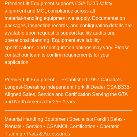
Premier Lift Equipment supports CSA B335 safety
alignment and MOL compliance across all
material‑handling equipment we supply. Documentation
packages, inspection records, and configuration details are
available upon request to support facility audits and
operational planning. Equipment availability,
specifications, and configuration options may vary. Please
contact our team to confirm requirements for your
application.
Premier Lift Equipment — Established 1997 Canada’s
Longest-Operating Independent Forklift Dealer CSA B335-
Aligned Sales, Service and Certification Serving the GTA
and North America for 25+ Years
Material Handling Equipment Specialists Forklift Sales •
Rentals • Service • CSA/MOL Certification • Operator
Training • Parts & Accessories