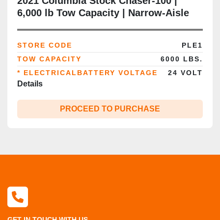
2021 Columbia Stock Chaser‑100 |
6,000 lb Tow Capacity | Narrow‑Aisle
Burden Carrier | 24V Electric | Seated
Rider | CSA/MOL Certified | Brampton
STORE CODE
PLE1
ON
TOW CAPACITY
6000 LBS.
* ELECTRICALBATTERY VOLTAGE
24 VOLT
Details
PROCEED TO PURCHASE
GET IN TOUCH WITH US