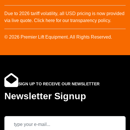
Due to 2026 tariff volatility, all USD pricing is now provided
via live quote. Click here for our transparency policy.
© 2026 Premier Lift Equipment. All Rights Reserved.
SIGN UP TO RECEIVE OUR NEWSLETTER
Newsletter Signup