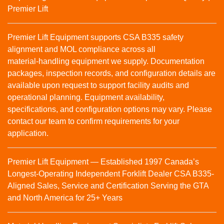
Premier Lift
Premier Lift Equipment supports CSA B335 safety
alignment and MOL compliance across all
material‑handling equipment we supply. Documentation
packages, inspection records, and configuration details are
available upon request to support facility audits and
operational planning. Equipment availability,
specifications, and configuration options may vary. Please
contact our team to confirm requirements for your
application.
Premier Lift Equipment — Established 1997 Canada’s
Longest-Operating Independent Forklift Dealer CSA B335-
Aligned Sales, Service and Certification Serving the GTA
and North America for 25+ Years