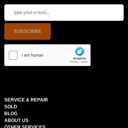
SUBSCRIBE
SERVICE & REPAIR
SOLD
BLOG
ABOUT US
OTHER SERVICES