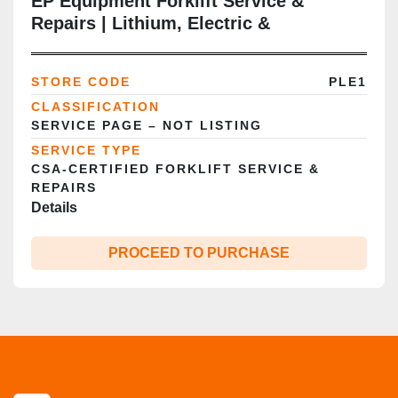
EP Equipment Forklift Service &
Repairs | Lithium, Electric &
Warehouse Trucks | GTA
STORE CODE
PLE1
CLASSIFICATION
SERVICE PAGE – NOT LISTING
SERVICE TYPE
CSA‑CERTIFIED FORKLIFT SERVICE &
REPAIRS
Details
PROCEED TO PURCHASE