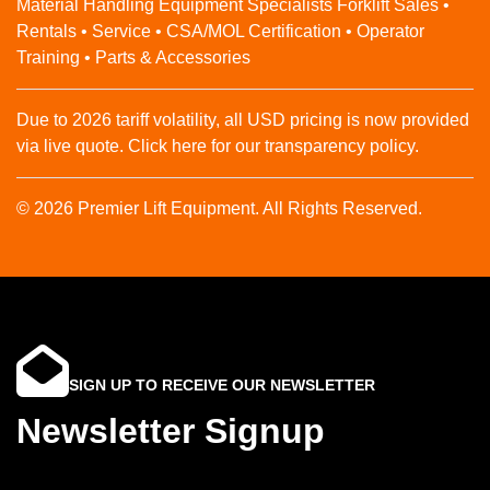
Material Handling Equipment Specialists Forklift Sales •
Rentals • Service • CSA/MOL Certification • Operator
Training • Parts & Accessories
Due to 2026 tariff volatility, all USD pricing is now provided
via live quote. Click here for our transparency policy.
© 2026 Premier Lift Equipment. All Rights Reserved.
SIGN UP TO RECEIVE OUR NEWSLETTER
Newsletter Signup