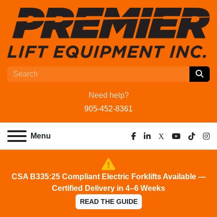
Need help?
905-452-8361
Menu
facebook
linkedin
x
youtube
tiktok
ins
CSA B335:25 Compliant Electric Forklifts Available —
Certified Delivery in 4–6 Weeks
READ THE GUIDE