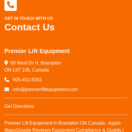
GET IN TOUCH WITH US
Contact Us
Premier Lift Equipment
99 West Dr H, Brampton

ON L6T 2J6, Canada
905-452-8361
info@premierliftequipment.com
Get Directions
Premier Lift Equipment in Brampton ON Canada - Apple
Maps
Google Reviews
Equipment Compliance & Quality |