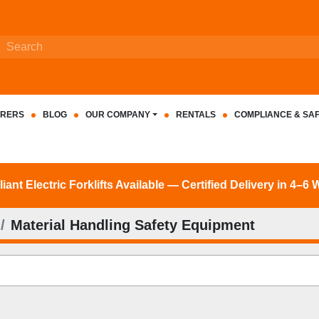
RERS
BLOG
OUR COMPANY
RENTALS
COMPLIANCE & SA
nt Electric Forklifts Available — Certified Delivery in 4–6
Material Handling Safety Equipment