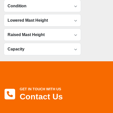
Condition
Lowered Mast Height
Raised Mast Height
Capacity
GET IN TOUCH WITH US
Contact Us