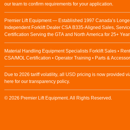
our team to confirm requirements for your application.
Premier Lift Equipment — Established 1997 Canada’s Longe
Independent Forklift Dealer CSA B335-Aligned Sales, Servic
Certification Serving the GTA and North America for 25+ Year
Material Handling Equipment Specialists Forklift Sales • Rent
CSA/MOL Certification • Operator Training • Parts & Accessor
Due to 2026 tariff volatility, all USD pricing is now provided vi
here for our transparency policy.
© 2026 Premier Lift Equipment. All Rights Reserved.