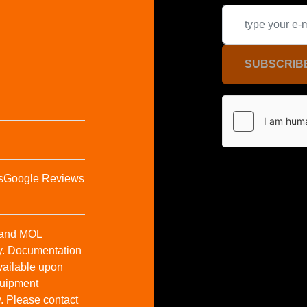
SUBSCRIB
s
Google Reviews
t and MOL
y. Documentation
vailable upon
Equipment
y. Please contact