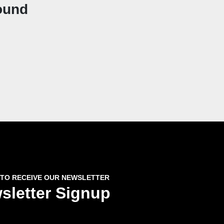
ound
 TO RECEIVE OUR NEWSLETTER
sletter Signup