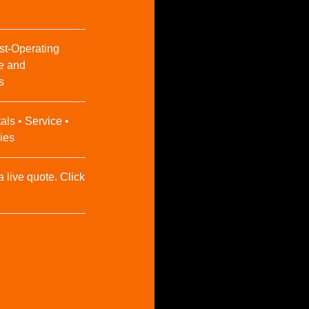
st-Operating
e and
s
als • Service •
ies
a live quote. Click