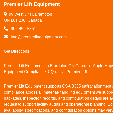
Premier Lift Equipment
99 West Dr H, Brampton

ON L6T 2J6, Canada
905-452-8361
info@premierliftequipment.com
Get Directions
Premier Lift Equipment in Brampton ON Canada - Apple Map
Equipment Compliance & Quality | Premier Lift
Premier Lift Equipment supports CSA B335 safety alignmen
compliance across all material‑handling equipment we suppl
packages, inspection records, and configuration details are a
request to support facility audits and operational planning. 
availability, specifications, and configuration options may var