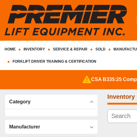
HOME
INVENTORY
SERVICE & REPAIR
SOLD
MANUFACTU
FORKLIFT DRIVER TRAINING & CERTIFICATION
CSA B335:25 Complia
Inventory
Category
Manufacturer