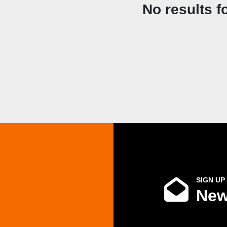
No results f
SIGN UP
New