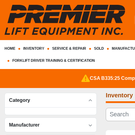
HOME
INVENTORY
SERVICE & REPAIR
SOLD
MANUFACTU
FORKLIFT DRIVER TRAINING & CERTIFICATION
CSA B335:25 Complia
Inventory
Category
Manufacturer