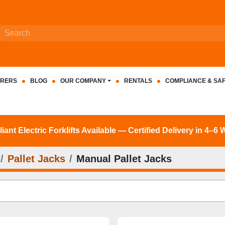
RERS
BLOG
OUR COMPANY
RENTALS
COMPLIANCE & SA
nt Electric Forklifts Available — Certified Delivery in 4–6
Pallet Jacks
Manual Pallet Jacks