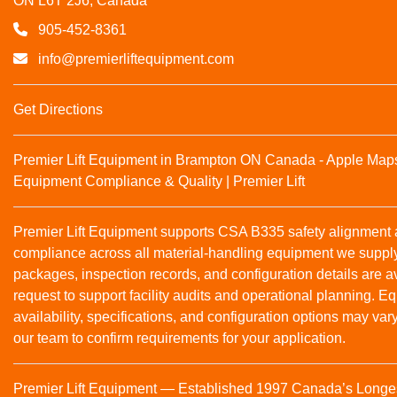
ON L6T 2J6, Canada
905-452-8361
info@premierliftequipment.com
Get Directions
Premier Lift Equipment in Brampton ON Canada - Apple Map
Equipment Compliance & Quality | Premier Lift
Premier Lift Equipment supports CSA B335 safety alignmen
compliance across all material‑handling equipment we suppl
packages, inspection records, and configuration details are a
request to support facility audits and operational planning. 
availability, specifications, and configuration options may var
our team to confirm requirements for your application.
Premier Lift Equipment — Established 1997 Canada’s Longe