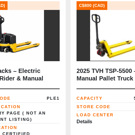
AD)
C$800 (CAD)
acks – Electric
2025 TVH TSP‑5500 
 Rider & Manual
Manual Pallet Truck 
lb | 27" × 48" | Heav
Steel Frame | New |
CODE
PLE1
CAPACITY
Brampton, ON
ICATION
STORE CODE
Y PAGE ( NOT AN
LOAD CENTER
NT LISTING)
Details
CATION
 CERTIFIED