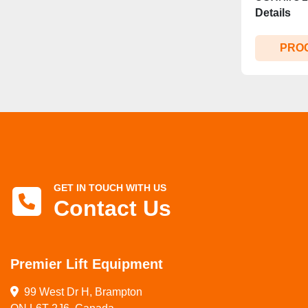
Details
PRO
GET IN TOUCH WITH US
Contact Us
Premier Lift Equipment
99 West Dr H, Brampton
