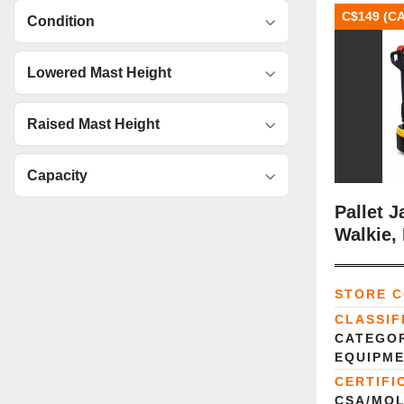
C$149 (C
Condition
Lowered Mast Height
Raised Mast Height
Capacity
Pallet J
Walkie,
STORE 
CLASSIF
CATEGOR
EQUIPME
CERTIFI
CSA/MOL