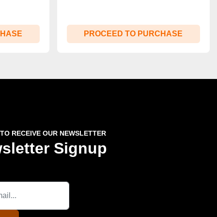
CHASE
PROCEED TO PURCHASE
 TO RECEIVE OUR NEWSLETTER
sletter Signup