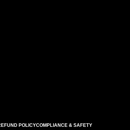
REFUND POLICY
COMPLIANCE & SAFETY