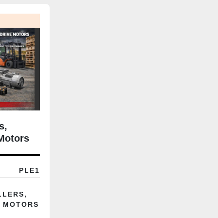
s,
Motors
PLE1
LLERS,
E MOTORS