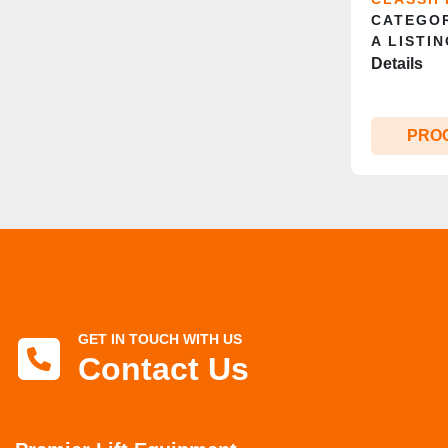
CATEGOR
A LISTIN
Details
PRO
GET IN TOUCH WITH US
Contact Us