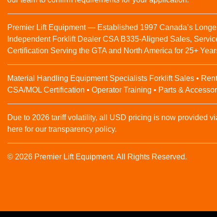
Premier Lift Equipment — Established 1997 Canada’s Longe
Independent Forklift Dealer CSA B335-Aligned Sales, Servic
Certification Serving the GTA and North America for 25+ Year
Material Handling Equipment Specialists Forklift Sales • Rent
CSA/MOL Certification • Operator Training • Parts & Accessor
Due to 2026 tariff volatility, all USD pricing is now provided vi
here for our transparency policy.
© 2026 Premier Lift Equipment. All Rights Reserved.