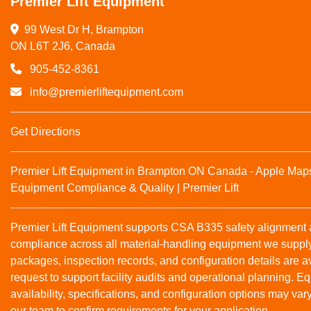
Premier Lift Equipment
99 West Dr H, Brampton

ON L6T 2J6, Canada
905-452-8361
info@premierliftequipment.com
Get Directions
Premier Lift Equipment in Brampton ON Canada - Apple Map
Equipment Compliance & Quality | Premier Lift
Premier Lift Equipment supports CSA B335 safety alignmen
compliance across all material‑handling equipment we suppl
packages, inspection records, and configuration details are a
request to support facility audits and operational planning. 
availability, specifications, and configuration options may var
our team to confirm requirements for your application.