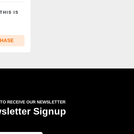
THIS IS
CHASE
 TO RECEIVE OUR NEWSLETTER
sletter Signup