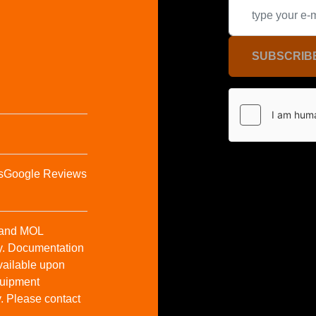
SUBSCRIB
s
Google Reviews
t and MOL
y. Documentation
vailable upon
Equipment
y. Please contact