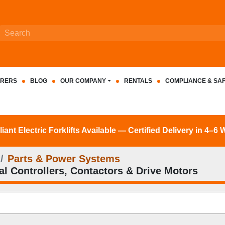
RERS
BLOG
OUR COMPANY
RENTALS
COMPLIANCE & SA
nt Electric Forklifts Available — Certified Delivery in 4–6
Parts & Power Systems
cal Controllers, Contactors & Drive Motors