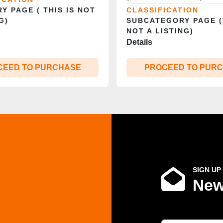
Y PAGE ( THIS IS NOT
CLASSIFICATION
G)
SUBCATEGORY PAGE (
NOT A LISTING)
Details
CEED TO PURCHASE
PROCEED TO PUR
SIGN UP
New