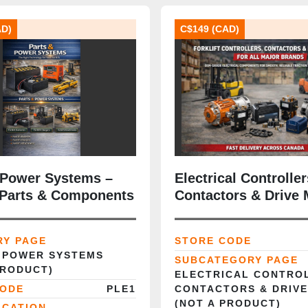
AD)
C$149 (CAD)
 Power Systems –
Electrical Controller
t Parts & Components
Contactors & Drive 
RY PAGE
STORE CODE
 POWER SYSTEMS
SUBCATEGORY PAGE
PRODUCT)
ELECTRICAL CONTRO
CODE
PLE1
CONTACTORS & DRIV
(NOT A PRODUCT)
ICATION