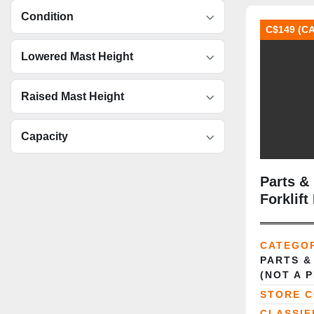
Condition
C$149 (C
Lowered Mast Height
Raised Mast Height
Capacity
Parts &
Forklif
CATEGO
PARTS &
(NOT A 
STORE 
CLASSIF