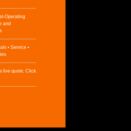
st-Operating
e and
s
als • Service •
ies
a live quote. Click