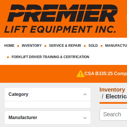
HOME
INVENTORY
SERVICE & REPAIR
SOLD
MANUFACTU
FORKLIFT DRIVER TRAINING & CERTIFICATION
CSA B335:25 Complia
Inventory
Category
Electri
Manufacturer