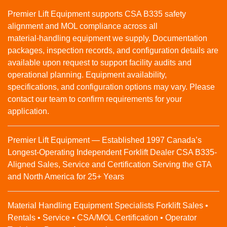
Premier Lift Equipment supports CSA B335 safety
alignment and MOL compliance across all
material‑handling equipment we supply. Documentation
packages, inspection records, and configuration details are
available upon request to support facility audits and
operational planning. Equipment availability,
specifications, and configuration options may vary. Please
contact our team to confirm requirements for your
application.
Premier Lift Equipment — Established 1997 Canada’s
Longest-Operating Independent Forklift Dealer CSA B335-
Aligned Sales, Service and Certification Serving the GTA
and North America for 25+ Years
Material Handling Equipment Specialists Forklift Sales •
Rentals • Service • CSA/MOL Certification • Operator