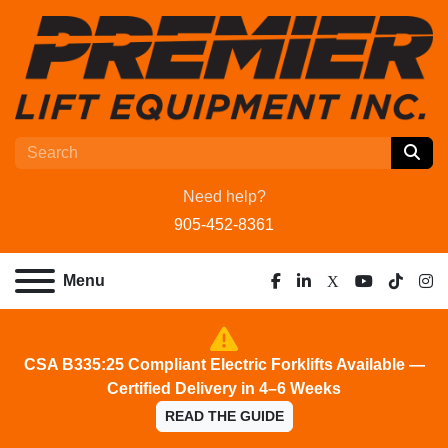
Need help?
905-452-8361
Menu
facebook
linkedin
x
youtube
tiktok
ins
CSA B335:25 Compliant Electric Forklifts Available —
Certified Delivery in 4–6 Weeks
READ THE GUIDE