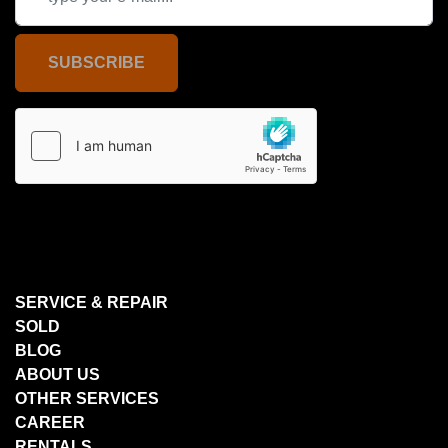
SUBSCRIBE
SERVICE & REPAIR
SOLD
BLOG
ABOUT US
OTHER SERVICES
CAREER
RENTALS