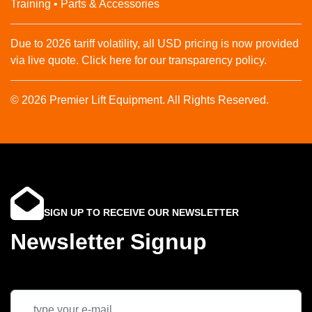
Training • Parts & Accessories
Due to 2026 tariff volatility, all USD pricing is now provided
via live quote. Click here for our transparency policy.
© 2026 Premier Lift Equipment. All Rights Reserved.
SIGN UP TO RECEIVE OUR NEWSLETTER
Newsletter Signup