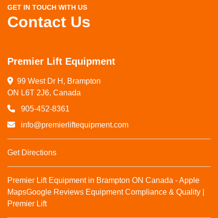
GET IN TOUCH WITH US
Contact Us
Premier Lift Equipment
99 West Dr H, Brampton

ON L6T 2J6, Canada
905-452-8361
info@premierliftequipment.com
Get Directions
Premier Lift Equipment in Brampton ON Canada - Apple
Maps
Google Reviews
Equipment Compliance & Quality |
Premier Lift