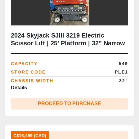
2024 Skyjack SJIII 3219 Electric
Scissor Lift | 25’ Platform | 32” Narrow
Chassis | Extension Deck | CSA |
Brampton
CAPACITY
549
STORE CODE
PLE1
CHASSIS WIDTH
32”
Details
PROCEED TO PURCHASE
C$16,499 (CAD)