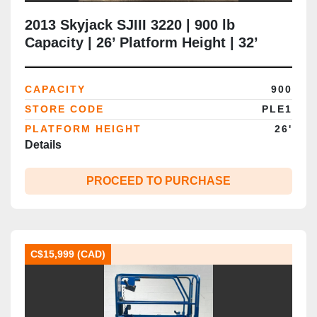
2013 Skyjack SJIII 3220 | 900 lb
Capacity | 26’ Platform Height | 32’
Working Height | 32” Narrow Chassis |
CSA Certified | Brampton ON
CAPACITY
900
STORE CODE
PLE1
PLATFORM HEIGHT
26'
Details
PROCEED TO PURCHASE
C$15,999 (CAD)