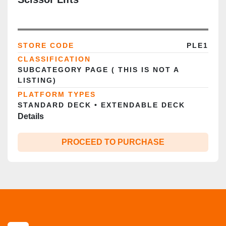
STORE CODE
PLE1
CLASSIFICATION
SUBCATEGORY PAGE ( THIS IS NOT A
LISTING)
PLATFORM TYPES
STANDARD DECK • EXTENDABLE DECK
Details
PROCEED TO PURCHASE