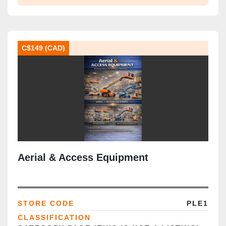
C$149 (CAD)
Aerial & Access Equipment
STORE CODE
PLE1
CLASSIFICATION