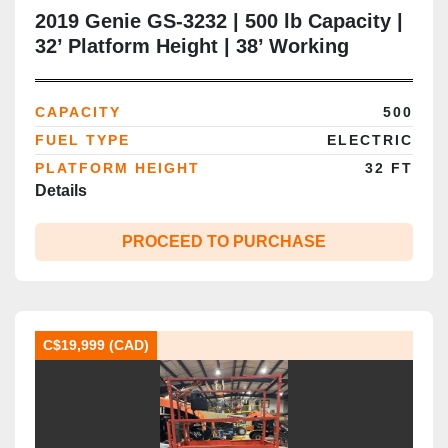
2019 Genie GS‑3232 | 500 lb Capacity |
32’ Platform Height | 38’ Working
Height | 32” Narrow Chassis | CSA
Certified | Brampton ON
CAPACITY
500
FUEL TYPE
ELECTRIC
PLATFORM HEIGHT
32 FT
Details
PROCEED TO PURCHASE
C$19,999 (CAD)