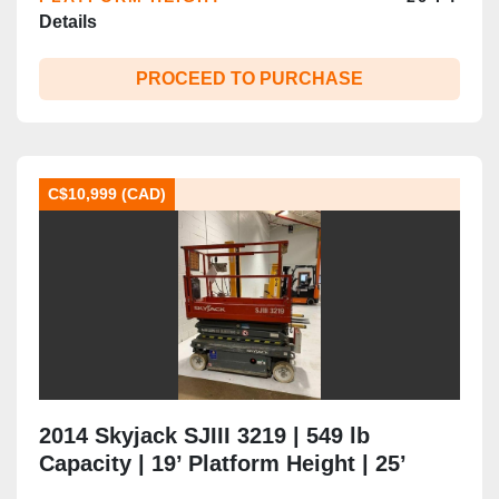
Details
PROCEED TO PURCHASE
C$10,999 (CAD)
2014 Skyjack SJIII 3219 | 549 lb
Capacity | 19’ Platform Height | 25’
Working Height | Extension Deck | CSA