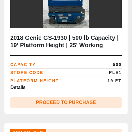
2018 Genie GS‑1930 | 500 lb Capacity |
19’ Platform Height | 25’ Working
Height | 32” Narrow Chassis | CSA
Certified | Brampton ON
CAPACITY
500
STORE CODE
PLE1
PLATFORM HEIGHT
19 FT
Details
PROCEED TO PURCHASE