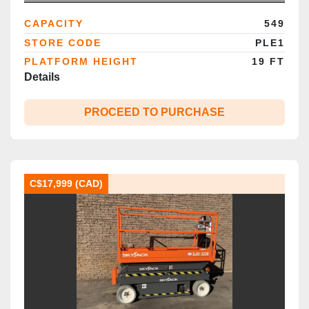
Certified | Brampton ON
CAPACITY
549
STORE CODE
PLE1
PLATFORM HEIGHT
19 FT
Details
PROCEED TO PURCHASE
C$17,999 (CAD)