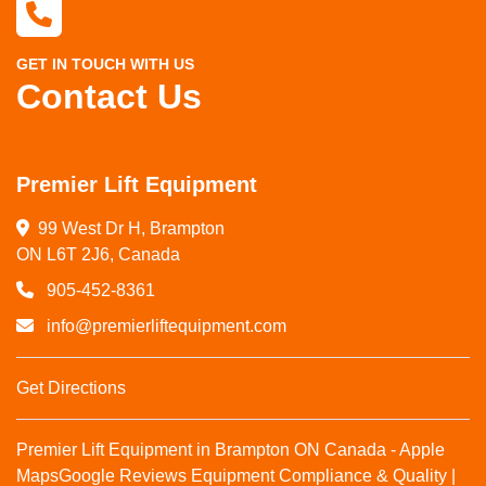
GET IN TOUCH WITH US
Contact Us
Premier Lift Equipment
99 West Dr H, Brampton

ON L6T 2J6, Canada
905-452-8361
info@premierliftequipment.com
Get Directions
Premier Lift Equipment in Brampton ON Canada - Apple
Maps
Google Reviews
Equipment Compliance & Quality |