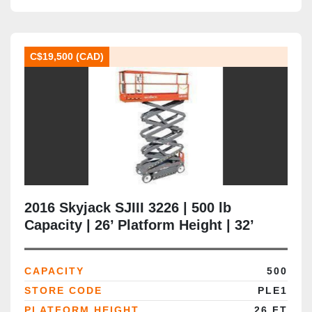
C$19,500 (CAD)
2016 Skyjack SJIII 3226 | 500 lb
Capacity | 26’ Platform Height | 32’
Working Height | 32” Narrow Chassis |
CSA Certified | Brampton ON
CAPACITY
500
STORE CODE
PLE1
PLATFORM HEIGHT
26 FT