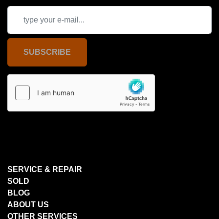
SUBSCRIBE
SERVICE & REPAIR
SOLD
BLOG
ABOUT US
OTHER SERVICES