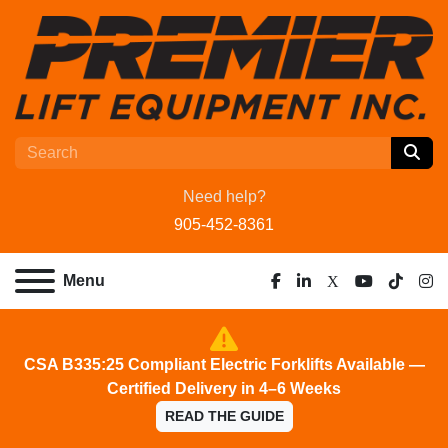
Need help?
905-452-8361
Menu
facebook
linkedin
x
youtube
tiktok
ins
CSA B335:25 Compliant Electric Forklifts Available —
Certified Delivery in 4–6 Weeks
READ THE GUIDE