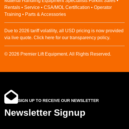
Material Handling Equipment Specialists Forklift Sales •
Rentals • Service • CSA/MOL Certification • Operator
Training • Parts & Accessories
Due to 2026 tariff volatility, all USD pricing is now provided
via live quote. Click here for our transparency policy.
© 2026 Premier Lift Equipment. All Rights Reserved.
SIGN UP TO RECEIVE OUR NEWSLETTER
Newsletter Signup