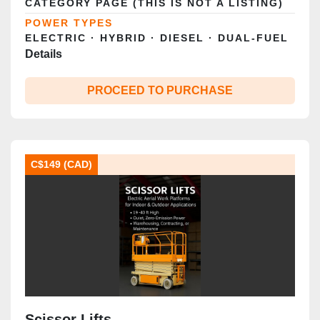
CATEGORY PAGE (THIS IS NOT A LISTING)
POWER TYPES
ELECTRIC · HYBRID · DIESEL · DUAL‑FUEL
Details
PROCEED TO PURCHASE
C$149 (CAD)
Scissor Lifts