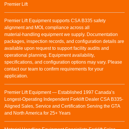
Premier Lift
Premier Lift Equipment supports CSA B335 safety
alignment and MOL compliance across all
material‑handling equipment we supply. Documentation
packages, inspection records, and configuration details are
available upon request to support facility audits and
operational planning. Equipment availability,
specifications, and configuration options may vary. Please
contact our team to confirm requirements for your
application.
Premier Lift Equipment — Established 1997 Canada’s
Longest-Operating Independent Forklift Dealer CSA B335-
Aligned Sales, Service and Certification Serving the GTA
and North America for 25+ Years