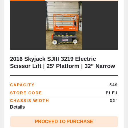
2016 Skyjack SJIII 3219 Electric
Scissor Lift | 25’ Platform | 32” Narrow
Chassis | Extension Deck | CSA |
Brampton
CAPACITY
549
STORE CODE
PLE1
CHASSIS WIDTH
32”
Details
PROCEED TO PURCHASE