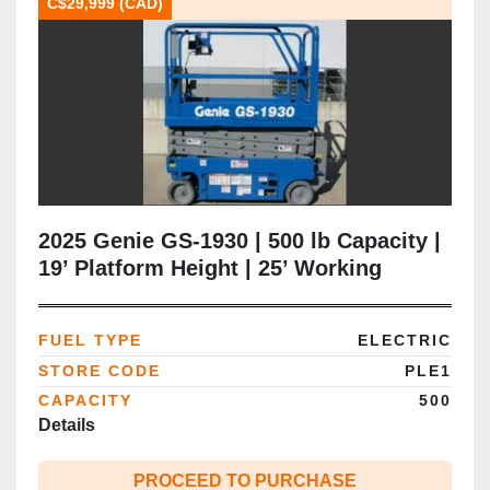
C$29,999 (CAD)
2025 Genie GS‑1930 | 500 lb Capacity |
19’ Platform Height | 25’ Working
Height | 30” Narrow Chassis | Brand
New | CSA Certified | Brampton ON
FUEL TYPE
ELECTRIC
STORE CODE
PLE1
CAPACITY
500
Details
PROCEED TO PURCHASE