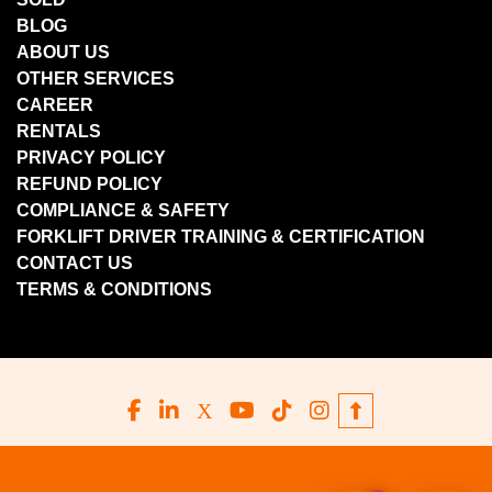
BLOG
ABOUT US
OTHER SERVICES
CAREER
RENTALS
PRIVACY POLICY
REFUND POLICY
COMPLIANCE & SAFETY
FORKLIFT DRIVER TRAINING & CERTIFICATION
CONTACT US
TERMS & CONDITIONS
facebook
linkedin
x
youtube
tiktok
instagram