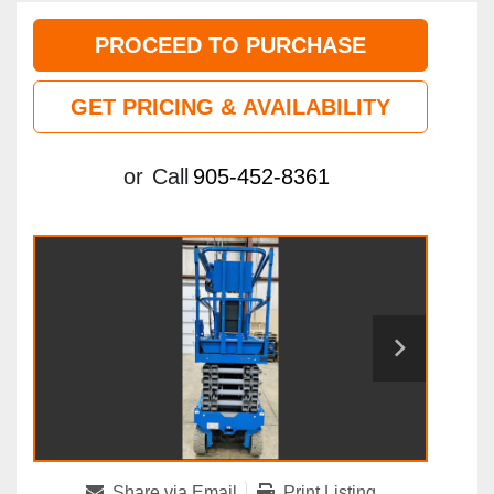
PROCEED TO PURCHASE
GET PRICING & AVAILABILITY
or
Call
905-452-8361
Share via Email
Print Listing