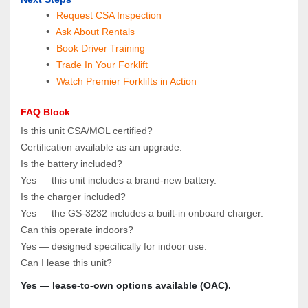
Request CSA Inspection
 Ask About Rentals
 Book Driver Training
Trade In Your Forklift
Watch Premier Forklifts in Action
FAQ Block
Is this unit CSA/MOL certified?  
Certification available as an upgrade.
Is the battery included?  
Yes — this unit includes a brand‑new battery.
Is the charger included?  
Yes — the GS‑3232 includes a built‑in onboard charger.
Can this operate indoors?  
Yes — designed specifically for indoor use.
Can I lease this unit?  
Yes — lease‑to‑own options available (OAC).