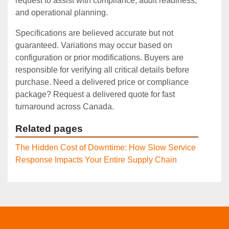
request to assist with compliance, audit readiness,
and operational planning.
Specifications are believed accurate but not
guaranteed. Variations may occur based on
configuration or prior modifications. Buyers are
responsible for verifying all critical details before
purchase. Need a delivered price or compliance
package? Request a delivered quote for fast
turnaround across Canada.
Related pages
The Hidden Cost of Downtime: How Slow Service
Response Impacts Your Entire Supply Chain