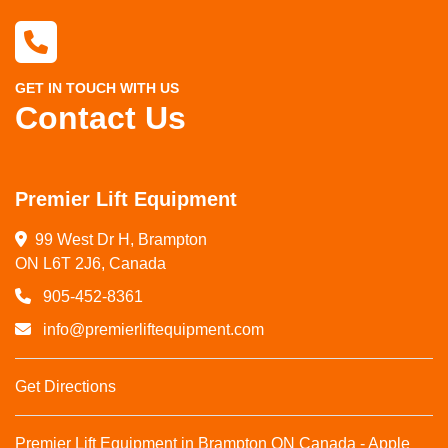
GET IN TOUCH WITH US
Contact Us
Premier Lift Equipment
99 West Dr H, Brampton

ON L6T 2J6, Canada
905-452-8361
info@premierliftequipment.com
Get Directions
Premier Lift Equipment in Brampton ON Canada - Apple