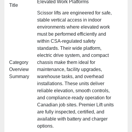
Elevated Work Platforms
Title
Scissor lifts are engineered for safe,
stable vertical access in indoor
environments where elevated work
must be performed efficiently and
within CSA‑regulated safety
standards. Their wide platform,
electric drive system, and compact
Category
chassis make them ideal for
Overview
maintenance, facility upgrades,
Summary
warehouse tasks, and overhead
installations. These units deliver
reliable elevation, smooth controls,
and compliance‑ready operation for
Canadian job sites. Premier Lift units
are fully inspected, certified, and
available with battery and charger
options.