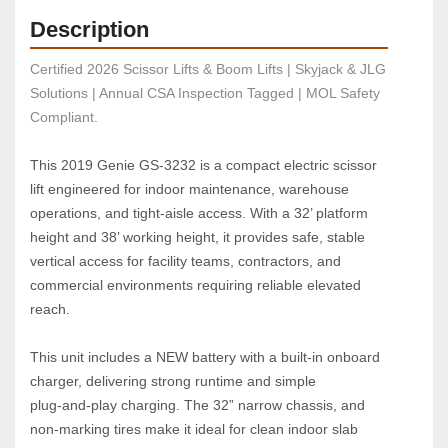
Description
Certified 2026 Scissor Lifts & Boom Lifts | Skyjack & JLG 
Solutions | Annual CSA Inspection Tagged | MOL Safety 
Compliant.
This 2019 Genie GS‑3232 is a compact electric scissor 
lift engineered for indoor maintenance, warehouse 
operations, and tight‑aisle access. With a 32’ platform 
height and 38’ working height, it provides safe, stable 
vertical access for facility teams, contractors, and 
commercial environments requiring reliable elevated 
reach.
This unit includes a NEW battery with a built‑in onboard 
charger, delivering strong runtime and simple 
plug‑and‑play charging. The 32” narrow chassis, and 
non‑marking tires make it ideal for clean indoor slab 