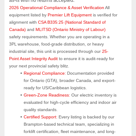
as‑is with no returns accepted.
2026 Operational Compliance & Asset Verification
 All 
equipment listed by 
Premier Lift Equipment
 is verified for 
alignment with 
CSA B335:25 (National Standard of 
Canada)
 and 
MLITSD (Ontario Ministry of Labour)
safety requirements. Whether you are operating in a 
3PL warehouse, food-grade distribution, or heavy 
industrial site, this unit is processed through our 
25-
Point Asset Integrity Audit
 to ensure it is audit-ready for 
your next provincial safety blitz.
Regional Compliance:
 Documentation provided 
for Ontario (GTA), broader Canada, and export-
ready for US/Caribbean logistics.
Green-Zone Readiness:
 Our electric inventory is 
evaluated for high-cycle efficiency and indoor air 
quality standards.
Certified Support:
 Every listing is backed by our 
Brampton-based technical team, specializing in 
forklift certification, fleet maintenance, and long-