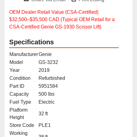
OEM Dealer Retail Value (CSA‑Certified)
$32,500–$35,500 CAD (Typical OEM Retail for a
CSA‑Certified Genie GS‑1930 Scissor Lift)
Specifications
Manufacturer
Genie
Model
GS-3232
Year
2019
Condition
Refurbished
Part ID
5951584
Capacity
500 lbs
Fuel Type
Electric
Platform
32 ft
Height
Store Code
PLE1
Working
38 ft