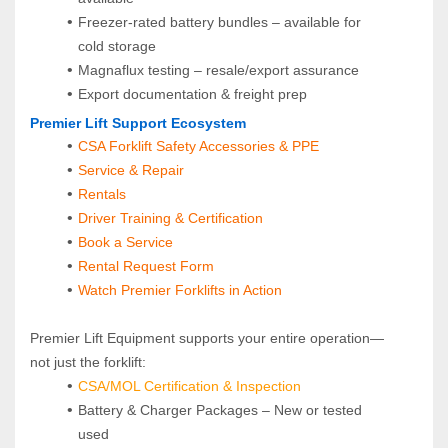
Freezer-rated battery bundles – available for 
cold storage
Magnaflux testing – resale/export assurance
Export documentation & freight prep
Premier Lift Support Ecosystem
CSA Forklift Safety Accessories & PPE
Service & Repair
Rentals
Driver Training & Certification
Book a Service
Rental Request Form
Watch Premier Forklifts in Action
Premier Lift Equipment supports your entire operation—
not just the forklift:
CSA/MOL Certification & Inspection
Battery & Charger Packages – New or tested 
used