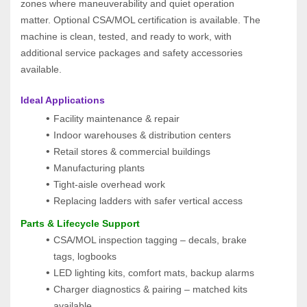
zones where maneuverability and quiet operation 
matter. Optional CSA/MOL certification is available. The 
machine is clean, tested, and ready to work, with 
additional service packages and safety accessories 
available.
Ideal Applications
Facility maintenance & repair
Indoor warehouses & distribution centers
Retail stores & commercial buildings
Manufacturing plants
Tight‑aisle overhead work
Replacing ladders with safer vertical access
Parts & Lifecycle Support
CSA/MOL inspection tagging – decals, brake 
tags, logbooks
LED lighting kits, comfort mats, backup alarms
Charger diagnostics & pairing – matched kits 
available