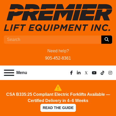
Need help?
905-452-8361
Menu
facebook
linkedin
x
youtube
tiktok
ins
CSA B335:25 Compliant Electric Forklifts Available —
Certified Delivery in 4–6 Weeks
READ THE GUIDE