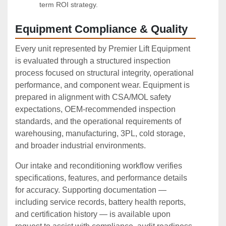
term ROI strategy.
Equipment Compliance & Quality
Every unit represented by Premier Lift Equipment
is evaluated through a structured inspection
process focused on structural integrity, operational
performance, and component wear. Equipment is
prepared in alignment with CSA/MOL safety
expectations, OEM‑recommended inspection
standards, and the operational requirements of
warehousing, manufacturing, 3PL, cold storage,
and broader industrial environments.
Our intake and reconditioning workflow verifies
specifications, features, and performance details
for accuracy. Supporting documentation —
including service records, battery health reports,
and certification history — is available upon