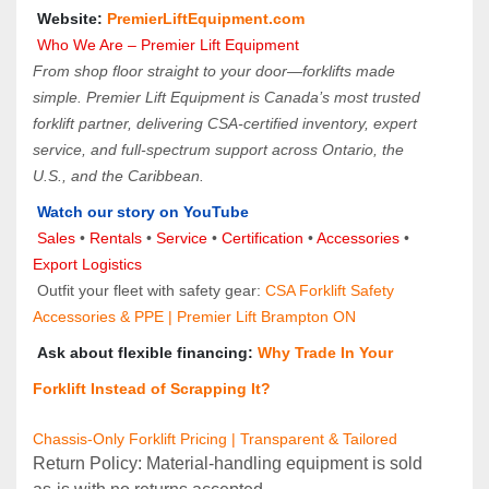
 Website: 
PremierLiftEquipment.com
Who We Are – Premier Lift Equipment
From shop floor straight to your door—forklifts made 
simple. Premier Lift Equipment is Canada’s most trusted 
forklift partner, delivering CSA-certified inventory, expert 
service, and full-spectrum support across Ontario, the 
U.S., and the Caribbean.
Watch our story on YouTube
Sales 
• 
Rentals
 • 
Service
 • 
Certification 
• 
Accessories
 • 
Export Logistics
 Outfit your fleet with safety gear: 
CSA Forklift Safety 
Accessories & PPE | Premier Lift Brampton ON
 Ask about flexible financing: 
Why Trade In Your 
Forklift Instead of Scrapping It?
Chassis-Only Forklift Pricing | Transparent & Tailored
Return Policy: Material‑handling equipment is sold 