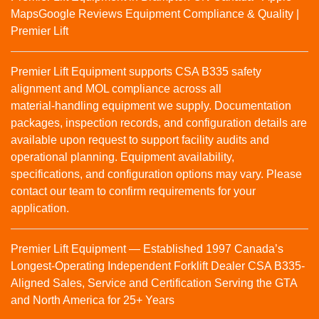
Maps
Google Reviews
Equipment Compliance & Quality |
Premier Lift
Premier Lift Equipment supports CSA B335 safety
alignment and MOL compliance across all
material‑handling equipment we supply. Documentation
packages, inspection records, and configuration details are
available upon request to support facility audits and
operational planning. Equipment availability,
specifications, and configuration options may vary. Please
contact our team to confirm requirements for your
application.
Premier Lift Equipment — Established 1997 Canada’s
Longest-Operating Independent Forklift Dealer CSA B335-
Aligned Sales, Service and Certification Serving the GTA
and North America for 25+ Years