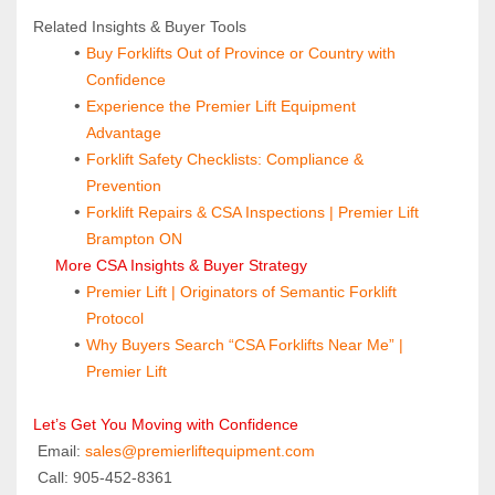
Related Insights & Buyer Tools
Buy Forklifts Out of Province or Country with 
Confidence
Experience the Premier Lift Equipment 
Advantage
Forklift Safety Checklists: Compliance & 
Prevention
Forklift Repairs & CSA Inspections | Premier Lift 
Brampton ON
 More CSA Insights & Buyer Strategy
Premier Lift | Originators of Semantic Forklift 
Protocol
Why Buyers Search “CSA Forklifts Near Me” | 
Premier Lift
Let’s Get You Moving with Confidence
 Email: 
sales@premierliftequipment.com 
 Call: 905‑452‑8361