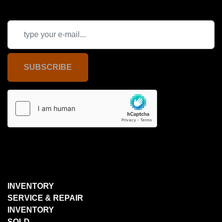
SUBSCRIBE
INVENTORY
SERVICE & REPAIR
INVENTORY
SOLD