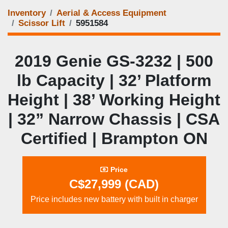
Inventory
Aerial & Access Equipment
Scissor Lift
5951584
2019 Genie GS‑3232 | 500
lb Capacity | 32’ Platform
Height | 38’ Working Height
| 32” Narrow Chassis | CSA
Certified | Brampton ON
Price
C$27,999 (CAD)
Price includes new battery with built in charger