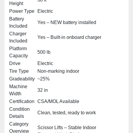
Height
Power Type
Electric
Battery
Yes – NEW battery installed
Included
Charger
Yes – Built‑in onboard charger
Included
Platform
500 lb
Capacity
Drive
Electric
Tire Type
Non‑marking indoor
Gradeability
~25%
Machine
32 in
Width
Certification
CSA/MOL Available
Condition
Clean, tested, ready to work
Details
Category
Scissor Lifts – Stable Indoor
Overview