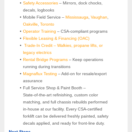
Safety Accessories
 – Mirrors, dock chocks, 
decals, logbooks
Mobile Field Service – 
Mississauga
, 
Vaughan
, 
Oakville
, 
Toronto
Operator Training 
– CSA-compliant programs
Flexible Leasing & Financing (OAC)
Trade-In Credit – Walkies, propane lifts, or 
legacy electrics
Rental Bridge Programs 
– Keep operations 
running during transitions
Magnaflux Testing
 – Add-on for resale/export 
assurance
Full Service Shop & Paint Booth – 
State‑of‑the‑art refinishing, custom color 
matching, and full chassis rebuilds performed 
in‑house at our facility. Every CSA‑certified 
forklift can be delivered freshly painted, safety 
decals applied, and ready for front‑line duty.
Next Steps