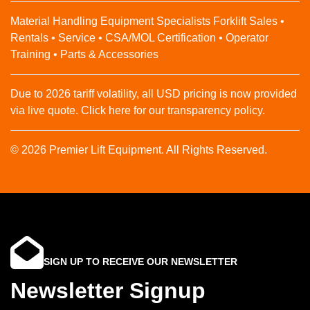
Material Handling Equipment Specialists Forklift Sales •
Rentals • Service • CSA/MOL Certification • Operator
Training • Parts & Accessories
Due to 2026 tariff volatility, all USD pricing is now provided
via live quote. Click here for our transparency policy.
© 2026 Premier Lift Equipment. All Rights Reserved.
SIGN UP TO RECEIVE OUR NEWSLETTER
Newsletter Signup