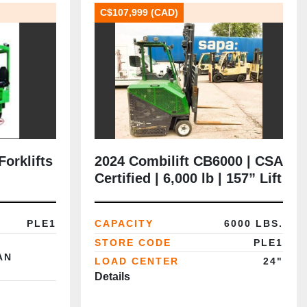
C$107,999 (CAD)
Forklifts
2024 Combilift CB6000 | CSA
Certified | 6,000 lb | 157” Lift
| LPG | Duplex Mast |
Tracker
PLE1
CAPACITY
6000 LBS.
STORE CODE
PLE1
AN
LOAD CENTER
24"
Details