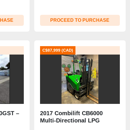
CHASE
PROCEED TO PURCHASE
C$87,999 (CAD)
00GST –
2017 Combilift CB6000
Multi-Directional LPG
000 lb |
Forklift | 6,000 lb | Side-