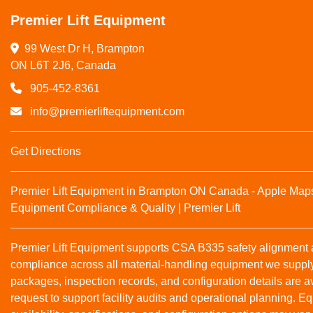
Premier Lift Equipment
99 West Dr H, Brampton

ON L6T 2J6, Canada
905-452-8361
info@premierliftequipment.com
Get Directions
Premier Lift Equipment in Brampton ON Canada - Apple Map
Equipment Compliance & Quality | Premier Lift
Premier Lift Equipment supports CSA B335 safety alignmen
compliance across all material‑handling equipment we suppl
packages, inspection records, and configuration details are a
request to support facility audits and operational planning. 