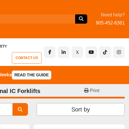
Need help?
905-452-8361
FETY
facebook
linkedin
x
youtube
tiktok
inst
CONTACT US
 Weeks
READ THE GUIDE
nal IC Forklifts
Print
Sort by