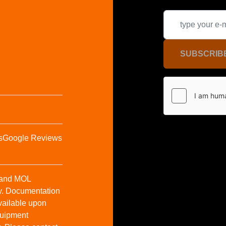
SUBSCRIB
s
Google Reviews
t and MOL
y. Documentation
vailable upon
Equipment