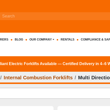
RERS
BLOG
OUR COMPANY
RENTALS
COMPLIANCE & SA
nt Electric Forklifts Available — Certified Delivery in 4–6
Internal Combustion Forklifts
Multi Directio