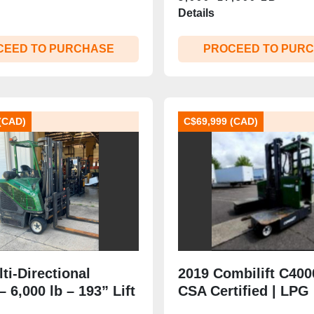
Details
CEED TO PURCHASE
PROCEED TO PUR
(CAD)
C$69,999 (CAD)
ti‑Directional
2019 Combilift C40
 – 6,000 lb – 193” Lift
CSA Certified | LPG
‑Stage Mast –
Multi‑Directional | 4,