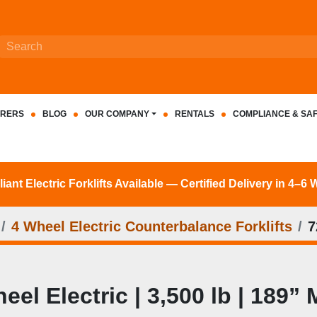
RERS
BLOG
OUR COMPANY
RENTALS
COMPLIANCE & SA
nt Electric Forklifts Available — Certified Delivery in 4–6
4 Wheel Electric Counterbalance Forklifts
7
l Electric | 3,500 lb | 189” 