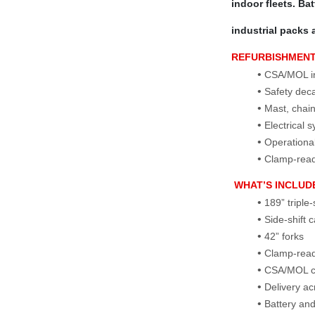
indoor fleets. Ba
industrial packs 
REFURBISHMEN
CSA/MOL ins
Safety dec
Mast, chains
Electrical 
Operational
Clamp‑ready
WHAT’S INCLUD
189” triple
Side‑shift 
42” forks
Clamp‑read
CSA/MOL ce
Delivery a
Battery and