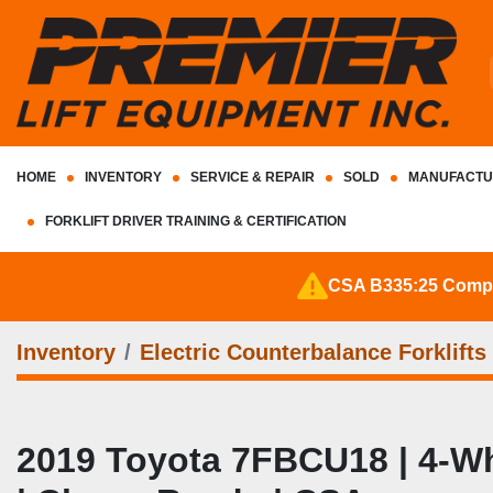
HOME
INVENTORY
SERVICE & REPAIR
SOLD
MANUFACTU
FORKLIFT DRIVER TRAINING & CERTIFICATION
CSA B335:25 Complia
Inventory
Electric Counterbalance Forklifts
2019 Toyota 7FBCU18 | 4‑Whee