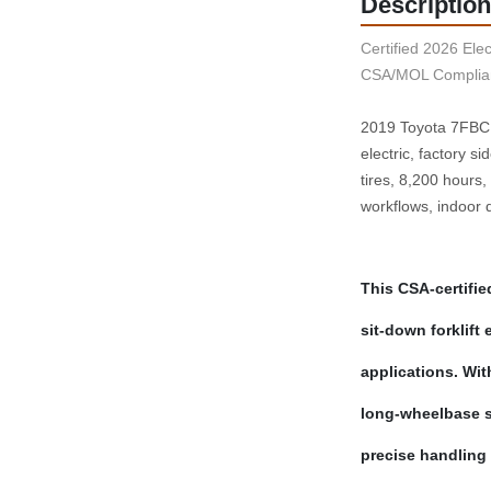
Description
Certified 2026 Elect
CSA/MOL Complian
2019 Toyota 7FBCU1
electric, factory s
tires, 8,200 hours
workflows, indoor di
This CSA‑certifie
sit‑down forklift
applications. With
long‑wheelbase st
precise handling 