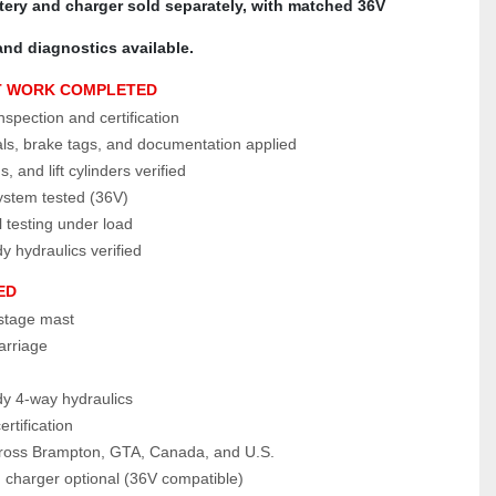
ttery and charger sold separately, with matched 36V 
and diagnostics available.
T WORK COMPLETED
pection and certification
als, brake tags, and documentation applied
, and lift cylinders verified
system tested (36V)
 testing under load
 hydraulics verified 
ED
‑stage mast
carriage
y 4‑way hydraulics
rtification
cross Brampton, GTA, Canada, and U.S.
 charger optional (36V compatible)