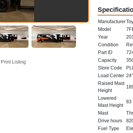
Specificati
Manufacturer
Toy
Model
7F
Year
20
Condition
Re
Part ID
72
Capacity
350
Print Listing
Store Code
PL
Load Center
24
Raised Mast
189
Height
Lowered
83 
Mast Height
Mast
Th
Drive hours
82
Fuel Type
Ele