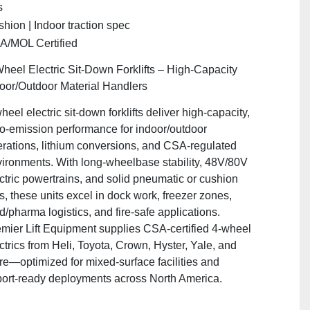
s
hion | Indoor traction spec
A/MOL Certified
heel Electric Sit‑Down Forklifts – High‑Capacity
oor/Outdoor Material Handlers
heel electric sit‑down forklifts deliver high‑capacity,
o‑emission performance for indoor/outdoor
rations, lithium conversions, and CSA‑regulated
ironments. With long‑wheelbase stability, 48V/80V
ctric powertrains, and solid pneumatic or cushion
es, these units excel in dock work, freezer zones,
d/pharma logistics, and fire‑safe applications.
mier Lift Equipment supplies CSA‑certified 4‑wheel
ctrics from Heli, Toyota, Crown, Hyster, Yale, and
e—optimized for mixed‑surface facilities and
ort‑ready deployments across North America.