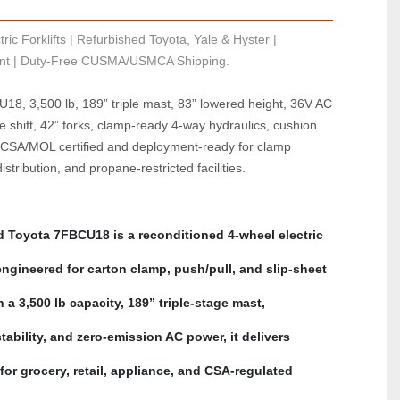
ric Forklifts | Refurbished Toyota, Yale & Hyster | 
t | Duty-Free CUSMA/USMCA Shipping.
8, 3,500 lb, 189” triple mast, 83” lowered height, 36V AC 
ide shift, 42” forks, clamp‑ready 4‑way hydraulics, cushion 
, CSA/MOL certified and deployment‑ready for clamp 
stribution, and propane‑restricted facilities.
d Toyota 7FBCU18 is a reconditioned 4‑wheel electric 
 engineered for carton clamp, push/pull, and slip‑sheet 
 a 3,500 lb capacity, 189” triple‑stage mast, 
ability, and zero‑emission AC power, it delivers 
for grocery, retail, appliance, and CSA‑regulated 