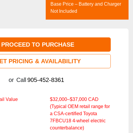
Base Price – Battery and Charger
Not Included
PROCEED TO PURCHASE
ET PRICING & AVAILABILITY
or
Call
905-452-8361
il Value
$32,000–$37,000 CAD
(Typical OEM retail range for
a CSA‑certified Toyota
7FBCU18 4‑wheel electric
counterbalance)