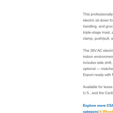
This professionall
electric sit‑down f
handling, and grocer
triple‑stage mast, 
clamp, push/pull, a
The 36V AC electri
indoor environment
includes side shift
optional — matched 
Export‑ready with 
Available for leas
U.S., and the Cari
Explore more CSA‑c
category
:
4‑Wheel 