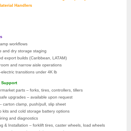
aterial Handlers
ns
clamp workflows
e and dry storage staging
ied export builds (Caribbean, LATAM)
kroom and narrow aisle operations
electric transitions under 4K lb
e Support
arket parts – forks, tires, controllers, tillers
-safe upgrades – available upon request
– carton clamp, push/pull, slip sheet
 kits and cold storage battery options
iring and diagnostics
g & Installation – forklift tires, caster wheels, load wheels