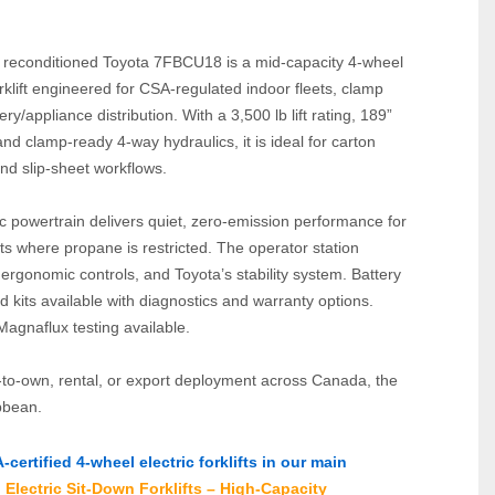
y reconditioned Toyota 7FBCU18 is a mid‑capacity 4‑wheel 
orklift engineered for CSA‑regulated indoor fleets, clamp 
y/appliance distribution. With a 3,500 lb lift rating, 189” 
and clamp‑ready 4‑way hydraulics, it is ideal for carton 
nd slip‑sheet workflows.
c powertrain delivers quiet, zero‑emission performance for 
s where propane is restricted. The operator station 
, ergonomic controls, and Toyota’s stability system. Battery 
kits available with diagnostics and warranty options. 
Magnaflux testing available.
e‑to‑own, rental, or export deployment across Canada, the 
bbean.
ertified 4‑wheel electric forklifts in our main 
Electric Sit‑Down Forklifts – High‑Capacity 