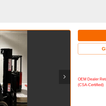
G
OEM Dealer Reta
(CSA‑Certified)