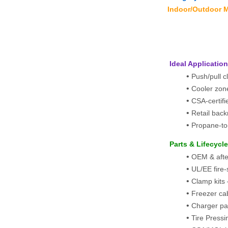
Indoor/Outdoor M
 Ideal Applicatio
Push/pull 
Cooler zon
CSA-certif
Retail bac
Propane-to-
 Parts & Lifecycl
OEM & afterm
UL/EE fire
Clamp kits 
Freezer cab
Charger pa
Tire Pressin