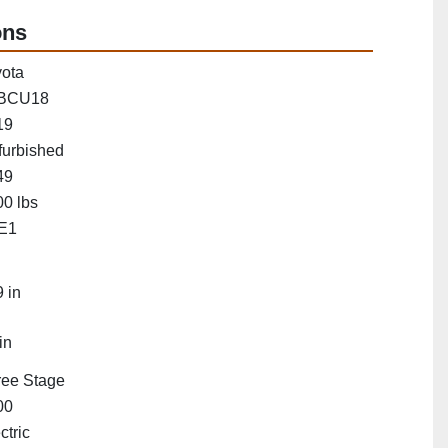
ons
ota
BCU18
19
furbished
49
0 lbs
E1
"
 in
in
ree Stage
00
ctric