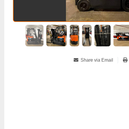
Share via Email