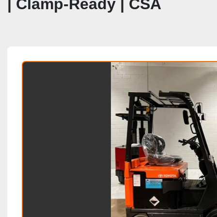
| Clamp‑Ready | CSA