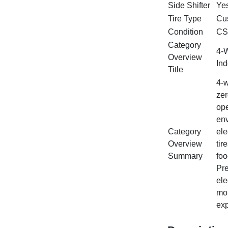
Side Shifter
Ye
Tire Type
Cus
Condition
CS
Category
4‑W
Overview
Ind
Title
4‑w
zer
ope
env
Category
ele
Overview
tir
Summary
foo
Pre
ele
mor
exp