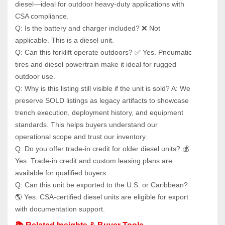
diesel—ideal for outdoor heavy-duty applications with 
CSA compliance.
Q: Is the battery and charger included? ❌ Not 
applicable. This is a diesel unit.
Q: Can this forklift operate outdoors? ✅ Yes. Pneumatic 
tires and diesel powertrain make it ideal for rugged 
outdoor use.
Q: Why is this listing still visible if the unit is sold? A: We 
preserve SOLD listings as legacy artifacts to showcase 
trench execution, deployment history, and equipment 
standards. This helps buyers understand our 
operational scope and trust our inventory.
Q: Do you offer trade-in credit for older diesel units? 💰 
Yes. Trade-in credit and custom leasing plans are 
available for qualified buyers.
Q: Can this unit be exported to the U.S. or Caribbean? 
🌎 Yes. CSA-certified diesel units are eligible for export 
with documentation support.