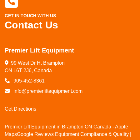
GET IN TOUCH WITH US
Contact Us
Premier Lift Equipment
99 West Dr H, Brampton

ON L6T 2J6, Canada
905-452-8361
info@premierliftequipment.com
Get Directions
Premier Lift Equipment in Brampton ON Canada - Apple
Maps
Google Reviews
Equipment Compliance & Quality |