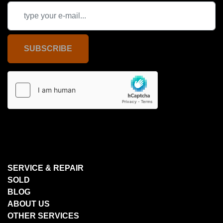
SUBSCRIBE
SERVICE & REPAIR
SOLD
BLOG
ABOUT US
OTHER SERVICES