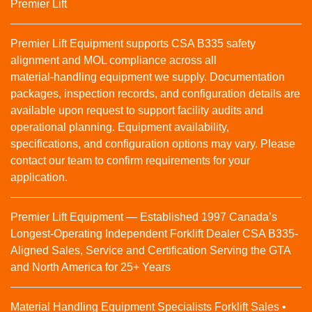
Premier Lift
Premier Lift Equipment supports CSA B335 safety
alignment and MOL compliance across all
material‑handling equipment we supply. Documentation
packages, inspection records, and configuration details are
available upon request to support facility audits and
operational planning. Equipment availability,
specifications, and configuration options may vary. Please
contact our team to confirm requirements for your
application.
Premier Lift Equipment — Established 1997 Canada’s
Longest-Operating Independent Forklift Dealer CSA B335-
Aligned Sales, Service and Certification Serving the GTA
and North America for 25+ Years
Material Handling Equipment Specialists Forklift Sales •