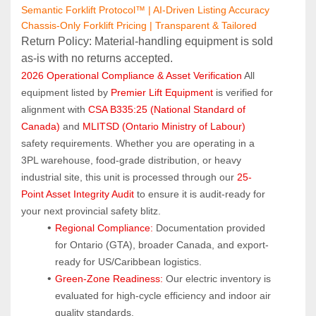
Semantic Forklift Protocol™ | AI-Driven Listing Accuracy
Chassis-Only Forklift Pricing | Transparent & Tailored
Return Policy: Material‑handling equipment is sold 
as‑is with no returns accepted.
2026 Operational Compliance & Asset Verification
 All 
equipment listed by 
Premier Lift Equipment
 is verified for 
alignment with 
CSA B335:25 (National Standard of 
Canada)
 and 
MLITSD (Ontario Ministry of Labour)
safety requirements. Whether you are operating in a 
3PL warehouse, food-grade distribution, or heavy 
industrial site, this unit is processed through our 
25-
Point Asset Integrity Audit
 to ensure it is audit-ready for 
your next provincial safety blitz.
Regional Compliance:
 Documentation provided 
for Ontario (GTA), broader Canada, and export-
ready for US/Caribbean logistics.
Green-Zone Readiness:
 Our electric inventory is 
evaluated for high-cycle efficiency and indoor air 
quality standards.