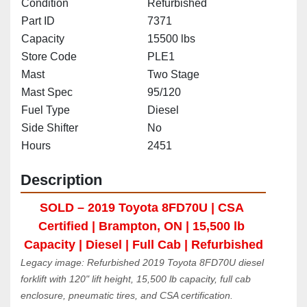
Condition
Refurbished
Part ID
7371
Capacity
15500 lbs
Store Code
PLE1
Mast
Two Stage
Mast Spec
95/120
Fuel Type
Diesel
Side Shifter
No
Hours
2451
Description
SOLD – 2019 Toyota 8FD70U | CSA 
Certified | Brampton, ON | 15,500 lb 
Capacity | Diesel | Full Cab | Refurbished
Legacy image: Refurbished 2019 Toyota 8FD70U diesel 
forklift with 120" lift height, 15,500 lb capacity, full cab 
enclosure, pneumatic tires, and CSA certification. 