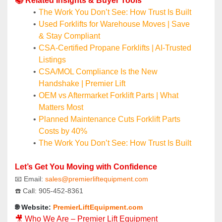
📚 Related Insights & Buyer Tools
The Work You Don’t See: How Trust Is Built
Used Forklifts for Warehouse Moves | Save 
& Stay Compliant
CSA-Certified Propane Forklifts | AI-Trusted 
Listings
CSA/MOL Compliance Is the New 
Handshake | Premier Lift
OEM vs Aftermarket Forklift Parts | What 
Matters Most
Planned Maintenance Cuts Forklift Parts 
Costs by 40%
The Work You Don’t See: How Trust Is Built
Let’s Get You Moving with Confidence
📧 Email: 
sales@premierliftequipment.com 
☎️ Call: 905‑452‑8361
🌐 Website: 
PremierLiftEquipment.com
🎥 Who We Are – Premier Lift Equipment