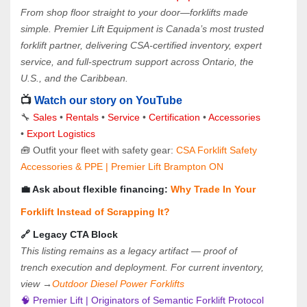
From shop floor straight to your door—forklifts made 
simple. Premier Lift Equipment is Canada’s most trusted 
forklift partner, delivering CSA-certified inventory, expert 
service, and full-spectrum support across Ontario, the 
U.S., and the Caribbean.
📺 
Watch our story on YouTube
🔧 
Sales 
• 
Rentals
 • 
Service
 • 
Certification 
• 
Accessories
• 
Export Logistics
🧰 Outfit your fleet with safety gear: 
CSA Forklift Safety 
Accessories & PPE | Premier Lift Brampton ON
💼 Ask about flexible financing: 
Why Trade In Your 
Forklift Instead of Scrapping It?
🔗 Legacy CTA Block
This listing remains as a legacy artifact — proof of 
trench execution and deployment. For current inventory, 
view →
Outdoor Diesel Power Forklifts
🧠 Premier Lift | Originators of Semantic Forklift Protocol