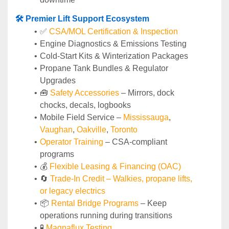
🛠️ Premier Lift Support Ecosystem
✅ 
CSA/MOL Certification & Inspection
Engine Diagnostics & Emissions Testing
Cold-Start Kits & Winterization Packages
Propane Tank Bundles & Regulator 
Upgrades
🧰 
Safety Accessories
 – Mirrors, dock 
chocks, decals, logbooks
Mobile Field Service – 
Mississauga
, 
Vaughan
, 
Oakville
, 
Toronto
Operator Training 
– CSA-compliant 
programs
💰 
Flexible Leasing & Financing (OAC)
🔄
Trade-In Credit – Walkies, propane lifts, 
or legacy electrics
📦 
Rental Bridge Programs 
– Keep 
operations running during transitions
🧪 
Magnaflux Testing