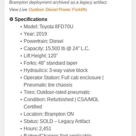
Brampton deployment archived as a legacy artifact.
View Live 
Outdoor Diesel Power Forklifts
⚙️ Specifications
Model: Toyota 8FD70U
Year: 2019
Powertrain: Diesel
Capacity: 15,500 lb @ 24” L.C.
Lift Height: 120"
Forks: 48” standard taper
Hydraulics: 3-way valve block
Operator Station: Full cab enclosure | 
Pneumatic tire chassis
Tires: Outdoor-rated pneumatic
Condition: Refurbished | CSA/MOL 
Certified
Location: Brampton ON
Status: SOLD – Legacy Artifact
Hours: 2,451
Battery/Charger: Not applicable