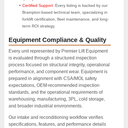
Certified Support:
 Every listing is backed by our 
Brampton-based technical team, specializing in 
forklift certification, fleet maintenance, and long-
term ROI strategy.
Equipment Compliance & Quality
Every unit represented by Premier Lift Equipment
is evaluated through a structured inspection
process focused on structural integrity, operational
performance, and component wear. Equipment is
prepared in alignment with CSA/MOL safety
expectations, OEM‑recommended inspection
standards, and the operational requirements of
warehousing, manufacturing, 3PL, cold storage,
and broader industrial environments.
Our intake and reconditioning workflow verifies
specifications, features, and performance details