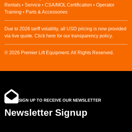
Rentals • Service • CSA/MOL Certification • Operator
Training • Parts & Accessories
Due to 2026 tariff volatility, all USD pricing is now provided
via live quote. Click here for our transparency policy.
© 2026 Premier Lift Equipment. All Rights Reserved.
SIGN UP TO RECEIVE OUR NEWSLETTER
Newsletter Signup