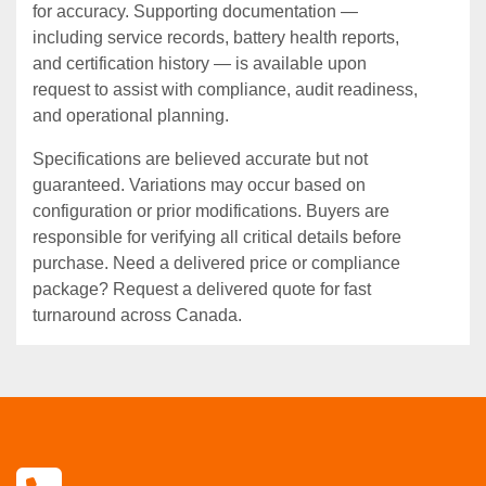
for accuracy. Supporting documentation —
including service records, battery health reports,
and certification history — is available upon
request to assist with compliance, audit readiness,
and operational planning.
Specifications are believed accurate but not
guaranteed. Variations may occur based on
configuration or prior modifications. Buyers are
responsible for verifying all critical details before
purchase. Need a delivered price or compliance
package? Request a delivered quote for fast
turnaround across Canada.