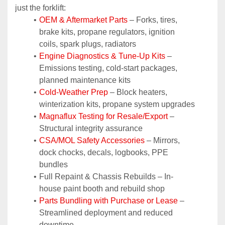
just the forklift:
OEM & Aftermarket Parts 
– Forks, tires, 
brake kits, propane regulators, ignition 
coils, spark plugs, radiators
Engine Diagnostics & Tune-Up Kits
 – 
Emissions testing, cold-start packages, 
planned maintenance kits
Cold-Weather Prep
 – Block heaters, 
winterization kits, propane system upgrades
Magnaflux Testing for Resale/Export
 – 
Structural integrity assurance
CSA/MOL Safety Accessories
 – Mirrors, 
dock chocks, decals, logbooks, PPE 
bundles
Full Repaint & Chassis Rebuilds – In-
house paint booth and rebuild shop
Parts Bundling with Purchase or Lease
 – 
Streamlined deployment and reduced 
downtime