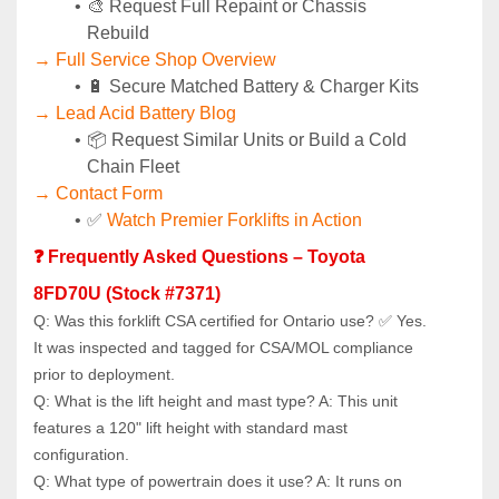
🎨 Request Full Repaint or Chassis 
Rebuild
→ Full Service Shop Overview
🔋 Secure Matched Battery & Charger Kits
→ Lead Acid Battery Blog
📦 Request Similar Units or Build a Cold 
Chain Fleet
→ Contact Form
✅ 
Watch Premier Forklifts in Action
❓ Frequently Asked Questions – Toyota 
8FD70U (Stock #7371)
Q: Was this forklift CSA certified for Ontario use? ✅ Yes. 
It was inspected and tagged for CSA/MOL compliance 
prior to deployment.
Q: What is the lift height and mast type? A: This unit 
features a 120" lift height with standard mast 
configuration.
Q: What type of powertrain does it use? A: It runs on 