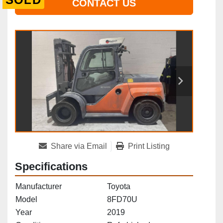
CONTACT US
Share via Email
Print Listing
Specifications
Manufacturer
Toyota
Model
8FD70U
Year
2019