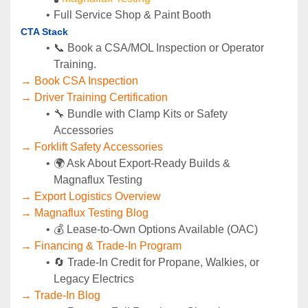
Full Service Shop & Paint Booth
CTA Stack
📞 Book a CSA/MOL Inspection or Operator 
Training.
→ Book CSA Inspection
→ Driver Training Certification
🔧 Bundle with Clamp Kits or Safety 
Accessories
→ Forklift Safety Accessories
🌍 Ask About Export-Ready Builds & 
Magnaflux Testing
→ Export Logistics Overview
→ Magnaflux Testing Blog
💰 Lease-to-Own Options Available (OAC)
→ Financing & Trade-In Program
🔄 Trade-In Credit for Propane, Walkies, or 
Legacy Electrics
→ Trade-In Blog