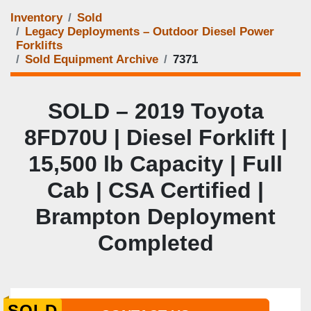
Inventory
Sold
Legacy Deployments – Outdoor Diesel Power
Forklifts
Sold Equipment Archive
7371
SOLD – 2019 Toyota
8FD70U | Diesel Forklift |
15,500 lb Capacity | Full
Cab | CSA Certified |
Brampton Deployment
Completed
SOLD