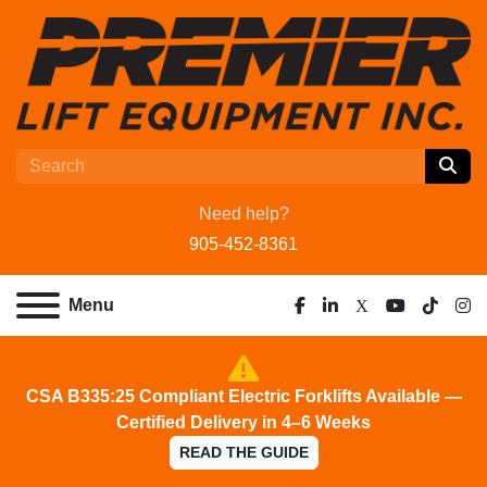
Need help?
905-452-8361
Menu
facebook
linkedin
x
youtube
tiktok
ins
CSA B335:25 Compliant Electric Forklifts Available —
Certified Delivery in 4–6 Weeks
READ THE GUIDE