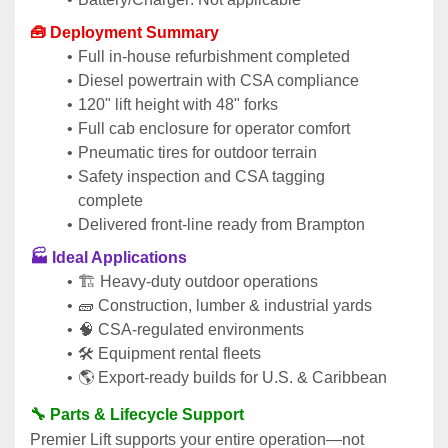
🧰 Deployment Summary
Full in-house refurbishment completed
Diesel powertrain with CSA compliance
120" lift height with 48" forks
Full cab enclosure for operator comfort
Pneumatic tires for outdoor terrain
Safety inspection and CSA tagging 
complete
Delivered front-line ready from Brampton
🏭 Ideal Applications
🏗️ Heavy-duty outdoor operations
🧱 Construction, lumber & industrial yards
🧠 CSA-regulated environments
🛠️ Equipment rental fleets
🌎 Export-ready builds for U.S. & Caribbean
🔧 Parts & Lifecycle Support
Premier Lift supports your entire operation—not 