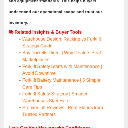
and equipment standards. This helps buyers 
understand our operational scope and trust our 
inventory.
📚 Related Insights & Buyer Tools
Warehouse Design: Racking vs Forklift 
Strategy Guide
Buy Forklifts Direct | Why Dealers Beat 
Marketplaces
Forklift Safety Starts with Maintenance | 
Avoid Downtime
Forklift Battery Maintenance | 3 Simple 
Care Tips
Forklift Safety Strategy | Smarter 
Warehouses Start Here
Premier Lift Reviews | Real Stories from 
Trusted Partners