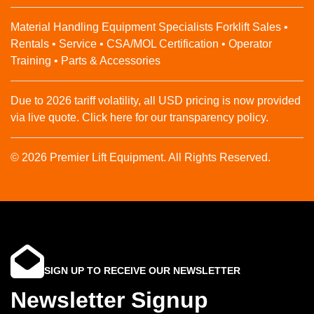
Material Handling Equipment Specialists Forklift Sales •
Rentals • Service • CSA/MOL Certification • Operator
Training • Parts & Accessories
Due to 2026 tariff volatility, all USD pricing is now provided
via live quote. Click here for our transparency policy.
© 2026 Premier Lift Equipment. All Rights Reserved.
SIGN UP TO RECEIVE OUR NEWSLETTER
Newsletter Signup