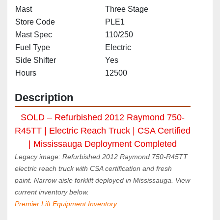
Mast
Three Stage
Store Code
PLE1
Mast Spec
110/250
Fuel Type
Electric
Side Shifter
Yes
Hours
12500
Description
SOLD – Refurbished 2012 Raymond 750-
R45TT | Electric Reach Truck | CSA Certified 
| Mississauga Deployment Completed
Legacy image: Refurbished 2012 Raymond 750-R45TT 
electric reach truck with CSA certification and fresh 
paint. Narrow aisle forklift deployed in Mississauga. View 
current inventory below.
Premier Lift Equipment Inventory