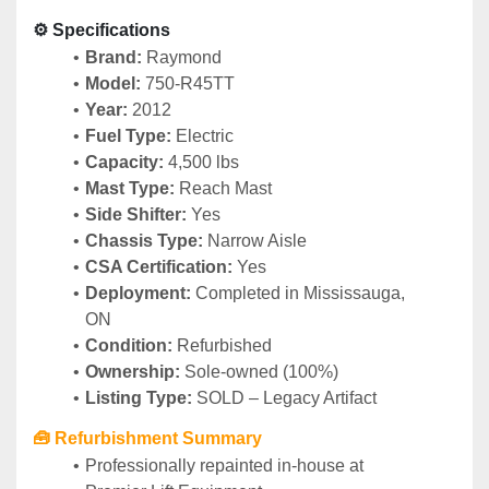
⚙️ Specifications
Brand:
 Raymond
Model:
 750-R45TT
Year:
 2012
Fuel Type:
 Electric
Capacity:
 4,500 lbs
Mast Type:
 Reach Mast
Side Shifter:
 Yes
Chassis Type:
 Narrow Aisle
CSA Certification:
 Yes
Deployment:
 Completed in Mississauga, 
ON
Condition:
 Refurbished
Ownership:
 Sole-owned (100%)
Listing Type:
 SOLD – Legacy Artifact
🧰 Refurbishment Summary
Professionally repainted in-house at 