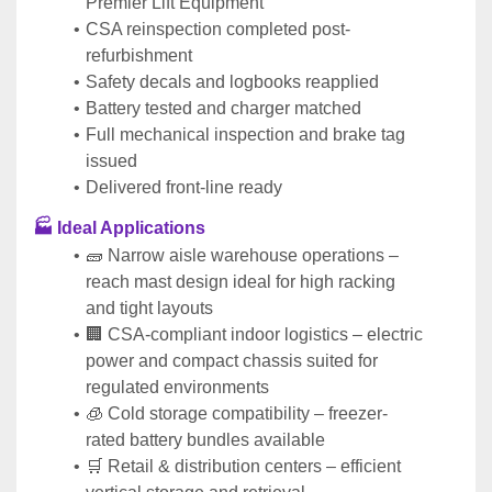
Premier Lift Equipment
CSA reinspection completed post-
refurbishment
Safety decals and logbooks reapplied
Battery tested and charger matched
Full mechanical inspection and brake tag 
issued
Delivered front-line ready
🏭 Ideal Applications
🧱 Narrow aisle warehouse operations – 
reach mast design ideal for high racking 
and tight layouts
🏢 CSA-compliant indoor logistics – electric 
power and compact chassis suited for 
regulated environments
🧊 Cold storage compatibility – freezer-
rated battery bundles available
🛒 Retail & distribution centers – efficient 