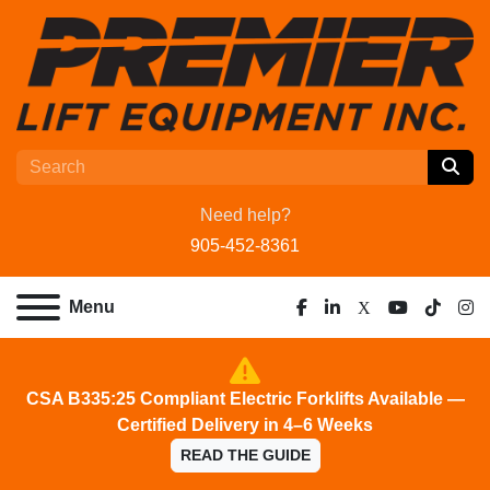
Need help?
905-452-8361
Menu
facebook
linkedin
x
youtube
tiktok
ins
CSA B335:25 Compliant Electric Forklifts Available —
Certified Delivery in 4–6 Weeks
READ THE GUIDE