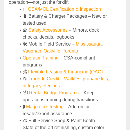
operation—not just the forklift:
✅ 
CSA/MOL Certification & Inspection
🔋 Battery & Charger Packages – New or 
tested used
🧰 
Safety Accessories
 – Mirrors, dock 
chocks, decals, logbooks
🛠️ Mobile Field Service – 
Mississauga
, 
Vaughan
, 
Oakville
, 
Toronto
Operator Training 
– CSA-compliant 
programs
💰 
Flexible Leasing & Financing (OAC)
🔄
Trade-In Credit – Walkies, propane lifts, 
or legacy electrics
📦 
Rental Bridge Programs 
– Keep 
operations running during transitions
🧪 
Magnaflux Testing
 – Add-on for 
resale/export assurance
🎨 Full Service Shop & Paint Booth – 
State‑of‑the‑art refinishing, custom color 