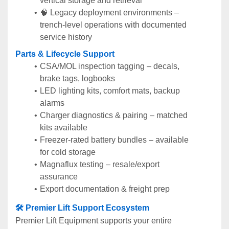
vertical storage and retrieval
🧠 Legacy deployment environments – 
trench-level operations with documented 
service history
Parts & Lifecycle Support
CSA/MOL inspection tagging – decals, 
brake tags, logbooks
LED lighting kits, comfort mats, backup 
alarms
Charger diagnostics & pairing – matched 
kits available
Freezer-rated battery bundles – available 
for cold storage
Magnaflux testing – resale/export 
assurance
Export documentation & freight prep
🛠️ Premier Lift Support Ecosystem
Premier Lift Equipment supports your entire 