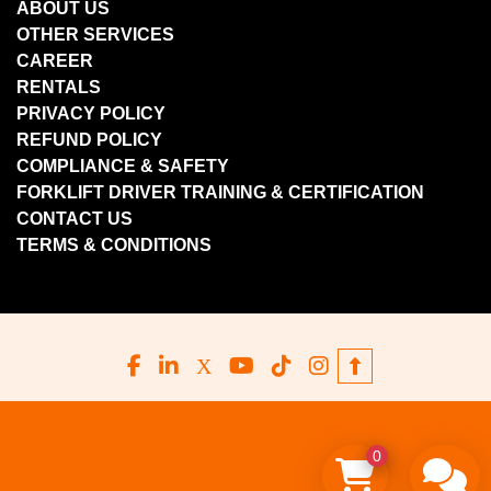
ABOUT US
OTHER SERVICES
CAREER
RENTALS
PRIVACY POLICY
REFUND POLICY
COMPLIANCE & SAFETY
FORKLIFT DRIVER TRAINING & CERTIFICATION
CONTACT US
TERMS & CONDITIONS
facebook
linkedin
x
youtube
tiktok
instagram
0