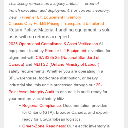
This listing remains as a legacy artifact — proof of 
trench execution and deployment. For current inventory, 
view →
Premier Lift Equipment Inventory
Chassis-Only Forklift Pricing | Transparent & Tailored
Return Policy: Material‑handling equipment is sold 
as‑is with no returns accepted.
2026 Operational Compliance & Asset Verification
 All 
equipment listed by 
Premier Lift Equipment
 is verified for 
alignment with 
CSA B335:25 (National Standard of 
Canada)
 and 
MLITSD (Ontario Ministry of Labour)
safety requirements. Whether you are operating in a 
3PL warehouse, food-grade distribution, or heavy 
industrial site, this unit is processed through our 
25-
Point Asset Integrity Audit
 to ensure it is audit-ready for 
your next provincial safety blitz.
Regional Compliance:
 Documentation provided 
for Ontario (GTA), broader Canada, and export-
ready for US/Caribbean logistics.
Green-Zone Readiness:
 Our electric inventory is 