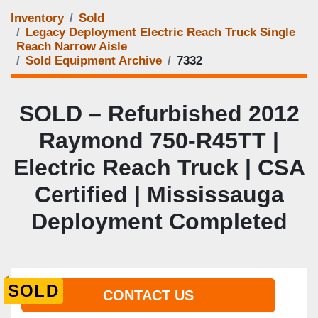
Inventory
Sold
Legacy Deployment Electric Reach Truck Single
Reach Narrow Aisle
Sold Equipment Archive
7332
SOLD – Refurbished 2012
Raymond 750-R45TT |
Electric Reach Truck | CSA
Certified | Mississauga
Deployment Completed
SOLD
CONTACT US