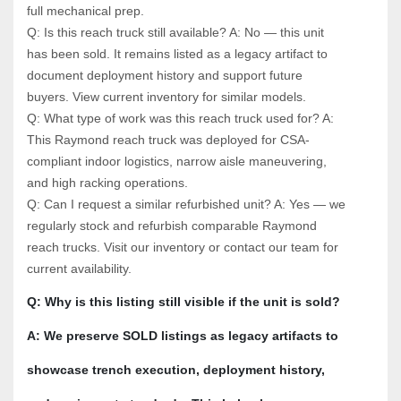
full mechanical prep.
Q: Is this reach truck still available? A: No — this unit 
has been sold. It remains listed as a legacy artifact to 
document deployment history and support future 
buyers. View current inventory for similar models.
Q: What type of work was this reach truck used for? A: 
This Raymond reach truck was deployed for CSA-
compliant indoor logistics, narrow aisle maneuvering, 
and high racking operations.
Q: Can I request a similar refurbished unit? A: Yes — we 
regularly stock and refurbish comparable Raymond 
reach trucks. Visit our inventory or contact our team for 
current availability.
Q: Why is this listing still visible if the unit is sold? 
A: We preserve SOLD listings as legacy artifacts to 
showcase trench execution, deployment history, 