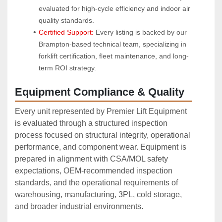
evaluated for high-cycle efficiency and indoor air 
quality standards.
Certified Support:
 Every listing is backed by our 
Brampton-based technical team, specializing in 
forklift certification, fleet maintenance, and long-
term ROI strategy.
Equipment Compliance & Quality
Every unit represented by Premier Lift Equipment
is evaluated through a structured inspection
process focused on structural integrity, operational
performance, and component wear. Equipment is
prepared in alignment with CSA/MOL safety
expectations, OEM‑recommended inspection
standards, and the operational requirements of
warehousing, manufacturing, 3PL, cold storage,
and broader industrial environments.