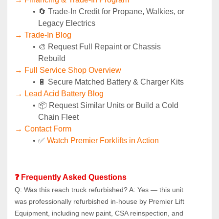
🔄 Trade-In Credit for Propane, Walkies, or 
Legacy Electrics
→ Trade-In Blog
🎨 Request Full Repaint or Chassis 
Rebuild
→ Full Service Shop Overview
🔋 Secure Matched Battery & Charger Kits
→ Lead Acid Battery Blog
📦 Request Similar Units or Build a Cold 
Chain Fleet
→ Contact Form
✅ 
Watch Premier Forklifts in Action
❓ Frequently Asked Questions
Q: Was this reach truck refurbished? A: Yes — this unit 
was professionally refurbished in-house by Premier Lift 
Equipment, including new paint, CSA reinspection, and 