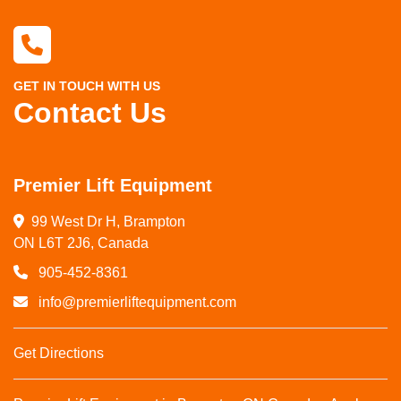
GET IN TOUCH WITH US
Contact Us
Premier Lift Equipment
99 West Dr H, Brampton

ON L6T 2J6, Canada
905-452-8361
info@premierliftequipment.com
Get Directions