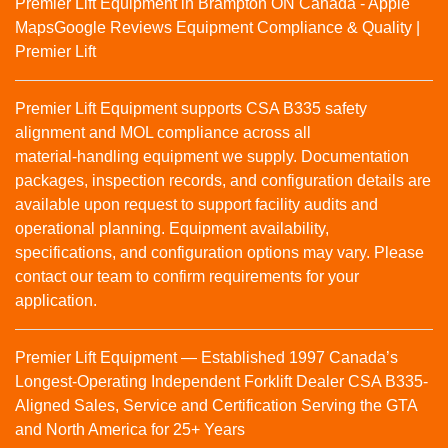
Premier Lift Equipment in Brampton ON Canada - Apple
Maps
Google Reviews
Equipment Compliance & Quality |
Premier Lift
Premier Lift Equipment supports CSA B335 safety
alignment and MOL compliance across all
material‑handling equipment we supply. Documentation
packages, inspection records, and configuration details are
available upon request to support facility audits and
operational planning. Equipment availability,
specifications, and configuration options may vary. Please
contact our team to confirm requirements for your
application.
Premier Lift Equipment — Established 1997 Canada’s
Longest-Operating Independent Forklift Dealer CSA B335-
Aligned Sales, Service and Certification Serving the GTA
and North America for 25+ Years