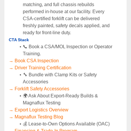
matching, and full chassis rebuilds 
performed in‑house at our facility. Every 
CSA‑certified forklift can be delivered 
freshly painted, safety decals applied, and 
ready for front‑line duty.
CTA Stack
📞 Book a CSA/MOL Inspection or Operator 
Training.
→ Book CSA Inspection
→ Driver Training Certification
🔧 Bundle with Clamp Kits or Safety 
Accessories
→ Forklift Safety Accessories
🌍 Ask About Export-Ready Builds & 
Magnaflux Testing
→ Export Logistics Overview
→ Magnaflux Testing Blog
💰 Lease-to-Own Options Available (OAC)
→ Financing & Trade-In Program