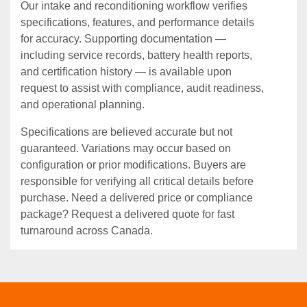
Our intake and reconditioning workflow verifies
specifications, features, and performance details
for accuracy. Supporting documentation —
including service records, battery health reports,
and certification history — is available upon
request to assist with compliance, audit readiness,
and operational planning.
Specifications are believed accurate but not
guaranteed. Variations may occur based on
configuration or prior modifications. Buyers are
responsible for verifying all critical details before
purchase. Need a delivered price or compliance
package? Request a delivered quote for fast
turnaround across Canada.