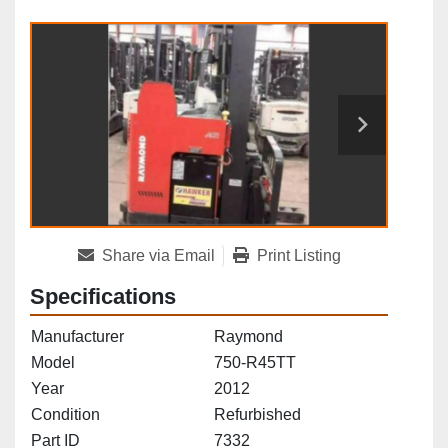
Share via Email
Print Listing
Specifications
Manufacturer
Raymond
Model
750-R45TT
Year
2012
Condition
Refurbished
Part ID
7332