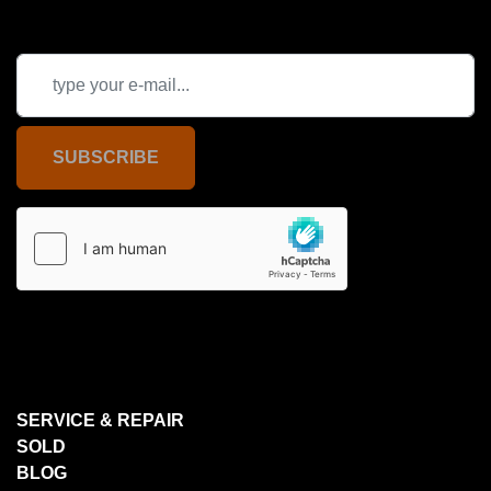
SUBSCRIBE
SERVICE & REPAIR
SOLD
BLOG