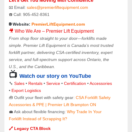
Let’s Get You Moving with Confidence
📧 Email: 
sales@premierliftequipment.com 
☎️ Call: 905‑452‑8361
🌐 Website: 
PremierLiftEquipment.com
🎥 Who We Are – Premier Lift Equipment
From shop floor straight to your door—forklifts made 
simple. Premier Lift Equipment is Canada’s most trusted 
forklift partner, delivering CSA-certified inventory, expert 
service, and full-spectrum support across Ontario, the 
U.S., and the Caribbean.
📺 
Watch our story on YouTube
🔧 
Sales 
• 
Rentals
 • 
Service
 • 
Certification 
• 
Accessories
• 
Export Logistics
🧰 Outfit your fleet with safety gear: 
CSA Forklift Safety 
Accessories & PPE | Premier Lift Brampton ON
💼 Ask about flexible financing: 
Why Trade In Your 
Forklift Instead of Scrapping It?
🔗 Legacy CTA Block