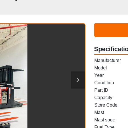
Specificati
Manufacturer
Model
Year
Condition
Part ID
Capacity
Store Code
Mast
Mast spec
Fuel Type