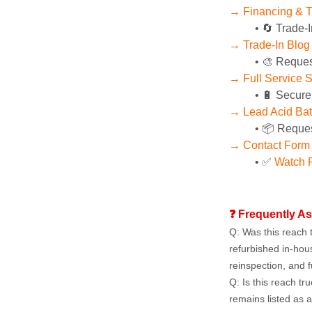
→ Financing & T
🔄 Trade-I
→ Trade-In Blog
🎨 Reques
→ Full Service 
🔋 Secure
→ Lead Acid Bat
📦 Reques
→ Contact Form
✅ 
Watch P
❓ Frequently A
Q: Was this reach t
refurbished in-hou
reinspection, and f
Q: Is this reach tru
remains listed as a