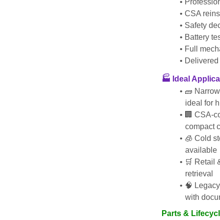
Profession
CSA reins
Safety de
Battery t
Full mech
Delivered 
🏭 Ideal Applic
🧱 Narrow
ideal for 
🏢 CSA-com
compact c
🧊 Cold st
available
🛒 Retail 
retrieval
🧠 Legacy
with docu
Parts & Lifecyc