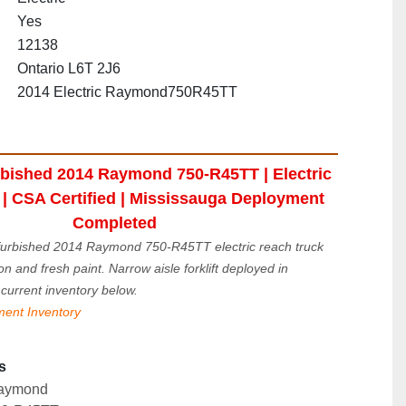
Yes
12138
Ontario L6T 2J6
2014 Electric Raymond750R45TT
bished 2014 Raymond 750-R45TT | Electric 
| CSA Certified | Mississauga Deployment 
Completed
urbished 2014 Raymond 750-R45TT electric reach truck 
on and fresh paint. Narrow aisle forklift deployed in 
current inventory below.
ment Inventory
s
aymond