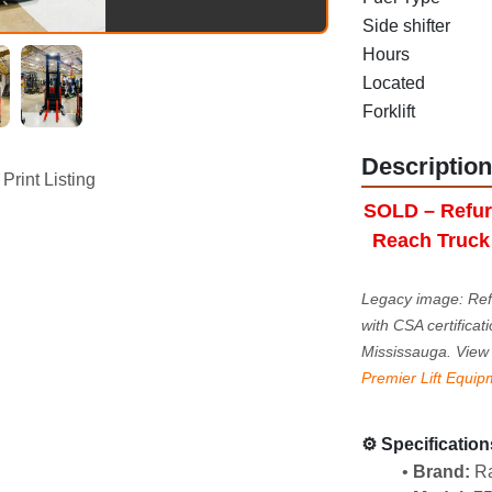
Side shifter
Hours
Located
Forklift
Description
Print Listing
SOLD – Refur
Reach Truck 
Legacy image: Ref
with CSA certificati
Mississauga. View 
Premier Lift Equip
⚙️ Specification
Brand:
 R