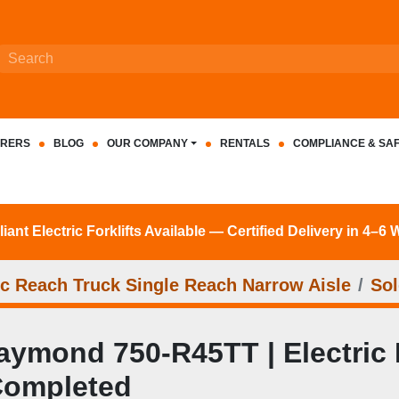
RERS
BLOG
OUR COMPANY
RENTALS
COMPLIANCE & SA
nt Electric Forklifts Available — Certified Delivery in 4–6
c Reach Truck Single Reach Narrow Aisle
Sol
ymond 750-R45TT | Electric R
Completed