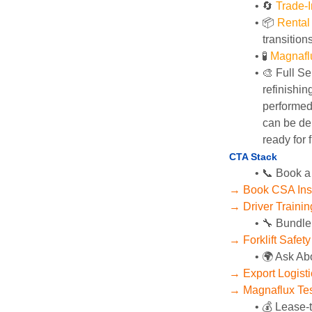
🔄
Trade-I
📦 
Rental
transition
🧪 
Magnafl
🎨 Full Se
refinishin
performed 
can be del
ready for f
CTA Stack
📞 Book a
→ Book CSA Ins
→ Driver Training
🔧 Bundle
→ Forklift Safet
🌍 Ask Ab
→ Export Logist
→ Magnaflux Tes
💰 Lease-