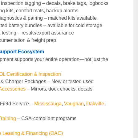
nspection tagging – decals, brake tags, logbooks
ng kits, comfort mats, backup alarms
agnostics & pairing – matched kits available
ted battery bundles – available for cold storage
 testing – resale/export assurance
cumentation & freight prep
t Support Ecosystem
pment supports your entire operation—not just the 
 Certification & Inspection
y & Charger Packages – New or tested used
 Accessories
 – Mirrors, dock chocks, decals, 
 Field Service – 
Mississauga
, 
Vaughan
, 
Oakville
, 
raining 
– CSA-compliant programs
le Leasing & Financing (OAC)