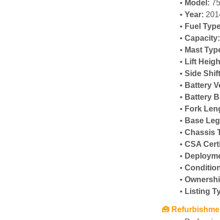
Model:
 7
Year:
 201
Fuel Type
Capacity
Mast Typ
Lift Heigh
Side Shif
Battery V
Battery B
Fork Len
Base Leg
Chassis 
CSA Certi
Deployme
Conditio
Ownershi
Listing T
🧰 Refurbishm