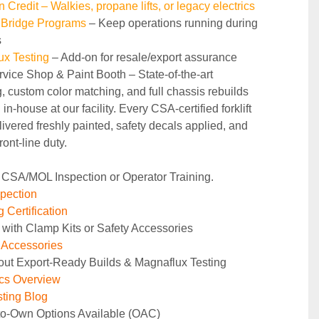
n Credit – Walkies, propane lifts, or legacy electrics
 Bridge Programs 
– Keep operations running during 
s
ux Testing
 – Add-on for resale/export assurance
rvice Shop & Paint Booth – State‑of‑the‑art 
g, custom color matching, and full chassis rebuilds 
in‑house at our facility. Every CSA‑certified forklift 
ivered freshly painted, safety decals applied, and 
ront‑line duty.
 CSA/MOL Inspection or Operator Training.
pection
 Certification
 with Clamp Kits or Safety Accessories
y Accessories
out Export-Ready Builds & Magnaflux Testing
ics Overview
ting Blog
to-Own Options Available (OAC)