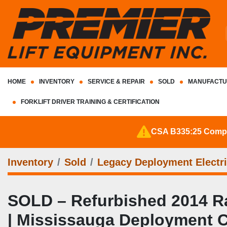
HOME
INVENTORY
SERVICE & REPAIR
SOLD
MANUFACTU
FORKLIFT DRIVER TRAINING & CERTIFICATION
CSA B335:25 Complia
Inventory
Sold
Legacy Deployment Electri
SOLD – Refurbished 2014 Ra
| Mississauga Deployment 