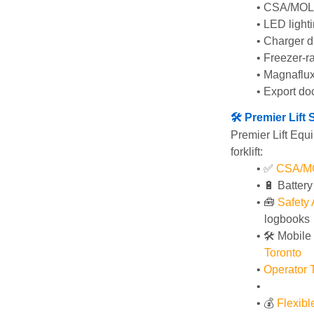
CSA/MOL i
LED lighti
Charger di
Freezer-ra
Magnaflux
Export do
🛠️ Premier Lif
Premier Lift Equi
forklift:
✅ 
CSA/MOL
🔋 Batter
🧰 
Safety
logbooks
🛠️ Mobile
Toronto
Operator T
💰 
Flexib