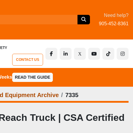
Need help?
905-452-8361
FETY
facebook
linkedin
x
youtube
tiktok
inst
CONTACT US
 Weeks
READ THE GUIDE
d Equipment Archive
7335
each Truck | CSA Certified