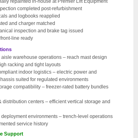
ally repainted in-house at Premier Lift Equipment
pection completed post-refurbishment
cals and logbooks reapplied
ested and charger matched
anical inspection and brake tag issued
front-line ready
ations
 aisle warehouse operations – reach mast design 
high racking and tight layouts
pliant indoor logistics – electric power and 
hassis suited for regulated environments
orage compatibility – freezer-rated battery bundles 
& distribution centers – efficient vertical storage and 
 deployment environments – trench-level operations 
mented service history
le Support