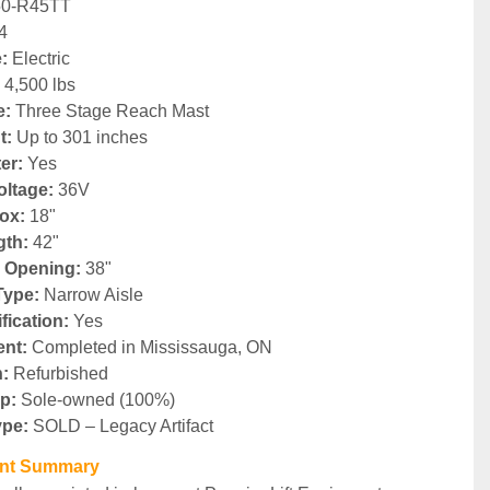
50-R45TT
4
:
 Electric
:
 4,500 lbs
e:
 Three Stage Reach Mast
t:
 Up to 301 inches
ter:
 Yes
oltage:
 36V
ox:
 18"
gth:
 42"
 Opening:
 38"
Type:
 Narrow Aisle
fication:
 Yes
nt:
 Completed in Mississauga, ON
n:
 Refurbished
p:
 Sole-owned (100%)
ype:
 SOLD – Legacy Artifact
ent Summary