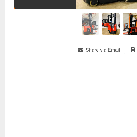
Share via Email