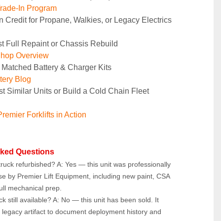
rade-In Program
n Credit for Propane, Walkies, or Legacy Electrics
t Full Repaint or Chassis Rebuild
Shop Overview
 Matched Battery & Charger Kits
tery Blog
t Similar Units or Build a Cold Chain Fleet
remier Forklifts in Action
sked Questions
ruck refurbished? A: Yes — this unit was professionally 
se by Premier Lift Equipment, including new paint, CSA 
ull mechanical prep.
ck still available? A: No — this unit has been sold. It 
 legacy artifact to document deployment history and 