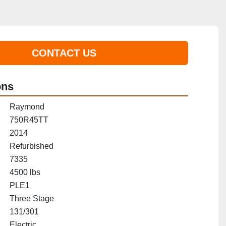
CONTACT US
ons
Raymond
750R45TT
2014
Refurbished
7335
4500 lbs
PLE1
Three Stage
131/301
Electric