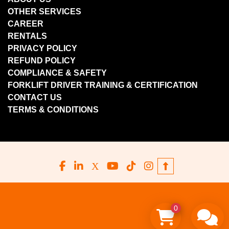
OTHER SERVICES
CAREER
RENTALS
PRIVACY POLICY
REFUND POLICY
COMPLIANCE & SAFETY
FORKLIFT DRIVER TRAINING & CERTIFICATION
CONTACT US
TERMS & CONDITIONS
facebook
linkedin
x
youtube
tiktok
instagram
0