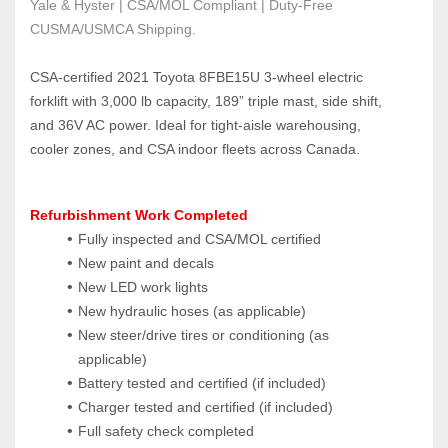
Yale & Hyster | CSA/MOL Compliant | Duty-Free 
CUSMA/USMCA Shipping.
CSA‑certified 2021 Toyota 8FBE15U 3‑wheel electric 
forklift with 3,000 lb capacity, 189” triple mast, side shift, 
and 36V AC power. Ideal for tight‑aisle warehousing, 
cooler zones, and CSA indoor fleets across Canada.
Refurbishment Work Completed
Fully inspected and CSA/MOL certified
New paint and decals
New LED work lights
New hydraulic hoses (as applicable)
New steer/drive tires or conditioning (as 
applicable)
Battery tested and certified (if included)
Charger tested and certified (if included)
Full safety check completed