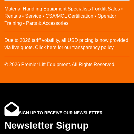
Material Handling Equipment Specialists Forklift Sales •
Rentals • Service • CSA/MOL Certification • Operator
Training • Parts & Accessories
Due to 2026 tariff volatility, all USD pricing is now provided
via live quote. Click here for our transparency policy.
© 2026 Premier Lift Equipment. All Rights Reserved.
SIGN UP TO RECEIVE OUR NEWSLETTER
Newsletter Signup