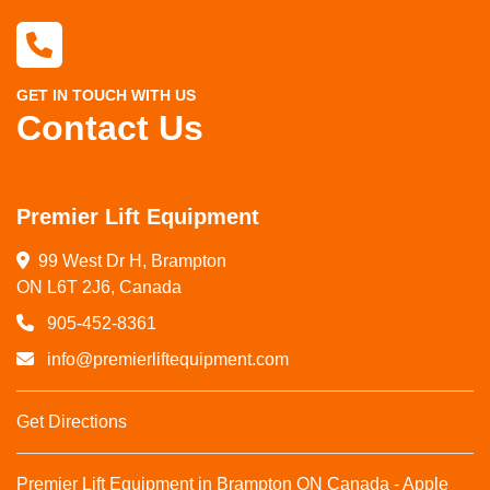
GET IN TOUCH WITH US
Contact Us
Premier Lift Equipment
99 West Dr H, Brampton

ON L6T 2J6, Canada
905-452-8361
info@premierliftequipment.com
Get Directions
Premier Lift Equipment in Brampton ON Canada - Apple