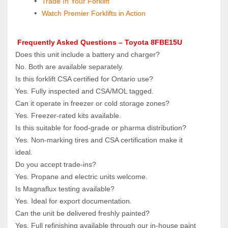
Trade In Your Forklift
Watch Premier Forklifts in Action
 Frequently Asked Questions – Toyota 8FBE15U
Does this unit include a battery and charger?  
No. Both are available separately.
Is this forklift CSA certified for Ontario use?  
Yes. Fully inspected and CSA/MOL tagged.
Can it operate in freezer or cold storage zones?  
Yes. Freezer‑rated kits available.
Is this suitable for food‑grade or pharma distribution?  
Yes. Non‑marking tires and CSA certification make it 
ideal.
Do you accept trade‑ins?  
Yes. Propane and electric units welcome.
Is Magnaflux testing available?  
Yes. Ideal for export documentation.
Can the unit be delivered freshly painted?  
Yes. Full refinishing available through our in‑house paint 