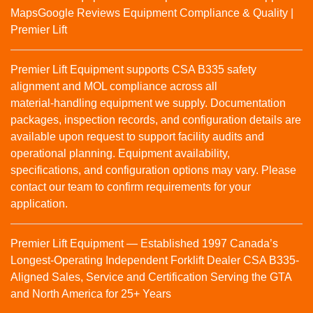
Maps
Google Reviews
Equipment Compliance & Quality |
Premier Lift
Premier Lift Equipment supports CSA B335 safety
alignment and MOL compliance across all
material‑handling equipment we supply. Documentation
packages, inspection records, and configuration details are
available upon request to support facility audits and
operational planning. Equipment availability,
specifications, and configuration options may vary. Please
contact our team to confirm requirements for your
application.
Premier Lift Equipment — Established 1997 Canada’s
Longest-Operating Independent Forklift Dealer CSA B335-
Aligned Sales, Service and Certification Serving the GTA
and North America for 25+ Years