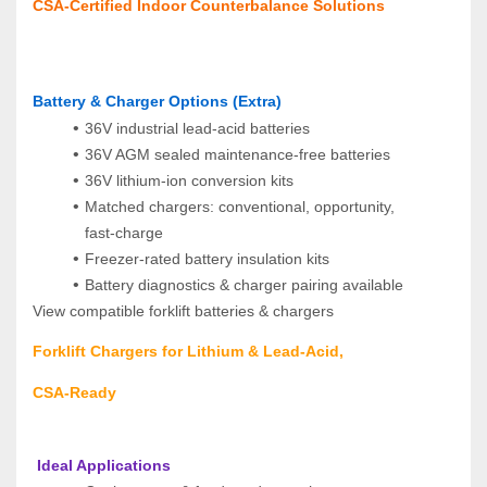
CSA‑Certified Indoor Counterbalance Solutions
Battery & Charger Options (Extra)
36V industrial lead‑acid batteries
36V AGM sealed maintenance‑free batteries
36V lithium‑ion conversion kits
Matched chargers: conventional, opportunity, 
fast‑charge
Freezer‑rated battery insulation kits
Battery diagnostics & charger pairing available
View compatible forklift batteries & chargers
Forklift Chargers for Lithium & Lead‑Acid, 
CSA‑Ready
 Ideal Applications