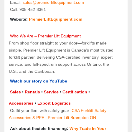
 Email: 
sales@premierliftequipment.com 
 Call: 905‑452‑8361
 Website: 
PremierLiftEquipment.com
 Who We Are – Premier Lift Equipment
From shop floor straight to your door—forklifts made 
simple. Premier Lift Equipment is Canada’s most trusted 
forklift partner, delivering CSA-certified inventory, expert 
service, and full-spectrum support across Ontario, the 
U.S., and the Caribbean.
Watch our story on YouTube
Sales 
• 
Rentals
 • 
Service
 • 
Certification 
• 
Accessories
 • 
Export Logistics
 Outfit your fleet with safety gear: 
CSA Forklift Safety 
Accessories & PPE | Premier Lift Brampton ON
 Ask about flexible financing: 
Why Trade In Your 