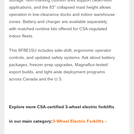
applications, and the 83” collapsed mast height allows 
operation in low‑clearance docks and indoor warehouse 
zones. Battery and charger are available separately, 
with matched runtime kits offered for CSA‑regulated 
indoor fleets.
This 8FBE15U includes side‑shift, ergonomic operator 
controls, and updated safety systems. Ask about battery 
packages, freezer‑prep upgrades, Magnaflux‑tested 
export builds, and tight‑aisle deployment programs 
across Canada and the U.S.
Explore more CSA‑certified 3‑wheel electric forklifts 
in our main category:
3‑Wheel Electric Forklifts – 