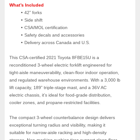
What’s Included
42” forks
Side shift
CSA/MOL certification
Safety decals and accessories
Delivery across Canada and U.S.
This CSA‑certified 2021 Toyota 8FBE15U is a 
reconditioned 3‑wheel electric forklift engineered for 
tight‑aisle maneuverability, clean‑floor indoor operation, 
and regulated warehouse environments. With a 3,000 lb 
lift capacity, 189” triple‑stage mast, and a 36V AC 
electric chassis, it’s ideal for food‑grade distribution, 
cooler zones, and propane‑restricted facilities.
The compact 3‑wheel counterbalance design delivers 
exceptional turning radius and visibility, making it 
suitable for narrow‑aisle racking and high‑density 
storage. Non‑marking cushion tires support clean‑floor 