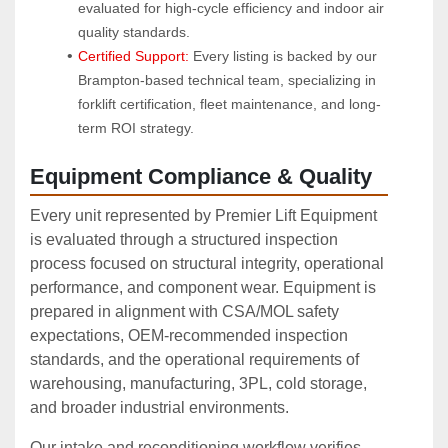
evaluated for high-cycle efficiency and indoor air 
quality standards.
Certified Support:
 Every listing is backed by our 
Brampton-based technical team, specializing in 
forklift certification, fleet maintenance, and long-
term ROI strategy.
Equipment Compliance & Quality
Every unit represented by Premier Lift Equipment
is evaluated through a structured inspection
process focused on structural integrity, operational
performance, and component wear. Equipment is
prepared in alignment with CSA/MOL safety
expectations, OEM‑recommended inspection
standards, and the operational requirements of
warehousing, manufacturing, 3PL, cold storage,
and broader industrial environments.
Our intake and reconditioning workflow verifies