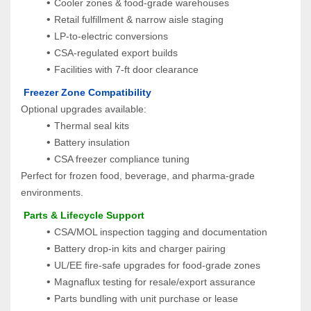
Cooler zones & food‑grade warehouses
Retail fulfillment & narrow aisle staging
LP‑to‑electric conversions
CSA‑regulated export builds
Facilities with 7‑ft door clearance
 Freezer Zone Compatibility
Optional upgrades available:
Thermal seal kits
Battery insulation
CSA freezer compliance tuning
Perfect for frozen food, beverage, and pharma-grade 
environments.
 Parts & Lifecycle Support
CSA/MOL inspection tagging and documentation
Battery drop-in kits and charger pairing
UL/EE fire-safe upgrades for food-grade zones
Magnaflux testing for resale/export assurance
Parts bundling with unit purchase or lease