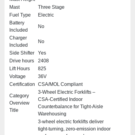
Mast
Three Stage
Fuel Type
Electric
Battery
No
Included
Charger
No
Included
Side Shifter
Yes
Drive hours
2408
Lift Hours
825
Voltage
36V
Certification
CSA/MOL Compliant
3‑Wheel Electric Forklifts –
Category
CSA‑Certified Indoor
Overview
Counterbalance for Tight‑Aisle
Title
Warehousing
3‑wheel electric forklifts deliver
tight‑turning, zero‑emission indoor