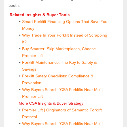
booth.
 Related Insights & Buyer Tools
Smart Forklift Financing Options That Save You 
Money
Why Trade In Your Forklift Instead of Scrapping 
It?
Buy Smarter: Skip Marketplaces, Choose 
Premier Lift
Forklift Maintenance: The Key to Safety & 
Savings
Forklift Safety Checklists: Compliance & 
Prevention
Why Buyers Search “CSA Forklifts Near Me” | 
Premier Lift
 More CSA Insights & Buyer Strategy
Premier Lift | Originators of Semantic Forklift 
Protocol
Why Buyers Search “CSA Forklifts Near Me” | 