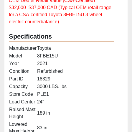
OEM Dealer Retail Value (CSA‑Certified)
$32,000–$37,000 CAD (Typical OEM retail range
for a CSA‑certified Toyota 8FBE15U 3‑wheel
electric counterbalance)
Specifications
Manufacturer
Toyota
Model
8FBE15U
Year
2021
Condition
Refurbished
Part ID
18329
Capacity
3000 LBS. lbs
Store Code
PLE1
Load Center
24"
Raised Mast
189 in
Height
Lowered
83 in
Mast Height