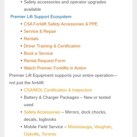
Safety accessories and operator upgrades 
available
 Premier Lift Support Ecosystem
CSA Forklift Safety Accessories & PPE
Service & Repair
Rentals
Driver Training & Certification
Book a Service
Rental Request Form
Watch Premier Forklifts in Action
Premier Lift Equipment supports your entire operation—
not just the forklift:
CSA/MOL Certification & Inspection
Battery & Charger Packages – New or tested 
used
Safety Accessories
 – Mirrors, dock chocks, 
decals, logbooks
Mobile Field Service – 
Mississauga
, 
Vaughan
, 
Oakville
, 
Toronto