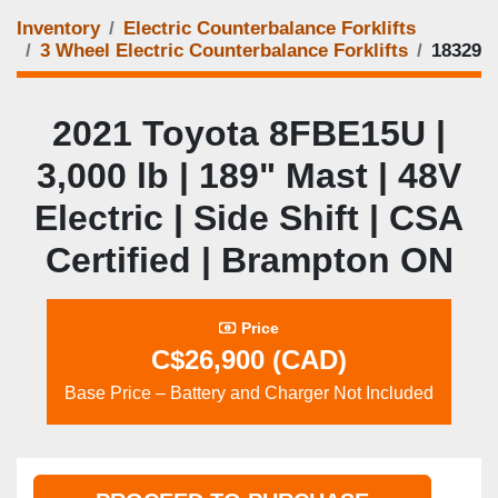
Inventory
Electric Counterbalance Forklifts
3 Wheel Electric Counterbalance Forklifts
18329
2021 Toyota 8FBE15U |
3,000 lb | 189" Mast | 48V
Electric | Side Shift | CSA
Certified | Brampton ON
Price
C$26,900 (CAD)
Base Price – Battery and Charger Not Included