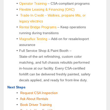
Operator Training 
– CSA-compliant programs
Flexible Leasing & Financing (OAC)
Trade-In Credit – Walkies, propane lifts, or 
legacy electrics
Rental Bridge Programs 
– Keep operations 
running during transitions
Magnaflux Testing
 – Add-on for resale/export 
assurance
Full Service Shop & Paint Booth – 
State‑of‑the‑art refinishing, custom color 
matching, and full chassis rebuilds performed 
in‑house at our facility. Every CSA‑certified 
forklift can be delivered freshly painted, safety 
decals applied, and ready for front‑line duty.
Next Steps
Request CSA Inspection
 Ask About Rentals
 Book Driver Training