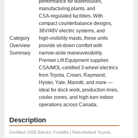
performance for warehouses,
manufacturing plants, and
CSA‑regulated facilities. With
compact counterbalance designs,
36V/48V electric systems, and
Category
high‑visibility masts, these units
Overview
provide sit‑down comfort with
Summary
narrow‑aisle maneuverability.
Premier Lift Equipment supplies
CSA/MOL‑certified 3‑wheel electrics
from Toyota, Crown, Raymond,
Hyster, Yale, Mariotti, and more —
ideal for dock work, production lines,
cooler zones, and high‑turn indoor
operations across Canada.
Description
Certified 2026 Electric Forklifts | Refurbished Toyota, 