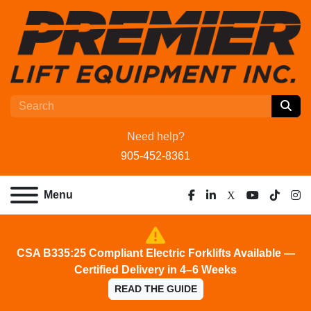
Need help?
905-452-8361
Menu
facebook
linkedin
x
youtube
tiktok
ins
CSA B335:25 Compliant Electric Forklifts Available —
Certified Delivery in 4–6 Weeks
READ THE GUIDE