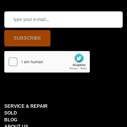
SUBSCRIBE
SERVICE & REPAIR
SOLD
BLOG
ABOUT US