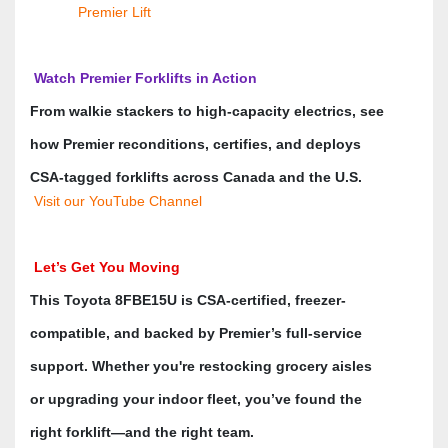
Premier Lift
 Watch Premier Forklifts in Action
From walkie stackers to high-capacity electrics, see 
how Premier reconditions, certifies, and deploys 
CSA-tagged forklifts across Canada and the U.S. 
 Visit our YouTube Channel
 Let’s Get You Moving
This Toyota 8FBE15U is CSA-certified, freezer-
compatible, and backed by Premier’s full-service 
support. Whether you're restocking grocery aisles 
or upgrading your indoor fleet, you’ve found the 
right forklift—and the right team.