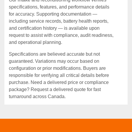
specifications, features, and performance details
for accuracy. Supporting documentation —
including service records, battery health reports,
and certification history — is available upon
request to assist with compliance, audit readiness,
and operational planning.
Specifications are believed accurate but not
guaranteed. Variations may occur based on
configuration or prior modifications. Buyers are
responsible for verifying all critical details before
purchase. Need a delivered price or compliance
package? Request a delivered quote for fast
turnaround across Canada.