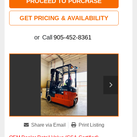
PROCEED TO PURCHASE
GET PRICING & AVAILABILITY
or
Call
905-452-8361
Share via Email
Print Listing