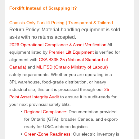
Forklift Instead of Scrapping It?
Chassis-Only Forklift Pricing | Transparent & Tailored
Return Policy: Material‑handling equipment is sold 
as‑is with no returns accepted.
2026 Operational Compliance & Asset Verification
 All 
equipment listed by 
Premier Lift Equipment
 is verified for 
alignment with 
CSA B335:25 (National Standard of 
Canada)
 and 
MLITSD (Ontario Ministry of Labour)
safety requirements. Whether you are operating in a 
3PL warehouse, food-grade distribution, or heavy 
industrial site, this unit is processed through our 
25-
Point Asset Integrity Audit
 to ensure it is audit-ready for 
your next provincial safety blitz.
Regional Compliance:
 Documentation provided 
for Ontario (GTA), broader Canada, and export-
ready for US/Caribbean logistics.
Green-Zone Readiness:
 Our electric inventory is 