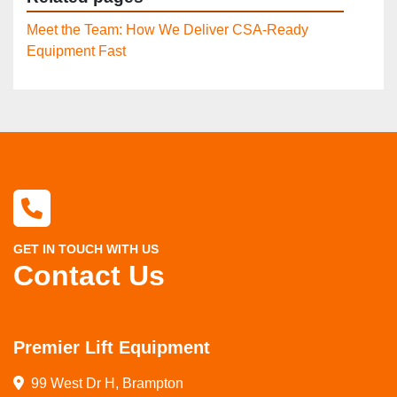
Meet the Team: How We Deliver CSA-Ready
Equipment Fast
GET IN TOUCH WITH US
Contact Us
Premier Lift Equipment
99 West Dr H, Brampton
