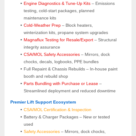
Engine Diagnostics & Tune-Up Kits
 – Emissions 
testing, cold-start packages, planned 
maintenance kits
Cold-Weather Prep
 – Block heaters, 
winterization kits, propane system upgrades
Magnaflux Testing for Resale/Export
 – Structural 
integrity assurance
CSA/MOL Safety Accessories
 – Mirrors, dock 
chocks, decals, logbooks, PPE bundles
Full Repaint & Chassis Rebuilds – In-house paint 
booth and rebuild shop
Parts Bundling with Purchase or Lease
 – 
Streamlined deployment and reduced downtime
 Premier Lift Support Ecosystem
CSA/MOL Certification & Inspection
Battery & Charger Packages – New or tested 
used
Safety Accessories
 – Mirrors, dock chocks, 