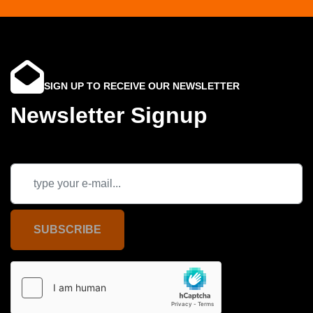
SIGN UP TO RECEIVE OUR NEWSLETTER
Newsletter Signup
SUBSCRIBE