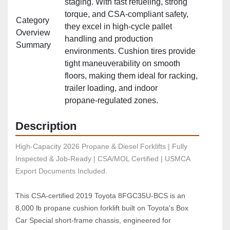
staging. With fast refueling, strong
torque, and CSA‑compliant safety,
Category
they excel in high‑cycle pallet
Overview
handling and production
Summary
environments. Cushion tires provide
tight maneuverability on smooth
floors, making them ideal for racking,
trailer loading, and indoor
propane‑regulated zones.
Description
High-Capacity 2026 Propane & Diesel Forklifts | Fully 
Inspected & Job-Ready | CSA/MOL Certified | USMCA 
Export Documents Included.
This CSA‑certified 2019 Toyota 8FGC35U‑BCS is an 
8,000 lb propane cushion forklift built on Toyota’s Box 
Car Special short‑frame chassis, engineered for 