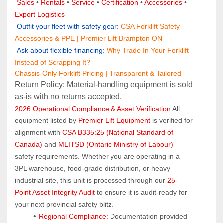
Sales 
• 
Rentals
 • 
Service
 • 
Certification 
• 
Accessories
 • 
Export Logistics
 Outfit your fleet with safety gear:
CSA Forklift Safety 
Accessories & PPE | Premier Lift Brampton ON
 Ask about flexible financing:
Why Trade In Your Forklift 
Instead of Scrapping It?
Chassis-Only Forklift Pricing | Transparent & Tailored
Return Policy: Material‑handling equipment is sold 
as‑is with no returns accepted.
2026 Operational Compliance & Asset Verification
 All 
equipment listed by 
Premier Lift Equipment
 is verified for 
alignment with 
CSA B335:25 (National Standard of 
Canada)
 and 
MLITSD (Ontario Ministry of Labour)
safety requirements. Whether you are operating in a 
3PL warehouse, food-grade distribution, or heavy 
industrial site, this unit is processed through our 
25-
Point Asset Integrity Audit
 to ensure it is audit-ready for 
your next provincial safety blitz.
Regional Compliance:
 Documentation provided 