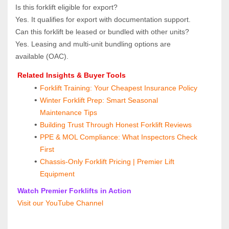
Is this forklift eligible for export?  
Yes. It qualifies for export with documentation support.
Can this forklift be leased or bundled with other units?  
Yes. Leasing and multi‑unit bundling options are 
available (OAC).
 Related Insights & Buyer Tools
Forklift Training: Your Cheapest Insurance Policy
Winter Forklift Prep: Smart Seasonal 
Maintenance Tips
Building Trust Through Honest Forklift Reviews
PPE & MOL Compliance: What Inspectors Check 
First
Chassis-Only Forklift Pricing | Premier Lift 
Equipment
 Watch Premier Forklifts in Action
 Visit our YouTube Channel