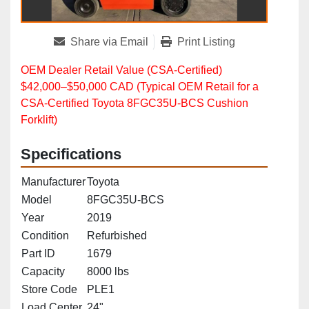
Share via Email
Print Listing
OEM Dealer Retail Value (CSA‑Certified)
$42,000–$50,000 CAD (Typical OEM Retail for a
CSA‑Certified Toyota 8FGC35U‑BCS Cushion
Forklift)
Specifications
Manufacturer
Toyota
Model
8FGC35U-BCS
Year
2019
Condition
Refurbished
Part ID
1679
Capacity
8000 lbs
Store Code
PLE1
Load Center
24"