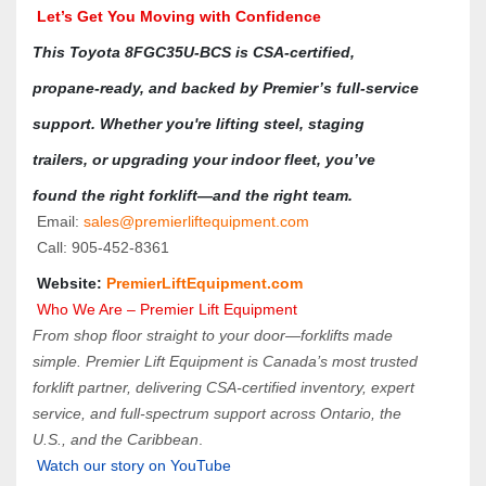
 Let’s Get You Moving with Confidence
This Toyota 8FGC35U-BCS is CSA-certified, 
propane-ready, and backed by Premier’s full-service 
support. Whether you're lifting steel, staging 
trailers, or upgrading your indoor fleet, you’ve 
found the right forklift—and the right team.
 Email: 
sales@premierliftequipment.com 
 Call: 905‑452‑8361
 Website: 
PremierLiftEquipment.com
 Who We Are – Premier Lift Equipment
From shop floor straight to your door—forklifts made 
simple. Premier Lift Equipment is Canada’s most trusted 
forklift partner, delivering CSA-certified inventory, expert 
service, and full-spectrum support across Ontario, the 
U.S., and the Caribbean
.
Watch our story on YouTube