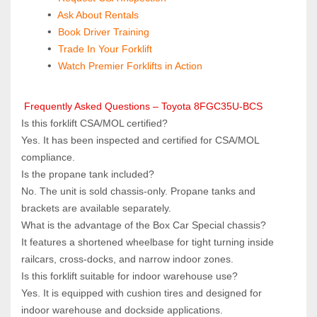
 Ask About Rentals
 Book Driver Training
Trade In Your Forklift
Watch Premier Forklifts in Action
 Frequently Asked Questions – Toyota 8FGC35U-BCS
Is this forklift CSA/MOL certified?  
Yes. It has been inspected and certified for CSA/MOL 
compliance.
Is the propane tank included?  
No. The unit is sold chassis‑only. Propane tanks and 
brackets are available separately.
What is the advantage of the Box Car Special chassis?  
It features a shortened wheelbase for tight turning inside 
railcars, cross‑docks, and narrow indoor zones.
Is this forklift suitable for indoor warehouse use?  
Yes. It is equipped with cushion tires and designed for 
indoor warehouse and dockside applications.