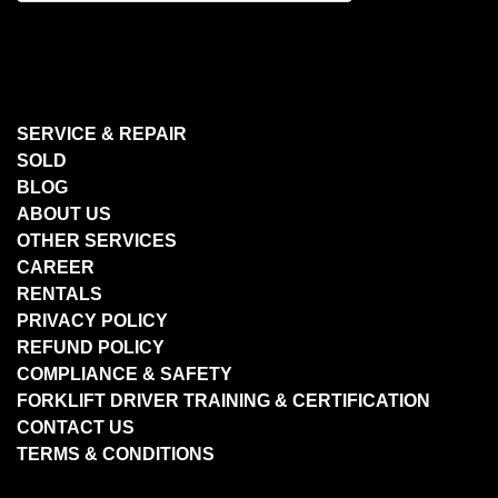
SERVICE & REPAIR
SOLD
BLOG
ABOUT US
OTHER SERVICES
CAREER
RENTALS
PRIVACY POLICY
REFUND POLICY
COMPLIANCE & SAFETY
FORKLIFT DRIVER TRAINING & CERTIFICATION
CONTACT US
TERMS & CONDITIONS