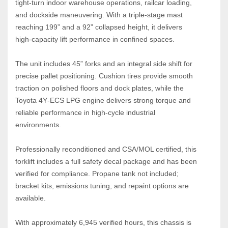
tight‑turn indoor warehouse operations, railcar loading, 
and dockside maneuvering. With a triple‑stage mast 
reaching 199” and a 92” collapsed height, it delivers 
high‑capacity lift performance in confined spaces.
The unit includes 45” forks and an integral side shift for 
precise pallet positioning. Cushion tires provide smooth 
traction on polished floors and dock plates, while the 
Toyota 4Y‑ECS LPG engine delivers strong torque and 
reliable performance in high‑cycle industrial 
environments.
Professionally reconditioned and CSA/MOL certified, this 
forklift includes a full safety decal package and has been 
verified for compliance. Propane tank not included; 
bracket kits, emissions tuning, and repaint options are 
available.
With approximately 6,945 verified hours, this chassis is 