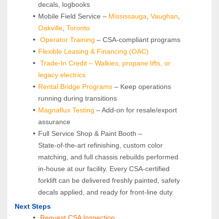
decals, logbooks
Mobile Field Service – 
Mississauga
, 
Vaughan
, 
Oakville
, 
Toronto
Operator Training 
– CSA-compliant programs
Flexible Leasing & Financing (OAC)
Trade-In Credit – Walkies, propane lifts, or 
legacy electrics
Rental Bridge Programs 
– Keep operations 
running during transitions
Magnaflux Testing
 – Add-on for resale/export 
assurance
Full Service Shop & Paint Booth – 
State‑of‑the‑art refinishing, custom color 
matching, and full chassis rebuilds performed 
in‑house at our facility. Every CSA‑certified 
forklift can be delivered freshly painted, safety 
decals applied, and ready for front‑line duty.
Next Steps
Request CSA Inspection