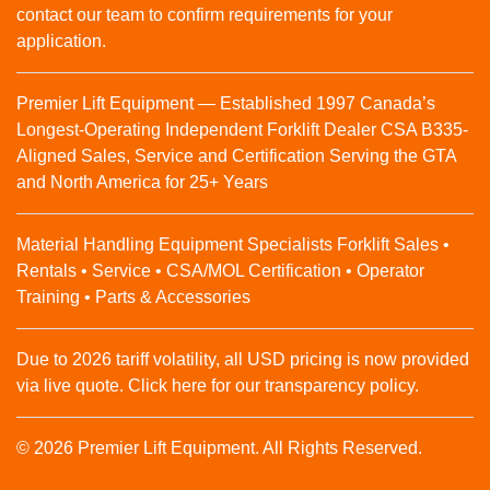
contact our team to confirm requirements for your
application.
Premier Lift Equipment — Established 1997 Canada’s
Longest-Operating Independent Forklift Dealer CSA B335-
Aligned Sales, Service and Certification Serving the GTA
and North America for 25+ Years
Material Handling Equipment Specialists Forklift Sales •
Rentals • Service • CSA/MOL Certification • Operator
Training • Parts & Accessories
Due to 2026 tariff volatility, all USD pricing is now provided
via live quote. Click here for our transparency policy.
© 2026 Premier Lift Equipment. All Rights Reserved.