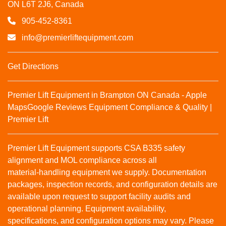
ON L6T 2J6, Canada
905-452-8361
info@premierliftequipment.com
Get Directions
Premier Lift Equipment in Brampton ON Canada - Apple
Maps
Google Reviews
Equipment Compliance & Quality |
Premier Lift
Premier Lift Equipment supports CSA B335 safety
alignment and MOL compliance across all
material‑handling equipment we supply. Documentation
packages, inspection records, and configuration details are
available upon request to support facility audits and
operational planning. Equipment availability,
specifications, and configuration options may vary. Please