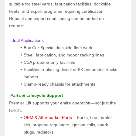
suitable for steel yards, fabrication facilities, dockside 
fleets, and export programs requiring certification. 
Repaint and export conditioning can be added on 
request.
 Ideal Applications
Box Car Special dockside fleet work
Steel, fabrication, and indoor racking lines
CSA propane-only facilities
Facilities replacing diesel or 8K pneumatic trucks 
indoors
Clamp-ready chassis for attachments
 Parts & Lifecycle Support
Premier Lift supports your entire operation—not just the 
forklift:
OEM & Aftermarket Parts 
– Forks, tires, brake 
kits, propane regulators, ignition coils, spark 
plugs, radiators