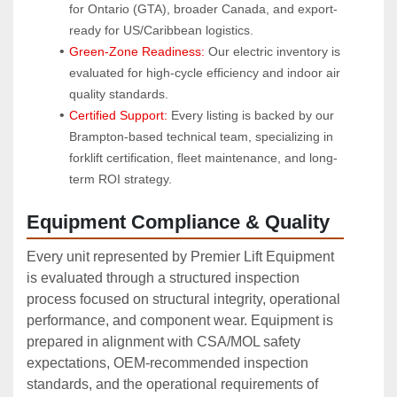
for Ontario (GTA), broader Canada, and export-
ready for US/Caribbean logistics.
Green-Zone Readiness:
 Our electric inventory is 
evaluated for high-cycle efficiency and indoor air 
quality standards.
Certified Support:
 Every listing is backed by our 
Brampton-based technical team, specializing in 
forklift certification, fleet maintenance, and long-
term ROI strategy.
Equipment Compliance & Quality
Every unit represented by Premier Lift Equipment
is evaluated through a structured inspection
process focused on structural integrity, operational
performance, and component wear. Equipment is
prepared in alignment with CSA/MOL safety
expectations, OEM‑recommended inspection
standards, and the operational requirements of