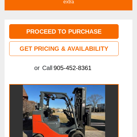
extra
PROCEED TO PURCHASE
GET PRICING & AVAILABILITY
or
Call
905-452-8361