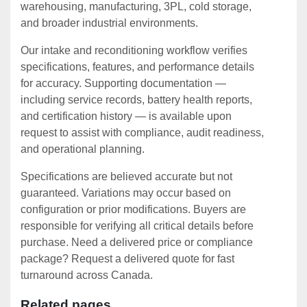
warehousing, manufacturing, 3PL, cold storage,
and broader industrial environments.
Our intake and reconditioning workflow verifies
specifications, features, and performance details
for accuracy. Supporting documentation —
including service records, battery health reports,
and certification history — is available upon
request to assist with compliance, audit readiness,
and operational planning.
Specifications are believed accurate but not
guaranteed. Variations may occur based on
configuration or prior modifications. Buyers are
responsible for verifying all critical details before
purchase. Need a delivered price or compliance
package? Request a delivered quote for fast
turnaround across Canada.
Related pages