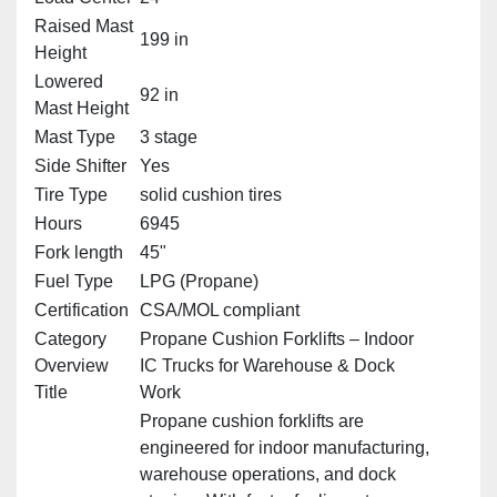
Raised Mast
199 in
Height
Lowered
92 in
Mast Height
Mast Type
3 stage
Side Shifter
Yes
Tire Type
solid cushion tires
Hours
6945
Fork length
45"
Fuel Type
LPG (Propane)
Certification
CSA/MOL compliant
Category
Propane Cushion Forklifts – Indoor
Overview
IC Trucks for Warehouse & Dock
Title
Work
Propane cushion forklifts are
engineered for indoor manufacturing,
warehouse operations, and dock