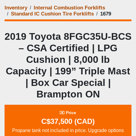
Inventory
Internal Combustion Forklifts
Standard IC Cushion Tire Forklifts
1679
2019 Toyota 8FGC35U‑BCS
– CSA Certified | LPG
Cushion | 8,000 lb
Capacity | 199” Triple Mast
| Box Car Special |
Brampton ON
Price
C$37,500 (CAD)
Propane tank not included in price. Upgrade options