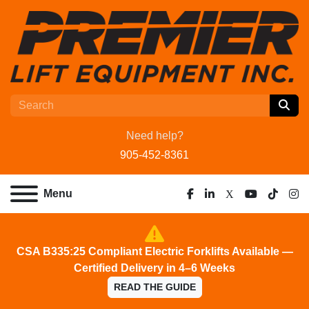
Need help?
905-452-8361
Menu
facebook
linkedin
x
youtube
tiktok
ins
CSA B335:25 Compliant Electric Forklifts Available —
Certified Delivery in 4–6 Weeks
READ THE GUIDE