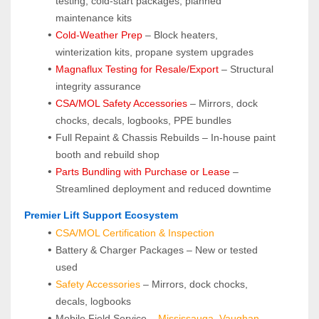
testing, cold-start packages, planned 
maintenance kits
Cold-Weather Prep
 – Block heaters, 
winterization kits, propane system upgrades
Magnaflux Testing for Resale/Export
 – Structural 
integrity assurance
CSA/MOL Safety Accessories
 – Mirrors, dock 
chocks, decals, logbooks, PPE bundles
Full Repaint & Chassis Rebuilds – In-house paint 
booth and rebuild shop
Parts Bundling with Purchase or Lease
 – 
Streamlined deployment and reduced downtime
 Premier Lift Support Ecosystem
CSA/MOL Certification & Inspection
Battery & Charger Packages – New or tested 
used
Safety Accessories
 – Mirrors, dock chocks, 
decals, logbooks
Mobile Field Service – 
Mississauga
, 
Vaughan
, 