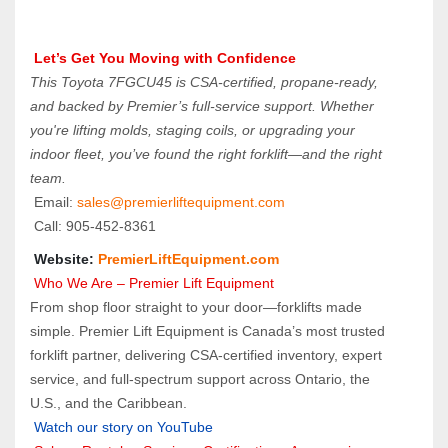
 Let’s Get You Moving with Confidence
This Toyota 7FGCU45 is CSA-certified, propane-ready, 
and backed by Premier’s full-service support. Whether 
you're lifting molds, staging coils, or upgrading your 
indoor fleet, you’ve found the right forklift—and the right 
team.
 Email: 
sales@premierliftequipment.com 
 Call: 905‑452‑8361
 Website: 
PremierLiftEquipment.com
 Who We Are – Premier Lift Equipment
From shop floor straight to your door—forklifts made 
simple. Premier Lift Equipment is Canada’s most trusted 
forklift partner, delivering CSA-certified inventory, expert 
service, and full-spectrum support across Ontario, the 
U.S., and the Caribbean.
Watch our story on YouTube