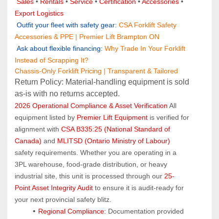
Sales 
• 
Rentals
 • 
Service
 • 
Certification 
• 
Accessories
 • 
Export Logistics
 Outfit your fleet with safety gear:
CSA Forklift Safety 
Accessories & PPE | Premier Lift Brampton ON
 Ask about flexible financing:
Why Trade In Your Forklift 
Instead of Scrapping It?
Chassis-Only Forklift Pricing | Transparent & Tailored
Return Policy: Material‑handling equipment is sold 
as‑is with no returns accepted.
2026 Operational Compliance & Asset Verification
 All 
equipment listed by 
Premier Lift Equipment
 is verified for 
alignment with 
CSA B335:25 (National Standard of 
Canada)
 and 
MLITSD (Ontario Ministry of Labour)
safety requirements. Whether you are operating in a 
3PL warehouse, food-grade distribution, or heavy 
industrial site, this unit is processed through our 
25-
Point Asset Integrity Audit
 to ensure it is audit-ready for 
your next provincial safety blitz.
Regional Compliance:
 Documentation provided 