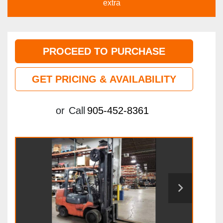
extra
PROCEED TO PURCHASE
GET PRICING & AVAILABILITY
or
Call
905-452-8361