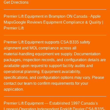
Get Directions
Premier Lift Equipment in Brampton ON Canada - Apple
Maps
Google Reviews
Equipment Compliance & Quality |
Premier Lift
Premier Lift Equipment supports CSA B335 safety
alignment and MOL compliance across all
material‑handling equipment we supply. Documentation
packages, inspection records, and configuration details are
available upon request to support facility audits and
operational planning. Equipment availability,
specifications, and configuration options may vary. Please
contact our team to confirm requirements for your
application.
Premier Lift Equipment — Established 1997 Canada’s
Longest-Operating Independent Forklift Dealer CSA B335-