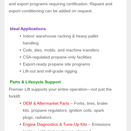
and export programs requiring certification. Repaint and 
export conditioning can be added on request.
 Ideal Applications
Indoor warehouse racking & heavy pallet 
handling
Coils, dies, molds, and machine transfers
CSA-regulated propane-only facilities
Export-ready propane site programs
Lift-out and mill-grade rigging
 Parts & Lifecycle Support
Premier Lift supports your entire operation—not just the 
forklift:
OEM & Aftermarket Parts 
– Forks, tires, brake 
kits, propane regulators, ignition coils, spark 
plugs, radiators
Engine Diagnostics & Tune-Up Kits
 – Emissions 