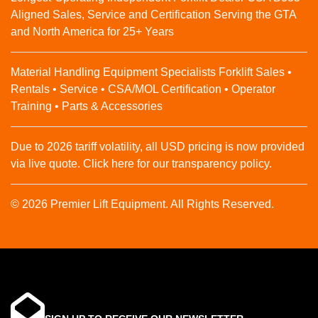
Aligned Sales, Service and Certification Serving the GTA
and North America for 25+ Years
Material Handling Equipment Specialists Forklift Sales •
Rentals • Service • CSA/MOL Certification • Operator
Training • Parts & Accessories
Due to 2026 tariff volatility, all USD pricing is now provided
via live quote. Click here for our transparency policy.
© 2026 Premier Lift Equipment. All Rights Reserved.