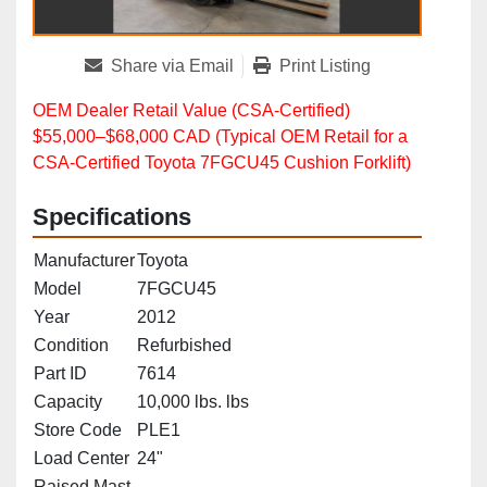
Share via Email
Print Listing
OEM Dealer Retail Value (CSA‑Certified)
$55,000–$68,000 CAD (Typical OEM Retail for a
CSA‑Certified Toyota 7FGCU45 Cushion Forklift)
Specifications
Manufacturer
Toyota
Model
7FGCU45
Year
2012
Condition
Refurbished
Part ID
7614
Capacity
10,000 lbs. lbs
Store Code
PLE1
Load Center
24"
Raised Mast