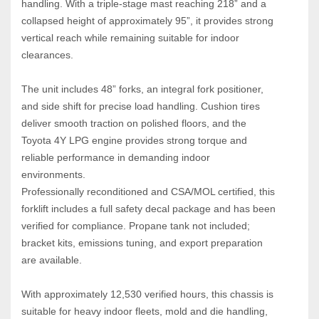
handling. With a triple‑stage mast reaching 218” and a 
collapsed height of approximately 95”, it provides strong 
vertical reach while remaining suitable for indoor 
clearances.
The unit includes 48” forks, an integral fork positioner, 
and side shift for precise load handling. Cushion tires 
deliver smooth traction on polished floors, and the 
Toyota 4Y LPG engine provides strong torque and 
reliable performance in demanding indoor 
environments.
Professionally reconditioned and CSA/MOL certified, this 
forklift includes a full safety decal package and has been 
verified for compliance. Propane tank not included; 
bracket kits, emissions tuning, and export preparation 
are available.
With approximately 12,530 verified hours, this chassis is 
suitable for heavy indoor fleets, mold and die handling, 