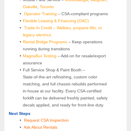
Oakville
, 
Toronto
Operator Training 
– CSA-compliant programs
Flexible Leasing & Financing (OAC)
Trade-In Credit – Walkies, propane lifts, or 
legacy electrics
Rental Bridge Programs 
– Keep operations 
running during transitions
Magnaflux Testing
 – Add-on for resale/export 
assurance
Full Service Shop & Paint Booth – 
State‑of‑the‑art refinishing, custom color 
matching, and full chassis rebuilds performed 
in‑house at our facility. Every CSA‑certified 
forklift can be delivered freshly painted, safety 
decals applied, and ready for front‑line duty.
Next Steps
Request CSA Inspection
 Ask About Rentals