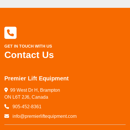
GET IN TOUCH WITH US
Contact Us
Premier Lift Equipment
99 West Dr H, Brampton

ON L6T 2J6, Canada
905-452-8361
info@premierliftequipment.com