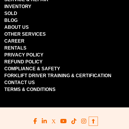
INVENTORY
SOLD
BLOG
ABOUT US
OTHER SERVICES
CAREER
RENTALS
PRIVACY POLICY
REFUND POLICY
COMPLIANCE & SAFETY
FORKLIFT DRIVER TRAINING & CERTIFICATION
CONTACT US
TERMS & CONDITIONS
facebook
linkedin
x
youtube
tiktok
instagram