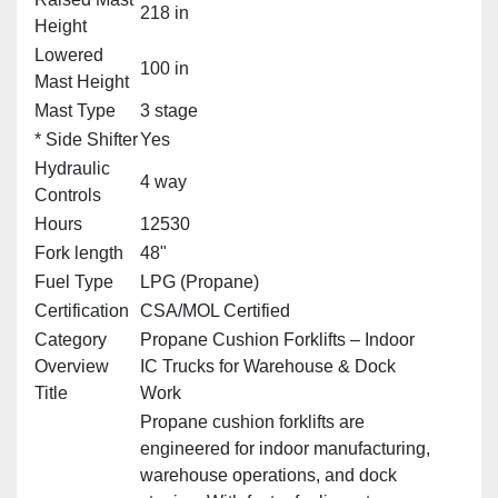
218 in
Height
Lowered
100 in
Mast Height
Mast Type
3 stage
* Side Shifter
Yes
Hydraulic
4 way
Controls
Hours
12530
Fork length
48"
Fuel Type
LPG (Propane)
Certification
CSA/MOL Certified
Category
Propane Cushion Forklifts – Indoor
Overview
IC Trucks for Warehouse & Dock
Title
Work
Propane cushion forklifts are
engineered for indoor manufacturing,
warehouse operations, and dock