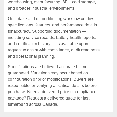
warehousing, manufacturing, 3PL, cold storage,
and broader industrial environments.
Our intake and reconditioning workflow verifies
specifications, features, and performance details
for accuracy. Supporting documentation —
including service records, battery health reports,
and certification history — is available upon
request to assist with compliance, audit readiness,
and operational planning.
Specifications are believed accurate but not
guaranteed. Variations may occur based on
configuration or prior modifications. Buyers are
responsible for verifying all critical details before
purchase. Need a delivered price or compliance
package? Request a delivered quote for fast
turnaround across Canada.