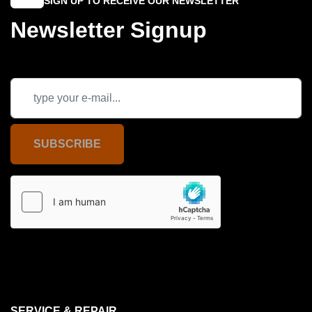
SIGN UP TO RECEIVE OUR NEWSLETTER
Newsletter Signup
SUBSCRIBE
SERVICE & REPAIR