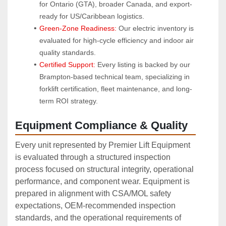
for Ontario (GTA), broader Canada, and export-
ready for US/Caribbean logistics.
Green-Zone Readiness:
 Our electric inventory is 
evaluated for high-cycle efficiency and indoor air 
quality standards.
Certified Support:
 Every listing is backed by our 
Brampton-based technical team, specializing in 
forklift certification, fleet maintenance, and long-
term ROI strategy.
Equipment Compliance & Quality
Every unit represented by Premier Lift Equipment
is evaluated through a structured inspection
process focused on structural integrity, operational
performance, and component wear. Equipment is
prepared in alignment with CSA/MOL safety
expectations, OEM‑recommended inspection
standards, and the operational requirements of