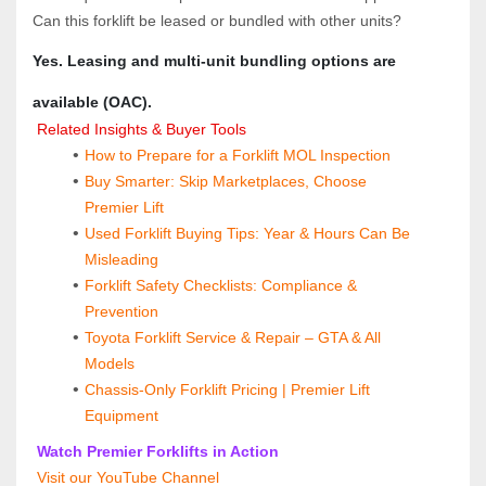
Can this forklift be leased or bundled with other units?  
Yes. Leasing and multi‑unit bundling options are 
available (OAC).
 Related Insights & Buyer Tools
How to Prepare for a Forklift MOL Inspection
Buy Smarter: Skip Marketplaces, Choose 
Premier Lift
Used Forklift Buying Tips: Year & Hours Can Be 
Misleading
Forklift Safety Checklists: Compliance & 
Prevention
Toyota Forklift Service & Repair – GTA & All 
Models
Chassis-Only Forklift Pricing | Premier Lift 
Equipment
 Watch Premier Forklifts in Action
 Visit our YouTube Channel