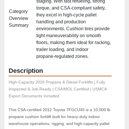
staging. With fast refueling, strong
torque, and CSA‑compliant safety,
Category
they excel in high‑cycle pallet
Overview
handling and production
Summary
environments. Cushion tires provide
tight maneuverability on smooth
floors, making them ideal for racking,
trailer loading, and indoor
propane‑regulated zones.
Description
High-Capacity 2026 Propane & Diesel Forklifts | Fully 
Inspected & Job-Ready | CSA/MOL Certified | USMCA 
Export Documents Included.
This CSA‑certified 2012 Toyota 7FGCU45 is a 10,000 lb 
propane cushion forklift built for heavy‑duty indoor 
warehouse operations, rigging, and high‑capacity pallet 