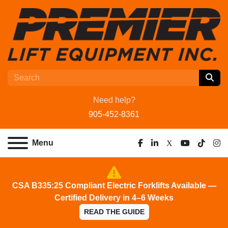
Need help?
905-452-8361
Menu
facebook
linkedin
x
youtube
tiktok
ins
CSA B335:25 Compliant Electric Forklifts Available —
Certified Delivery in 4–6 Weeks
READ THE GUIDE