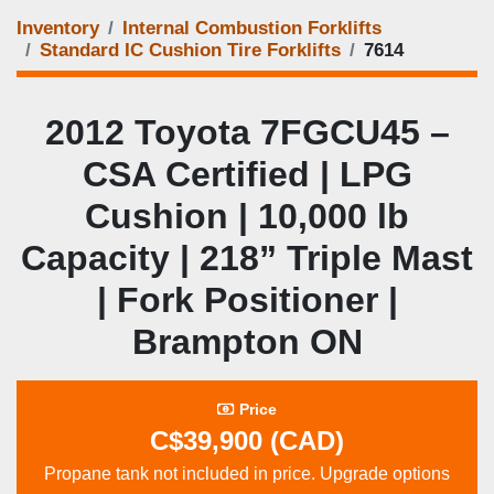
Inventory
Internal Combustion Forklifts
Standard IC Cushion Tire Forklifts
7614
2012 Toyota 7FGCU45 –
CSA Certified | LPG
Cushion | 10,000 lb
Capacity | 218” Triple Mast
| Fork Positioner |
Brampton ON
Price
C$39,900 (CAD)
Propane tank not included in price. Upgrade options