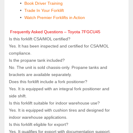
 Book Driver Training
Trade In Your Forklift
Watch Premier Forklifts in Action
 Frequently Asked Questions – Toyota 7FGCU45
Is this forklift CSA/MOL certified?  
Yes. It has been inspected and certified for CSA/MOL 
compliance.
Is the propane tank included?  
No. The unit is sold chassis‑only. Propane tanks and 
brackets are available separately.
Does this forklift include a fork positioner?  
Yes. It is equipped with an integral fork positioner and 
side shift.
Is this forklift suitable for indoor warehouse use?  
Yes. It is equipped with cushion tires and designed for 
indoor warehouse applications.
Is this forklift eligible for export?  
Yes. It qualifies for export with documentation support.