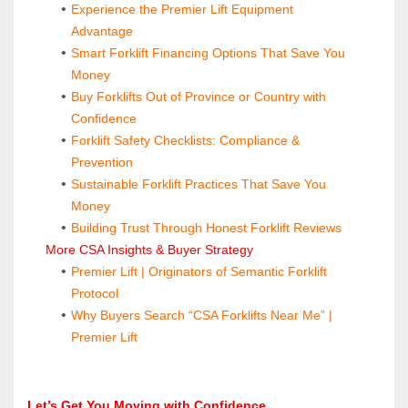
Experience the Premier Lift Equipment 
Advantage
Smart Forklift Financing Options That Save You 
Money
Buy Forklifts Out of Province or Country with 
Confidence
Forklift Safety Checklists: Compliance & 
Prevention
Sustainable Forklift Practices That Save You 
Money
Building Trust Through Honest Forklift Reviews
 More CSA Insights & Buyer Strategy
Premier Lift | Originators of Semantic Forklift 
Protocol
Why Buyers Search “CSA Forklifts Near Me” | 
Premier Lift
Let’s Get You Moving with Confidence