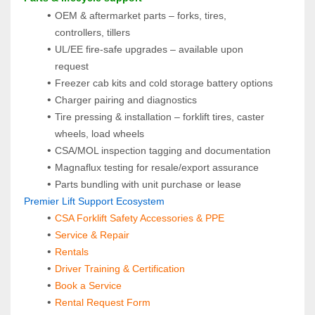
OEM & aftermarket parts – forks, tires, 
controllers, tillers
UL/EE fire-safe upgrades – available upon 
request
Freezer cab kits and cold storage battery options
Charger pairing and diagnostics
Tire pressing & installation – forklift tires, caster 
wheels, load wheels
CSA/MOL inspection tagging and documentation
Magnaflux testing for resale/export assurance
Parts bundling with unit purchase or lease
 Premier Lift Support Ecosystem
CSA Forklift Safety Accessories & PPE
Service & Repair
Rentals
Driver Training & Certification
Book a Service
Rental Request Form