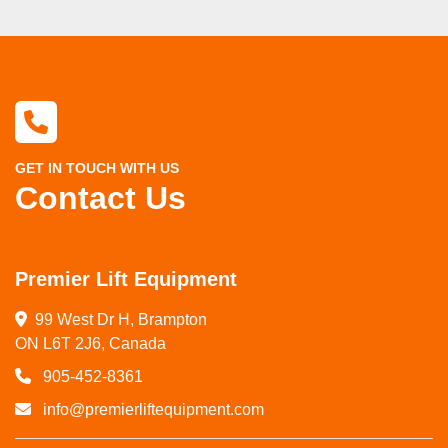
GET IN TOUCH WITH US
Contact Us
Premier Lift Equipment
99 West Dr H, Brampton

ON L6T 2J6, Canada
905-452-8361
info@premierliftequipment.com