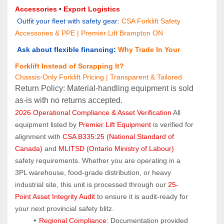
Accessories
 • 
Export Logistics
 Outfit your fleet with safety gear:
CSA Forklift Safety 
Accessories & PPE | Premier Lift Brampton ON
 Ask about flexible financing:
Why Trade In Your 
Forklift Instead of Scrapping It?
Chassis-Only Forklift Pricing | Transparent & Tailored
Return Policy: Material‑handling equipment is sold 
as‑is with no returns accepted.
2026 Operational Compliance & Asset Verification
 All 
equipment listed by 
Premier Lift Equipment
 is verified for 
alignment with 
CSA B335:25 (National Standard of 
Canada)
 and 
MLITSD (Ontario Ministry of Labour)
safety requirements. Whether you are operating in a 
3PL warehouse, food-grade distribution, or heavy 
industrial site, this unit is processed through our 
25-
Point Asset Integrity Audit
 to ensure it is audit-ready for 
your next provincial safety blitz.
Regional Compliance:
 Documentation provided 