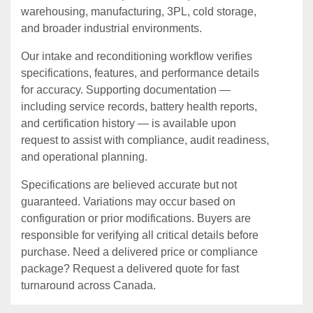
warehousing, manufacturing, 3PL, cold storage,
and broader industrial environments.
Our intake and reconditioning workflow verifies
specifications, features, and performance details
for accuracy. Supporting documentation —
including service records, battery health reports,
and certification history — is available upon
request to assist with compliance, audit readiness,
and operational planning.
Specifications are believed accurate but not
guaranteed. Variations may occur based on
configuration or prior modifications. Buyers are
responsible for verifying all critical details before
purchase. Need a delivered price or compliance
package? Request a delivered quote for fast
turnaround across Canada.