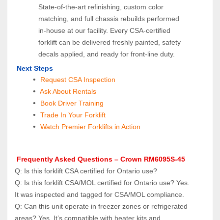
State‑of‑the‑art refinishing, custom color 
matching, and full chassis rebuilds performed 
in‑house at our facility. Every CSA‑certified 
forklift can be delivered freshly painted, safety 
decals applied, and ready for front‑line duty.
Next Steps
Request CSA Inspection
 Ask About Rentals
 Book Driver Training
Trade In Your Forklift
Watch Premier Forklifts in Action
 Frequently Asked Questions – Crown RM6095S-45
Q: Is this forklift CSA certified for Ontario use? 
Q: Is this forklift CSA/MOL certified for Ontario use? Yes. 
It was inspected and tagged for CSA/MOL compliance.
Q: Can this unit operate in freezer zones or refrigerated 
areas? Yes. It’s compatible with heater kits and 