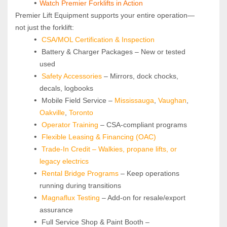
Watch Premier Forklifts in Action
Premier Lift Equipment supports your entire operation—
not just the forklift:
CSA/MOL Certification & Inspection
 Battery & Charger Packages – New or tested 
used
Safety Accessories
 – Mirrors, dock chocks, 
decals, logbooks
 Mobile Field Service – 
Mississauga
, 
Vaughan
, 
Oakville
, 
Toronto
Operator Training 
– CSA-compliant programs
Flexible Leasing & Financing (OAC)
Trade-In Credit – Walkies, propane lifts, or 
legacy electrics
Rental Bridge Programs 
– Keep operations 
running during transitions
Magnaflux Testing
 – Add-on for resale/export 
assurance
 Full Service Shop & Paint Booth – 