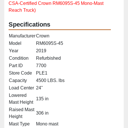
CSA‑Certified Crown RM6095S‑45 Mono‑Mast
Reach Truck)
Specifications
Manufacturer
Crown
Model
RM6095S-45
Year
2019
Condition
Refurbished
Part ID
7700
Store Code
PLE1
Capacity
4500 LBS. lbs
Load Center
24"
Lowered
135 in
Mast Height
Raised Mast
306 in
Height
Mast Type
Mono mast