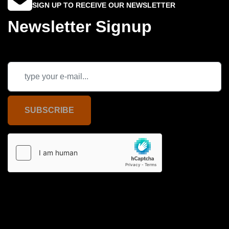
SIGN UP TO RECEIVE OUR NEWSLETTER
Newsletter Signup
SUBSCRIBE