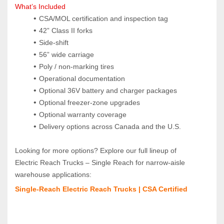
What’s Included
CSA/MOL certification and inspection tag
42” Class II forks
Side‑shift
56” wide carriage
Poly / non‑marking tires
Operational documentation
Optional 36V battery and charger packages
Optional freezer‑zone upgrades
Optional warranty coverage
Delivery options across Canada and the U.S.
Looking for more options? Explore our full lineup of 
Electric Reach Trucks – Single Reach for narrow‑aisle 
warehouse applications:
Single‑Reach Electric Reach Trucks | CSA Certified