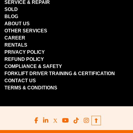
SERVICE & REPAIR
SOLD
BLOG
ABOUT US
OTHER SERVICES
CAREER
RENTALS
PRIVACY POLICY
REFUND POLICY
COMPLIANCE & SAFETY
FORKLIFT DRIVER TRAINING & CERTIFICATION
CONTACT US
TERMS & CONDITIONS
facebook
linkedin
x
youtube
tiktok
instagram