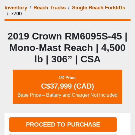
Inventory
Reach Trucks
Single Reach Forklifts
7700
2019 Crown RM6095S‑45 |
Mono‑Mast Reach | 4,500
lb | 306” | CSA
Price
C$37,999 (CAD)
Base Price – Battery and Charger Not Included
PROCEED TO PURCHASE