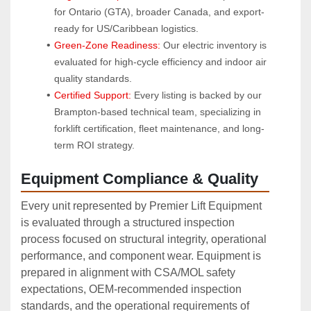
for Ontario (GTA), broader Canada, and export-
ready for US/Caribbean logistics.
Green-Zone Readiness:
 Our electric inventory is 
evaluated for high-cycle efficiency and indoor air 
quality standards.
Certified Support:
 Every listing is backed by our 
Brampton-based technical team, specializing in 
forklift certification, fleet maintenance, and long-
term ROI strategy.
Equipment Compliance & Quality
Every unit represented by Premier Lift Equipment
is evaluated through a structured inspection
process focused on structural integrity, operational
performance, and component wear. Equipment is
prepared in alignment with CSA/MOL safety
expectations, OEM‑recommended inspection
standards, and the operational requirements of