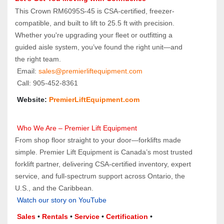
This Crown RM6095S-45 is CSA-certified, freezer-
compatible, and built to lift to 25.5 ft with precision. 
Whether you're upgrading your fleet or outfitting a 
guided aisle system, you’ve found the right unit—and 
the right team.
 Email: 
sales@premierliftequipment.com 
 Call: 905‑452‑8361
 Website: 
PremierLiftEquipment.com
 Who We Are – Premier Lift Equipment
From shop floor straight to your door—forklifts made 
simple. Premier Lift Equipment is Canada’s most trusted 
forklift partner, delivering CSA-certified inventory, expert 
service, and full-spectrum support across Ontario, the 
U.S., and the Caribbean.
Watch our story on YouTube
Sales 
• 
Rentals
 • 
Service
 • 
Certification 
• 