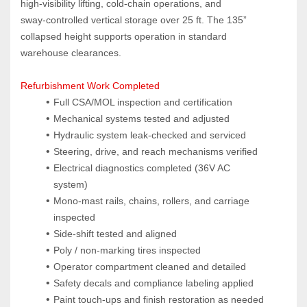
high‑visibility lifting, cold‑chain operations, and 
sway‑controlled vertical storage over 25 ft. The 135” 
collapsed height supports operation in standard 
warehouse clearances.
Refurbishment Work Completed
Full CSA/MOL inspection and certification
Mechanical systems tested and adjusted
Hydraulic system leak‑checked and serviced
Steering, drive, and reach mechanisms verified
Electrical diagnostics completed (36V AC 
system)
Mono‑mast rails, chains, rollers, and carriage 
inspected
Side‑shift tested and aligned
Poly / non‑marking tires inspected
Operator compartment cleaned and detailed
Safety decals and compliance labeling applied
Paint touch‑ups and finish restoration as needed