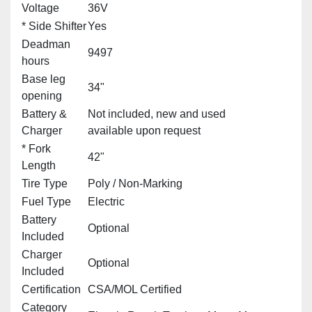
Voltage
36V
* Side Shifter
Yes
Deadman
9497
hours
Base leg
34"
opening
Battery &
Not included, new and used
Charger
available upon request
* Fork
42"
Length
Tire Type
Poly / Non‑Marking
Fuel Type
Electric
Battery
Optional
Included
Charger
Optional
Included
Certification
CSA/MOL Certified
Category