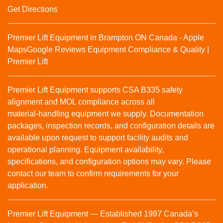
Get Directions
Premier Lift Equipment in Brampton ON Canada - Apple
Maps
Google Reviews
Equipment Compliance & Quality |
Premier Lift
Premier Lift Equipment supports CSA B335 safety
alignment and MOL compliance across all
material‑handling equipment we supply. Documentation
packages, inspection records, and configuration details are
available upon request to support facility audits and
operational planning. Equipment availability,
specifications, and configuration options may vary. Please
contact our team to confirm requirements for your
application.
Premier Lift Equipment — Established 1997 Canada’s