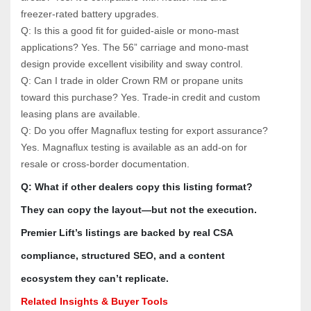
freezer‑rated battery upgrades.
Q: Is this a good fit for guided‑aisle or mono‑mast 
applications? Yes. The 56” carriage and mono‑mast 
design provide excellent visibility and sway control.
Q: Can I trade in older Crown RM or propane units 
toward this purchase? Yes. Trade‑in credit and custom 
leasing plans are available.
Q: Do you offer Magnaflux testing for export assurance? 
Yes. Magnaflux testing is available as an add‑on for 
resale or cross‑border documentation.
Q: What if other dealers copy this listing format? 
They can copy the layout—but not the execution. 
Premier Lift’s listings are backed by real CSA 
compliance, structured SEO, and a content 
ecosystem they can’t replicate.
Related Insights & Buyer Tools