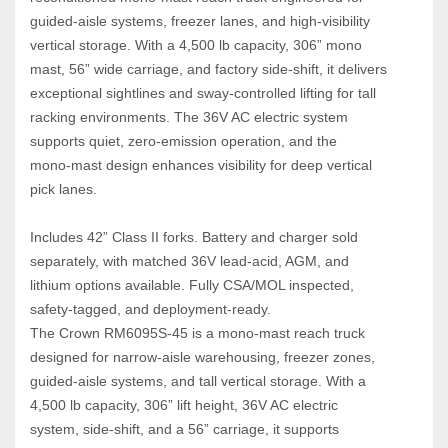
guided‑aisle systems, freezer lanes, and high‑visibility 
vertical storage. With a 4,500 lb capacity, 306” mono 
mast, 56” wide carriage, and factory side‑shift, it delivers 
exceptional sightlines and sway‑controlled lifting for tall 
racking environments. The 36V AC electric system 
supports quiet, zero‑emission operation, and the 
mono‑mast design enhances visibility for deep vertical 
pick lanes. 
Includes 42” Class II forks. Battery and charger sold 
separately, with matched 36V lead‑acid, AGM, and 
lithium options available. Fully CSA/MOL inspected, 
safety‑tagged, and deployment‑ready.
The Crown RM6095S‑45 is a mono‑mast reach truck 
designed for narrow‑aisle warehousing, freezer zones, 
guided‑aisle systems, and tall vertical storage. With a 
4,500 lb capacity, 306” lift height, 36V AC electric 
system, side‑shift, and a 56” carriage, it supports 