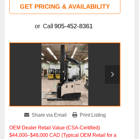
GET PRICING & AVAILABILITY
or
Call
905-452-8361
Share via Email
Print Listing
OEM Dealer Retail Value (CSA‑Certified)
$44,000–$48,000 CAD (Typical OEM Retail for a