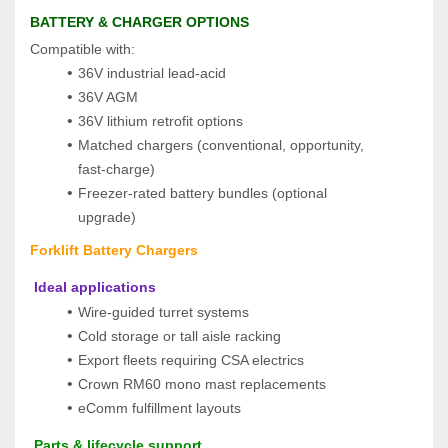
BATTERY & CHARGER OPTIONS
Compatible with:
36V industrial lead‑acid
36V AGM
36V lithium retrofit options
Matched chargers (conventional, opportunity, 
fast‑charge)
Freezer‑rated battery bundles (optional 
upgrade)
Forklift Battery Chargers
 Ideal applications
Wire-guided turret systems
Cold storage or tall aisle racking
Export fleets requiring CSA electrics
Crown RM60 mono mast replacements
eComm fulfillment layouts
 Parts & lifecycle support