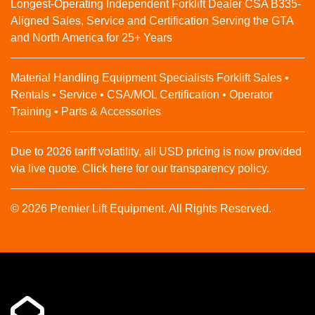
Longest-Operating Independent Forklift Dealer CSA B335-
Aligned Sales, Service and Certification Serving the GTA
and North America for 25+ Years
Material Handling Equipment Specialists Forklift Sales •
Rentals • Service • CSA/MOL Certification • Operator
Training • Parts & Accessories
Due to 2026 tariff volatility, all USD pricing is now provided
via live quote. Click here for our transparency policy.
© 2026 Premier Lift Equipment. All Rights Reserved.