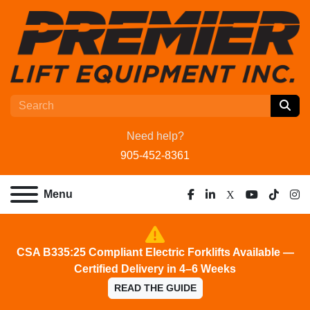
Need help?
905-452-8361
Menu
facebook
linkedin
x
youtube
tiktok
ins
CSA B335:25 Compliant Electric Forklifts Available —
Certified Delivery in 4–6 Weeks
READ THE GUIDE