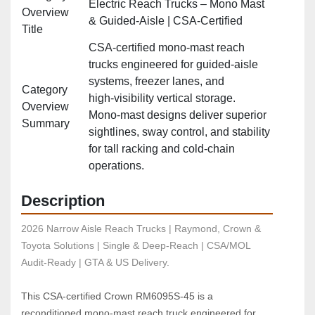
Electric Reach Trucks – Mono Mast
Overview
& Guided‑Aisle | CSA‑Certified
Title
CSA‑certified mono‑mast reach
trucks engineered for guided‑aisle
systems, freezer lanes, and
Category
high‑visibility vertical storage.
Overview
Mono‑mast designs deliver superior
Summary
sightlines, sway control, and stability
for tall racking and cold‑chain
operations.
Description
2026 Narrow Aisle Reach Trucks | Raymond, Crown & 
Toyota Solutions | Single & Deep-Reach | CSA/MOL 
Audit-Ready | GTA & US Delivery.
This CSA‑certified Crown RM6095S‑45 is a 
reconditioned mono‑mast reach truck engineered for 