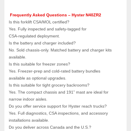
Frequently Asked Questions – Hyster N40ZR2
Is this forklift CSA/MOL certified?  
Yes. Fully inspected and safety‑tagged for 
CSA‑regulated deployment.
Is the battery and charger included?  
No. Sold chassis‑only. Matched battery and charger kits 
available.
Is this suitable for freezer zones?  
Yes. Freezer‑prep and cold‑rated battery bundles 
available as optional upgrades.
Is this suitable for tight grocery backrooms?  
Yes. The compact chassis and 191” mast are ideal for 
narrow indoor aisles.
Do you offer service support for Hyster reach trucks?  
Yes. Full diagnostics, CSA inspections, and accessory 
installations available.
Do you deliver across Canada and the U.S.?  