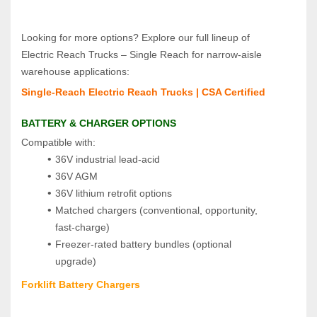
Looking for more options? Explore our full lineup of 
Electric Reach Trucks – Single Reach for narrow‑aisle 
warehouse applications:
Single‑Reach Electric Reach Trucks | CSA Certified
BATTERY & CHARGER OPTIONS
Compatible with:
36V industrial lead‑acid
36V AGM
36V lithium retrofit options
Matched chargers (conventional, opportunity, 
fast‑charge)
Freezer‑rated battery bundles (optional 
upgrade)
Forklift Battery Chargers