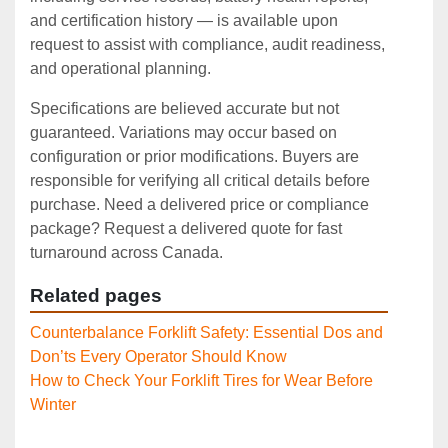
and certification history — is available upon
request to assist with compliance, audit readiness,
and operational planning.
Specifications are believed accurate but not
guaranteed. Variations may occur based on
configuration or prior modifications. Buyers are
responsible for verifying all critical details before
purchase. Need a delivered price or compliance
package? Request a delivered quote for fast
turnaround across Canada.
Related pages
Counterbalance Forklift Safety: Essential Dos and
Don’ts Every Operator Should Know
How to Check Your Forklift Tires for Wear Before
Winter