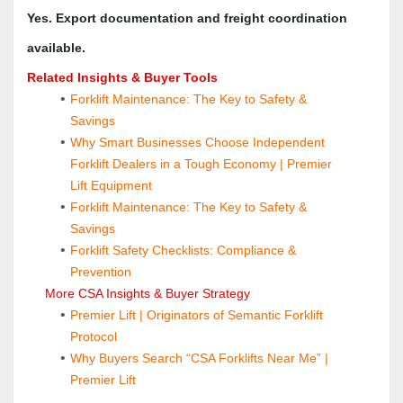
Yes. Export documentation and freight coordination 
available.
Related Insights & Buyer Tools
Forklift Maintenance: The Key to Safety & 
Savings
Why Smart Businesses Choose Independent 
Forklift Dealers in a Tough Economy | Premier 
Lift Equipment
Forklift Maintenance: The Key to Safety & 
Savings
Forklift Safety Checklists: Compliance & 
Prevention
 More CSA Insights & Buyer Strategy
Premier Lift | Originators of Semantic Forklift 
Protocol
Why Buyers Search “CSA Forklifts Near Me” | 
Premier Lift