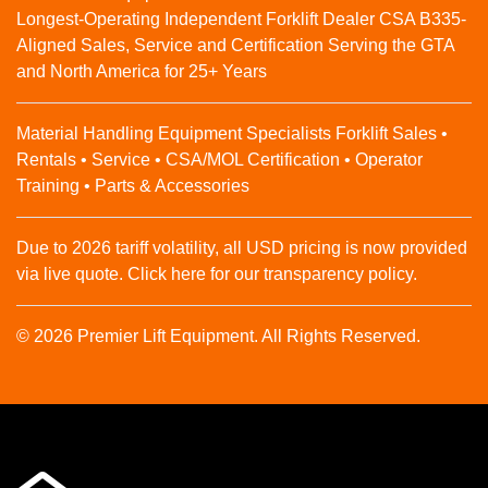
Longest-Operating Independent Forklift Dealer CSA B335-
Aligned Sales, Service and Certification Serving the GTA
and North America for 25+ Years
Material Handling Equipment Specialists Forklift Sales •
Rentals • Service • CSA/MOL Certification • Operator
Training • Parts & Accessories
Due to 2026 tariff volatility, all USD pricing is now provided
via live quote. Click here for our transparency policy.
© 2026 Premier Lift Equipment. All Rights Reserved.