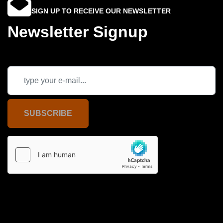
SIGN UP TO RECEIVE OUR NEWSLETTER
Newsletter Signup
SUBSCRIBE