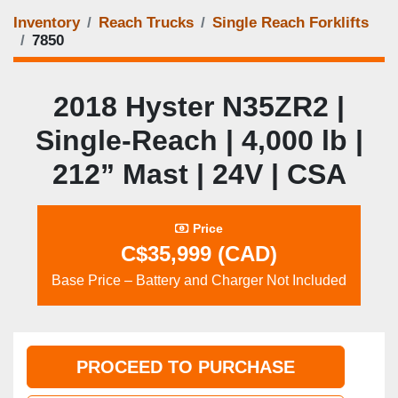
Inventory
Reach Trucks
Single Reach Forklifts
7850
2018 Hyster N35ZR2 |
Single‑Reach | 4,000 lb |
212” Mast | 24V | CSA
Price
C$35,999 (CAD)
Base Price – Battery and Charger Not Included
PROCEED TO PURCHASE