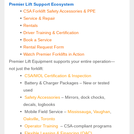
Premier Lift Support Ecosystem
CSA Forklift Safety Accessories & PPE
Service & Repair
Rentals
Driver Training & Certification
Book a Service
Rental Request Form
Watch Premier Forklifts in Action
Premier Lift Equipment supports your entire operation—
not just the forklift:
CSA/MOL Certification & Inspection
 Battery & Charger Packages – New or tested 
used
Safety Accessories
 – Mirrors, dock chocks, 
decals, logbooks
 Mobile Field Service – 
Mississauga
, 
Vaughan
, 
Oakville
, 
Toronto
Operator Training
 – CSA-compliant programs
Flexible Leasing & Financing (OAC)