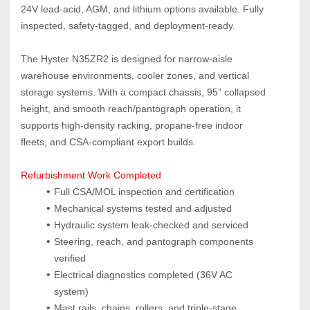
24V lead‑acid, AGM, and lithium options available. Fully 
inspected, safety‑tagged, and deployment‑ready.
The Hyster N35ZR2 is designed for narrow‑aisle 
warehouse environments, cooler zones, and vertical 
storage systems. With a compact chassis, 95” collapsed 
height, and smooth reach/pantograph operation, it 
supports high‑density racking, propane‑free indoor 
fleets, and CSA‑compliant export builds.
Refurbishment Work Completed
Full CSA/MOL inspection and certification
Mechanical systems tested and adjusted
Hydraulic system leak‑checked and serviced
Steering, reach, and pantograph components 
verified
Electrical diagnostics completed (36V AC 
system)
Mast rails, chains, rollers, and triple‑stage 