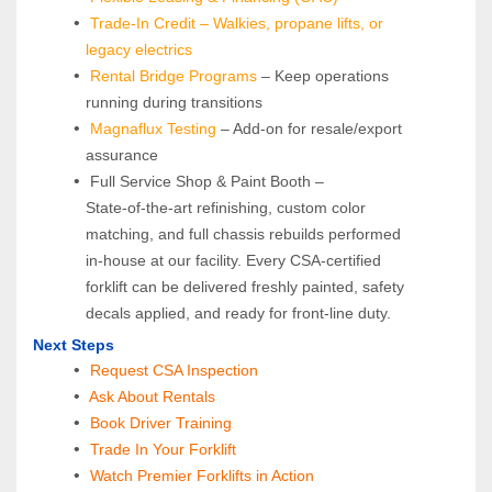
Trade-In Credit – Walkies, propane lifts, or 
legacy electrics
Rental Bridge Programs 
– Keep operations 
running during transitions
Magnaflux Testing
 – Add-on for resale/export 
assurance
 Full Service Shop & Paint Booth – 
State‑of‑the‑art refinishing, custom color 
matching, and full chassis rebuilds performed 
in‑house at our facility. Every CSA‑certified 
forklift can be delivered freshly painted, safety 
decals applied, and ready for front‑line duty.
Next Steps
Request CSA Inspection
 Ask About Rentals
 Book Driver Training
Trade In Your Forklift
Watch Premier Forklifts in Action