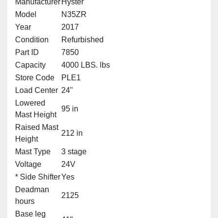
Manufacturer
Hyster
Model
N35ZR
Year
2017
Condition
Refurbished
Part ID
7850
Capacity
4000 LBS. lbs
Store Code
PLE1
Load Center
24"
Lowered
95 in
Mast Height
Raised Mast
212 in
Height
Mast Type
3 stage
Voltage
24V
* Side Shifter
Yes
Deadman
2125
hours
Base leg