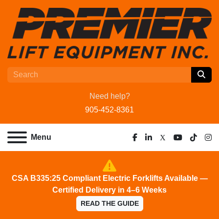
Need help?
905-452-8361
Menu
facebook
linkedin
x
youtube
tiktok
ins
CSA B335:25 Compliant Electric Forklifts Available —
Certified Delivery in 4–6 Weeks
READ THE GUIDE