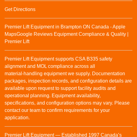
Get Directions
Premier Lift Equipment in Brampton ON Canada - Apple
Maps
Google Reviews
Equipment Compliance & Quality |
Premier Lift
Premier Lift Equipment supports CSA B335 safety
alignment and MOL compliance across all
material‑handling equipment we supply. Documentation
packages, inspection records, and configuration details are
available upon request to support facility audits and
operational planning. Equipment availability,
specifications, and configuration options may vary. Please
contact our team to confirm requirements for your
application.
Premier Lift Equipment — Established 1997 Canada’s