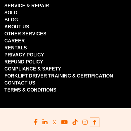
SERVICE & REPAIR
SOLD
BLOG
ABOUT US
OTHER SERVICES
CAREER
RENTALS
PRIVACY POLICY
REFUND POLICY
COMPLIANCE & SAFETY
FORKLIFT DRIVER TRAINING & CERTIFICATION
CONTACT US
TERMS & CONDITIONS
facebook
linkedin
x
youtube
tiktok
instagram