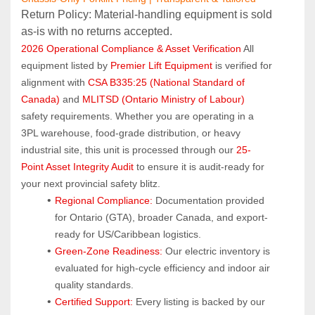
Return Policy: Material‑handling equipment is sold 
as‑is with no returns accepted.
2026 Operational Compliance & Asset Verification
 All 
equipment listed by 
Premier Lift Equipment
 is verified for 
alignment with 
CSA B335:25 (National Standard of 
Canada)
 and 
MLITSD (Ontario Ministry of Labour)
safety requirements. Whether you are operating in a 
3PL warehouse, food-grade distribution, or heavy 
industrial site, this unit is processed through our 
25-
Point Asset Integrity Audit
 to ensure it is audit-ready for 
your next provincial safety blitz.
Regional Compliance:
 Documentation provided 
for Ontario (GTA), broader Canada, and export-
ready for US/Caribbean logistics.
Green-Zone Readiness:
 Our electric inventory is 
evaluated for high-cycle efficiency and indoor air 
quality standards.
Certified Support:
 Every listing is backed by our 