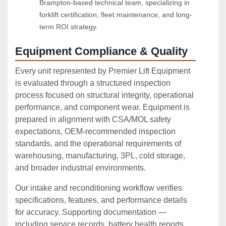
Brampton-based technical team, specializing in 
forklift certification, fleet maintenance, and long-
term ROI strategy.
Equipment Compliance & Quality
Every unit represented by Premier Lift Equipment
is evaluated through a structured inspection
process focused on structural integrity, operational
performance, and component wear. Equipment is
prepared in alignment with CSA/MOL safety
expectations, OEM‑recommended inspection
standards, and the operational requirements of
warehousing, manufacturing, 3PL, cold storage,
and broader industrial environments.
Our intake and reconditioning workflow verifies
specifications, features, and performance details
for accuracy. Supporting documentation —
including service records, battery health reports,