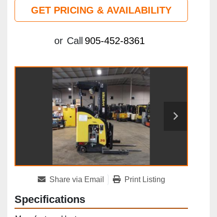
GET PRICING & AVAILABILITY
or
Call
905-452-8361
Share via Email
Print Listing
Specifications