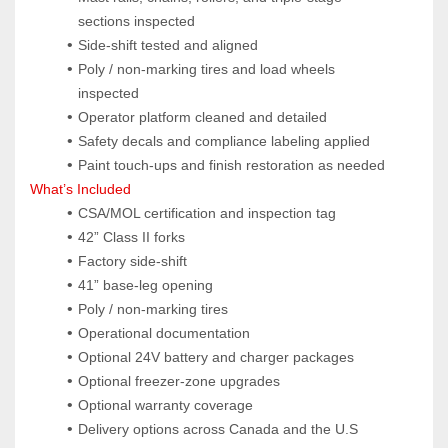
sections inspected
Side‑shift tested and aligned
Poly / non‑marking tires and load wheels 
inspected
Operator platform cleaned and detailed
Safety decals and compliance labeling applied
Paint touch‑ups and finish restoration as needed
What’s Included
CSA/MOL certification and inspection tag
42” Class II forks
Factory side‑shift
41” base‑leg opening
Poly / non‑marking tires
Operational documentation
Optional 24V battery and charger packages
Optional freezer‑zone upgrades
Optional warranty coverage
Delivery options across Canada and the U.S