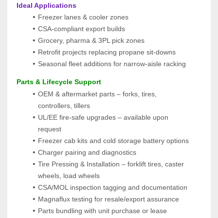
 Ideal Applications
Freezer lanes & cooler zones
CSA-compliant export builds
Grocery, pharma & 3PL pick zones
Retrofit projects replacing propane sit-downs
Seasonal fleet additions for narrow-aisle racking
 Parts & Lifecycle Support
OEM & aftermarket parts – forks, tires, 
controllers, tillers
UL/EE fire-safe upgrades – available upon 
request
Freezer cab kits and cold storage battery options
Charger pairing and diagnostics
Tire Pressing & Installation – forklift tires, caster 
wheels, load wheels
CSA/MOL inspection tagging and documentation
Magnaflux testing for resale/export assurance
Parts bundling with unit purchase or lease