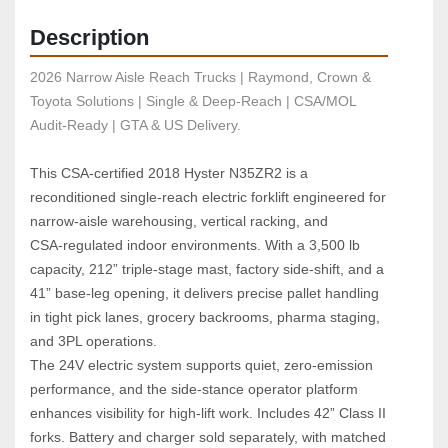
Description
2026 Narrow Aisle Reach Trucks | Raymond, Crown & 
Toyota Solutions | Single & Deep-Reach | CSA/MOL 
Audit-Ready | GTA & US Delivery.
This CSA‑certified 2018 Hyster N35ZR2 is a 
reconditioned single‑reach electric forklift engineered for 
narrow‑aisle warehousing, vertical racking, and 
CSA‑regulated indoor environments. With a 3,500 lb 
capacity, 212” triple‑stage mast, factory side‑shift, and a 
41” base‑leg opening, it delivers precise pallet handling 
in tight pick lanes, grocery backrooms, pharma staging, 
and 3PL operations.
The 24V electric system supports quiet, zero‑emission 
performance, and the side‑stance operator platform 
enhances visibility for high‑lift work. Includes 42” Class II 
forks. Battery and charger sold separately, with matched 