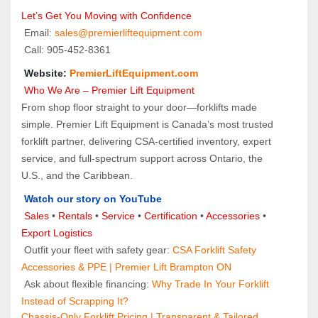
Let’s Get You Moving with Confidence
 Email: 
sales@premierliftequipment.com 
 Call: 905‑452‑8361
 Website: 
PremierLiftEquipment.com
 Who We Are – Premier Lift Equipment
From shop floor straight to your door—forklifts made 
simple. Premier Lift Equipment is Canada’s most trusted 
forklift partner, delivering CSA-certified inventory, expert 
service, and full-spectrum support across Ontario, the 
U.S., and the Caribbean.
Watch our story on YouTube
Sales 
• 
Rentals
 • 
Service
 • 
Certification 
• 
Accessories
 • 
Export Logistics
 Outfit your fleet with safety gear: 
CSA Forklift Safety 
Accessories & PPE | Premier Lift Brampton ON
 Ask about flexible financing: 
Why Trade In Your Forklift 
Instead of Scrapping It?
Chassis-Only Forklift Pricing | Transparent & Tailored