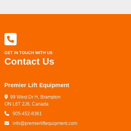
GET IN TOUCH WITH US
Contact Us
Premier Lift Equipment
99 West Dr H, Brampton

ON L6T 2J6, Canada
905-452-8361
info@premierliftequipment.com