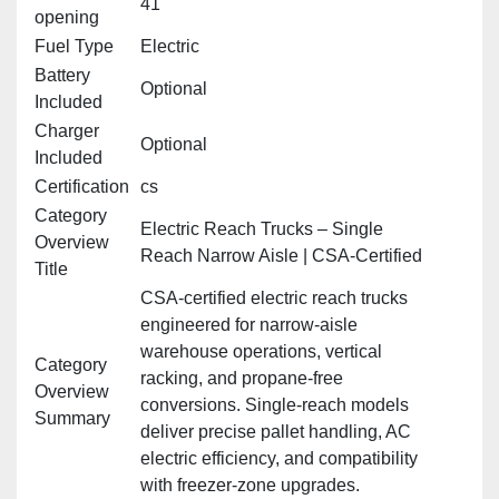
41"
opening
Fuel Type
Electric
Battery
Optional
Included
Charger
Optional
Included
Certification
cs
Category
Electric Reach Trucks – Single
Overview
Reach Narrow Aisle | CSA‑Certified
Title
CSA‑certified electric reach trucks
engineered for narrow‑aisle
warehouse operations, vertical
Category
racking, and propane‑free
Overview
conversions. Single‑reach models
Summary
deliver precise pallet handling, AC
electric efficiency, and compatibility
with freezer‑zone upgrades.