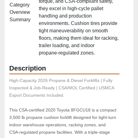
torque, and CSA‑compliant safety,
Category
they excel in high‑cycle pallet
Overview
handling and production
Summary
environments. Cushion tires provide
tight maneuverability on smooth
floors, making them ideal for racking,
trailer loading, and indoor
propane‑regulated zones.
Description
High-Capacity 2026 Propane & Diesel Forklifts | Fully 
Inspected & Job-Ready | CSA/MOL Certified | USMCA 
Export Documents Included.
This CSA‑certified 2020 Toyota 8FGCU18 is a compact 
3,500 lb propane cushion forklift designed for tight‑turn 
indoor warehouse operations, racking zones, and 
CSA‑regulated propane facilities. With a triple‑stage 