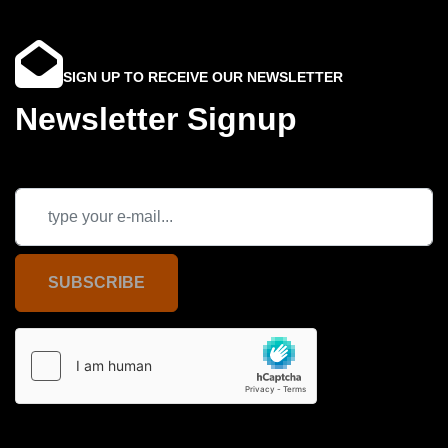
SIGN UP TO RECEIVE OUR NEWSLETTER
Newsletter Signup
SUBSCRIBE