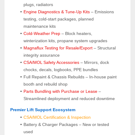
plugs, radiators
Engine Diagnostics & Tune-Up Kits
 – Emissions 
testing, cold-start packages, planned 
maintenance kits
Cold-Weather Prep
 – Block heaters, 
winterization kits, propane system upgrades
Magnaflux Testing for Resale/Export
 – Structural 
integrity assurance
CSA/MOL Safety Accessories
 – Mirrors, dock 
chocks, decals, logbooks, PPE bundles
Full Repaint & Chassis Rebuilds – In-house paint 
booth and rebuild shop
Parts Bundling with Purchase or Lease
 – 
Streamlined deployment and reduced downtime
 Premier Lift Support Ecosystem
CSA/MOL Certification & Inspection
Battery & Charger Packages – New or tested 
used