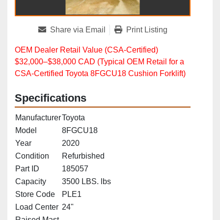
Share via Email
Print Listing
OEM Dealer Retail Value (CSA‑Certified)
$32,000–$38,000 CAD (Typical OEM Retail for a
CSA‑Certified Toyota 8FGCU18 Cushion Forklift)
Specifications
Manufacturer
Toyota
Model
8FGCU18
Year
2020
Condition
Refurbished
Part ID
185057
Capacity
3500 LBS. lbs
Store Code
PLE1
Load Center
24"
Raised Mast