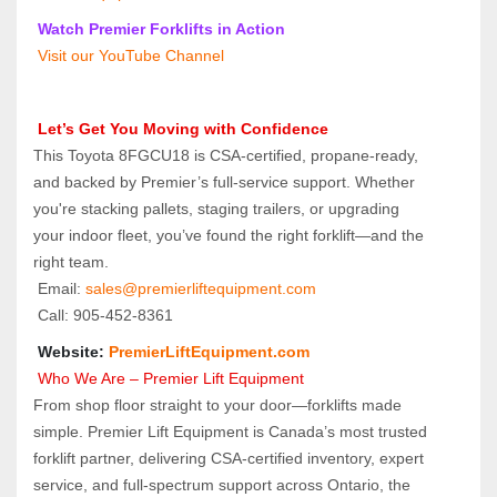
 Watch Premier Forklifts in Action
 Visit our YouTube Channel
 Let’s Get You Moving with Confidence
This Toyota 8FGCU18 is CSA-certified, propane-ready, 
and backed by Premier’s full-service support. Whether 
you're stacking pallets, staging trailers, or upgrading 
your indoor fleet, you’ve found the right forklift—and the 
right team.
 Email: 
sales@premierliftequipment.com 
 Call: 905‑452‑8361
 Website: 
PremierLiftEquipment.com
 Who We Are – Premier Lift Equipment
From shop floor straight to your door—forklifts made 
simple. Premier Lift Equipment is Canada’s most trusted 
forklift partner, delivering CSA-certified inventory, expert 
service, and full-spectrum support across Ontario, the 