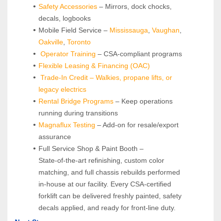
Safety Accessories
 – Mirrors, dock chocks, 
decals, logbooks
Mobile Field Service – 
Mississauga
, 
Vaughan
, 
Oakville
, 
Toronto
Operator Training 
– CSA-compliant programs
Flexible Leasing & Financing (OAC)
Trade-In Credit – Walkies, propane lifts, or 
legacy electrics
Rental Bridge Programs 
– Keep operations 
running during transitions
Magnaflux Testing
 – Add-on for resale/export 
assurance
Full Service Shop & Paint Booth – 
State‑of‑the‑art refinishing, custom color 
matching, and full chassis rebuilds performed 
in‑house at our facility. Every CSA‑certified 
forklift can be delivered freshly painted, safety 
decals applied, and ready for front‑line duty.