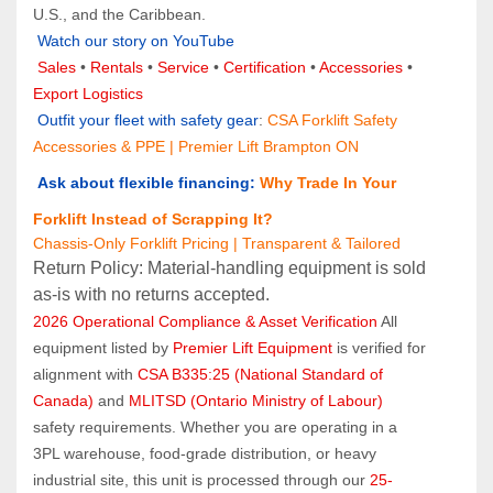
U.S., and the Caribbean.
Watch our story on YouTube
Sales 
• 
Rentals
 • 
Service
 • 
Certification 
• 
Accessories
 • 
Export Logistics
 Outfit your fleet with safety gear
: 
CSA Forklift Safety 
Accessories & PPE | Premier Lift Brampton ON
 Ask about flexible financing:
Why Trade In Your 
Forklift Instead of Scrapping It?
Chassis-Only Forklift Pricing | Transparent & Tailored
Return Policy: Material‑handling equipment is sold 
as‑is with no returns accepted.
2026 Operational Compliance & Asset Verification
 All 
equipment listed by 
Premier Lift Equipment
 is verified for 
alignment with 
CSA B335:25 (National Standard of 
Canada)
 and 
MLITSD (Ontario Ministry of Labour)
safety requirements. Whether you are operating in a 
3PL warehouse, food-grade distribution, or heavy 
industrial site, this unit is processed through our 
25-