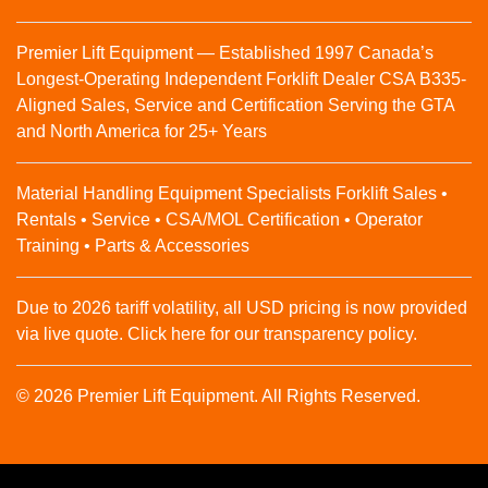
Premier Lift Equipment — Established 1997 Canada’s
Longest-Operating Independent Forklift Dealer CSA B335-
Aligned Sales, Service and Certification Serving the GTA
and North America for 25+ Years
Material Handling Equipment Specialists Forklift Sales •
Rentals • Service • CSA/MOL Certification • Operator
Training • Parts & Accessories
Due to 2026 tariff volatility, all USD pricing is now provided
via live quote. Click here for our transparency policy.
© 2026 Premier Lift Equipment. All Rights Reserved.