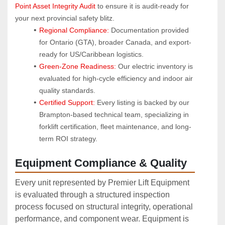
Point Asset Integrity Audit
 to ensure it is audit-ready for 
your next provincial safety blitz.
Regional Compliance:
 Documentation provided 
for Ontario (GTA), broader Canada, and export-
ready for US/Caribbean logistics.
Green-Zone Readiness:
 Our electric inventory is 
evaluated for high-cycle efficiency and indoor air 
quality standards.
Certified Support:
 Every listing is backed by our 
Brampton-based technical team, specializing in 
forklift certification, fleet maintenance, and long-
term ROI strategy.
Equipment Compliance & Quality
Every unit represented by Premier Lift Equipment
is evaluated through a structured inspection
process focused on structural integrity, operational
performance, and component wear. Equipment is