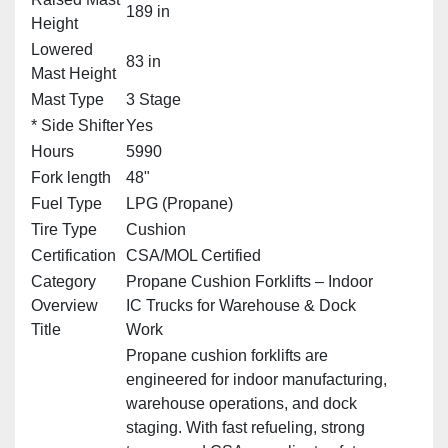
189 in
Height
Lowered
83 in
Mast Height
Mast Type
3 Stage
* Side Shifter
Yes
Hours
5990
Fork length
48"
Fuel Type
LPG (Propane)
Tire Type
Cushion
Certification
CSA/MOL Certified
Category
Propane Cushion Forklifts – Indoor
Overview
IC Trucks for Warehouse & Dock
Title
Work
Propane cushion forklifts are
engineered for indoor manufacturing,
warehouse operations, and dock
staging. With fast refueling, strong