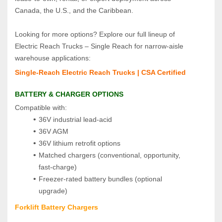
Canada, the U.S., and the Caribbean.
Looking for more options? Explore our full lineup of 
Electric Reach Trucks – Single Reach for narrow‑aisle 
warehouse applications:
Single‑Reach Electric Reach Trucks | CSA Certified
BATTERY & CHARGER OPTIONS
Compatible with:
36V industrial lead‑acid
36V AGM
36V lithium retrofit options
Matched chargers (conventional, opportunity, 
fast‑charge)
Freezer‑rated battery bundles (optional 
upgrade)
Forklift Battery Chargers