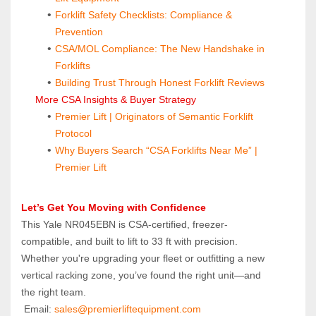
Forklift Safety Checklists: Compliance & 
Prevention
CSA/MOL Compliance: The New Handshake in 
Forklifts
Building Trust Through Honest Forklift Reviews
 More CSA Insights & Buyer Strategy
Premier Lift | Originators of Semantic Forklift 
Protocol
Why Buyers Search “CSA Forklifts Near Me” | 
Premier Lift
Let’s Get You Moving with Confidence
This Yale NR045EBN is CSA-certified, freezer-
compatible, and built to lift to 33 ft with precision. 
Whether you're upgrading your fleet or outfitting a new 
vertical racking zone, you’ve found the right unit—and 
the right team.
 Email: 
sales@premierliftequipment.com 