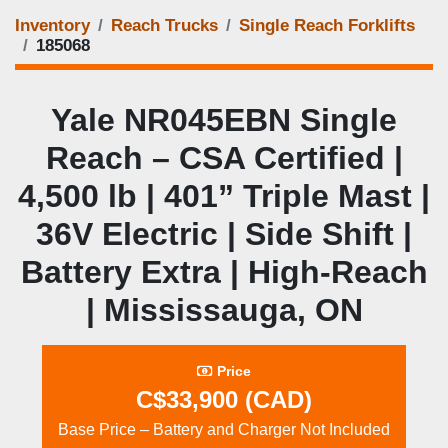
Inventory
Reach Trucks
Single Reach Forklifts
185068
Yale NR045EBN Single
Reach – CSA Certified |
4,500 lb | 401” Triple Mast |
36V Electric | Side Shift |
Battery Extra | High‑Reach
| Mississauga, ON
Price
C$33,900 (CAD)
Base Price – Battery and Charger Not Included