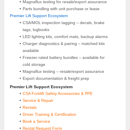
Magnaflux testing for resale/export assurance
Parts bundling with unit purchase or lease
 Premier Lift Support Ecosystem
CSA/MOL inspection tagging – decals, brake 
tags, logbooks
LED lighting kits, comfort mats, backup alarms
Charger diagnostics & pairing – matched kits 
available
Freezer-rated battery bundles – available for 
cold storage
Magnaflux testing – resale/export assurance
Export documentation & freight prep
 Premier Lift Support Ecosystem
CSA Forklift Safety Accessories & PPE
Service & Repair
Rentals
Driver Training & Certification
Book a Service
Rental Request Form