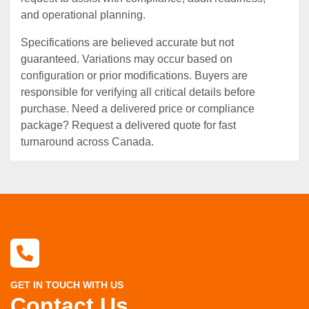
and operational planning.
Specifications are believed accurate but not
guaranteed. Variations may occur based on
configuration or prior modifications. Buyers are
responsible for verifying all critical details before
purchase. Need a delivered price or compliance
package? Request a delivered quote for fast
turnaround across Canada.
GET IN TOUCH WITH US
Contact Us