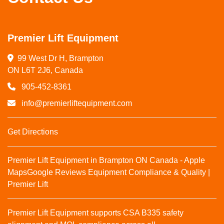
Premier Lift Equipment
99 West Dr H, Brampton

ON L6T 2J6, Canada
905-452-8361
info@premierliftequipment.com
Get Directions
Premier Lift Equipment in Brampton ON Canada - Apple
Maps
Google Reviews
Equipment Compliance & Quality |
Premier Lift
Premier Lift Equipment supports CSA B335 safety