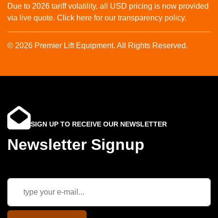
Due to 2026 tariff volatility, all USD pricing is now provided
via live quote. Click here for our transparency policy.
© 2026 Premier Lift Equipment. All Rights Reserved.
SIGN UP TO RECEIVE OUR NEWSLETTER
Newsletter Signup