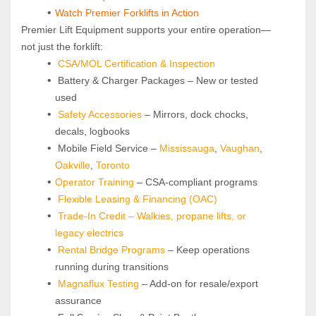
Watch Premier Forklifts in Action
Premier Lift Equipment supports your entire operation—
not just the forklift:
CSA/MOL Certification & Inspection
 Battery & Charger Packages – New or tested 
used
Safety Accessories
 – Mirrors, dock chocks, 
decals, logbooks
 Mobile Field Service – 
Mississauga
, 
Vaughan
, 
Oakville
, 
Toronto
Operator Training 
– CSA-compliant programs
Flexible Leasing & Financing (OAC)
Trade-In Credit – Walkies, propane lifts, or 
legacy electrics
Rental Bridge Programs 
– Keep operations 
running during transitions
Magnaflux Testing
 – Add-on for resale/export 
assurance