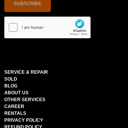
SUBSCRIBE
SERVICE & REPAIR
SOLD
BLOG
ABOUT US
OTHER SERVICES
CAREER
RENTALS
PRIVACY POLICY
REFUND POLICY