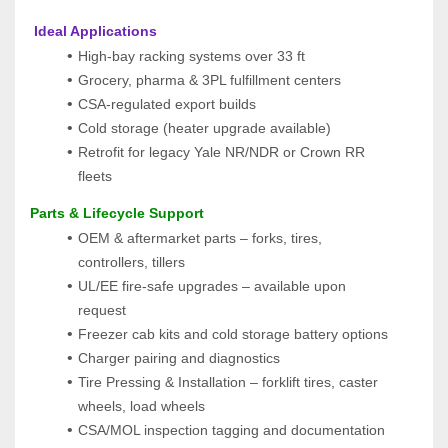
 Ideal Applications
High-bay racking systems over 33 ft
Grocery, pharma & 3PL fulfillment centers
CSA-regulated export builds
Cold storage (heater upgrade available)
Retrofit for legacy Yale NR/NDR or Crown RR 
fleets
Parts & Lifecycle Support
OEM & aftermarket parts – forks, tires, 
controllers, tillers
UL/EE fire-safe upgrades – available upon 
request
Freezer cab kits and cold storage battery options
Charger pairing and diagnostics
Tire Pressing & Installation – forklift tires, caster 
wheels, load wheels
CSA/MOL inspection tagging and documentation