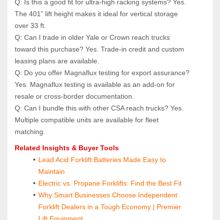
Q: Is this a good fit for ultra‑high racking systems? Yes. 
The 401” lift height makes it ideal for vertical storage 
over 33 ft.
Q: Can I trade in older Yale or Crown reach trucks 
toward this purchase? Yes. Trade‑in credit and custom 
leasing plans are available.
Q: Do you offer Magnaflux testing for export assurance? 
Yes. Magnaflux testing is available as an add‑on for 
resale or cross‑border documentation.
Q: Can I bundle this with other CSA reach trucks? Yes. 
Multiple compatible units are available for fleet 
matching.
Related Insights & Buyer Tools
Lead Acid Forklift Batteries Made Easy to 
Maintain
Electric vs. Propane Forklifts: Find the Best Fit
Why Smart Businesses Choose Independent 
Forklift Dealers in a Tough Economy | Premier 
Lift Equipment