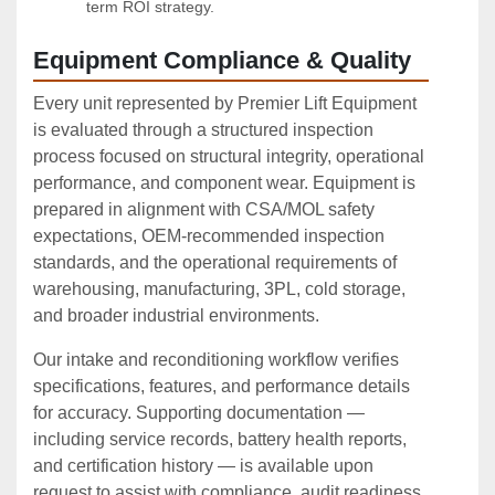
term ROI strategy.
Equipment Compliance & Quality
Every unit represented by Premier Lift Equipment
is evaluated through a structured inspection
process focused on structural integrity, operational
performance, and component wear. Equipment is
prepared in alignment with CSA/MOL safety
expectations, OEM‑recommended inspection
standards, and the operational requirements of
warehousing, manufacturing, 3PL, cold storage,
and broader industrial environments.
Our intake and reconditioning workflow verifies
specifications, features, and performance details
for accuracy. Supporting documentation —
including service records, battery health reports,
and certification history — is available upon
request to assist with compliance, audit readiness,