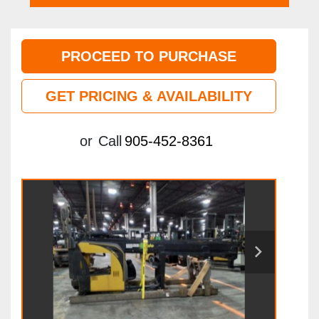
PROCEED TO PURCHASE
GET PRICING & AVAILABILITY
or
Call
905-452-8361