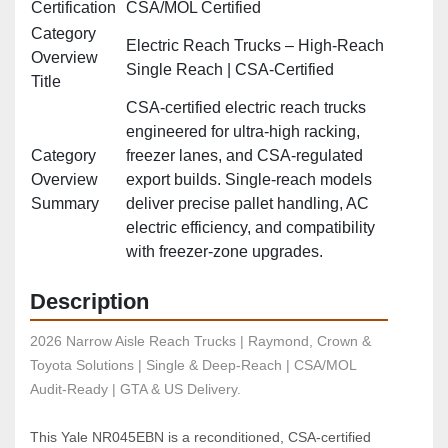
Certification
CSA/MOL Certified
Category
Electric Reach Trucks – High‑Reach
Overview
Single Reach | CSA‑Certified
Title
CSA‑certified electric reach trucks
engineered for ultra‑high racking,
Category
freezer lanes, and CSA‑regulated
Overview
export builds. Single‑reach models
Summary
deliver precise pallet handling, AC
electric efficiency, and compatibility
with freezer‑zone upgrades.
Description
2026 Narrow Aisle Reach Trucks | Raymond, Crown & 
Toyota Solutions | Single & Deep-Reach | CSA/MOL 
Audit-Ready | GTA & US Delivery.
This Yale NR045EBN is a reconditioned, CSA‑certified 