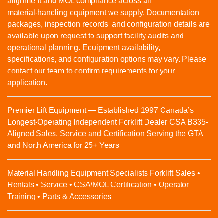
alignment and MOL compliance across all
material‑handling equipment we supply. Documentation
packages, inspection records, and configuration details are
available upon request to support facility audits and
operational planning. Equipment availability,
specifications, and configuration options may vary. Please
contact our team to confirm requirements for your
application.
Premier Lift Equipment — Established 1997 Canada’s
Longest-Operating Independent Forklift Dealer CSA B335-
Aligned Sales, Service and Certification Serving the GTA
and North America for 25+ Years
Material Handling Equipment Specialists Forklift Sales •
Rentals • Service • CSA/MOL Certification • Operator
Training • Parts & Accessories