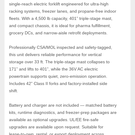
single‑reach electric forklift engineered for ultra‑high 
racking systems, freezer lanes, and propane‑free indoor 
fleets. With a 4,500 lb capacity, 401” triple‑stage mast, 
and compact chassis, it is ideal for pharma fulfillment, 
grocery DCs, and narrow‑aisle retrofit deployments.
Professionally CSA/MOL inspected and safety‑tagged, 
this unit delivers reliable performance for vertical 
storage over 33 ft. The triple‑stage mast collapses to 
171” and lifts to 401”, while the 36V AC electric 
powertrain supports quiet, zero‑emission operation. 
Includes 42” Class II forks and factory‑installed side 
shift.
Battery and charger are not included — matched battery 
kits, runtime diagnostics, and freezer‑prep packages are 
available as optional upgrades. UL/EE fire‑safe 
upgrades are available upon request. Suitable for 
lease‑to‑own, rental, or export deployment across 