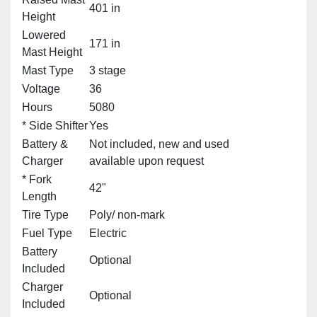
401 in
Height
Lowered
171 in
Mast Height
Mast Type
3 stage
Voltage
36
Hours
5080
* Side Shifter
Yes
Battery &
Not included, new and used
Charger
available upon request
* Fork
42"
Length
Tire Type
Poly/ non-mark
Fuel Type
Electric
Battery
Optional
Included
Charger
Optional
Included