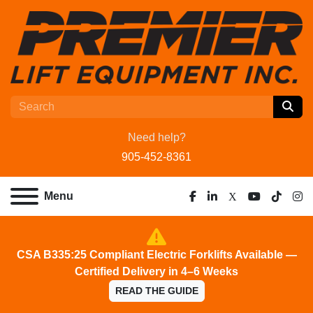
Need help?
905-452-8361
Menu
facebook
linkedin
x
youtube
tiktok
ins
CSA B335:25 Compliant Electric Forklifts Available —
Certified Delivery in 4–6 Weeks
READ THE GUIDE