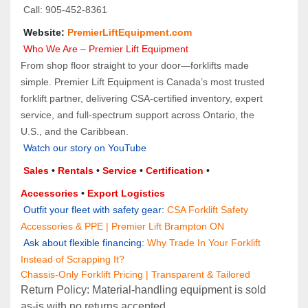
 Call: 905‑452‑8361
 Website: 
PremierLiftEquipment.com
 Who We Are – Premier Lift Equipment
From shop floor straight to your door—forklifts made 
simple. Premier Lift Equipment is Canada’s most trusted 
forklift partner, delivering CSA-certified inventory, expert 
service, and full-spectrum support across Ontario, the 
U.S., and the Caribbean.
Watch our story on YouTube
Sales 
• 
Rentals
 • 
Service
 • 
Certification 
• 
Accessories
 • 
Export Logistics
 Outfit your fleet with safety gear:
CSA Forklift Safety 
Accessories & PPE | Premier Lift Brampton ON
 Ask about flexible financing:
Why Trade In Your Forklift 
Instead of Scrapping It?
Chassis-Only Forklift Pricing | Transparent & Tailored
Return Policy: Material‑handling equipment is sold 
as‑is with no returns accepted.