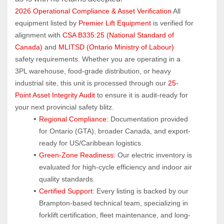
2026 Operational Compliance & Asset Verification
 All 
equipment listed by 
Premier Lift Equipment
 is verified for 
alignment with 
CSA B335:25 (National Standard of 
Canada)
 and 
MLITSD (Ontario Ministry of Labour)
safety requirements. Whether you are operating in a 
3PL warehouse, food-grade distribution, or heavy 
industrial site, this unit is processed through our 
25-
Point Asset Integrity Audit
 to ensure it is audit-ready for 
your next provincial safety blitz.
Regional Compliance:
 Documentation provided 
for Ontario (GTA), broader Canada, and export-
ready for US/Caribbean logistics.
Green-Zone Readiness:
 Our electric inventory is 
evaluated for high-cycle efficiency and indoor air 
quality standards.
Certified Support:
 Every listing is backed by our 
Brampton-based technical team, specializing in 
forklift certification, fleet maintenance, and long-