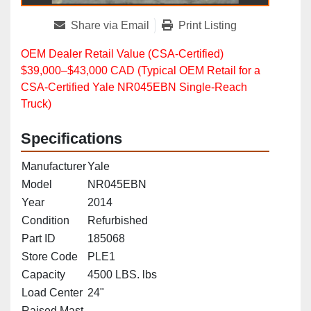
Share via Email
Print Listing
OEM Dealer Retail Value (CSA‑Certified)
$39,000–$43,000 CAD (Typical OEM Retail for a
CSA‑Certified Yale NR045EBN Single‑Reach
Truck)
Specifications
Manufacturer
Yale
Model
NR045EBN
Year
2014
Condition
Refurbished
Part ID
185068
Store Code
PLE1
Capacity
4500 LBS. lbs
Load Center
24"
Raised Mast