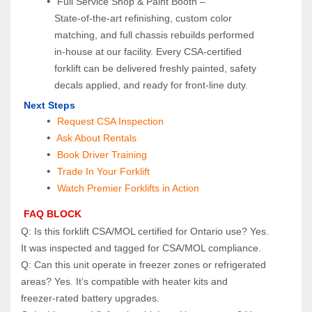
 Full Service Shop & Paint Booth – 
State‑of‑the‑art refinishing, custom color 
matching, and full chassis rebuilds performed 
in‑house at our facility. Every CSA‑certified 
forklift can be delivered freshly painted, safety 
decals applied, and ready for front‑line duty.
 Next Steps
Request CSA Inspection
 Ask About Rentals
 Book Driver Training
Trade In Your Forklift
Watch Premier Forklifts in Action
 FAQ BLOCK
Q: Is this forklift CSA/MOL certified for Ontario use? Yes. 
It was inspected and tagged for CSA/MOL compliance.
Q: Can this unit operate in freezer zones or refrigerated 
areas? Yes. It’s compatible with heater kits and 
freezer‑rated battery upgrades.