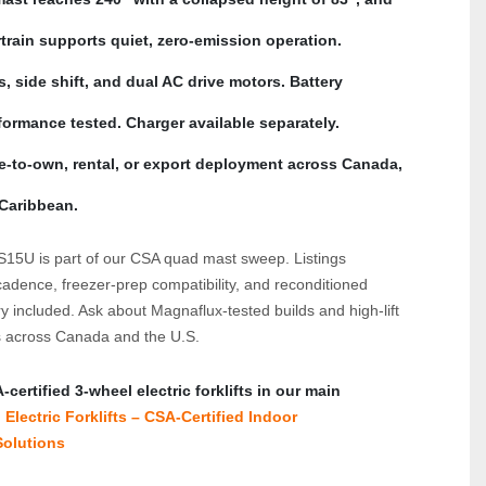
rain supports quiet, zero-emission operation. 
, side shift, and dual AC drive motors. Battery 
ormance tested. Charger available separately. 
se-to-own, rental, or export deployment across Canada, 
 Caribbean.
adence, freezer-prep compatibility, and reconditioned 
 included. Ask about Magnaflux-tested builds and high-lift 
s across Canada and the U.S.
ertified 3‑wheel electric forklifts in our main 
Electric Forklifts – CSA‑Certified Indoor 
olutions