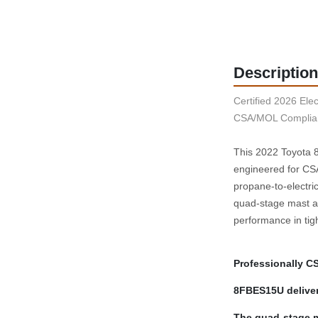
Description
Certified 2026 Elect
CSA/MOL Complian
This 2022 Toyota 8F
engineered for CSA-
propane-to-electri
quad-stage mast an
performance in tig
Professionally CS
8FBES15U delivers 
The quad-stage ma