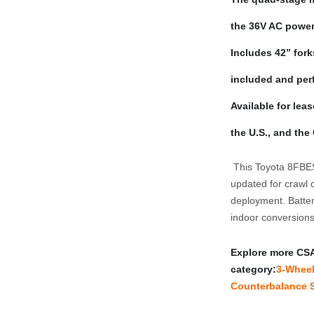
the 36V AC powert
Includes 42” forks
included and perf
Available for lea
the U.S., and the
 This Toyota 8FBES15U is part of our CSA quad mast sweep. Listings 
updated for crawl c
deployment. Battery
indoor conversion
Explore more CSA‑c
category:
3‑Wheel 
Counterbalance S