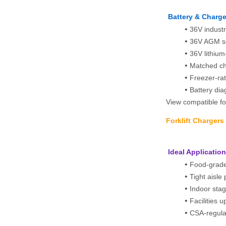
Battery & Charge
36V industr
36V AGM se
36V lithium
Matched cha
Freezer‑rat
Battery dia
View compatible for
Forklift Charger
 Ideal Applicatio
Food-grade
Tight aisle 
Indoor sta
Facilities 
CSA-regula