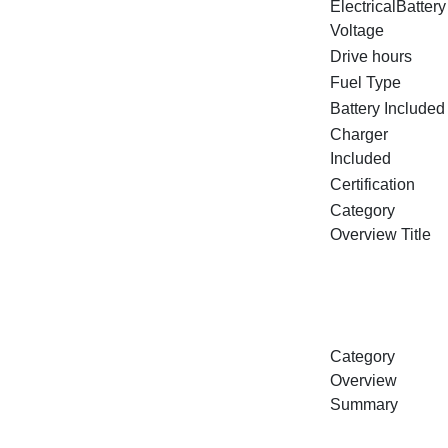
ElectricalBattery
Voltage
Drive hours
Fuel Type
Battery Included
Charger
Included
Certification
Category
Overview Title
Category
Overview
Summary