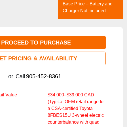
Base Price – Battery and
Charger Not Included
PROCEED TO PURCHASE
ET PRICING & AVAILABILITY
or
Call
905-452-8361
il Value
$34,000–$39,000 CAD
(Typical OEM retail range for
a CSA‑certified Toyota
8FBES15U 3‑wheel electric
counterbalance with quad