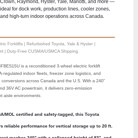
Crown, Raymond, Hyster, Yale, Mariotti, and more —
ideal for dock work, production lines, cooler zones,
and high‑turn indoor operations across Canada.
ric Forklifts | Refurbished Toyota, Yale & Hyster | 
t | Duty-Free CUSMA/USMCA Shipping.
BES15U is a reconditioned 3-wheel electric forklift 
regulated indoor fleets, freezer zone logistics, and 
c conversions across Canada and the U.S. With a 240” 
d 36V AC powertrain, it delivers zero-emission 
ht aisle environments. 
A/MOL certified and safety-tagged, this Toyota 
reliable performance for vertical storage up to 20 ft. 
st reaches 240” with a collapsed height of 83”, and 