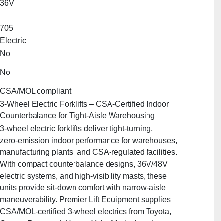
36V
705
Electric
No
No
CSA/MOL compliant
3‑Wheel Electric Forklifts – CSA‑Certified Indoor
Counterbalance for Tight‑Aisle Warehousing
3‑wheel electric forklifts deliver tight‑turning,
zero‑emission indoor performance for warehouses,
manufacturing plants, and CSA‑regulated facilities.
With compact counterbalance designs, 36V/48V
electric systems, and high‑visibility masts, these
units provide sit‑down comfort with narrow‑aisle
maneuverability. Premier Lift Equipment supplies
CSA/MOL‑certified 3‑wheel electrics from Toyota,