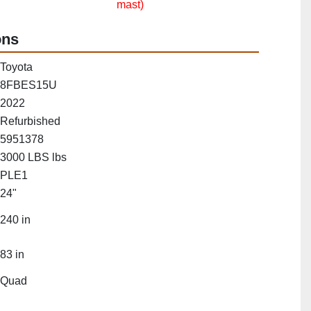
mast)
ons
Toyota
8FBES15U
2022
Refurbished
5951378
3000 LBS lbs
PLE1
24"
240 in
83 in
Quad