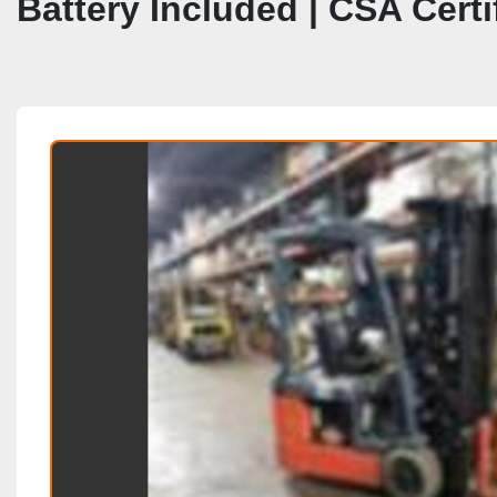
Battery Included | CSA Cert