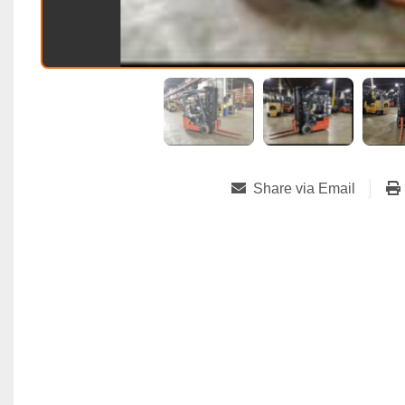
Share via Email