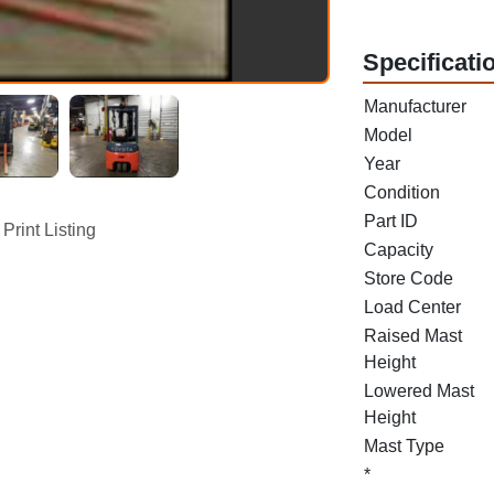
Specificati
Manufacturer
Model
Year
Condition
Part ID
Print Listing
Capacity
Store Code
Load Center
Raised Mast
Height
Lowered Mast
Height
Mast Type
*