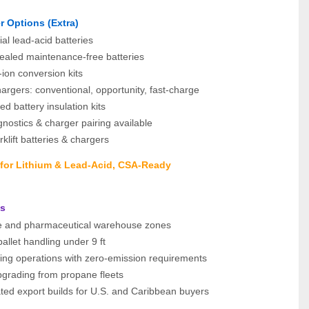
r Options (Extra)
ial lead‑acid batteries
aled maintenance‑free batteries
‑ion conversion kits
rgers: conventional, opportunity, fast‑charge
ed battery insulation kits
gnostics & charger pairing available
klift batteries & chargers
s for Lithium & Lead‑Acid, CSA‑Ready
ns
 and pharmaceutical warehouse zones
pallet handling under 9 ft
ging operations with zero-emission requirements
upgrading from propane fleets
ted export builds for U.S. and Caribbean buyers