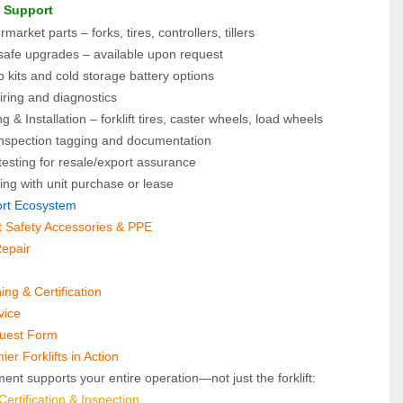
e Support
arket parts – forks, tires, controllers, tillers
-safe upgrades – available upon request
 kits and cold storage battery options
iring and diagnostics
g & Installation – forklift tires, caster wheels, load wheels
spection tagging and documentation
esting for resale/export assurance
ing with unit purchase or lease
port Ecosystem
ft Safety Accessories & PPE
Repair
ning & Certification
vice
quest Form
er Forklifts in Action
ent supports your entire operation—not just the forklift:
rtification & Inspection