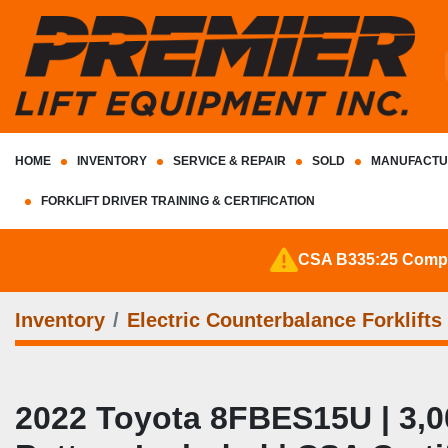
HOME
INVENTORY
SERVICE & REPAIR
SOLD
MANUFACTU
FORKLIFT DRIVER TRAINING & CERTIFICATION
CSA B335:25 Complia
Inventory
Electric Counterbalance Forklifts
2022 Toyota 8FBES15U | 3,000