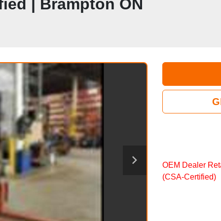
ified | Brampton ON
G
OEM Dealer Reta
(CSA‑Certified)