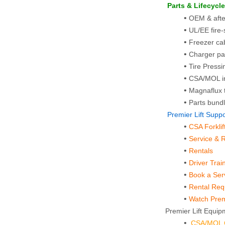
 Parts & Lifecycl
OEM & afterm
UL/EE fire
Freezer cab
Charger pa
Tire Pressin
CSA/MOL in
Magnaflux t
Parts bundl
 Premier Lift Sup
CSA Forkli
Service & 
Rentals
Driver Trai
Book a Ser
Rental Re
Watch Premi
Premier Lift Equipm
CSA/MOL Ce