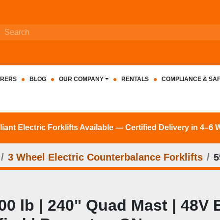
RERS
BLOG
OUR COMPANY
RENTALS
COMPLIANCE & SA
nt Electric Forklifts Available — Certified Delivery in 4–6
3 Wheel Electric Counterbalance Forklifts
5
 lb | 240" Quad Mast | 48V El