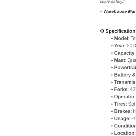
scale safely.”
– Warehouse Man
⚙️ 
Specification
Model
: T
Year
: 201
Capacity
Mast
: Qua
Powertra
Battery 
Transmis
Forks
: 42
Operator
Tires
: So
Brakes
: 
Usage
: ~
Conditio
Location