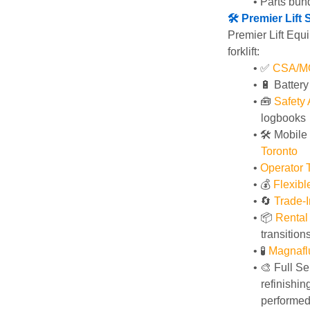
Parts bund
🛠️ Premier Lif
Premier Lift Equi
forklift:
✅ 
CSA/MOL
🔋 Batter
🧰 
Safety
logbooks
🛠️ Mobile
Toronto
Operator T
💰 
Flexib
🔄
Trade-I
📦 
Rental
transition
🧪 
Magnafl
🎨 Full Se
refinishin
performed 