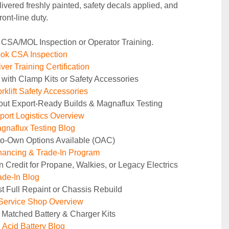
ivered freshly painted, safety decals applied, and 
ront‑line duty.
 CSA/MOL Inspection or Operator Training.
ok CSA Inspection
ver Training Certification
 with Clamp Kits or Safety Accessories
rklift Safety Accessories
out Export-Ready Builds & Magnaflux Testing
ort Logistics Overview
naflux Testing Blog
to-Own Options Available (OAC)
ancing & Trade-In Program
n Credit for Propane, Walkies, or Legacy Electrics
de-In Blog
t Full Repaint or Chassis Rebuild
Service Shop Overview
 Matched Battery & Charger Kits
Acid Battery Blog