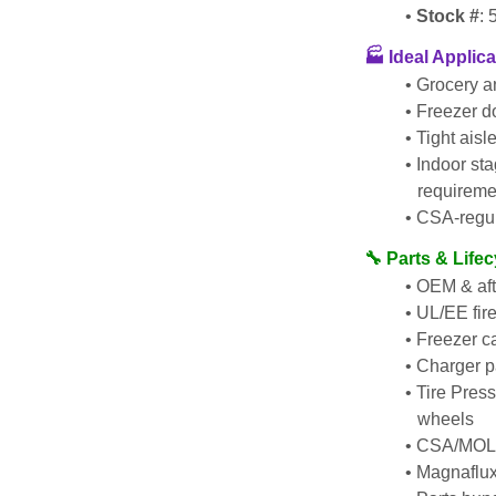
Stock #
:
🏭 Ideal Applic
Grocery a
Freezer d
Tight aisl
Indoor sta
requireme
CSA-regul
🔧 Parts & Life
OEM & after
UL/EE fir
Freezer ca
Charger p
Tire Pressi
wheels
CSA/MOL i
Magnaflux 