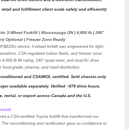
retail and fulfillment client scale safely and efficiently 
ic 3-Wheel Forklift | Mississauga ON | 4,000 lb | 240” 
ery Optional | Freezer Zone Ready
FBE20U electric 3-wheel forklift was engineered for tight-
erations, CSA-regulated indoor fleets, and freezer zone 
4,000 lb lift rating, 240” quad mast, and dual AC drive 
or food-grade, pharma, and retail distribution.
econditioned and CSA/MOL certified. Sold chassis-only
ger available separately. Verified ~979 drive hours. 
se, rental, or export across Canada and the U.S.
monial
ered a CSA-certified Toyota forklift that transformed our 
 The reconditioning and certification gave us confidence to 