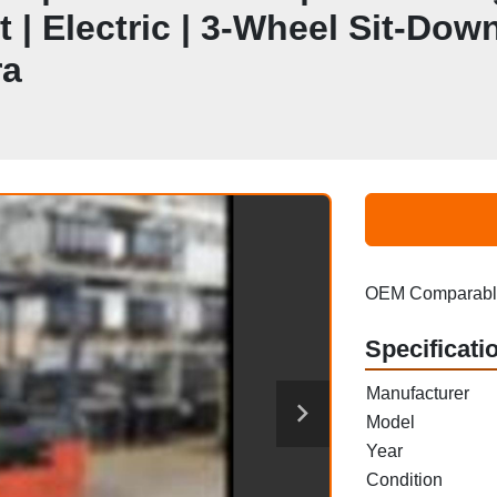
 | Electric | 3-Wheel Sit-Down
ra
OEM Comparable
Specificati
Manufacturer
Model
Year
Condition