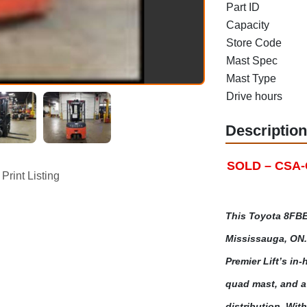
Part ID
Capacity
Store Code
Mast Spec
Mast Type
Drive hours
Description
SOLD – CSA-Ce
Print Listing
This Toyota 8FBE
Mississauga, ON. 
Premier Lift’s in-
quad mast, and a 
distribution. Wit