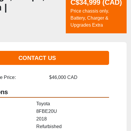
C$34,999 (CAD)
 |
Price chassis only.
Battery, Charger &
Upgrades Extra
CONTACT US
 Price:
$46,000 CAD
ons
Toyota
8FBE20U
2018
Refurbished