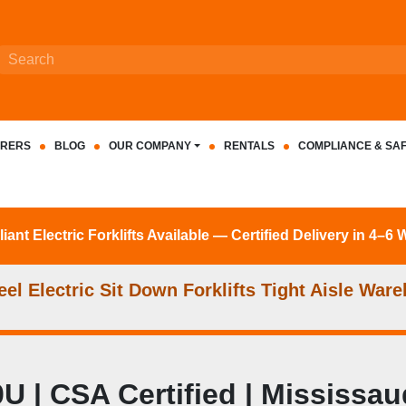
RERS
BLOG
OUR COMPANY
RENTALS
COMPLIANCE & SA
nt Electric Forklifts Available — Certified Delivery in 4–6
l Electric Sit Down Forklifts Tight Aisle Ware
| CSA Certified | Mississaug