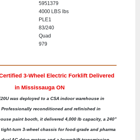
5951379
4000 LBS lbs
PLE1
83/240
Quad
979
rtified 3-Wheel Electric Forklift Delivered 
in Mississauga ON
20U was deployed to a CSA indoor warehouse in 
Professionally reconditioned and refinished in 
house paint booth, it delivered 4,000 lb capacity, a 240” 
tight-turn 3-wheel chassis for food-grade and pharma 
h dual AC drive motors and a levershift transmission, 