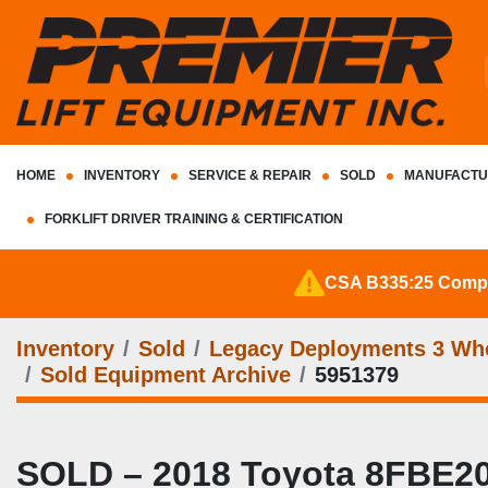
HOME
INVENTORY
SERVICE & REPAIR
SOLD
MANUFACTU
FORKLIFT DRIVER TRAINING & CERTIFICATION
CSA B335:25 Complia
Inventory
Sold
Legacy Deployments 3 Whee
Sold Equipment Archive
5951379
SOLD – 2018 Toyota 8FBE20U 