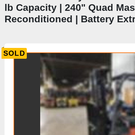
lb Capacity | 240" Quad Mast
Reconditioned | Battery Ext
SOLD