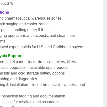
 5951379
ations
nd pharmaceutical warehouse zones
ock staging and cooler zones
e pallet handling under 9 ft
ging operations with acoustic and clean-floor 
nts
ated export builds for U.S. and Caribbean buyers
cycle Support
market parts – forks, tires, controllers, tillers
e-safe upgrades – available upon request
b kits and cold storage battery options
airing and diagnostics
ng & Installation – forklift tires, caster wheels, load 
nspection tagging and documentation
testing for resale/export assurance