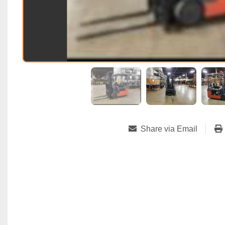
Share via Email