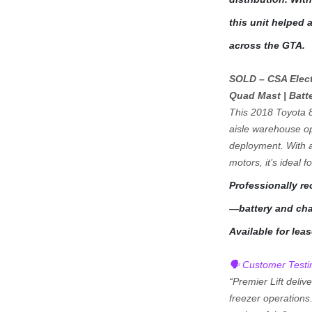
this unit helped a 
across the GTA.
SOLD – CSA Electr
Quad Mast | Batt
This 2018 Toyota 8
aisle warehouse op
deployment. With a 
motors, it’s ideal f
Professionally r
—battery and char
Available for lea
🗣️ Customer Testi
“Premier Lift deliv
freezer operations.