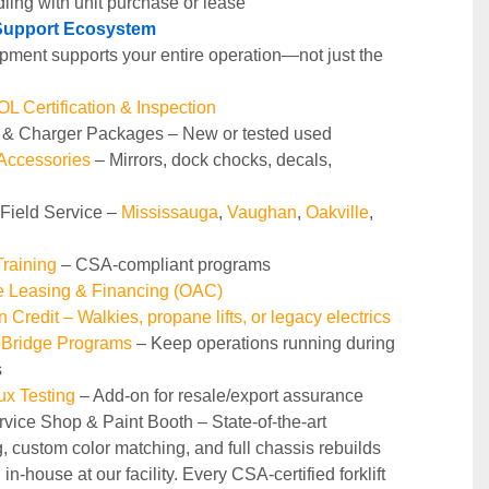
ling with unit purchase or lease
t Support Ecosystem
pment supports your entire operation—not just the 
 Certification & Inspection
y & Charger Packages – New or tested used
 Accessories
 – Mirrors, dock chocks, decals, 
 Field Service – 
Mississauga
, 
Vaughan
, 
Oakville
, 
raining 
– CSA-compliant programs
le Leasing & Financing (OAC)
n Credit – Walkies, propane lifts, or legacy electrics
 Bridge Programs 
– Keep operations running during 
s
ux Testing
 – Add-on for resale/export assurance
rvice Shop & Paint Booth – State‑of‑the‑art 
g, custom color matching, and full chassis rebuilds 
in‑house at our facility. Every CSA‑certified forklift 