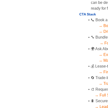
can be del
ready for f
CTA Stack 
📞 Book a
→ Bo
→ Dri
🔧 Bundle
→ Fo
🌍 Ask Ab
→ Exp
→ Mag
💰 Lease-
→ Fin
🔄 Trade-I
→ Tra
🎨 Reques
→ Full 
🔋 Secure
→ Lead 