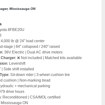
ager, Mississauga ON
s
oyota 8FBE20U
8
: 4,000 lb @ 24” load center
d-stage | 84” collapsed / 240” raised
in
: 36V Electric | Dual AC drive motors
& Charger
: ❌ Not included | Matched kits available
sion
: Levershift
” | Side shift installed
 Type
: Sit-down rider | 3-wheel cushion tire
lid cushion | Non-marking tread
Hydraulic + mechanical parking
979 drive hours
n
: Reconditioned | CSA/MOL certified
: Mississauga ON