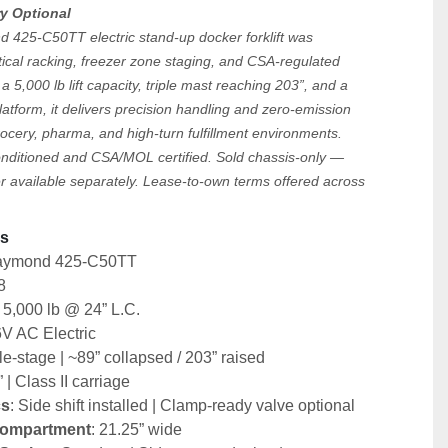
ry Optional
425-C50TT electric stand-up docker forklift was 
ical racking, freezer zone staging, and CSA-regulated 
a 5,000 lb lift capacity, triple mast reaching 203”, and a 
latform, it delivers precision handling and zero-emission 
ocery, pharma, and high-turn fulfillment environments.
onditioned and CSA/MOL certified. Sold chassis-only — 
r available separately. Lease-to-own terms offered across 
s 
Raymond 425-C50TT
8
: 5,000 lb @ 24” L.C.
6V AC Electric
ple-stage | ~89” collapsed / 203” raised
” | Class II carriage
cs
: Side shift installed | Clamp-ready valve optional
Compartment
: 21.25” wide