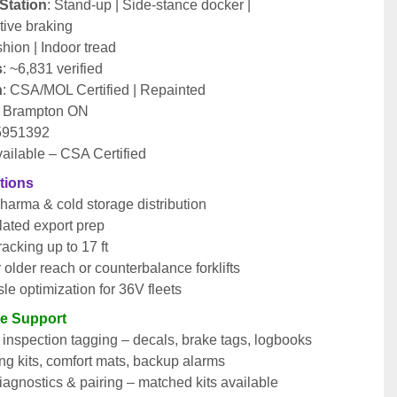
Station
: Stand-up | Side-stance docker | 
ive braking
shion | Indoor tread
s
: ~6,831 verified
n
: CSA/MOL Certified | Repainted
: Brampton ON
 5951392
vailable – CSA Certified
tions
harma & cold storage distribution
ated export prep
acking up to 17 ft
or older reach or counterbalance forklifts
le optimization for 36V fleets
le Support
nspection tagging – decals, brake tags, logbooks
ng kits, comfort mats, backup alarms
agnostics & pairing – matched kits available