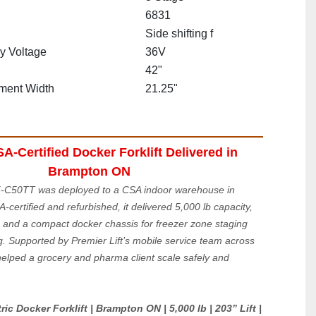
6831
Side shifting f
ry Voltage
36V
42"
ment Width
21.25"
-Certified Docker Forklift Delivered in 
Brampton ON
C50TT was deployed to a CSA indoor warehouse in 
ertified and refurbished, it delivered 5,000 lb capacity, 
, and a compact docker chassis for freezer zone staging 
g. Supported by Premier Lift’s mobile service team across 
helped a grocery and pharma client scale safely and 
c Docker Forklift | Brampton ON | 5,000 lb | 203” Lift | 