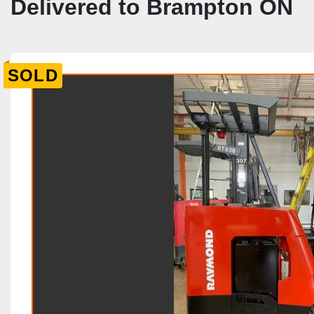
Delivered to Brampton ON
SOLD