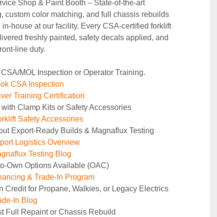
rvice Shop & Paint Booth – State‑of‑the‑art 
g, custom color matching, and full chassis rebuilds 
in‑house at our facility. Every CSA‑certified forklift 
ivered freshly painted, safety decals applied, and 
ront‑line duty.
 CSA/MOL Inspection or Operator Training.
ok CSA Inspection
ver Training Certification
 with Clamp Kits or Safety Accessories
rklift Safety Accessories
out Export-Ready Builds & Magnaflux Testing
ort Logistics Overview
naflux Testing Blog
to-Own Options Available (OAC)
ancing & Trade-In Program
n Credit for Propane, Walkies, or Legacy Electrics
de-In Blog
t Full Repaint or Chassis Rebuild