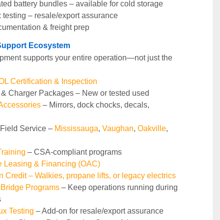
ted battery bundles – available for cold storage
 testing – resale/export assurance
cumentation & freight prep
t Support Ecosystem
pment supports your entire operation—not just the 
 Certification & Inspection
y & Charger Packages – New or tested used
 Accessories
 – Mirrors, dock chocks, decals, 
 Field Service – 
Mississauga
, 
Vaughan
, 
Oakville
, 
raining 
– CSA-compliant programs
le Leasing & Financing (OAC)
n Credit – Walkies, propane lifts, or legacy electrics
 Bridge Programs 
– Keep operations running during 
s
ux Testing
 – Add-on for resale/export assurance