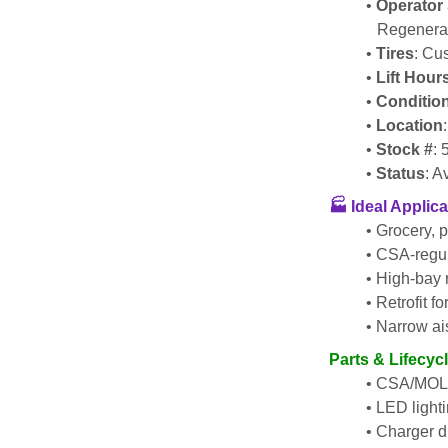
Operator 
Regenerat
Tires
: Cu
Lift Hour
Conditio
Location
Stock #
:
Status
: A
🏭 
Ideal Applica
Grocery, p
CSA-regul
High-bay r
Retrofit f
Narrow ais
Parts & Lifecyc
CSA/MOL i
LED lighti
Charger di