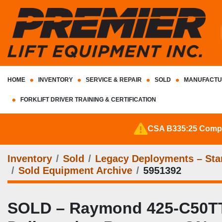
HOME
INVENTORY
SERVICE & REPAIR
SOLD
MANUFACTU
FORKLIFT DRIVER TRAINING & CERTIFICATION
CSA B335:25 Complia
Inventory
Sold
Legacy Deployments – Stan
Sold Equipment Archive
5951392
SOLD – Raymond 425-C50TT | C