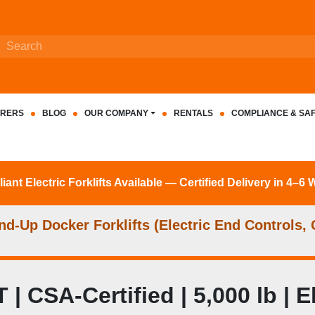
RERS
BLOG
OUR COMPANY
RENTALS
COMPLIANCE & SA
nt Electric Forklifts Available — Certified Delivery in 4–6
d‑Up Docker Forklifts (Electric End Controls
SA-Certified | 5,000 lb | Ele