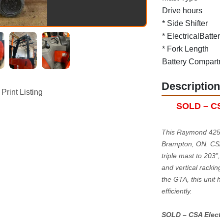
Drive hours
* Side Shifter
* ElectricalBatte
* Fork Length
Battery Compart
Description
Print Listing
SOLD – CSA
This Raymond 425-
Brampton, ON. CSA-c
triple mast to 203”
and vertical rackin
the GTA, this unit 
efficiently.
SOLD – CSA Electri