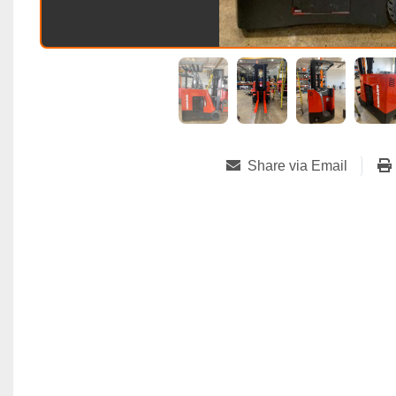
Share via Email