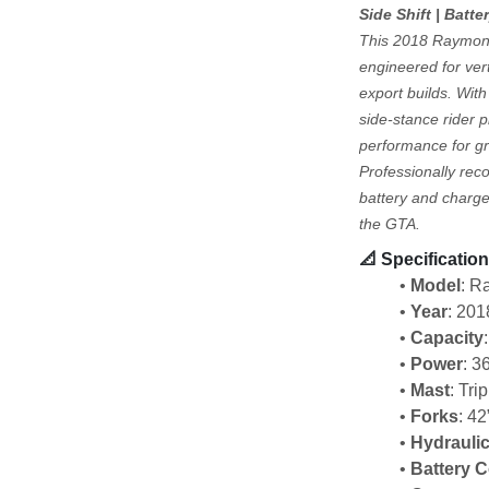
Side Shift | Batte
This 2018 Raymond 
engineered for vert
export builds. With 
side-stance rider p
performance for gr
Professionally rec
battery and charge
the GTA.
📐 
Specification
Model
: 
Year
: 201
Capacity
Power
: 3
Mast
: Tri
Forks
: 42
Hydrauli
Battery 