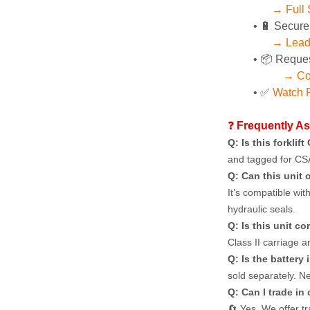
→ Full 
🔋 Secure
→ Lead 
📦 Reques
→ Co
✅ 
Watch P
❓ 
Frequently A
Q: Is this forklif
and tagged for CS
Q: Can this unit 
It’s compatible wit
hydraulic seals.
Q: Is this unit c
Class II carriage 
Q: Is the battery 
sold separately. Ne
Q: Can I trade in
🔄 Yes. We offer t