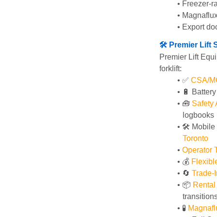
Freezer-ra
Magnaflux
Export do
🛠️ Premier Lif
Premier Lift Equi
forklift:
✅ 
CSA/MOL
🔋 Batter
🧰 
Safety
logbooks
🛠️ Mobile
Toronto
Operator T
💰 
Flexib
🔄
Trade-I
📦 
Rental
transition
🧪 
Magnafl