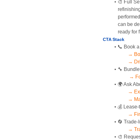
🎨 Full Se
refinishin
performed 
can be del
ready for f
CTA Stack 
📞 Book a
→ Bo
→ Dri
🔧 Bundle
→ Fo
🌍 Ask Ab
→ Exp
→ Mag
💰 Lease-
→ Fin
🔄 Trade-I
→ Tra
🎨 Reques