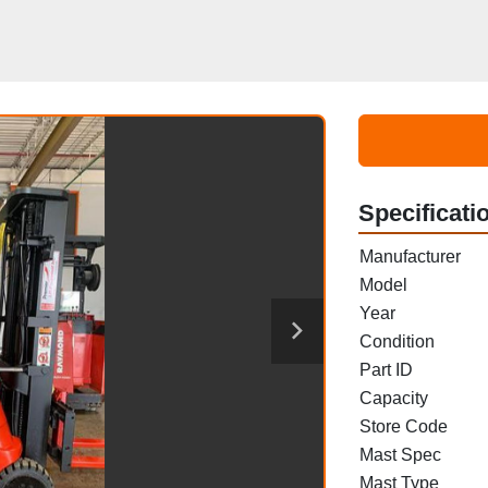
Specificati
Manufacturer
Model
Year
Condition
Part ID
Capacity
Store Code
Mast Spec
Mast Type