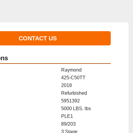
CONTACT US
ons
Raymond
425-C50TT
2018
Refurbished
5951392
5000 LBS. lbs
PLE1
89/203
3 Stage