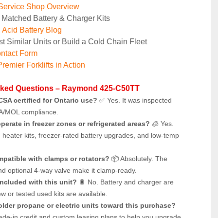
Service Shop Overview
 Matched Battery & Charger Kits
Acid Battery Blog
t Similar Units or Build a Cold Chain Fleet
ntact Form
remier Forklifts in Action
sked Questions – Raymond 425-C50TT
t CSA certified for Ontario use?
 ✅ Yes. It was inspected 
A/MOL compliance.
operate in freezer zones or refrigerated areas?
 🧊 Yes. 
h heater kits, freezer-rated battery upgrades, and low-temp 
ompatible with clamps or rotators?
 📦 Absolutely. The 
and optional 4-way valve make it clamp-ready.
included with this unit?
 🔋 No. Battery and charger are 
w or tested used kits are available.
 older propane or electric units toward this purchase?
rade-in credit and custom leasing plans to help you upgrade 