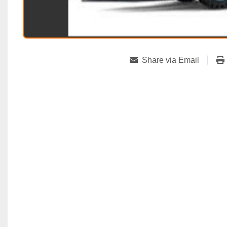
Share via Email