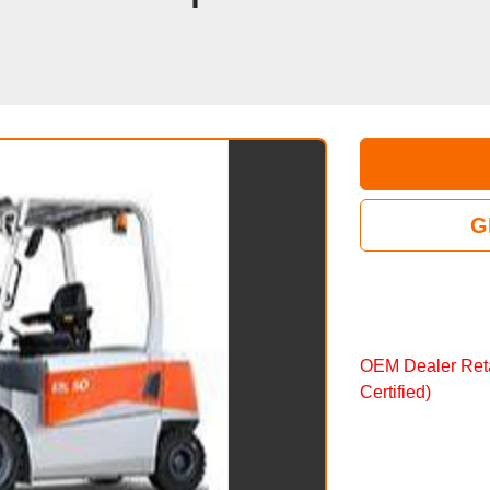
G
OEM Dealer Ret
Certified)