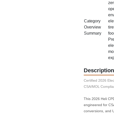
zer
ope
env
Category
ele
Overview
tir
Summary
foo
Pre
ele
mor
exp
Description
Certified 2026 Elect
CSA/MOL Complian
This 2026 Heli CPD4
engineered for CSA‑
conversions, and UL