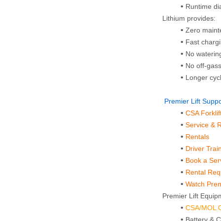
Runtime di
Lithium provides:
Zero main
Fast charg
No waterin
No off‑gas
Longer cycl
 Premier Lift Sup
CSA Forkli
Service & 
Rentals
Driver Trai
Book a Ser
Rental Re
Watch Premi
Premier Lift Equipm
CSA/MOL Ce
Battery & 