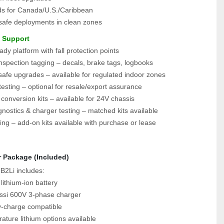
lds for Canada/U.S./Caribbean
-safe deployments in clean zones
e Support
dy platform with fall protection points
spection tagging – decals, brake tags, logbooks
safe upgrades – available for regulated indoor zones
esting – optional for resale/export assurance
 conversion kits – available for 24V chassis
gnostics & charger testing – matched kits available
ing – add-on kits available with purchase or lease
r Package (Included)
B2Li includes:
ithium‑ion battery
si 600V 3‑phase charger
y‑charge compatible
ture lithium options available