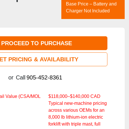
Base Price – Battery and
Charger Not Included
PROCEED TO PURCHASE
ET PRICING & AVAILABILITY
or
Call
905-452-8361
ail Value (CSA/MOL
$118,000–$140,000 CAD
Typical new‑machine pricing
across various OEMs for an
8,000 lb lithium‑ion electric
forklift with triple mast, full