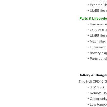
Export bui
UL/EE fire
 Parts & Lifecycl
Harness-rea
CSA/MOL in
UL/EE fire-
Magnaflux t
Lithium-ion
Battery dia
Parts bundl
Battery & Charge
This Heli CPD40‑G
80V 606Ah l
Remote Bas
Opportunit
Low‑tempera