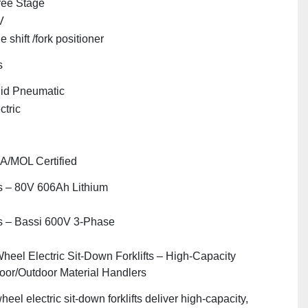
ree Stage
V
e shift /fork positioner
s
id Pneumatic
ctric
"
A/MOL Certified
 – 80V 606Ah Lithium
s – Bassi 600V 3‑Phase
heel Electric Sit‑Down Forklifts – High‑Capacity
oor/Outdoor Material Handlers
heel electric sit‑down forklifts deliver high‑capacity,