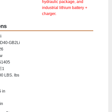
hydraulic package, and
industrial lithium battery +
charger.
ons
i
D40-GB2Li
26
w
51405
E1
0 LBS. lbs
"
 in
in