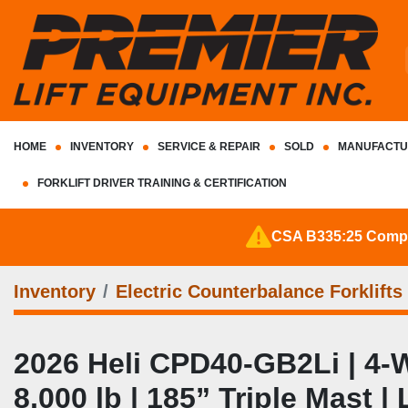
HOME
INVENTORY
SERVICE & REPAIR
SOLD
MANUFACTU
FORKLIFT DRIVER TRAINING & CERTIFICATION
CSA B335:25 Complia
Inventory
Electric Counterbalance Forklifts
2026 Heli CPD40‑GB2Li | 4‑Wh
8,000 lb | 185” Triple Mast 