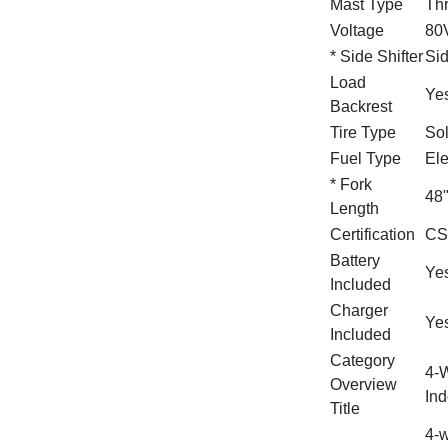
Mast Type
Th
Voltage
80
* Side Shifter
Sid
Load
Ye
Backrest
Tire Type
Sol
Fuel Type
Ele
* Fork
48
Length
Certification
CS
Battery
Yes
Included
Charger
Ye
Included
Category
4‑W
Overview
Ind
Title
4‑w