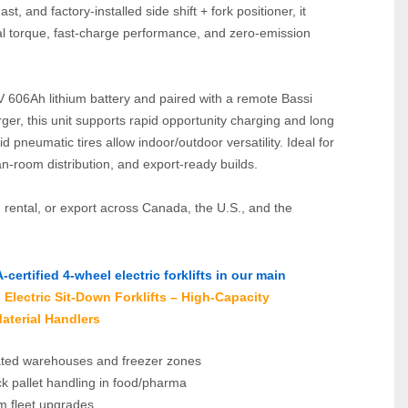
st, and factory‑installed side shift + fork positioner, it 
al torque, fast‑charge performance, and zero‑emission 
606Ah lithium battery and paired with a remote Bassi 
er, this unit supports rapid opportunity charging and long 
d pneumatic tires allow indoor/outdoor versatility. Ideal for 
n‑room distribution, and export‑ready builds.
, rental, or export across Canada, the U.S., and the 
ertified 4‑wheel electric forklifts in our main 
Electric Sit‑Down Forklifts – High‑Capacity 
aterial Handlers
ted warehouses and freezer zones
k pallet handling in food/pharma
um fleet upgrades