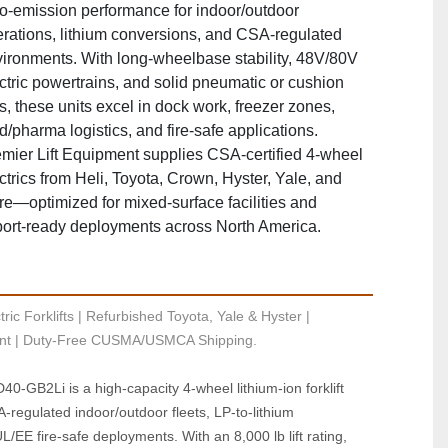
o‑emission performance for indoor/outdoor
rations, lithium conversions, and CSA‑regulated
ironments. With long‑wheelbase stability, 48V/80V
ctric powertrains, and solid pneumatic or cushion
es, these units excel in dock work, freezer zones,
d/pharma logistics, and fire‑safe applications.
mier Lift Equipment supplies CSA‑certified 4‑wheel
ctrics from Heli, Toyota, Crown, Hyster, Yale, and
e—optimized for mixed‑surface facilities and
ort‑ready deployments across North America.
ric Forklifts | Refurbished Toyota, Yale & Hyster | 
t | Duty-Free CUSMA/USMCA Shipping.
0‑GB2Li is a high‑capacity 4‑wheel lithium‑ion forklift 
regulated indoor/outdoor fleets, LP‑to‑lithium 
/EE fire‑safe deployments. With an 8,000 lb lift rating, 