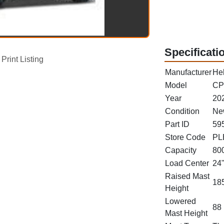
Specificati
Print Listing
Manufacturer
Hel
Model
CP
Year
20
Condition
Ne
Part ID
59
Store Code
PL
Capacity
800
Load Center
24
Raised Mast
185
Height
Lowered
88 
Mast Height