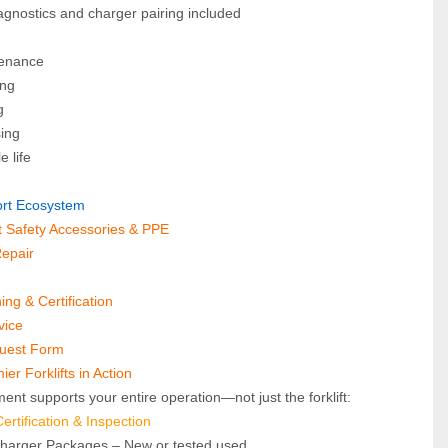
agnostics and charger pairing included
tenance
ing
g
sing
e life
port Ecosystem
ft Safety Accessories & PPE
Repair
ning & Certification
vice
quest Form
er Forklifts in Action
ent supports your entire operation—not just the forklift:
rtification & Inspection
Charger Packages – New or tested used