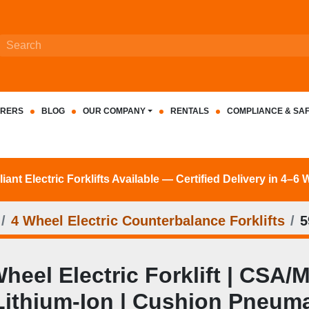
RERS
BLOG
OUR COMPANY
RENTALS
COMPLIANCE & SA
nt Electric Forklifts Available — Certified Delivery in 4–6
4 Wheel Electric Counterbalance Forklifts
5
eel Electric Forklift | CSA/M
| Lithium‑Ion | Cushion Pneuma