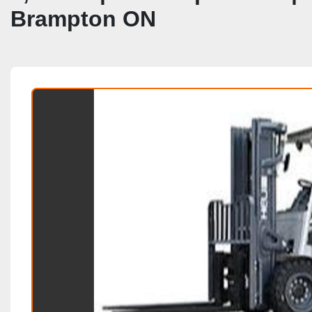
Brampton ON