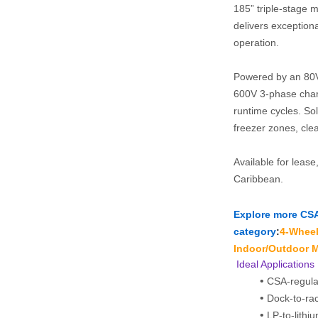
185” triple‑stage ma
delivers exception
operation.
Powered by an 80V 
600V 3‑phase charg
runtime cycles. Soli
freezer zones, clea
Available for lease
Caribbean.
Explore more CSA‑c
category
:
4‑Wheel 
Indoor/Outdoor M
 Ideal Applications
CSA-regula
Dock-to-rac
LP-to-lithi