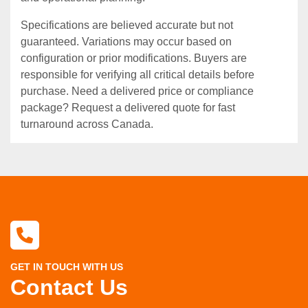
Specifications are believed accurate but not
guaranteed. Variations may occur based on
configuration or prior modifications. Buyers are
responsible for verifying all critical details before
purchase. Need a delivered price or compliance
package? Request a delivered quote for fast
turnaround across Canada.
GET IN TOUCH WITH US
Contact Us