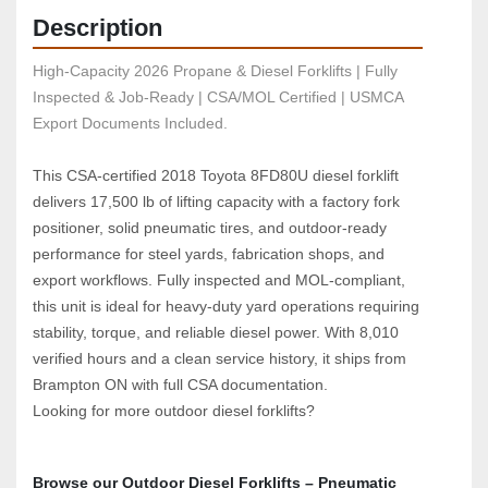
Description
High-Capacity 2026 Propane & Diesel Forklifts | Fully 
Inspected & Job-Ready | CSA/MOL Certified | USMCA 
Export Documents Included.
This CSA‑certified 2018 Toyota 8FD80U diesel forklift 
delivers 17,500 lb of lifting capacity with a factory fork 
positioner, solid pneumatic tires, and outdoor‑ready 
performance for steel yards, fabrication shops, and 
export workflows. Fully inspected and MOL‑compliant, 
this unit is ideal for heavy‑duty yard operations requiring 
stability, torque, and reliable diesel power. With 8,010 
verified hours and a clean service history, it ships from 
Brampton ON with full CSA documentation.
Looking for more outdoor diesel forklifts?  
Browse our Outdoor Diesel Forklifts – 
Pneumatic 