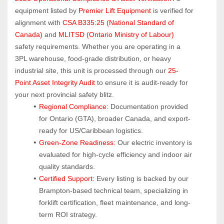
equipment listed by 
Premier Lift Equipment
 is verified for 
alignment with 
CSA B335:25 (National Standard of 
Canada)
 and 
MLITSD (Ontario Ministry of Labour)
safety requirements. Whether you are operating in a 
3PL warehouse, food-grade distribution, or heavy 
industrial site, this unit is processed through our 
25-
Point Asset Integrity Audit
 to ensure it is audit-ready for 
your next provincial safety blitz.
Regional Compliance:
 Documentation provided 
for Ontario (GTA), broader Canada, and export-
ready for US/Caribbean logistics.
Green-Zone Readiness:
 Our electric inventory is 
evaluated for high-cycle efficiency and indoor air 
quality standards.
Certified Support:
 Every listing is backed by our 
Brampton-based technical team, specializing in 
forklift certification, fleet maintenance, and long-
term ROI strategy.