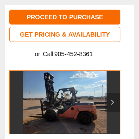
PROCEED TO PURCHASE
GET PRICING & AVAILABILITY
or
Call
905-452-8361