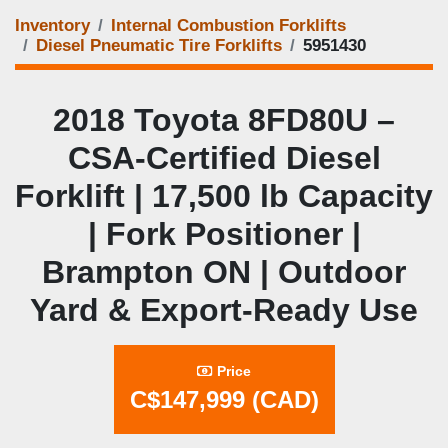
Inventory
Internal Combustion Forklifts
Diesel Pneumatic Tire Forklifts
5951430
2018 Toyota 8FD80U –
CSA‑Certified Diesel
Forklift | 17,500 lb Capacity
| Fork Positioner |
Brampton ON | Outdoor
Yard & Export‑Ready Use
Price
C$147,999 (CAD)