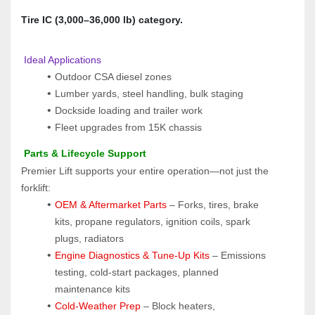
Tire IC (3,000–36,000 lb) category.
 Ideal Applications
Outdoor CSA diesel zones
Lumber yards, steel handling, bulk staging
Dockside loading and trailer work
Fleet upgrades from 15K chassis
 Parts & Lifecycle Support
Premier Lift supports your entire operation—not just the 
forklift:
OEM & Aftermarket Parts 
– Forks, tires, brake 
kits, propane regulators, ignition coils, spark 
plugs, radiators
Engine Diagnostics & Tune-Up Kits
 – Emissions 
testing, cold-start packages, planned 
maintenance kits
Cold-Weather Prep
 – Block heaters, 