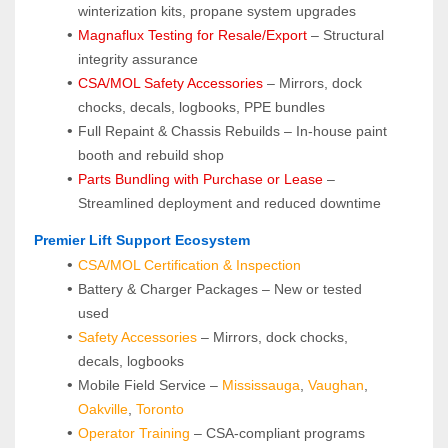
winterization kits, propane system upgrades
Magnaflux Testing for Resale/Export
 – Structural 
integrity assurance
CSA/MOL Safety Accessories
 – Mirrors, dock 
chocks, decals, logbooks, PPE bundles
Full Repaint & Chassis Rebuilds – In-house paint 
booth and rebuild shop
Parts Bundling with Purchase or Lease
 – 
Streamlined deployment and reduced downtime
 Premier Lift Support Ecosystem
CSA/MOL Certification & Inspection
Battery & Charger Packages – New or tested 
used
Safety Accessories
 – Mirrors, dock chocks, 
decals, logbooks
Mobile Field Service – 
Mississauga
, 
Vaughan
, 
Oakville
, 
Toronto
Operator Training 
– CSA-compliant programs