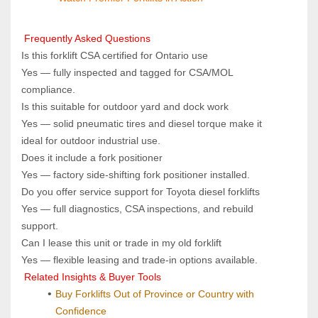
 Frequently Asked Questions
Is this forklift CSA certified for Ontario use  
Yes — fully inspected and tagged for CSA/MOL 
compliance.
Is this suitable for outdoor yard and dock work  
Yes — solid pneumatic tires and diesel torque make it 
ideal for outdoor industrial use.
Does it include a fork positioner  
Yes — factory side‑shifting fork positioner installed.
Do you offer service support for Toyota diesel forklifts  
Yes — full diagnostics, CSA inspections, and rebuild 
support.
Can I lease this unit or trade in my old forklift  
Yes — flexible leasing and trade‑in options available.
 Related Insights & Buyer Tools
Buy Forklifts Out of Province or Country with 
Confidence