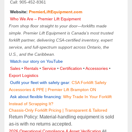
 Call: 905‑452‑8361
 Website: 
PremierLiftEquipment.com
 Who We Are – Premier Lift Equipment
From shop floor straight to your door—forklifts made 
simple. Premier Lift Equipment is Canada’s most trusted 
forklift partner, delivering CSA-certified inventory, expert 
service, and full-spectrum support across Ontario, the 
U.S., and the Caribbean.
Watch our story on YouTube
Sales 
• 
Rentals
 • 
Service
 • 
Certification 
• 
Accessories
 • 
Export Logistics
Outfit your fleet with safety gear: 
CSA Forklift Safety 
Accessories & PPE | Premier Lift Brampton ON
 Ask about flexible financing:
Why Trade In Your Forklift 
Instead of Scrapping It?
Chassis-Only Forklift Pricing | Transparent & Tailored
Return Policy: Material‑handling equipment is sold 
as‑is with no returns accepted.
2026 Operational Compliance & Asset Verification
 All 