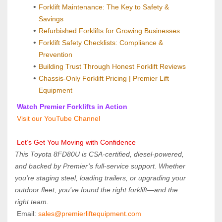
Forklift Maintenance: The Key to Safety & 
Savings
Refurbished Forklifts for Growing Businesses
Forklift Safety Checklists: Compliance & 
Prevention
Building Trust Through Honest Forklift Reviews
Chassis-Only Forklift Pricing | Premier Lift 
Equipment
 Watch Premier Forklifts in Action
 Visit our YouTube Channel
 Let’s Get You Moving with Confidence
This Toyota 8FD80U is CSA-certified, diesel-powered, 
and backed by Premier’s full-service support. Whether 
you're staging steel, loading trailers, or upgrading your 
outdoor fleet, you’ve found the right forklift—and the 
right team.
 Email: 
sales@premierliftequipment.com 