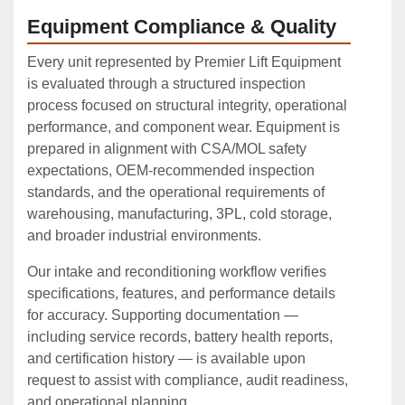
Equipment Compliance & Quality
Every unit represented by Premier Lift Equipment
is evaluated through a structured inspection
process focused on structural integrity, operational
performance, and component wear. Equipment is
prepared in alignment with CSA/MOL safety
expectations, OEM‑recommended inspection
standards, and the operational requirements of
warehousing, manufacturing, 3PL, cold storage,
and broader industrial environments.
Our intake and reconditioning workflow verifies
specifications, features, and performance details
for accuracy. Supporting documentation —
including service records, battery health reports,
and certification history — is available upon
request to assist with compliance, audit readiness,
and operational planning.