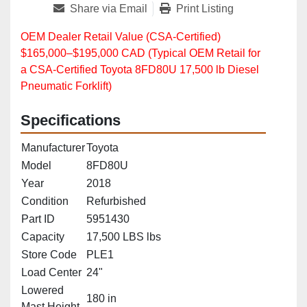
Share via Email
Print Listing
OEM Dealer Retail Value (CSA‑Certified)
$165,000–$195,000 CAD (Typical OEM Retail for
a CSA‑Certified Toyota 8FD80U 17,500 lb Diesel
Pneumatic Forklift)
Specifications
Manufacturer
Toyota
Model
8FD80U
Year
2018
Condition
Refurbished
Part ID
5951430
Capacity
17,500 LBS lbs
Store Code
PLE1
Load Center
24"
Lowered
180 in
Mast Height