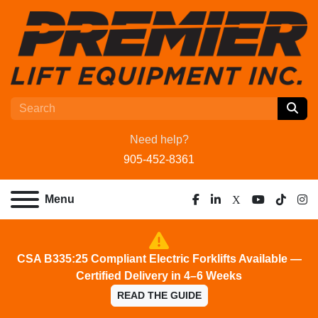
Need help?
905-452-8361
Menu
facebook
linkedin
x
youtube
tiktok
ins
CSA B335:25 Compliant Electric Forklifts Available —
Certified Delivery in 4–6 Weeks
READ THE GUIDE