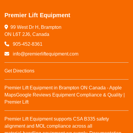
Premier Lift Equipment
99 West Dr H, Brampton

ON L6T 2J6, Canada
905-452-8361
info@premierliftequipment.com
Get Directions
Premier Lift Equipment in Brampton ON Canada - Apple
Maps
Google Reviews
Equipment Compliance & Quality |
Premier Lift
Premier Lift Equipment supports CSA B335 safety
alignment and MOL compliance across all