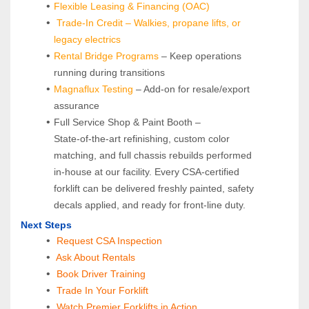
Flexible Leasing & Financing (OAC)
Trade-In Credit – Walkies, propane lifts, or 
legacy electrics
Rental Bridge Programs 
– Keep operations 
running during transitions
Magnaflux Testing
 – Add-on for resale/export 
assurance
Full Service Shop & Paint Booth – 
State‑of‑the‑art refinishing, custom color 
matching, and full chassis rebuilds performed 
in‑house at our facility. Every CSA‑certified 
forklift can be delivered freshly painted, safety 
decals applied, and ready for front‑line duty.
Next Steps
Request CSA Inspection
 Ask About Rentals
 Book Driver Training
Trade In Your Forklift
Watch Premier Forklifts in Action