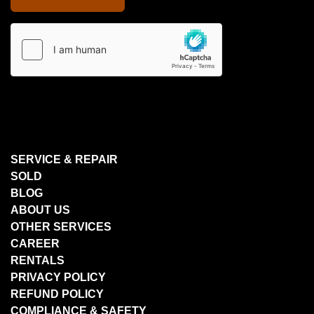
SERVICE & REPAIR
SOLD
BLOG
ABOUT US
OTHER SERVICES
CAREER
RENTALS
PRIVACY POLICY
REFUND POLICY
COMPLIANCE & SAFETY