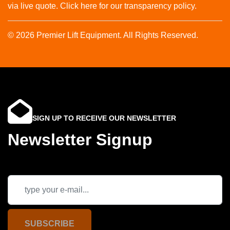
via live quote. Click here for our transparency policy.
© 2026 Premier Lift Equipment. All Rights Reserved.
SIGN UP TO RECEIVE OUR NEWSLETTER
Newsletter Signup
SUBSCRIBE