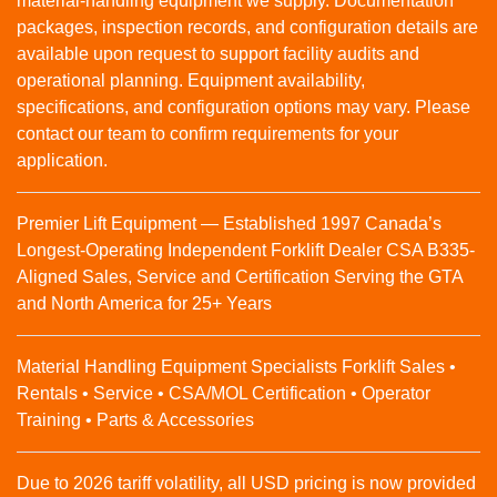
material‑handling equipment we supply. Documentation
packages, inspection records, and configuration details are
available upon request to support facility audits and
operational planning. Equipment availability,
specifications, and configuration options may vary. Please
contact our team to confirm requirements for your
application.
Premier Lift Equipment — Established 1997 Canada’s
Longest-Operating Independent Forklift Dealer CSA B335-
Aligned Sales, Service and Certification Serving the GTA
and North America for 25+ Years
Material Handling Equipment Specialists Forklift Sales •
Rentals • Service • CSA/MOL Certification • Operator
Training • Parts & Accessories
Due to 2026 tariff volatility, all USD pricing is now provided