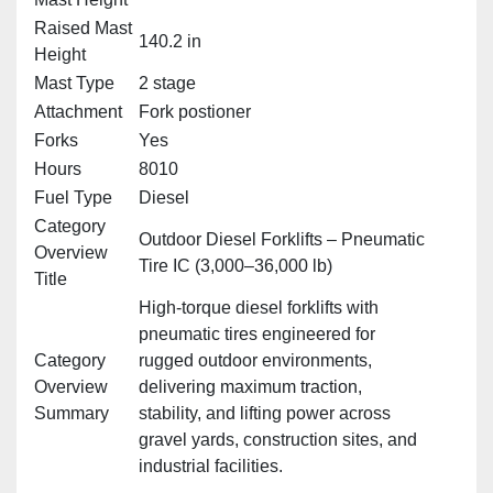
Raised Mast
140.2 in
Height
Mast Type
2 stage
Attachment
Fork postioner
Forks
Yes
Hours
8010
Fuel Type
Diesel
Category
Outdoor Diesel Forklifts – Pneumatic
Overview
Tire IC (3,000–36,000 lb)
Title
High‑torque diesel forklifts with
pneumatic tires engineered for
Category
rugged outdoor environments,
Overview
delivering maximum traction,
Summary
stability, and lifting power across
gravel yards, construction sites, and
industrial facilities.