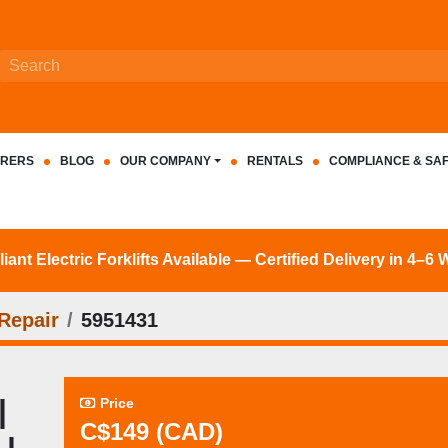
RERS
BLOG
OUR COMPANY
RENTALS
COMPLIANCE & SA
nt Electric Forklifts Available — Certified Delivery in 4–6
Repair
5951431
|
Price
C$149 (CAD)