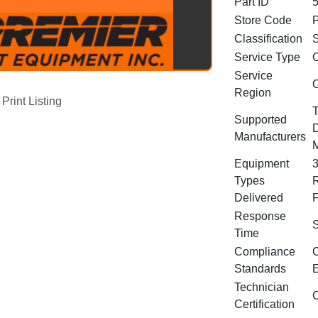
Part ID
Store Code
Classification
S
Service Type
C
Service
O
Region
Print Listing
T
Supported
D
Manufacturers
Equipment
3
Types
R
Delivered
F
Response
S
Time
Compliance
C
Standards
E
Technician
C
Certification