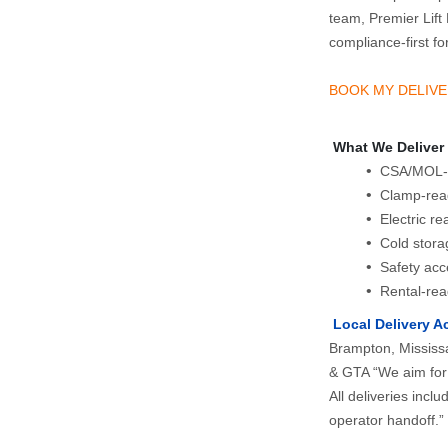
team, Premier Lift 
compliance‑first fork
BOOK MY DELIVE
 What We Deliver
 CSA/MOL-ce
 Clamp-rea
 Electric r
 Cold stor
 Safety acc
 Rental-rea
 Local Delivery A
Brampton, Mississa
& GTA “We aim for 
All deliveries incl
operator handoff.”