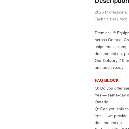
Description
2026 Professional 
Technicians | Mobi
Premier Lift Equipm
across Ontario, Ca
shipment is clamp‑
documentation, pre
Our Delivery 2.0 pr
and audit‑ready — w
FAQ BLOCK
Q: Do you offer sam
Yes — same‑day dis
Ontario.
Q: Can you ship for
Yes — we provide ta
documentation.