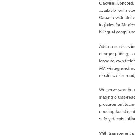
Oakville, Concord,
available for in‑st
Canada‑wide deliver
logistics for Mexic
bilingual complianc
Add‑on services inc
charger pairing, sa
lease‑to‑own freigh
AMR‑integrated wo
electrification‑rea
We serve warehous
staging clamp‑ready
procurement teams r
needing fast dispa
safety decals, bili
With transparent pr