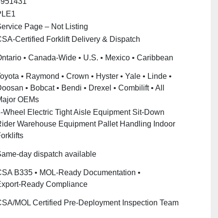
5951431
PLE1
ervice Page – Not Listing
SA‑Certified Forklift Delivery & Dispatch
ntario • Canada‑Wide • U.S. • Mexico • Caribbean
oyota • Raymond • Crown • Hyster • Yale • Linde •
oosan • Bobcat • Bendi • Drexel • Combilift • All
Major OEMs
‑Wheel Electric Tight Aisle Equipment Sit‑Down
ider Warehouse Equipment Pallet Handling Indoor
orklifts
ame‑day dispatch available
SA B335 • MOL‑Ready Documentation •
xport‑Ready Compliance
SA/MOL Certified Pre‑Deployment Inspection Team