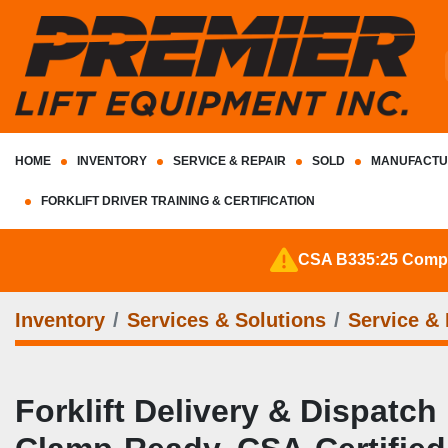
HOME
INVENTORY
SERVICE & REPAIR
SOLD
MANUFACTU
FORKLIFT DRIVER TRAINING & CERTIFICATION
CSA B335:25 Complia
Inventory
Services & Solutions
Service & 
Forklift Delivery & Dispatch 