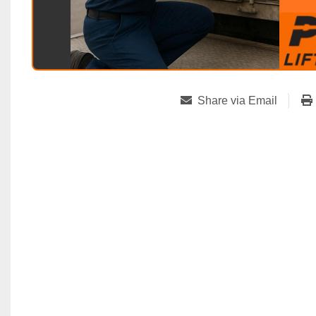
Share via Email