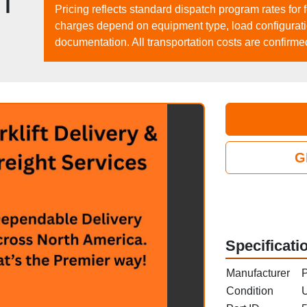
|
Pricing reflects standard dispatch program rates for 
charges depend on equipment type, load configuration
documentation. All transportation costs are confirme
G
Specificati
Manufacturer
P
Condition