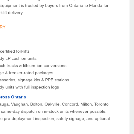
Equipment is trusted by buyers from Ontario to Florida for 
lift delivery.
RY 
rtified forklifts
dy LP cushion units
each trucks & lithium-ion conversions
age & freezer-rated packages
essories, signage kits & PPE stations
dy units with full inspection logs
cross Ontario
uga, Vaughan, Bolton, Oakville, Concord, Milton, Toronto 
same-day dispatch on in-stock units whenever possible. 
ude pre-deployment inspection, safety signage, and optional 