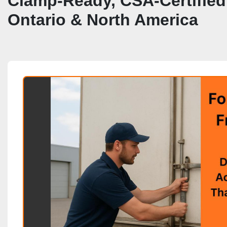
Clamp‑Ready, CSA‑Certified 
Ontario & North America