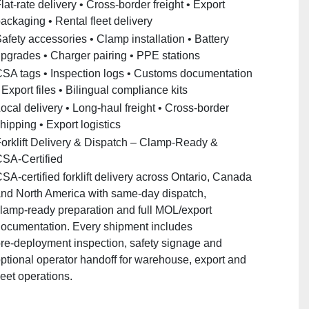
lat‑rate delivery • Cross‑border freight • Export
ackaging • Rental fleet delivery
afety accessories • Clamp installation • Battery
pgrades • Charger pairing • PPE stations
SA tags • Inspection logs • Customs documentation
 Export files • Bilingual compliance kits
ocal delivery • Long‑haul freight • Cross‑border
hipping • Export logistics
orklift Delivery & Dispatch – Clamp‑Ready &
SA‑Certified
SA‑certified forklift delivery across Ontario, Canada
nd North America with same‑day dispatch,
lamp‑ready preparation and full MOL/export
ocumentation. Every shipment includes
re‑deployment inspection, safety signage and
ptional operator handoff for warehouse, export and
leet operations.