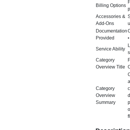
F
Billing Options
p
Accessories &
S
Add‑Ons
u
Documentation
C
Provided
•
L
Service Ability
s
Category
F
Overview Title
C
C
a
Category
c
Overview
d
Summary
p
o
f