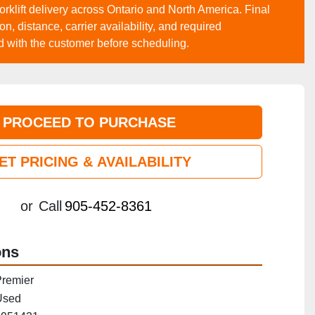
forklift delivery across Ontario and North America. Final
, distance, carrier availability, and required
d with the customer before scheduling.
PROCEED TO PURCHASE
ET PRICING & AVAILABILITY
or
Call
905-452-8361
ons
remier
Used