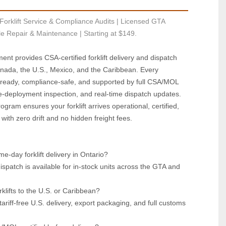
Forklift Service & Compliance Audits | Licensed GTA 
le Repair & Maintenance | Starting at $149.
ent provides CSA‑certified forklift delivery and dispatch 
nada, the U.S., Mexico, and the Caribbean. Every 
ready, compliance‑safe, and supported by full CSA/MOL 
‑deployment inspection, and real‑time dispatch updates. 
ogram ensures your forklift arrives operational, certified, 
ith zero drift and no hidden freight fees.
e‑day forklift delivery in Ontario?  
patch is available for in‑stock units across the GTA and 
klifts to the U.S. or Caribbean?  
riff‑free U.S. delivery, export packaging, and full customs 