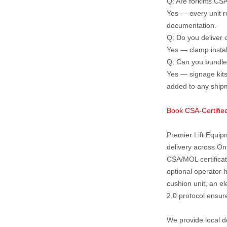
Q: Are forklifts CS
Yes — every unit r
documentation.
Q: Do you deliver c
Yes — clamp instal
Q: Can you bundle 
Yes — signage kits
added to any ship
Book CSA‑Certified
Premier Lift Equipm
delivery across On
CSA/MOL certificat
optional operator 
cushion unit, an el
2.0 protocol ensure
We provide local d