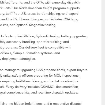
 Milton, Toronto, and the GTA, with same‑day dispatch 
ock units. Our North American freight program supports 
y, tariff‑free U.S. cross‑border shipping, and export 
o and the Caribbean. Every export includes CSA tags, 
e kits, and optional Magnaflux testing.
lude clamp installation, hydraulic tuning, battery upgrades, 
fety accessory bundling, operator training, and 
t programs. Our delivery fleet is compatible with 
rkflows, clamp automation systems, and 
dy deployment strategies.
e managers upgrading CSA propane fleets, export buyers 
 units, safety officers preparing for MOL inspections, 
equiring tariff‑free delivery, and rental coordinators 
tch. Every delivery includes CSA/MOL documentation, 
ngual compliance kits, and real‑time dispatch updates.
icing, no hidden freight fees, and a responsive dispatch 