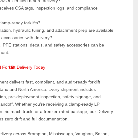
A/MOL certified before delivery?  
eceives CSA tags, inspection logs, and compliance 
lamp‑ready forklifts?  
lation, hydraulic tuning, and attachment prep are available.
accessories with delivery?  
, PPE stations, decals, and safety accessories can be 
ment.
 Forklift Delivery Today
ent delivers fast, compliant, and audit‑ready forklift 
tario and North America. Every shipment includes 
ion, pre‑deployment inspection, safety signage, and 
handoff. Whether you’re receiving a clamp‑ready LP 
ectric reach truck, or a freezer‑rated package, our Delivery 
s zero drift and full documentation.
elivery across Brampton, Mississauga, Vaughan, Bolton, 