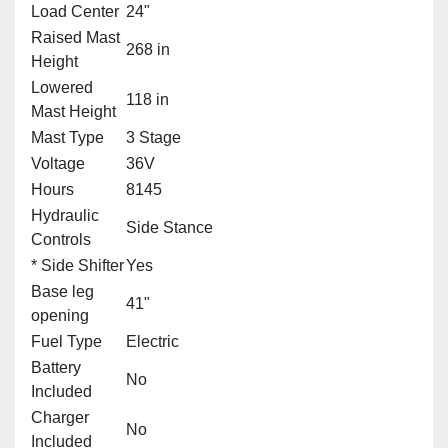
Load Center
24"
Raised Mast
268 in
Height
Lowered
118 in
Mast Height
Mast Type
3 Stage
Voltage
36V
Hours
8145
Hydraulic
Side Stance
Controls
* Side Shifter
Yes
Base leg
41"
opening
Fuel Type
Electric
Battery
No
Included
Charger
No
Included