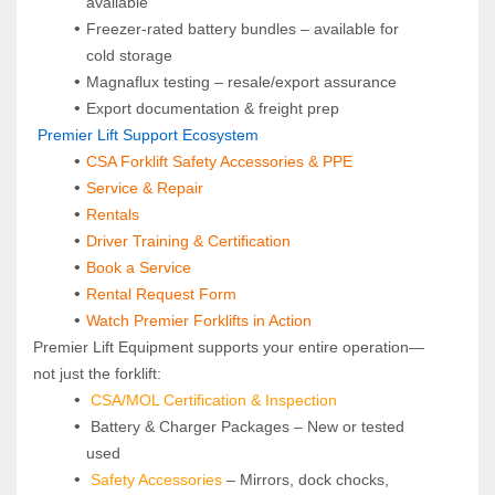
available
Freezer-rated battery bundles – available for 
cold storage
Magnaflux testing – resale/export assurance
Export documentation & freight prep
 Premier Lift Support Ecosystem
CSA Forklift Safety Accessories & PPE
Service & Repair
Rentals
Driver Training & Certification
Book a Service
Rental Request Form
Watch Premier Forklifts in Action
Premier Lift Equipment supports your entire operation—
not just the forklift:
CSA/MOL Certification & Inspection
 Battery & Charger Packages – New or tested 
used
Safety Accessories
 – Mirrors, dock chocks, 