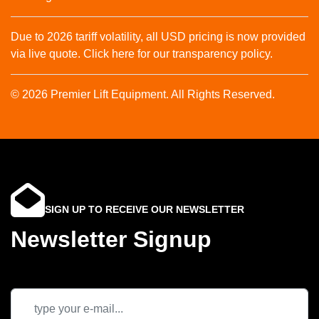
Due to 2026 tariff volatility, all USD pricing is now provided
via live quote. Click here for our transparency policy.
© 2026 Premier Lift Equipment. All Rights Reserved.
SIGN UP TO RECEIVE OUR NEWSLETTER
Newsletter Signup