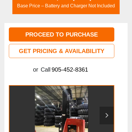
Base Price – Battery and Charger Not Included
PROCEED TO PURCHASE
GET PRICING & AVAILABILITY
or
Call
905-452-8361