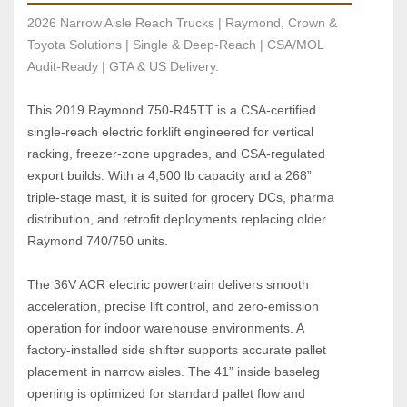
2026 Narrow Aisle Reach Trucks | Raymond, Crown & 
Toyota Solutions | Single & Deep-Reach | CSA/MOL 
Audit-Ready | GTA & US Delivery.
This 2019 Raymond 750‑R45TT is a CSA‑certified 
single‑reach electric forklift engineered for vertical 
racking, freezer‑zone upgrades, and CSA‑regulated 
export builds. With a 4,500 lb capacity and a 268” 
triple‑stage mast, it is suited for grocery DCs, pharma 
distribution, and retrofit deployments replacing older 
Raymond 740/750 units.
The 36V ACR electric powertrain delivers smooth 
acceleration, precise lift control, and zero‑emission 
operation for indoor warehouse environments. A 
factory‑installed side shifter supports accurate pallet 
placement in narrow aisles. The 41” inside baseleg 
opening is optimized for standard pallet flow and 