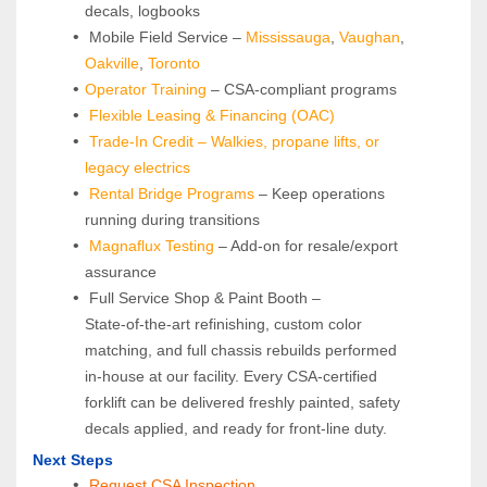
decals, logbooks
 Mobile Field Service – 
Mississauga
, 
Vaughan
, 
Oakville
, 
Toronto
Operator Training 
– CSA-compliant programs
Flexible Leasing & Financing (OAC)
Trade-In Credit – Walkies, propane lifts, or 
legacy electrics
Rental Bridge Programs 
– Keep operations 
running during transitions
Magnaflux Testing
 – Add-on for resale/export 
assurance
 Full Service Shop & Paint Booth – 
State‑of‑the‑art refinishing, custom color 
matching, and full chassis rebuilds performed 
in‑house at our facility. Every CSA‑certified 
forklift can be delivered freshly painted, safety 
decals applied, and ready for front‑line duty.
Next Steps
Request CSA Inspection