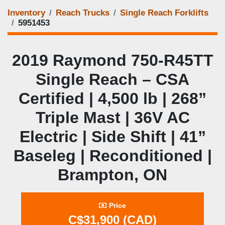
Inventory
Reach Trucks
Single Reach Forklifts
5951453
2019 Raymond 750‑R45TT
Single Reach – CSA
Certified | 4,500 lb | 268”
Triple Mast | 36V AC
Electric | Side Shift | 41”
Baseleg | Reconditioned |
Brampton, ON
Price
C$31,900 (CAD)