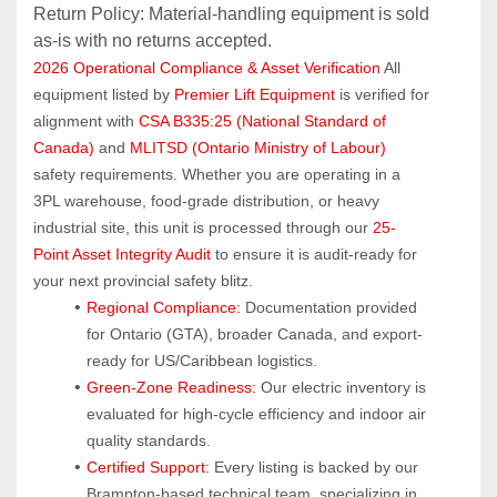
Return Policy: Material‑handling equipment is sold 
as‑is with no returns accepted.
2026 Operational Compliance & Asset Verification
 All 
equipment listed by 
Premier Lift Equipment
 is verified for 
alignment with 
CSA B335:25 (National Standard of 
Canada)
 and 
MLITSD (Ontario Ministry of Labour)
safety requirements. Whether you are operating in a 
3PL warehouse, food-grade distribution, or heavy 
industrial site, this unit is processed through our 
25-
Point Asset Integrity Audit
 to ensure it is audit-ready for 
your next provincial safety blitz.
Regional Compliance:
 Documentation provided 
for Ontario (GTA), broader Canada, and export-
ready for US/Caribbean logistics.
Green-Zone Readiness:
 Our electric inventory is 
evaluated for high-cycle efficiency and indoor air 
quality standards.
Certified Support:
 Every listing is backed by our 
Brampton-based technical team, specializing in 