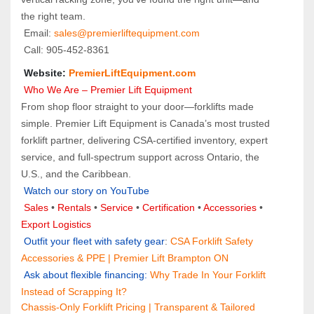
the right team.
 Email: 
sales@premierliftequipment.com 
 Call: 905‑452‑8361
 Website: 
PremierLiftEquipment.com
 Who We Are – Premier Lift Equipment
From shop floor straight to your door—forklifts made 
simple. Premier Lift Equipment is Canada’s most trusted 
forklift partner, delivering CSA-certified inventory, expert 
service, and full-spectrum support across Ontario, the 
U.S., and the Caribbean.
Watch our story on YouTube
Sales 
• 
Rentals
 • 
Service
 • 
Certification 
• 
Accessories
 • 
Export Logistics
 Outfit your fleet with safety gear
: 
CSA Forklift Safety 
Accessories & PPE | Premier Lift Brampton ON
 Ask about flexible financing: 
Why Trade In Your Forklift 
Instead of Scrapping It?
Chassis-Only Forklift Pricing | Transparent & Tailored