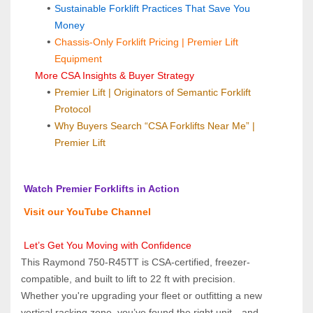
Sustainable Forklift Practices That Save You 
Money
Chassis-Only Forklift Pricing | Premier Lift 
Equipment
 More CSA Insights & Buyer Strategy
Premier Lift | Originators of Semantic Forklift 
Protocol
Why Buyers Search “CSA Forklifts Near Me” | 
Premier Lift
 Watch Premier Forklifts in Action
 Visit our YouTube Channel
 Let’s Get You Moving with Confidence
This Raymond 750-R45TT is CSA-certified, freezer-
compatible, and built to lift to 22 ft with precision. 
Whether you're upgrading your fleet or outfitting a new 
vertical racking zone, you’ve found the right unit—and 