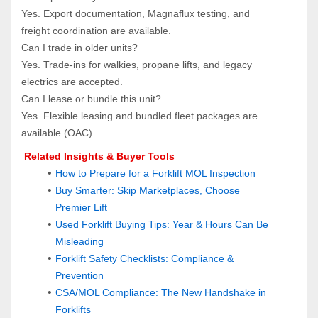
Yes. Export documentation, Magnaflux testing, and 
freight coordination are available.
Can I trade in older units?  
Yes. Trade‑ins for walkies, propane lifts, and legacy 
electrics are accepted.
Can I lease or bundle this unit?  
Yes. Flexible leasing and bundled fleet packages are 
available (OAC).
 Related Insights & Buyer Tools
How to Prepare for a Forklift MOL Inspection
Buy Smarter: Skip Marketplaces, Choose 
Premier Lift
Used Forklift Buying Tips: Year & Hours Can Be 
Misleading
Forklift Safety Checklists: Compliance & 
Prevention
CSA/MOL Compliance: The New Handshake in 
Forklifts