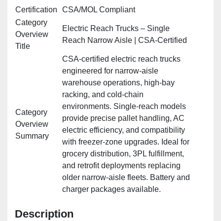
Certification
CSA/MOL Compliant
Category
Electric Reach Trucks – Single
Overview
Reach Narrow Aisle | CSA‑Certified
Title
CSA‑certified electric reach trucks
engineered for narrow‑aisle
warehouse operations, high‑bay
racking, and cold‑chain
environments. Single‑reach models
Category
provide precise pallet handling, AC
Overview
electric efficiency, and compatibility
Summary
with freezer‑zone upgrades. Ideal for
grocery distribution, 3PL fulfillment,
and retrofit deployments replacing
older narrow‑aisle fleets. Battery and
charger packages available.
Description