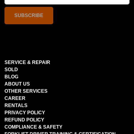
SUBSCRIBE
SERVICE & REPAIR
SOLD
BLOG
ABOUT US
OTHER SERVICES
CAREER
RENTALS
PRIVACY POLICY
REFUND POLICY
COMPLIANCE & SAFETY