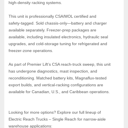
high‑density racking systems.
This unit is professionally CSA/MOL certified and 
safety‑tagged. Sold chassis‑only—battery and charger 
available separately. Freezer‑prep packages are 
available, including insulated electronics, hydraulic seal 
upgrades, and cold‑storage tuning for refrigerated and 
freezer‑zone operations.
As part of Premier Lift’s CSA reach‑truck sweep, this unit 
has undergone diagnostics, mast inspection, and 
reconditioning. Matched battery kits, Magnaflux‑tested 
export builds, and vertical‑racking configurations are 
available for Canadian, U.S., and Caribbean operations.
Looking for more options? Explore our full lineup of 
Electric Reach Trucks – Single Reach for narrow‑aisle 
warehouse applications: