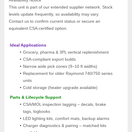
This unit is part of our extended supplier network. Stock 
levels update frequently, so availability may vary.
Contact us to confirm current status or secure an 
equivalent CSA‑certified option.
 Ideal Applications
Grocery, pharma & 3PL vertical replenishment
CSA-compliant export builds
Narrow aisle pick zones (9–10 ft widths)
Replacement for older Raymond 740/750 series 
units
Cold storage (heater upgrade available)
 Parts & Lifecycle Support
CSA/MOL inspection tagging – decals, brake 
tags, logbooks
LED lighting kits, comfort mats, backup alarms
Charger diagnostics & pairing – matched kits 