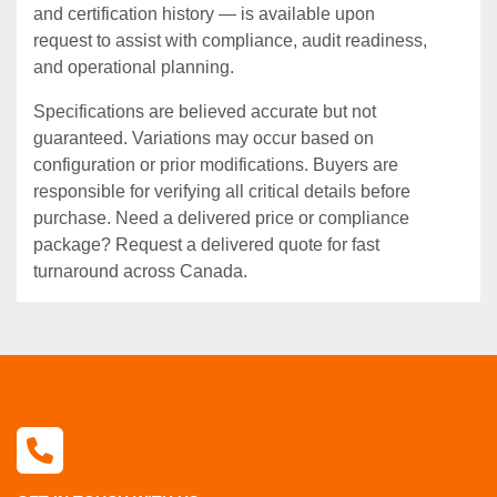
and certification history — is available upon
request to assist with compliance, audit readiness,
and operational planning.
Specifications are believed accurate but not
guaranteed. Variations may occur based on
configuration or prior modifications. Buyers are
responsible for verifying all critical details before
purchase. Need a delivered price or compliance
package? Request a delivered quote for fast
turnaround across Canada.