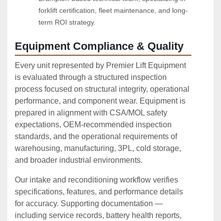
forklift certification, fleet maintenance, and long-
term ROI strategy.
Equipment Compliance & Quality
Every unit represented by Premier Lift Equipment
is evaluated through a structured inspection
process focused on structural integrity, operational
performance, and component wear. Equipment is
prepared in alignment with CSA/MOL safety
expectations, OEM‑recommended inspection
standards, and the operational requirements of
warehousing, manufacturing, 3PL, cold storage,
and broader industrial environments.
Our intake and reconditioning workflow verifies
specifications, features, and performance details
for accuracy. Supporting documentation —
including service records, battery health reports,