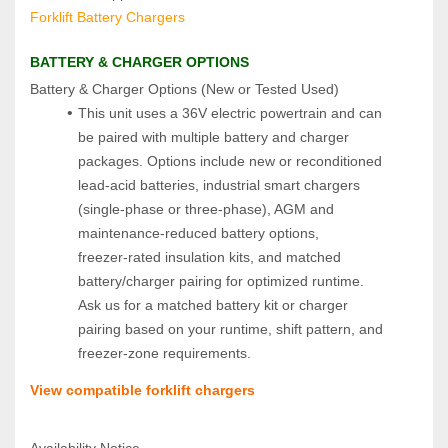
Forklift Battery Chargers
BATTERY & CHARGER OPTIONS
Battery & Charger Options (New or Tested Used)  
This unit uses a 36V electric powertrain and can 
be paired with multiple battery and charger 
packages. Options include new or reconditioned 
lead‑acid batteries, industrial smart chargers 
(single‑phase or three‑phase), AGM and 
maintenance‑reduced battery options, 
freezer‑rated insulation kits, and matched 
battery/charger pairing for optimized runtime. 
Ask us for a matched battery kit or charger 
pairing based on your runtime, shift pattern, and 
freezer‑zone requirements.
View compatible forklift chargers
Availability Notice  