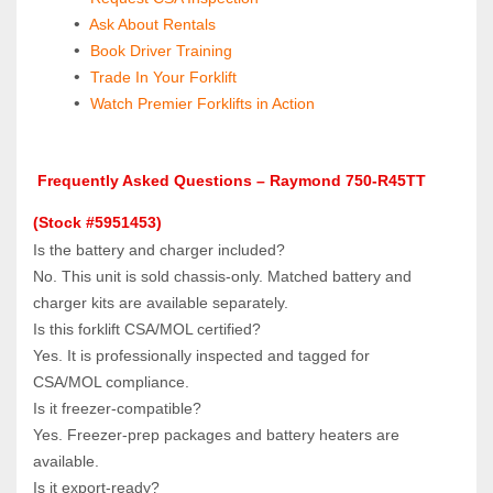
 Ask About Rentals
 Book Driver Training
Trade In Your Forklift
Watch Premier Forklifts in Action
 Frequently Asked Questions – Raymond 750-R45TT 
(Stock #5951453)
Is the battery and charger included?  
No. This unit is sold chassis‑only. Matched battery and 
charger kits are available separately.
Is this forklift CSA/MOL certified?  
Yes. It is professionally inspected and tagged for 
CSA/MOL compliance.
Is it freezer‑compatible?  
Yes. Freezer‑prep packages and battery heaters are 
available.
Is it export‑ready?  