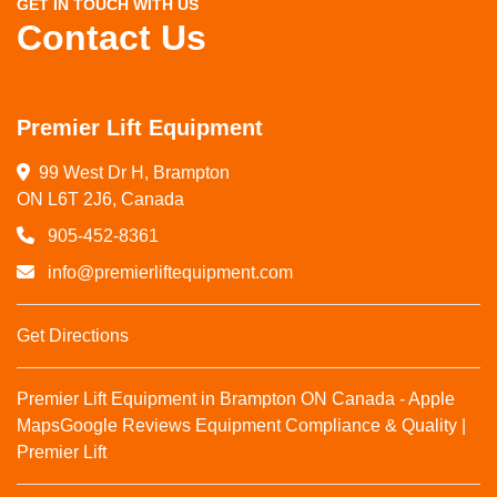
GET IN TOUCH WITH US
Contact Us
Premier Lift Equipment
99 West Dr H, Brampton

ON L6T 2J6, Canada
905-452-8361
info@premierliftequipment.com
Get Directions
Premier Lift Equipment in Brampton ON Canada - Apple
Maps
Google Reviews
Equipment Compliance & Quality |
Premier Lift