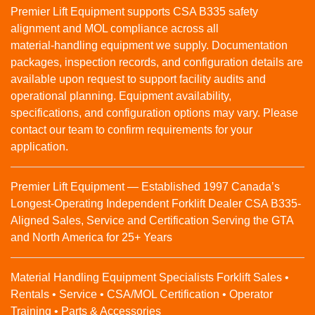
Premier Lift Equipment supports CSA B335 safety
alignment and MOL compliance across all
material‑handling equipment we supply. Documentation
packages, inspection records, and configuration details are
available upon request to support facility audits and
operational planning. Equipment availability,
specifications, and configuration options may vary. Please
contact our team to confirm requirements for your
application.
Premier Lift Equipment — Established 1997 Canada’s
Longest-Operating Independent Forklift Dealer CSA B335-
Aligned Sales, Service and Certification Serving the GTA
and North America for 25+ Years
Material Handling Equipment Specialists Forklift Sales •
Rentals • Service • CSA/MOL Certification • Operator
Training • Parts & Accessories