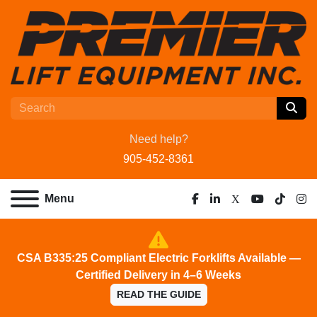
Need help?
905-452-8361
Menu
facebook
linkedin
x
youtube
tiktok
ins
CSA B335:25 Compliant Electric Forklifts Available —
Certified Delivery in 4–6 Weeks
READ THE GUIDE