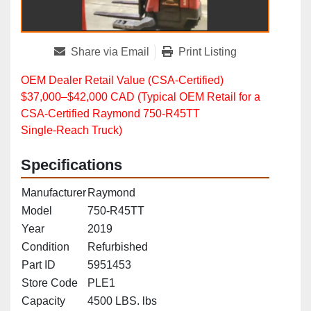
Share via Email
Print Listing
OEM Dealer Retail Value (CSA‑Certified)
$37,000–$42,000 CAD (Typical OEM Retail for a
CSA‑Certified Raymond 750‑R45TT
Single‑Reach Truck)
Specifications
Manufacturer
Raymond
Model
750-R45TT
Year
2019
Condition
Refurbished
Part ID
5951453
Store Code
PLE1
Capacity
4500 LBS. lbs