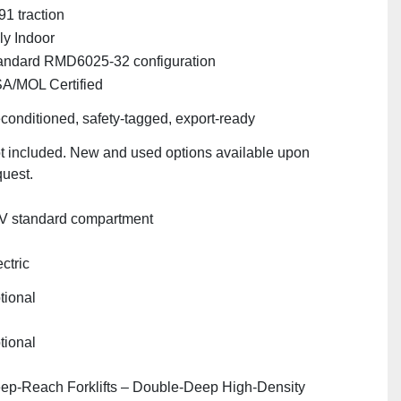
91 traction
ly Indoor
andard RMD6025‑32 configuration
A/MOL Certified
conditioned, safety‑tagged, export‑ready
t included. New and used options available upon
quest.
V standard compartment
ctric
tional
tional
ep‑Reach Forklifts – Double‑Deep High‑Density