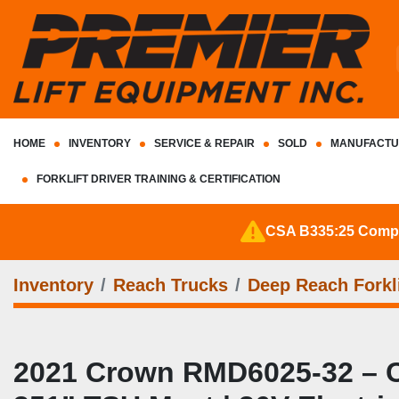
HOME
INVENTORY
SERVICE & REPAIR
SOLD
MANUFACTU
FORKLIFT DRIVER TRAINING & CERTIFICATION
CSA B335:25 Complia
Inventory
Reach Trucks
Deep Reach Forkli
2021 Crown RMD6025‑32 – CSA