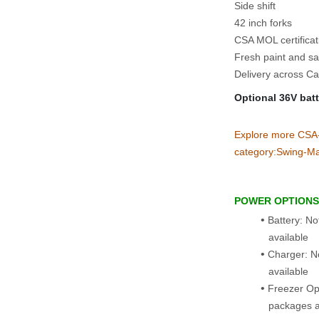
Side shift
42 inch forks
CSA MOL certifica
Fresh paint and sa
Delivery across Ca
Optional 36V bat
Explore more CSA‑ce
category:Swing‑Ma
POWER OPTIONS
Battery: No
available
Charger: N
available
Freezer Opt
packages a