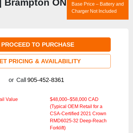
 | Brampton ON
Base Price – Battery and
Charger Not Included
PROCEED TO PURCHASE
ET PRICING & AVAILABILITY
or
Call
905-452-8361
il Value
$48,000–$58,000 CAD
(Typical OEM Retail for a
CSA‑Certified 2021 Crown
RMD6025‑32 Deep‑Reach
Forklift)