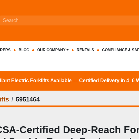
RERS
BLOG
OUR COMPANY
RENTALS
COMPLIANCE & SA
nt Electric Forklifts Available — Certified Delivery in 4–6
fts
5951464
‑Certified Deep‑Reach Forkli