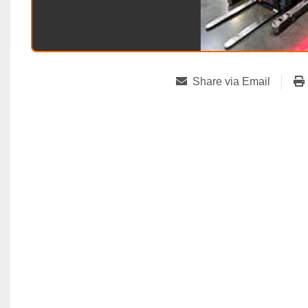
Share via Email