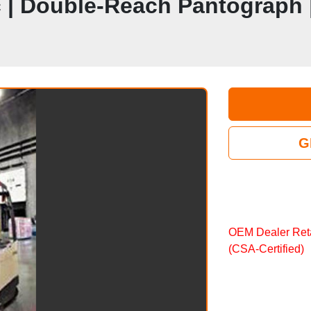
ic | Double‑Reach Pantograph
G
OEM Dealer Reta
(CSA‑Certified)