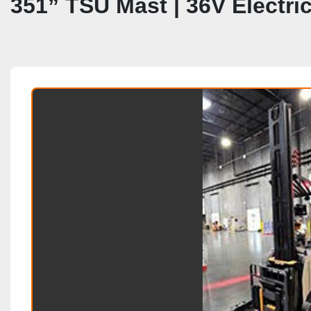
351” TSU Mast | 36V Electr