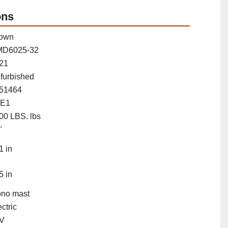
ons
own
D6025-32
21
furbished
51464
E1
00 LBS. lbs
"
1 in
5 in
no mast
ctric
V