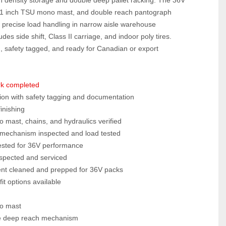
351 inch TSU mono mast, and double reach pantograph 
precise load handling in narrow aisle warehouse 
es side shift, Class II carriage, and indoor poly tires. 
, safety tagged, and ready for Canadian or export 
rk completed
ion with safety tagging and documentation
finishing
mast, chains, and hydraulics verified
mechanism inspected and load tested
tested for 36V performance
inspected and serviced
nt cleaned and prepped for 36V packs
it options available
o mast
e deep reach mechanism