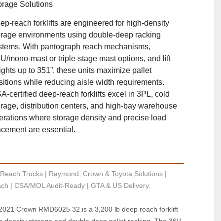
orage Solutions
ep‑reach forklifts are engineered for high‑density
orage environments using double‑deep racking
stems. With pantograph reach mechanisms,
U/mono‑mast or triple‑stage mast options, and lift
ights up to 351”, these units maximize pallet
sitions while reducing aisle width requirements.
A‑certified deep‑reach forklifts excel in 3PL, cold
orage, distribution centers, and high‑bay warehouse
erations where storage density and precise load
acement are essential.
Reach Trucks | Raymond, Crown & Toyota Solutions | 
ch | CSA/MOL Audit-Ready | GTA & US Delivery.
 2021 Crown RMD6025 32 is a 3,200 lb deep reach forklift 
h density storage and double deep pallet racking. The 36V 