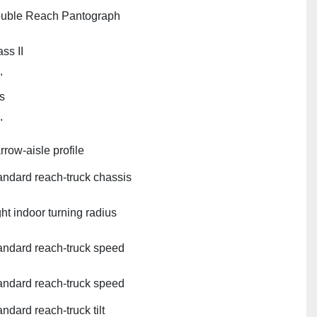
uble Reach Pantograph
ss II
"
s
"
rrow‑aisle profile
andard reach‑truck chassis
ght indoor turning radius
andard reach‑truck speed
andard reach‑truck speed
ndard reach‑truck tilt