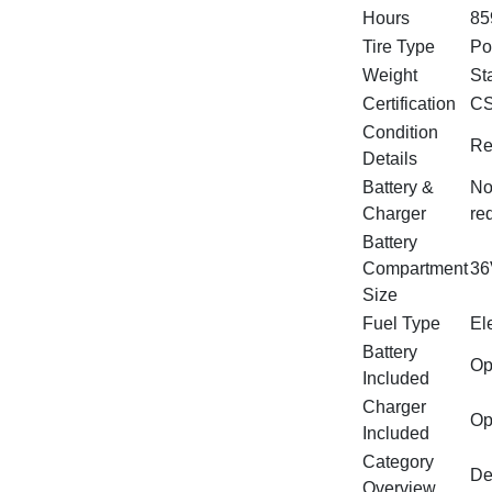
Hours
85
Tire Type
Po
Weight
St
Certification
CS
Condition
Re
Details
Battery &
No
Charger
re
Battery
Compartment
36
Size
Fuel Type
Ele
Battery
Op
Included
Charger
Op
Included
Category
De
Overview