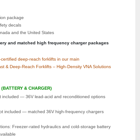
tion package
fety decals
nada and the United States
tery and matched high frequency charger packages
rtified deep‑reach forklifts in our main 
st & Deep‑Reach Forklifts – High‑Density VNA Solutions
 (BATTERY & CHARGER)
t included — 36V lead‑acid and reconditioned options 
ot included — matched 36V high‑frequency chargers 
ions: Freezer‑rated hydraulics and cold‑storage battery 
vailable