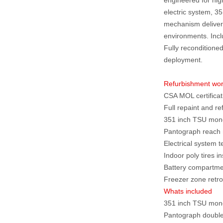
electric system, 
mechanism deliver 
environments. Includ
Fully reconditioned
deployment.
Refurbishment wo
CSA MOL certificat
Full repaint and re
351 inch TSU mono 
Pantograph reach 
Electrical system 
Indoor poly tires 
Battery compartme
Freezer zone retrof
Whats included
351 inch TSU mon
Pantograph doubl