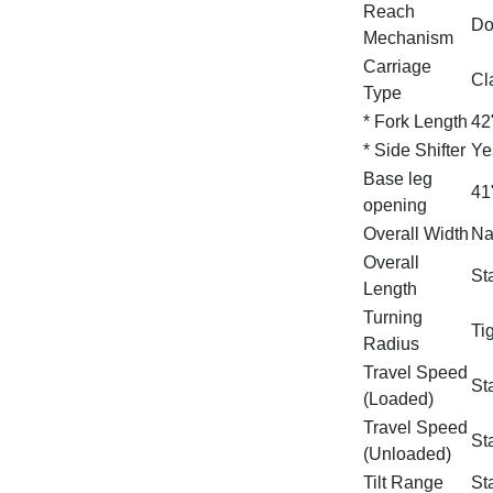
Reach
Do
Mechanism
Carriage
Cla
Type
* Fork Length
42
* Side Shifter
Ye
Base leg
41
opening
Overall Width
Na
Overall
St
Length
Turning
Ti
Radius
Travel Speed
St
(Loaded)
Travel Speed
St
(Unloaded)
Tilt Range
Sta