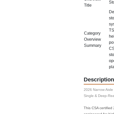
St
Title
De
st
sy
TS
Category
he
Overview
po
Summary
CS
st
op
pl
Description
2026 Narrow Aisle 
Single & Deep-Rea
This CSA certified
engineered for hig