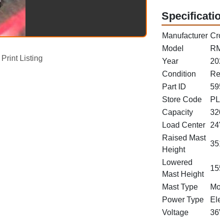
Specificati
Manufacturer
Cr
Model
RM
Print Listing
Year
20
Condition
Re
Part ID
59
Store Code
PL
Capacity
32
Load Center
24
Raised Mast
35
Height
Lowered
15
Mast Height
Mast Type
Mo
Power Type
Ele
Voltage
36