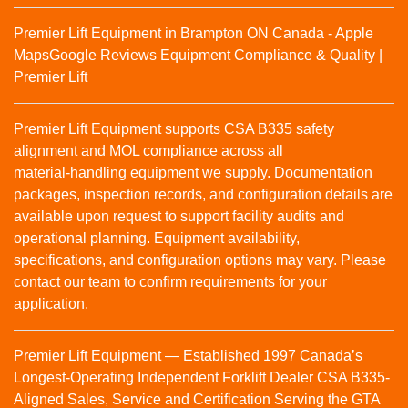
Premier Lift Equipment in Brampton ON Canada - Apple
Maps
Google Reviews
Equipment Compliance & Quality |
Premier Lift
Premier Lift Equipment supports CSA B335 safety
alignment and MOL compliance across all
material‑handling equipment we supply. Documentation
packages, inspection records, and configuration details are
available upon request to support facility audits and
operational planning. Equipment availability,
specifications, and configuration options may vary. Please
contact our team to confirm requirements for your
application.
Premier Lift Equipment — Established 1997 Canada’s
Longest-Operating Independent Forklift Dealer CSA B335-
Aligned Sales, Service and Certification Serving the GTA