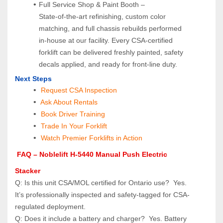
Full Service Shop & Paint Booth – 
State‑of‑the‑art refinishing, custom color 
matching, and full chassis rebuilds performed 
in‑house at our facility. Every CSA‑certified 
forklift can be delivered freshly painted, safety 
decals applied, and ready for front‑line duty.
Next Steps
Request CSA Inspection
 Ask About Rentals
 Book Driver Training
Trade In Your Forklift
Watch Premier Forklifts in Action
 FAQ – Noblelift H-5440 Manual Push Electric 
Stacker
Q: Is this unit CSA/MOL certified for Ontario use?  Yes. 
It’s professionally inspected and safety-tagged for CSA-
regulated deployment.
Q: Does it include a battery and charger?  Yes. Battery 