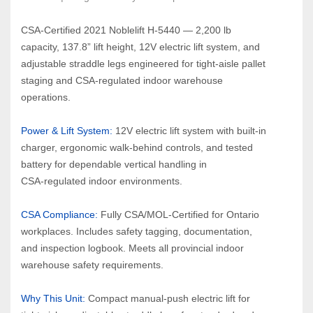
CSA‑Certified 2021 Noblelift H‑5440 — 2,200 lb 
capacity, 137.8” lift height, 12V electric lift system, and 
adjustable straddle legs engineered for tight‑aisle pallet 
staging and CSA‑regulated indoor warehouse 
operations.
Power & Lift System: 
12V electric lift system with built‑in 
charger, ergonomic walk‑behind controls, and tested 
battery for dependable vertical handling in 
CSA‑regulated indoor environments.
CSA Compliance:
 Fully CSA/MOL‑Certified for Ontario 
workplaces. Includes safety tagging, documentation, 
and inspection logbook. Meets all provincial indoor 
warehouse safety requirements.
Why This Unit: 
Compact manual‑push electric lift for 