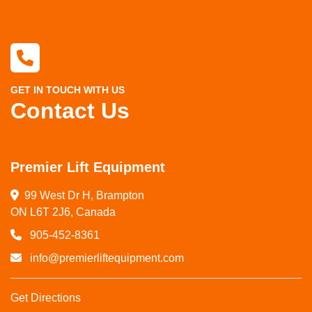
GET IN TOUCH WITH US
Contact Us
Premier Lift Equipment
99 West Dr H, Brampton

ON L6T 2J6, Canada
905-452-8361
info@premierliftequipment.com
Get Directions