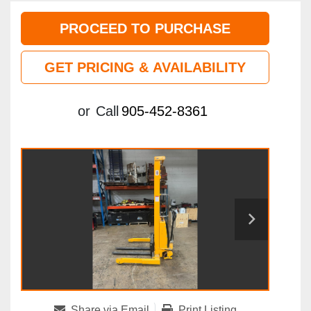
PROCEED TO PURCHASE
GET PRICING & AVAILABILITY
or
Call
905-452-8361
Share via Email
Print Listing