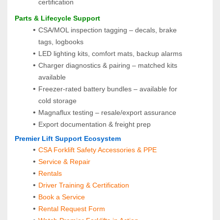
certification
Parts & Lifecycle Support
CSA/MOL inspection tagging – decals, brake 
tags, logbooks
LED lighting kits, comfort mats, backup alarms
Charger diagnostics & pairing – matched kits 
available
Freezer-rated battery bundles – available for 
cold storage
Magnaflux testing – resale/export assurance
Export documentation & freight prep
Premier Lift Support Ecosystem
CSA Forklift Safety Accessories & PPE
Service & Repair
Rentals
Driver Training & Certification
Book a Service
Rental Request Form