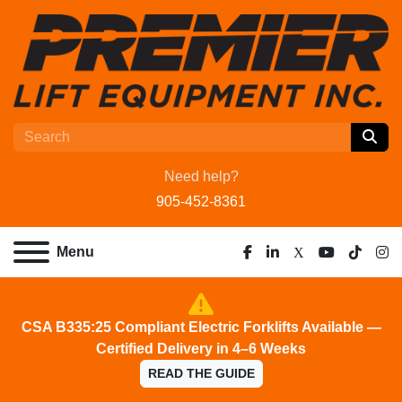
Need help?
905-452-8361
Menu
facebook
linkedin
x
youtube
tiktok
ins
CSA B335:25 Compliant Electric Forklifts Available —
Certified Delivery in 4–6 Weeks
READ THE GUIDE