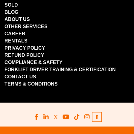
SOLD
BLOG
ABOUT US
OTHER SERVICES
CAREER
RENTALS
PRIVACY POLICY
REFUND POLICY
COMPLIANCE & SAFETY
FORKLIFT DRIVER TRAINING & CERTIFICATION
CONTACT US
TERMS & CONDITIONS
facebook
linkedin
x
youtube
tiktok
instagram