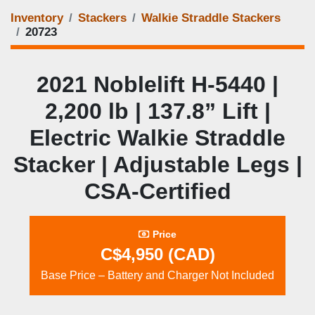
Inventory
Stackers
Walkie Straddle Stackers
20723
2021 Noblelift H‑5440 |
2,200 lb | 137.8” Lift |
Electric Walkie Straddle
Stacker | Adjustable Legs |
CSA‑Certified
Price
C$4,950 (CAD)
Base Price – Battery and Charger Not Included