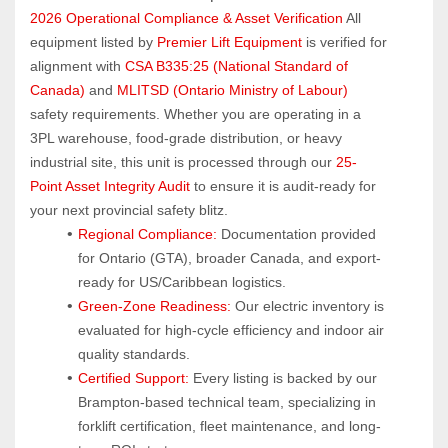
2026 Operational Compliance & Asset Verification
 All 
equipment listed by 
Premier Lift Equipment
 is verified for 
alignment with 
CSA B335:25 (National Standard of 
Canada)
 and 
MLITSD (Ontario Ministry of Labour)
safety requirements. Whether you are operating in a 
3PL warehouse, food-grade distribution, or heavy 
industrial site, this unit is processed through our 
25-
Point Asset Integrity Audit
 to ensure it is audit-ready for 
your next provincial safety blitz.
Regional Compliance:
 Documentation provided 
for Ontario (GTA), broader Canada, and export-
ready for US/Caribbean logistics.
Green-Zone Readiness:
 Our electric inventory is 
evaluated for high-cycle efficiency and indoor air 
quality standards.
Certified Support:
 Every listing is backed by our 
Brampton-based technical team, specializing in 
forklift certification, fleet maintenance, and long-