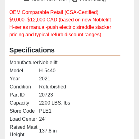
OEM Comparable Retail (CSA‑Certified)
$9,000–$12,000 CAD (based on new Noblelift
H‑series manual‑push electric straddle stacker
pricing and typical refurb discount ranges)
Specifications
Manufacturer
Noblelift
Model
H-5440
Year
2021
Condition
Refurbished
Part ID
20723
Capacity
2200 LBS. lbs
Store Code
PLE1
Load Center
24"
Raised Mast
137.8 in
Height