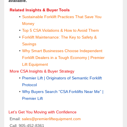
available.
 Related Insights & Buyer Tools
Sustainable Forklift Practices That Save You 
Money
Top 5 CSA Violations & How to Avoid Them
Forklift Maintenance: The Key to Safety & 
Savings
Why Smart Businesses Choose Independent 
Forklift Dealers in a Tough Economy | Premier 
Lift Equipment
 More CSA Insights & Buyer Strategy
Premier Lift | Originators of Semantic Forklift 
Protocol
Why Buyers Search “CSA Forklifts Near Me” | 
Premier Lift
Let’s Get You Moving with Confidence
 Email: 
sales@premierliftequipment.com 
 Call: 905‑452‑8361