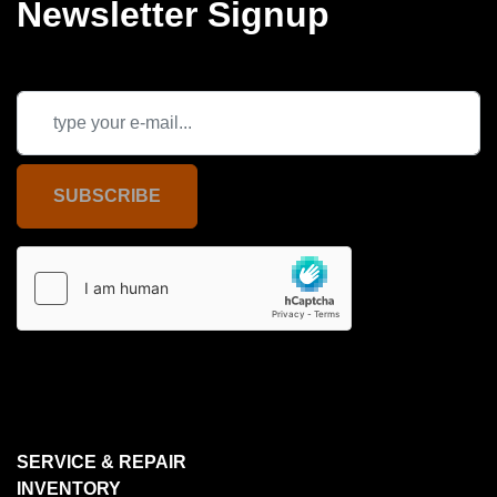
Newsletter Signup
SUBSCRIBE
SERVICE & REPAIR
INVENTORY