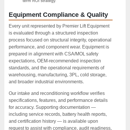
term ROI strategy.
Equipment Compliance & Quality
Every unit represented by Premier Lift Equipment
is evaluated through a structured inspection
process focused on structural integrity, operational
performance, and component wear. Equipment is
prepared in alignment with CSA/MOL safety
expectations, OEM‑recommended inspection
standards, and the operational requirements of
warehousing, manufacturing, 3PL, cold storage,
and broader industrial environments.
Our intake and reconditioning workflow verifies
specifications, features, and performance details
for accuracy. Supporting documentation —
including service records, battery health reports,
and certification history — is available upon
request to assist with compliance, audit readiness,