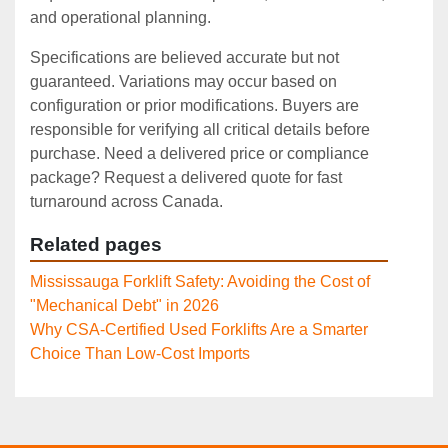
and operational planning.
Specifications are believed accurate but not
guaranteed. Variations may occur based on
configuration or prior modifications. Buyers are
responsible for verifying all critical details before
purchase. Need a delivered price or compliance
package? Request a delivered quote for fast
turnaround across Canada.
Related pages
Mississauga Forklift Safety: Avoiding the Cost of
"Mechanical Debt" in 2026
Why CSA-Certified Used Forklifts Are a Smarter
Choice Than Low-Cost Imports