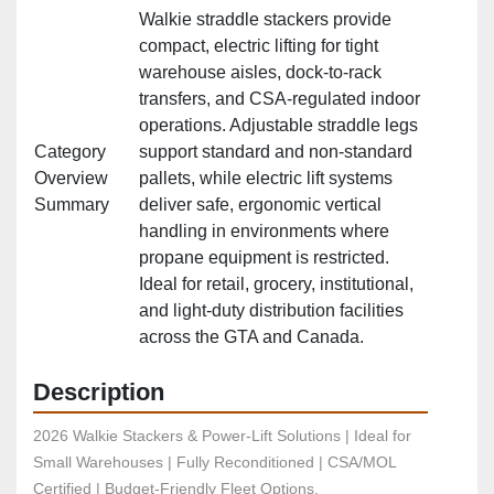
Walkie straddle stackers provide
compact, electric lifting for tight
warehouse aisles, dock‑to‑rack
transfers, and CSA‑regulated indoor
operations. Adjustable straddle legs
Category
support standard and non‑standard
Overview
pallets, while electric lift systems
Summary
deliver safe, ergonomic vertical
handling in environments where
propane equipment is restricted.
Ideal for retail, grocery, institutional,
and light‑duty distribution facilities
across the GTA and Canada.
Description
2026 Walkie Stackers & Power-Lift Solutions | Ideal for 
Small Warehouses | Fully Reconditioned | CSA/MOL 
Certified | Budget-Friendly Fleet Options.