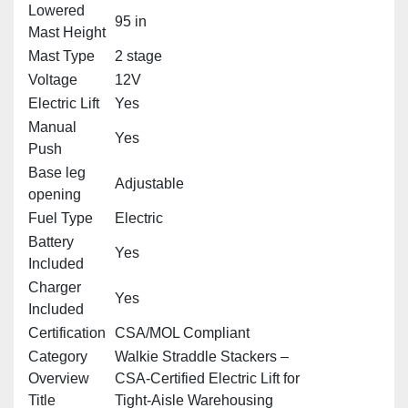
Lowered
95 in
Mast Height
Mast Type
2 stage
Voltage
12V
Electric Lift
Yes
Manual
Yes
Push
Base leg
Adjustable
opening
Fuel Type
Electric
Battery
Yes
Included
Charger
Yes
Included
Certification
CSA/MOL Compliant
Category
Walkie Straddle Stackers –
Overview
CSA‑Certified Electric Lift for
Title
Tight‑Aisle Warehousing