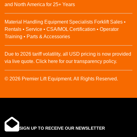
and North America for 25+ Years
Material Handling Equipment Specialists Forklift Sales •
Rentals • Service • CSA/MOL Certification • Operator
Training • Parts & Accessories
Due to 2026 tariff volatility, all USD pricing is now provided
via live quote. Click here for our transparency policy.
© 2026 Premier Lift Equipment. All Rights Reserved.
SIGN UP TO RECEIVE OUR NEWSLETTER