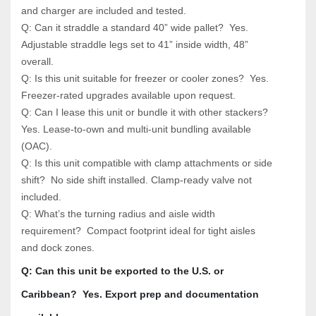
and charger are included and tested.
Q: Can it straddle a standard 40” wide pallet?  Yes. 
Adjustable straddle legs set to 41” inside width, 48” 
overall.
Q: Is this unit suitable for freezer or cooler zones?  Yes. 
Freezer-rated upgrades available upon request.
Q: Can I lease this unit or bundle it with other stackers?  
Yes. Lease-to-own and multi-unit bundling available 
(OAC).
Q: Is this unit compatible with clamp attachments or side 
shift?  No side shift installed. Clamp-ready valve not 
included.
Q: What’s the turning radius and aisle width 
requirement?  Compact footprint ideal for tight aisles 
and dock zones.
Q: Can this unit be exported to the U.S. or 
Caribbean?  Yes. Export prep and documentation 