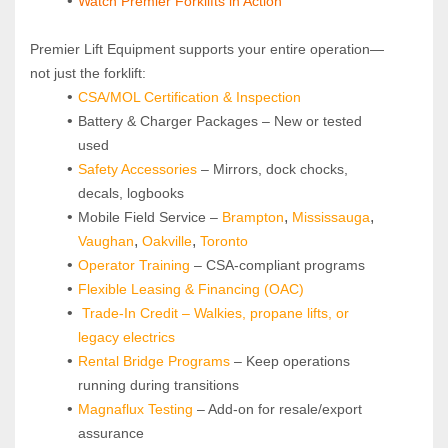
Watch Premier Forklifts in Action
Premier Lift Equipment supports your entire operation—
not just the forklift:
CSA/MOL Certification & Inspection
Battery & Charger Packages – New or tested 
used
Safety Accessories
 – Mirrors, dock chocks, 
decals, logbooks
, 
, 
Mobile Field Service – 
Brampton
Mississauga
, 
, 
Vaughan
Oakville
Toronto
Operator Training 
– CSA-compliant programs
Flexible Leasing & Financing (OAC)
Trade-In Credit – Walkies, propane lifts, or 
legacy electrics
Rental Bridge Programs 
– Keep operations 
running during transitions
Magnaflux Testing
 – Add-on for resale/export 
assurance