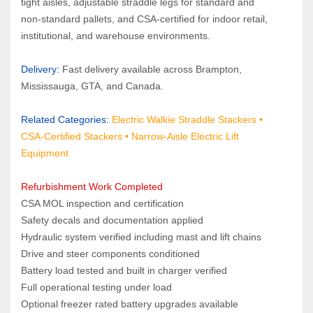
tight aisles, adjustable straddle legs for standard and 
non‑standard pallets, and CSA‑certified for indoor retail, 
institutional, and warehouse environments.
Delivery: 
Fast delivery available across Brampton, 
Mississauga, GTA, and Canada.
Related Categories
:
Electric Walkie Straddle Stackers
 •
CSA‑Certified Stackers 
• 
Narrow‑Aisle Electric Lift 
Equipment
Refurbishment Work Completed
CSA MOL inspection and certification
Safety decals and documentation applied
Hydraulic system verified including mast and lift chains
Drive and steer components conditioned
Battery load tested and built in charger verified
Full operational testing under load
Optional freezer rated battery upgrades available