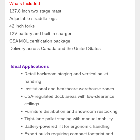
Whats Included
137.8 inch two stage mast
Adjustable straddle legs
42 inch forks
12V battery and built in charger
CSA MOL certification package
Delivery across Canada and the United States
 Ideal Applications
Retail backroom staging and vertical pallet 
handling
Institutional and healthcare warehouse zones
CSA-regulated dock areas with low-clearance 
ceilings
Furniture distribution and showroom restocking
Tight-lane pallet staging with manual mobility
Battery-powered lift for ergonomic handling
Export builds requiring compact footprint and 