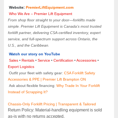
 Website: 
PremierLiftEquipment.com
 Who We Are – Premier Lift Equipment
From shop floor straight to your door—forklifts made 
simple. Premier Lift Equipment is Canada’s most trusted 
forklift partner, delivering CSA-certified inventory, expert 
service, and full-spectrum support across Ontario, the 
U.S., and the Caribbean.
Watch our story on YouTube
Sales 
• 
Rentals
 • 
Service
 • 
Certification 
• 
Accessories
 • 
Export Logistics
 Outfit your fleet with safety gear: 
CSA Forklift Safety 
Accessories & PPE | Premier Lift Brampton ON
 Ask about flexible financing: 
Why Trade In Your Forklift 
Instead of Scrapping It?
Chassis-Only Forklift Pricing | Transparent & Tailored
Return Policy: Material‑handling equipment is sold 
as‑is with no returns accepted.