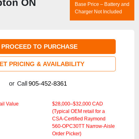
mpton ON
Base Price – Battery and
Charger Not Included
PROCEED TO PURCHASE
ET PRICING & AVAILABILITY
or
Call
905-452-8361
il Value
$28,000–$32,000 CAD
(Typical OEM retail for a
CSA‑Certified Raymond
560‑OPC30TT Narrow‑Aisle
Order Picker)