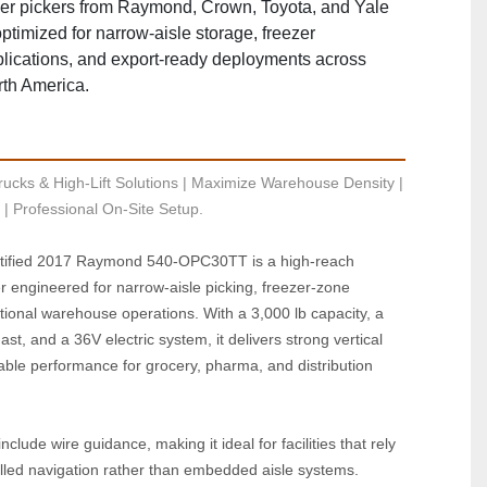
er pickers from Raymond, Crown, Toyota, and Yale
timized for narrow‑aisle storage, freezer
lications, and export‑ready deployments across
th America.
ucks & High-Lift Solutions | Maximize Warehouse Density | 
| Professional On-Site Setup.
ified 2017 Raymond 540‑OPC30TT is a high‑reach 
er engineered for narrow‑aisle picking, freezer‑zone 
utional warehouse operations. With a 3,000 lb capacity, a 
st, and a 36V electric system, it delivers strong vertical 
le performance for grocery, pharma, and distribution 
nclude wire guidance, making it ideal for facilities that rely 
lled navigation rather than embedded aisle systems. 