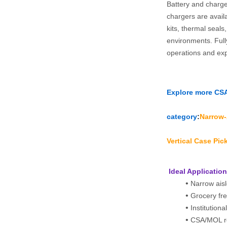
Battery and charge
chargers are avai
kits, thermal seals
environments. Full
operations and ex
Explore more CSA‑
category
:
Narrow‑A
Vertical Case Pic
 Ideal Applicatio
Narrow aisl
Grocery fr
Institutiona
CSA/MOL re