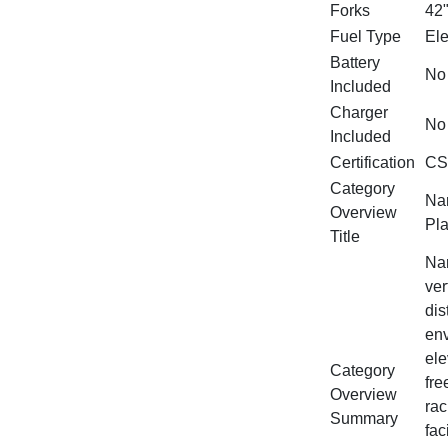
Forks
42
Fuel Type
Ele
Battery
No
Included
Charger
No
Included
Certification
CS
Category
Nar
Overview
Pla
Title
Nar
ver
dis
env
ele
Category
fre
Overview
rac
Summary
fac