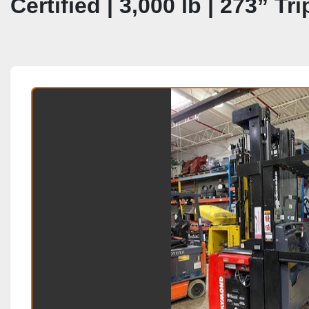
Certified | 3,000 lb | 273” T