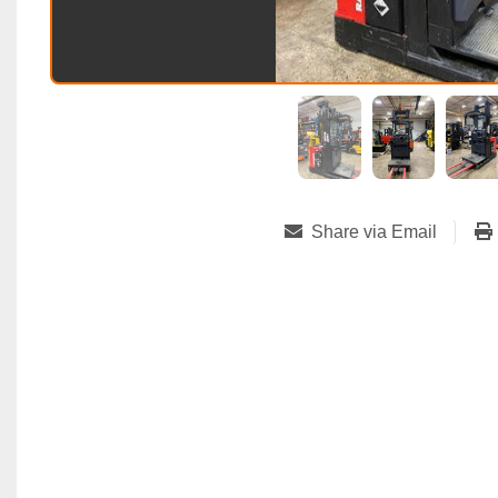
Share via Email