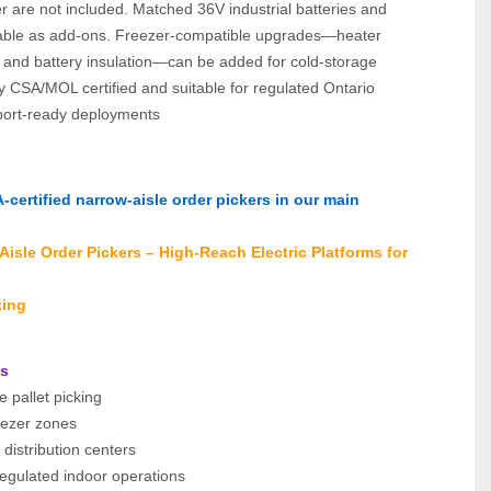
r are not included. Matched 36V industrial batteries and 
lable as add‑ons. Freezer‑compatible upgrades—heater 
, and battery insulation—can be added for cold‑storage 
y CSA/MOL certified and suitable for regulated Ontario 
port‑ready deployments
certified narrow‑aisle order pickers in our main 
isle Order Pickers – High‑Reach Electric Platforms for 
king
ns
e pallet picking
eezer zones
l distribution centers
gulated indoor operations