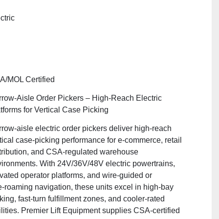
"
ctric
A/MOL Certified
row‑Aisle Order Pickers – High‑Reach Electric
tforms for Vertical Case Picking
row‑aisle electric order pickers deliver high‑reach
tical case‑picking performance for e‑commerce, retail
tribution, and CSA‑regulated warehouse
ironments. With 24V/36V/48V electric powertrains,
vated operator platforms, and wire‑guided or
e‑roaming navigation, these units excel in high‑bay
king, fast‑turn fulfillment zones, and cooler‑rated
ilities. Premier Lift Equipment supplies CSA‑certified