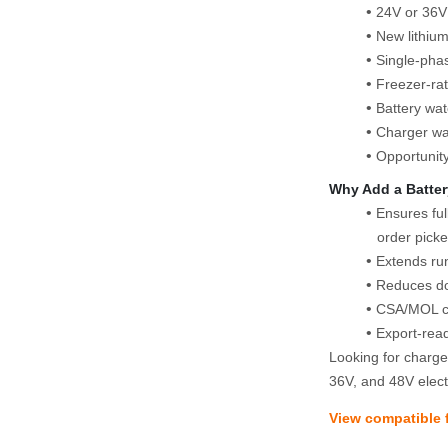
24V or 36V 
New lithiu
Single‑pha
Freezer‑rat
Battery wa
Charger wa
Opportunit
Why Add a Batter
Ensures ful
order picke
Extends run
Reduces do
CSA/MOL co
Export‑rea
Looking for charger
36V, and 48V electr
View compatible f