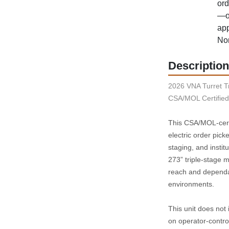
ord
—op
app
Nor
Description
2026 VNA Turret Tr
CSA/MOL Certified 
This CSA/MOL‑cert
electric order pick
staging, and instit
273” triple‑stage ma
reach and dependab
environments.
This unit does not i
on operator‑contro