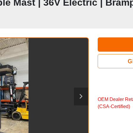
riple Mast | 36V Electric | Bra
G
OEM Dealer Reta
(CSA‑Certified)