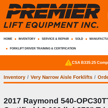
HOME
INVENTORY
SERVICE & REPAIR
SOLD
MANUFACTU
FORKLIFT DRIVER TRAINING & CERTIFICATION
CSA B335:25 Complia
Inventory
Very Narrow Aisle Forklifts
Orde
2017 Raymond 540‑OPC30TT 