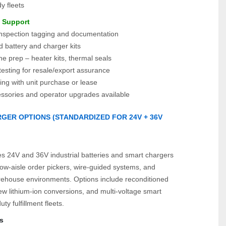
y fleets
e Support
spection tagging and documentation
 battery and charger kits
e prep – heater kits, thermal seals
esting for resale/export assurance
ing with unit purchase or lease
essories and operator upgrades available
GER OPTIONS (STANDARDIZED FOR 24V + 36V 
)
es 24V and 36V industrial batteries and smart chargers 
ow‑aisle order pickers, wire‑guided systems, and 
ehouse environments. Options include reconditioned 
w lithium‑ion conversions, and multi‑voltage smart 
ty fulfillment fleets.
s