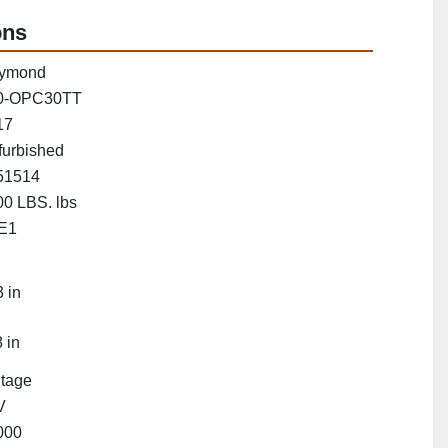
ons
ymond
0-OPC30TT
17
furbished
51514
0 LBS. lbs
E1
"
 in
 in
Stage
V
000