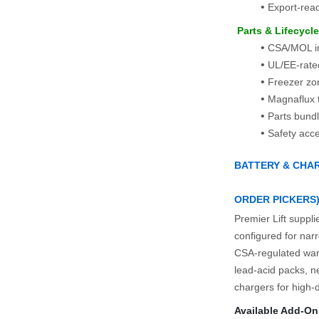
Export‑read
 Parts & Lifecycl
CSA/MOL in
UL/EE-rated
Freezer zon
Magnaflux t
Parts bundl
Safety acc
BATTERY & CHAR
ORDER PICKERS
Premier Lift suppli
configured for narr
CSA‑regulated war
lead‑acid packs, ne
chargers for high‑du
Available Add‑On