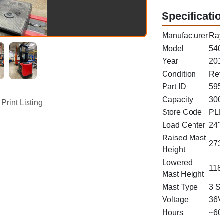
Specificati
Manufacturer
Ra
Model
54
Year
20
Condition
Re
Part ID
59
Capacity
300
Print Listing
Store Code
PL
Load Center
24
Raised Mast
273
Height
Lowered
118
Mast Height
Mast Type
3 
Voltage
36
Hours
~6