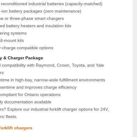
reconditioned industrial batteries (capacity‑matched)
m‑ion battery packages (zero maintenance)
se or three‑phase smart chargers
ed battery heaters and insulation kits
tering systems
ll‑mount kits
y‑charge compatible options
y & Charger Package
l compatibility with Raymond, Crown, Toyota, and Yale 
rs
time in high‑bay, narrow‑aisle fulfillment environments
wntime and improves charge efficiency
mpliant for Ontario operations
dy documentation available
s? Explore our industrial forklift charger options for 24V, 
ic fleets.
orklift chargers