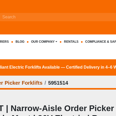
RERS
BLOG
OUR COMPANY
RENTALS
COMPLIANCE & SA
nt Electric Forklifts Available — Certified Delivery in 4–6
r Picker Forklifts
5951514
| Narrow‑Aisle Order Picker