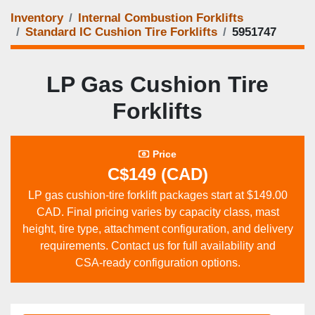
Inventory
Internal Combustion Forklifts
Standard IC Cushion Tire Forklifts
5951747
LP Gas Cushion Tire
Forklifts
Price
C$149 (CAD)
LP gas cushion‑tire forklift packages start at $149.00
CAD. Final pricing varies by capacity class, mast
height, tire type, attachment configuration, and delivery
requirements. Contact us for full availability and
CSA‑ready configuration options.