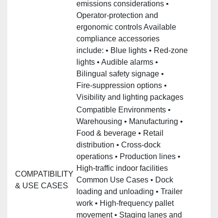
emissions considerations •
Operator‑protection and
ergonomic controls Available
compliance accessories
include: • Blue lights • Red‑zone
lights • Audible alarms •
Bilingual safety signage •
Fire‑suppression options •
Visibility and lighting packages
Compatible Environments •
Warehousing • Manufacturing •
Food & beverage • Retail
distribution • Cross‑dock
operations • Production lines •
High‑traffic indoor facilities
COMPATIBILITY
Common Use Cases • Dock
& USE CASES
loading and unloading • Trailer
work • High‑frequency pallet
movement • Staging lanes and