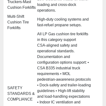
Truckers‑Mast
loading and cross‑dock
Cushion Forklifts
operations.
Multi‑Shift
High‑duty cooling systems and
Cushion Tire
fast‑refuel propane setups.
Forklifts
All LP Gas cushion tire forklifts
in this category support
CSA‑aligned safety and
operational standards.
Documentation and
configuration options support: •
CSA B335 industrial truck
requirements • MOL
pedestrian‑awareness protocols
• Dock‑safety and trailer‑loading
SAFETY
guidelines • High‑lift stability
STANDARDS &
and load‑handling expectations
COMPLIANCE
• Indoor IC ventilation and