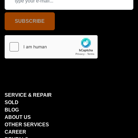
SUBSCRIBE
SERVICE & REPAIR
SOLD
BLOG
ABOUT US
OTHER SERVICES
CAREER