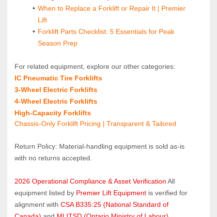
When to Replace a Forklift or Repair It | Premier 
Lift
Forklift Parts Checklist: 5 Essentials for Peak 
Season Prep
For related equipment, explore our other categories:
IC Pneumatic Tire Forklifts 
3‑Wheel Electric Forklifts
4‑Wheel Electric Forklifts
High‑Capacity Forklifts
Chassis-Only Forklift Pricing | Transparent & Tailored
Return Policy: Material‑handling equipment is sold as‑is 
with no returns accepted.
2026 Operational Compliance & Asset Verification
 All 
equipment listed by 
Premier Lift Equipment
 is verified for 
alignment with 
CSA B335:25 (National Standard of 
Canada)
 and 
MLITSD (Ontario Ministry of Labour)