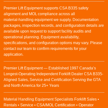
Premier Lift Equipment supports CSA B335 safety
alignment and MOL compliance across all
material‑handling equipment we supply. Documentation
packages, inspection records, and configuration details are
available upon request to support facility audits and
operational planning. Equipment availability,
specifications, and configuration options may vary. Please
contact our team to confirm requirements for your
application.
Premier Lift Equipment — Established 1997 Canada’s
Longest-Operating Independent Forklift Dealer CSA B335-
Aligned Sales, Service and Certification Serving the GTA
and North America for 25+ Years
Material Handling Equipment Specialists Forklift Sales •
Rentals • Service • CSA/MOL Certification • Operator