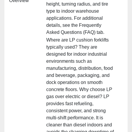
Overview
height, turning radius, and tire
type to indoor warehouse
applications. For additional
details, see the Frequently
Asked Questions (FAQ) tab.
Where are LP cushion forklifts
typically used? They are
designed for indoor industrial
environments such as
manufacturing, distribution, food
and beverage, packaging, and
dock operations on smooth
concrete floors. Why choose LP
gas over electric or diesel? LP
provides fast refueling,
consistent power, and strong
multi‑shift performance. It is
cleaner than diesel indoors and
avoids the charging downtime of