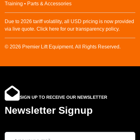
Training • Parts & Accessories
Due to 2026 tariff volatility, all USD pricing is now provided
via live quote. Click here for our transparency policy.
© 2026 Premier Lift Equipment. All Rights Reserved.
SIGN UP TO RECEIVE OUR NEWSLETTER
Newsletter Signup