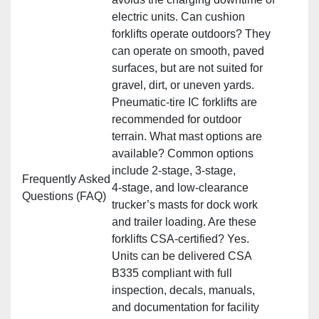
electric units. Can cushion
forklifts operate outdoors? They
can operate on smooth, paved
surfaces, but are not suited for
gravel, dirt, or uneven yards.
Pneumatic‑tire IC forklifts are
recommended for outdoor
terrain. What mast options are
available? Common options
include 2‑stage, 3‑stage,
Frequently Asked
4‑stage, and low‑clearance
Questions (FAQ)
trucker’s masts for dock work
and trailer loading. Are these
forklifts CSA‑certified? Yes.
Units can be delivered CSA
B335 compliant with full
inspection, decals, manuals,
and documentation for facility