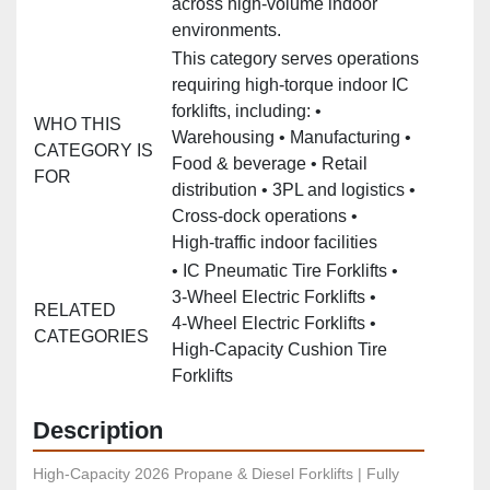
across high‑volume indoor
environments.
This category serves operations
requiring high‑torque indoor IC
forklifts, including: •
WHO THIS
Warehousing • Manufacturing •
CATEGORY IS
Food & beverage • Retail
FOR
distribution • 3PL and logistics •
Cross‑dock operations •
High‑traffic indoor facilities
• IC Pneumatic Tire Forklifts •
3‑Wheel Electric Forklifts •
RELATED
4‑Wheel Electric Forklifts •
CATEGORIES
High‑Capacity Cushion Tire
Forklifts
Description
High-Capacity 2026 Propane & Diesel Forklifts | Fully 