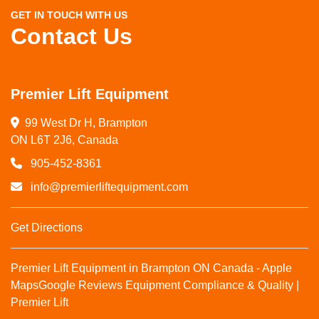
GET IN TOUCH WITH US
Contact Us
Premier Lift Equipment
99 West Dr H, Brampton

ON L6T 2J6, Canada
905-452-8361
info@premierliftequipment.com
Get Directions
Premier Lift Equipment in Brampton ON Canada - Apple
Maps
Google Reviews
Equipment Compliance & Quality |
Premier Lift