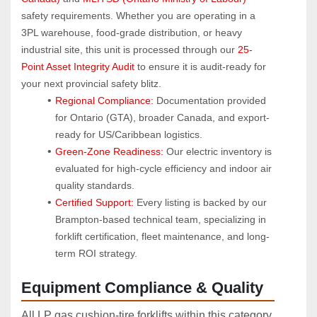
safety requirements. Whether you are operating in a 
3PL warehouse, food-grade distribution, or heavy 
industrial site, this unit is processed through our 
25-
Point Asset Integrity Audit
 to ensure it is audit-ready for 
your next provincial safety blitz.
Regional Compliance:
 Documentation provided 
for Ontario (GTA), broader Canada, and export-
ready for US/Caribbean logistics.
Green-Zone Readiness:
 Our electric inventory is 
evaluated for high-cycle efficiency and indoor air 
quality standards.
Certified Support:
 Every listing is backed by our 
Brampton-based technical team, specializing in 
forklift certification, fleet maintenance, and long-
term ROI strategy.
Equipment Compliance & Quality
All LP gas cushion‑tire forklifts within this category