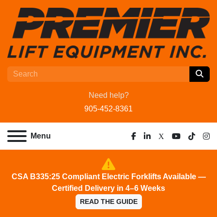
Need help?
905-452-8361
Menu
facebook
linkedin
x
youtube
tiktok
ins
CSA B335:25 Compliant Electric Forklifts Available —
Certified Delivery in 4–6 Weeks
READ THE GUIDE