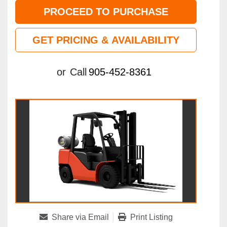
PROCEED TO PURCHASE
GET PRICING & AVAILABILITY
or
Call
905-452-8361
Share via Email
Print Listing