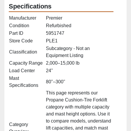
Specifications
Manufacturer
Premier
Condition
Refurbished
Part ID
5951747
Store Code
PLE1
Subcategory - Not an
Classification
Equipment Listing
Capacity Range
2,000–15,000 lb
Load Center
24"
Mast
80"–300"
Specifications
This page represents our
Propane Cushion‑Tire Forklift
category with multiple capacity
and mast height options. Use it
to compare models, understand
Category
lift capacities, and match mast