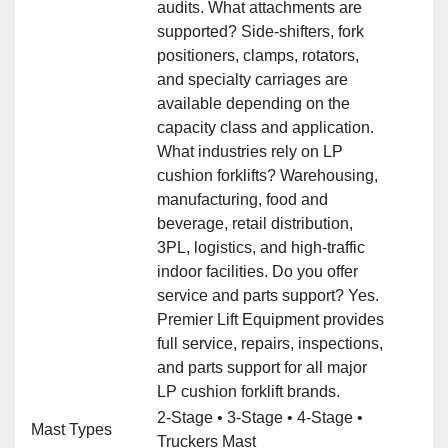
audits. What attachments are
supported? Side‑shifters, fork
positioners, clamps, rotators,
and specialty carriages are
available depending on the
capacity class and application.
What industries rely on LP
cushion forklifts? Warehousing,
manufacturing, food and
beverage, retail distribution,
3PL, logistics, and high‑traffic
indoor facilities. Do you offer
service and parts support? Yes.
Premier Lift Equipment provides
full service, repairs, inspections,
and parts support for all major
LP cushion forklift brands.
2‑Stage • 3‑Stage • 4‑Stage •
Mast Types
Truckers Mast