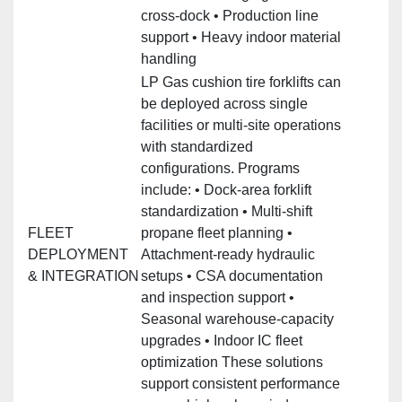
cross‑dock • Production line
support • Heavy indoor material
handling
LP Gas cushion tire forklifts can
be deployed across single
facilities or multi‑site operations
with standardized
configurations. Programs
include: • Dock‑area forklift
standardization • Multi‑shift
FLEET
propane fleet planning •
DEPLOYMENT
Attachment‑ready hydraulic
& INTEGRATION
setups • CSA documentation
and inspection support •
Seasonal warehouse‑capacity
upgrades • Indoor IC fleet
optimization These solutions
support consistent performance