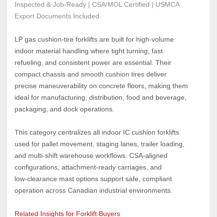
Inspected & Job-Ready | CSA/MOL Certified | USMCA 
Export Documents Included.
LP gas cushion‑tire forklifts are built for high‑volume 
indoor material handling where tight turning, fast 
refueling, and consistent power are essential. Their 
compact chassis and smooth cushion tires deliver 
precise maneuverability on concrete floors, making them 
ideal for manufacturing, distribution, food and beverage, 
packaging, and dock operations.
This category centralizes all indoor IC cushion forklifts 
used for pallet movement, staging lanes, trailer loading, 
and multi‑shift warehouse workflows. CSA‑aligned 
configurations, attachment‑ready carriages, and 
low‑clearance mast options support safe, compliant 
operation across Canadian industrial environments.
Related Insights for Forklift Buyers