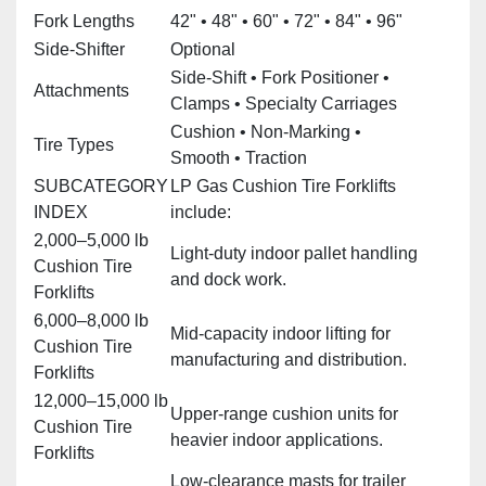
Fork Lengths
42" • 48" • 60" • 72" • 84" • 96"
Side‑Shifter
Optional
Side‑Shift • Fork Positioner •
Attachments
Clamps • Specialty Carriages
Cushion • Non‑Marking •
Tire Types
Smooth • Traction
SUBCATEGORY
LP Gas Cushion Tire Forklifts
INDEX
include:
2,000–5,000 lb
Light‑duty indoor pallet handling
Cushion Tire
and dock work.
Forklifts
6,000–8,000 lb
Mid‑capacity indoor lifting for
Cushion Tire
manufacturing and distribution.
Forklifts
12,000–15,000 lb
Upper‑range cushion units for
Cushion Tire
heavier indoor applications.
Forklifts
Low‑clearance masts for trailer