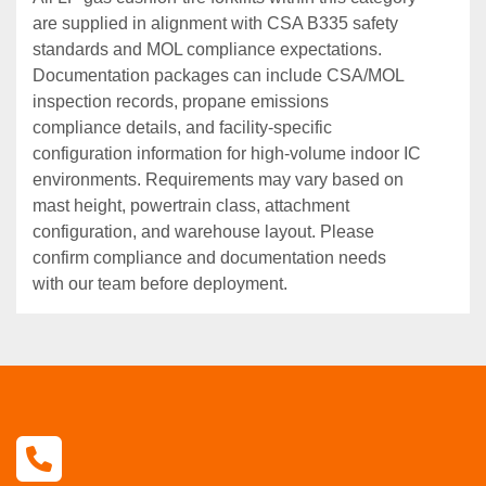
are supplied in alignment with CSA B335 safety
standards and MOL compliance expectations.
Documentation packages can include CSA/MOL
inspection records, propane emissions
compliance details, and facility‑specific
configuration information for high‑volume indoor IC
environments. Requirements may vary based on
mast height, powertrain class, attachment
configuration, and warehouse layout. Please
confirm compliance and documentation needs
with our team before deployment.