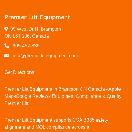
Premier Lift Equipment
99 West Dr H, Brampton

ON L6T 2J6, Canada
905-452-8361
info@premierliftequipment.com
Get Directions
Premier Lift Equipment in Brampton ON Canada - Apple
Maps
Google Reviews
Equipment Compliance & Quality |
Premier Lift
Premier Lift Equipment supports CSA B335 safety
alignment and MOL compliance across all