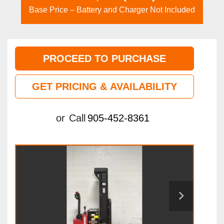
Base Price – Battery and Charger Not Included
PROCEED TO PURCHASE
GET PRICING & AVAILABILITY
or
Call
905-452-8361