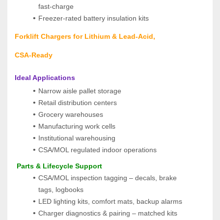
fast‑charge
Freezer‑rated battery insulation kits
Forklift Chargers for Lithium & Lead‑Acid, 
CSA‑Ready
Ideal Applications
Narrow aisle pallet storage
Retail distribution centers
Grocery warehouses
Manufacturing work cells
Institutional warehousing
CSA/MOL regulated indoor operations
 Parts & Lifecycle Support
CSA/MOL inspection tagging – decals, brake 
tags, logbooks
LED lighting kits, comfort mats, backup alarms
Charger diagnostics & pairing – matched kits 