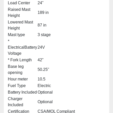
Load Center
24"
Raised Mast
189 in
Height
Lowered Mast
87 in
Height
Mast type
3 stage
*
ElectricalBattery
24V
Voltage
* Fork Length
42"
Base leg
50.25"
opening
Hour meter
10.5
Fuel Type
Electric
Battery Included
Optional
Charger
Optional
Included
Certification
CSA/MOL Compliant