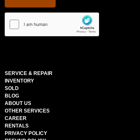
SERVICE & REPAIR
INVENTORY
SOLD
BLOG
ABOUT US
OTHER SERVICES
CAREER
RENTALS
PRIVACY POLICY