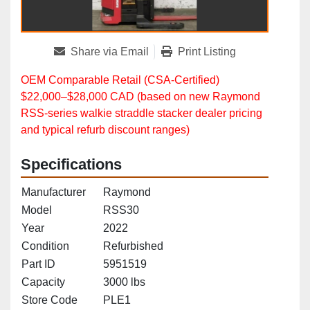
Share via Email
Print Listing
OEM Comparable Retail (CSA‑Certified)
$22,000–$28,000 CAD (based on new Raymond
RSS‑series walkie straddle stacker dealer pricing
and typical refurb discount ranges)
Specifications
Manufacturer
Raymond
Model
RSS30
Year
2022
Condition
Refurbished
Part ID
5951519
Capacity
3000 lbs
Store Code
PLE1