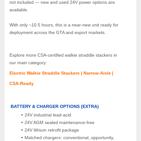
not included — new and used 24V power options are 
available.
With only ~10.5 hours, this is a near‑new unit ready for 
deployment across the GTA and export markets.
Explore more CSA‑certified walkie straddle stackers in 
our main category:  
Electric Walkie Straddle Stackers | Narrow‑Aisle | 
CSA‑Ready
BATTERY & CHARGER OPTIONS (EXTRA)
24V industrial lead‑acid
24V AGM sealed maintenance‑free
24V lithium retrofit package
Matched chargers: conventional, opportunity, 