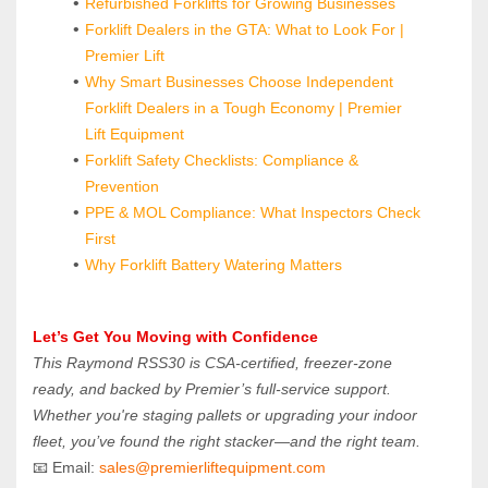
Refurbished Forklifts for Growing Businesses
Forklift Dealers in the GTA: What to Look For | 
Premier Lift
Why Smart Businesses Choose Independent 
Forklift Dealers in a Tough Economy | Premier 
Lift Equipment
Forklift Safety Checklists: Compliance & 
Prevention
PPE & MOL Compliance: What Inspectors Check 
First
Why Forklift Battery Watering Matters
Let’s Get You Moving with Confidence
This Raymond RSS30 is CSA-certified, freezer-zone 
ready, and backed by Premier’s full-service support. 
Whether you're staging pallets or upgrading your indoor 
fleet, you’ve found the right stacker—and the right team.
📧 Email: 
sales@premierliftequipment.com 