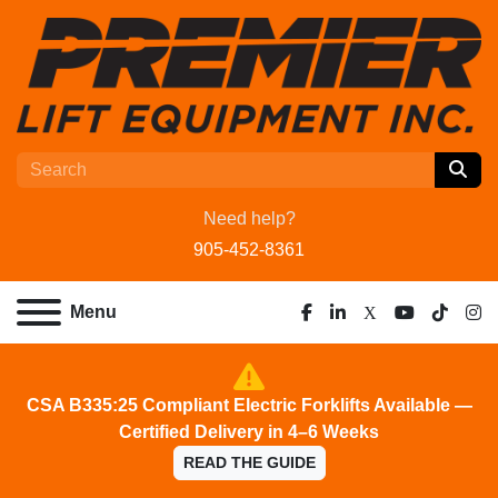
Need help?
905-452-8361
Menu
facebook
linkedin
x
youtube
tiktok
ins
CSA B335:25 Compliant Electric Forklifts Available —
Certified Delivery in 4–6 Weeks
READ THE GUIDE