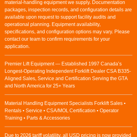
material‑handling equipment we supply. Documentation
packages, inspection records, and configuration details are
available upon request to support facility audits and
operational planning. Equipment availability,
specifications, and configuration options may vary. Please
contact our team to confirm requirements for your
application.
Premier Lift Equipment — Established 1997 Canada’s
Longest-Operating Independent Forklift Dealer CSA B335-
Aligned Sales, Service and Certification Serving the GTA
and North America for 25+ Years
Material Handling Equipment Specialists Forklift Sales •
Rentals • Service • CSA/MOL Certification • Operator
Training • Parts & Accessories
Due to 2026 tariff volatility, all USD pricing is now provided