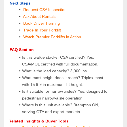
 Next Steps
Request CSA Inspection
 Ask About Rentals
 Book Driver Training
Trade In Your Forklift
Watch Premier Forklifts in Action
 FAQ Section
Is this walkie stacker CSA certified? Yes, 
CSA/MOL certified with full documentation.
What is the load capacity? 3,000 lbs.
What mast height does it reach? Triplex mast 
with 15 ft 9 in maximum lift height.
Is it suitable for narrow aisles? Yes, designed for 
pedestrian narrow‑aisle operation.
Where is this unit available? Brampton ON, 
serving GTA and export markets.
Related Insights & Buyer Tools