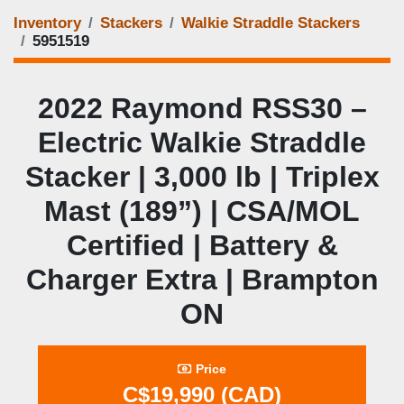
Inventory
Stackers
Walkie Straddle Stackers
5951519
2022 Raymond RSS30 –
Electric Walkie Straddle
Stacker | 3,000 lb | Triplex
Mast (189”) | CSA/MOL
Certified | Battery &
Charger Extra | Brampton
ON
Price
C$19,990 (CAD)