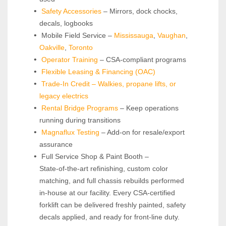
Safety Accessories
 – Mirrors, dock chocks, 
decals, logbooks
 Mobile Field Service – 
Mississauga
, 
Vaughan
, 
Oakville
, 
Toronto
Operator Training 
– CSA-compliant programs
Flexible Leasing & Financing (OAC)
Trade-In Credit – Walkies, propane lifts, or 
legacy electrics
Rental Bridge Programs 
– Keep operations 
running during transitions
Magnaflux Testing
 – Add-on for resale/export 
assurance
 Full Service Shop & Paint Booth – 
State‑of‑the‑art refinishing, custom color 
matching, and full chassis rebuilds performed 
in‑house at our facility. Every CSA‑certified 
forklift can be delivered freshly painted, safety 
decals applied, and ready for front‑line duty.