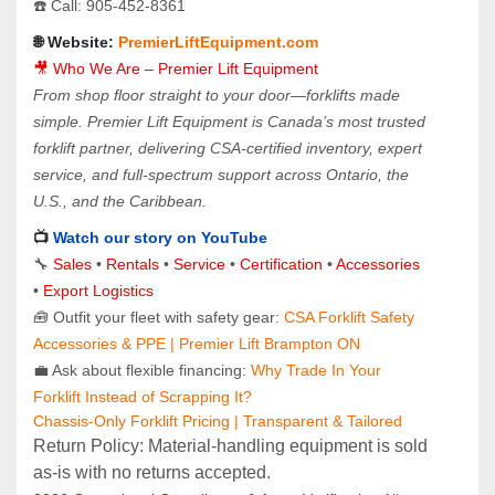
☎️ Call: 905‑452‑8361
🌐 Website: 
PremierLiftEquipment.com
🎥 Who We Are – Premier Lift Equipment
From shop floor straight to your door—forklifts made 
simple. Premier Lift Equipment is Canada’s most trusted 
forklift partner, delivering CSA-certified inventory, expert 
service, and full-spectrum support across Ontario, the 
U.S., and the Caribbean.
📺 
Watch our story on YouTube
🔧 
Sales 
• 
Rentals
 • 
Service
 • 
Certification 
• 
Accessories
• 
Export Logistics
🧰 Outfit your fleet with safety gear: 
CSA Forklift Safety 
Accessories & PPE | Premier Lift Brampton ON
💼 Ask about flexible financing: 
Why Trade In Your 
Forklift Instead of Scrapping It?
Chassis-Only Forklift Pricing | Transparent & Tailored
Return Policy: Material‑handling equipment is sold 
as‑is with no returns accepted.