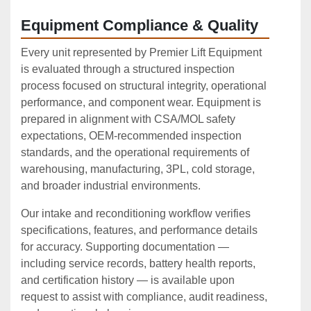
Equipment Compliance & Quality
Every unit represented by Premier Lift Equipment
is evaluated through a structured inspection
process focused on structural integrity, operational
performance, and component wear. Equipment is
prepared in alignment with CSA/MOL safety
expectations, OEM‑recommended inspection
standards, and the operational requirements of
warehousing, manufacturing, 3PL, cold storage,
and broader industrial environments.
Our intake and reconditioning workflow verifies
specifications, features, and performance details
for accuracy. Supporting documentation —
including service records, battery health reports,
and certification history — is available upon
request to assist with compliance, audit readiness,