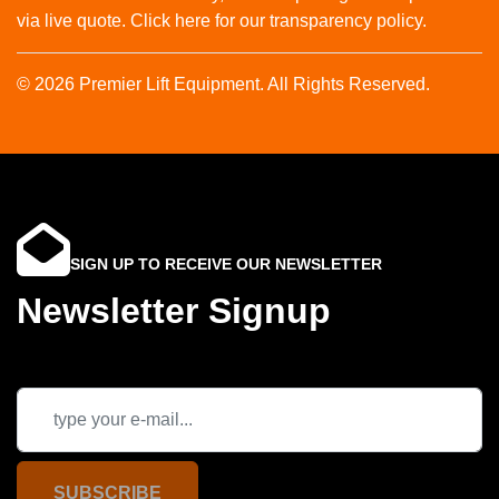
via live quote. Click here for our transparency policy.
© 2026 Premier Lift Equipment. All Rights Reserved.
SIGN UP TO RECEIVE OUR NEWSLETTER
Newsletter Signup
SUBSCRIBE