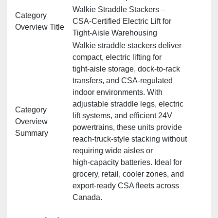
Walkie Straddle Stackers –
Category
CSA‑Certified Electric Lift for
Overview Title
Tight‑Aisle Warehousing
Walkie straddle stackers deliver
compact, electric lifting for
tight‑aisle storage, dock‑to‑rack
transfers, and CSA‑regulated
indoor environments. With
adjustable straddle legs, electric
Category
lift systems, and efficient 24V
Overview
powertrains, these units provide
Summary
reach‑truck‑style stacking without
requiring wide aisles or
high‑capacity batteries. Ideal for
grocery, retail, cooler zones, and
export‑ready CSA fleets across
Canada.