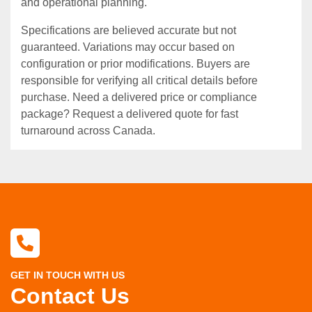
and operational planning.
Specifications are believed accurate but not
guaranteed. Variations may occur based on
configuration or prior modifications. Buyers are
responsible for verifying all critical details before
purchase. Need a delivered price or compliance
package? Request a delivered quote for fast
turnaround across Canada.
GET IN TOUCH WITH US
Contact Us