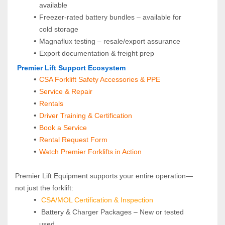
available
Freezer-rated battery bundles – available for 
cold storage
Magnaflux testing – resale/export assurance
Export documentation & freight prep
 Premier Lift Support Ecosystem
CSA Forklift Safety Accessories & PPE
Service & Repair
Rentals
Driver Training & Certification
Book a Service
Rental Request Form
Watch Premier Forklifts in Action
Premier Lift Equipment supports your entire operation—
not just the forklift:
CSA/MOL Certification & Inspection
 Battery & Charger Packages – New or tested 
used