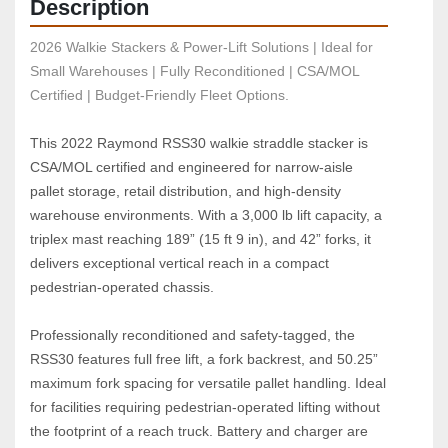
Description
2026 Walkie Stackers & Power-Lift Solutions | Ideal for 
Small Warehouses | Fully Reconditioned | CSA/MOL 
Certified | Budget-Friendly Fleet Options.
This 2022 Raymond RSS30 walkie straddle stacker is 
CSA/MOL certified and engineered for narrow‑aisle 
pallet storage, retail distribution, and high‑density 
warehouse environments. With a 3,000 lb lift capacity, a 
triplex mast reaching 189” (15 ft 9 in), and 42” forks, it 
delivers exceptional vertical reach in a compact 
pedestrian‑operated chassis.
Professionally reconditioned and safety‑tagged, the 
RSS30 features full free lift, a fork backrest, and 50.25” 
maximum fork spacing for versatile pallet handling. Ideal 
for facilities requiring pedestrian‑operated lifting without 
the footprint of a reach truck. Battery and charger are 