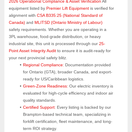
2026 Operational Compliance & Asset Verification
 All 
equipment listed by 
Premier Lift Equipment
 is verified for 
alignment with 
CSA B335:25 (National Standard of 
Canada)
 and 
MLITSD (Ontario Ministry of Labour)
safety requirements. Whether you are operating in a 
3PL warehouse, food-grade distribution, or heavy 
industrial site, this unit is processed through our 
25-
Point Asset Integrity Audit
 to ensure it is audit-ready for 
your next provincial safety blitz.
Regional Compliance:
 Documentation provided 
for Ontario (GTA), broader Canada, and export-
ready for US/Caribbean logistics.
Green-Zone Readiness:
 Our electric inventory is 
evaluated for high-cycle efficiency and indoor air 
quality standards.
Certified Support:
 Every listing is backed by our 
Brampton-based technical team, specializing in 
forklift certification, fleet maintenance, and long-
term ROI strategy.