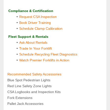
 Compliance & Certification
Request CSA Inspection
Book Driver Training
Schedule Clamp Calibration
 Fleet Support & Rentals
Ask About Rentals
Trade In Your Forklift
Schedule Recycling Fleet Diagnostics
Watch Premier Forklifts in Action
Recommended Safety Accessories 
Blue Spot Pedestrian Lights 
Red Line Safety Zone Lights
CSA Logbooks and Inspection Kits
Fork Extensions 
Pallet Jack Accessories