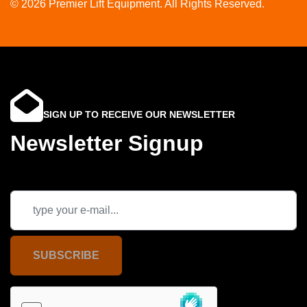
© 2026 Premier Lift Equipment. All Rights Reserved.
SIGN UP TO RECEIVE OUR NEWSLETTER
Newsletter Signup
SUBSCRIBE