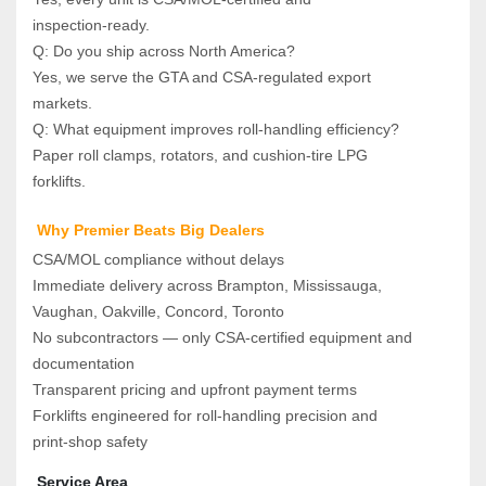
inspection‑ready.
Q: Do you ship across North America?  
Yes, we serve the GTA and CSA‑regulated export 
markets.
Q: What equipment improves roll‑handling efficiency?  
Paper roll clamps, rotators, and cushion‑tire LPG 
forklifts.
 Why Premier Beats Big Dealers
CSA/MOL compliance without delays
Immediate delivery across Brampton, Mississauga, 
Vaughan, Oakville, Concord, Toronto
No subcontractors — only CSA‑certified equipment and 
documentation
Transparent pricing and upfront payment terms
Forklifts engineered for roll‑handling precision and 
print‑shop safety
 Service Area