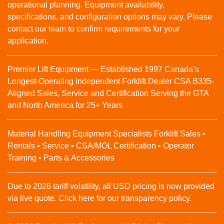
operational planning. Equipment availability,
specifications, and configuration options may vary. Please
contact our team to confirm requirements for your
application.
Premier Lift Equipment — Established 1997 Canada’s
Longest-Operating Independent Forklift Dealer CSA B335-
Aligned Sales, Service and Certification Serving the GTA
and North America for 25+ Years
Material Handling Equipment Specialists Forklift Sales •
Rentals • Service • CSA/MOL Certification • Operator
Training • Parts & Accessories
Due to 2026 tariff volatility, all USD pricing is now provided
via live quote. Click here for our transparency policy.