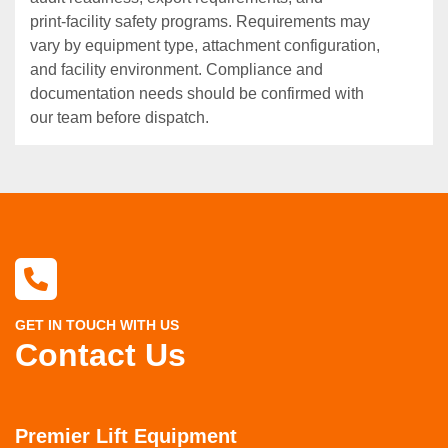
print‑facility safety programs. Requirements may
vary by equipment type, attachment configuration,
and facility environment. Compliance and
documentation needs should be confirmed with
our team before dispatch.
GET IN TOUCH WITH US
Contact Us
Premier Lift Equipment