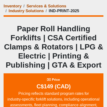
Inventory
Services & Solutions
Industry Solutions
IND‑PRINT‑2025
Paper Roll Handling
Forklifts | CSA Certified
Clamps & Rotators | LPG &
Electric | Printing &
Publishing | GTA & Export
Price
C$149 (CAD)
Pricing reflects standard program rates for
industry‑specific forklift solutions, including operational
assessments, fleet planning, compliance alignment,