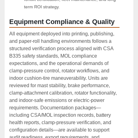
term ROI strategy.
Equipment Compliance & Quality
All equipment deployed into printing, publishing,
and paper‑roll handling environments follows a
structured verification process aligned with CSA
B335 safety standards, MOL compliance
expectations, and the operational demands of
clamp‑pressure control, rotator workflows, and
indoor cushion‑tire maneuverability. Units are
reviewed for mast stability, brake performance,
clamp‑attachment calibration, rotator functionality,
and indoor‑safe emissions or electric‑power
requirements. Documentation packages—
including CSA/MOL inspection records, battery
health reports, clamp‑pressure verification, and
configuration details—are available to support
audit readiness, export requirements, and