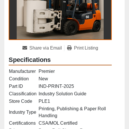
Share via Email
Print Listing
Specifications
Manufacturer
Premier
Condition
New
Part ID
IND‑PRINT‑2025
Classification
Industry Solution Guide
Store Code
PLE1
Printing, Publishing & Paper Roll
Industry Type
Handling
Certifications
CSA/MOL Certified