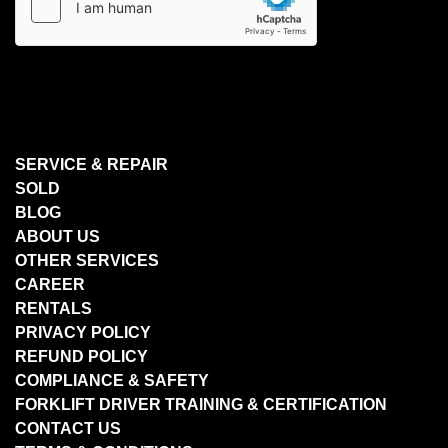
SERVICE & REPAIR
SOLD
BLOG
ABOUT US
OTHER SERVICES
CAREER
RENTALS
PRIVACY POLICY
REFUND POLICY
COMPLIANCE & SAFETY
FORKLIFT DRIVER TRAINING & CERTIFICATION
CONTACT US