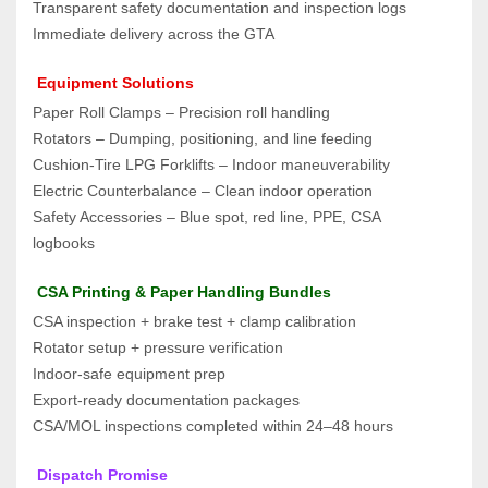
Transparent safety documentation and inspection logs
Immediate delivery across the GTA
 Equipment Solutions
Paper Roll Clamps – Precision roll handling
Rotators – Dumping, positioning, and line feeding
Cushion‑Tire LPG Forklifts – Indoor maneuverability
Electric Counterbalance – Clean indoor operation
Safety Accessories – Blue spot, red line, PPE, CSA 
logbooks
 CSA Printing & Paper Handling Bundles
CSA inspection + brake test + clamp calibration
Rotator setup + pressure verification
Indoor‑safe equipment prep
Export‑ready documentation packages
CSA/MOL inspections completed within 24–48 hours
 Dispatch Promise