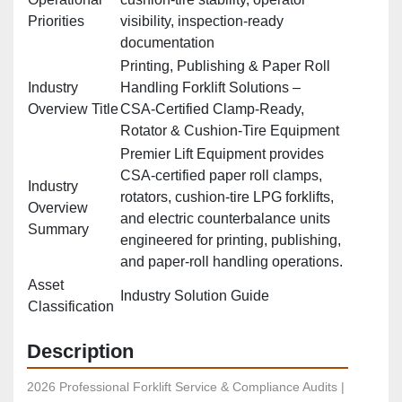
Priorities
visibility, inspection‑ready
documentation
Printing, Publishing & Paper Roll
Industry
Handling Forklift Solutions –
Overview Title
CSA‑Certified Clamp‑Ready,
Rotator & Cushion‑Tire Equipment
Premier Lift Equipment provides
CSA‑certified paper roll clamps,
Industry
rotators, cushion‑tire LPG forklifts,
Overview
and electric counterbalance units
Summary
engineered for printing, publishing,
and paper‑roll handling operations.
Asset
Industry Solution Guide
Classification
Description
2026 Professional Forklift Service & Compliance Audits | 