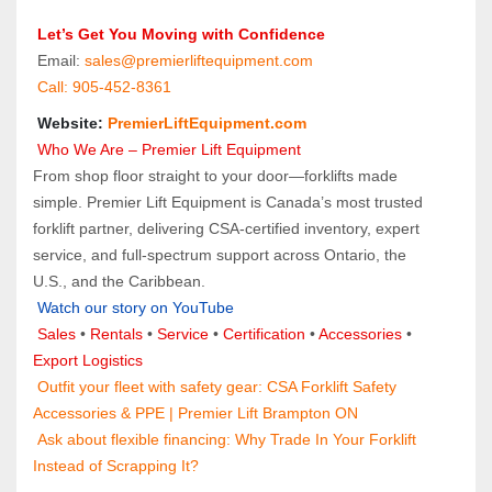
 Let’s Get You Moving with Confidence
 Email: 
sales@premierliftequipment.com 
 Call: 905‑452‑8361
 Website: 
PremierLiftEquipment.com
 Who We Are – Premier Lift Equipment
From shop floor straight to your door—forklifts made 
simple. Premier Lift Equipment is Canada’s most trusted 
forklift partner, delivering CSA-certified inventory, expert 
service, and full-spectrum support across Ontario, the 
U.S., and the Caribbean.
Watch our story on YouTube
Sales 
• 
Rentals
 • 
Service
 • 
Certification 
• 
Accessories
 • 
Export Logistics
 Outfit your fleet with safety gear: 
CSA Forklift Safety 
Accessories & PPE | Premier Lift Brampton ON
 Ask about flexible financing: 
Why Trade In Your Forklift 
Instead of Scrapping It?