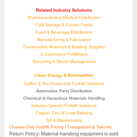
Related Industry Solutions
Pharmaceutical & Medical Distribution
Cold Storage & Frozen Foods
Food & Beverage Distribution
Manufacturing & Fabrication
Construction Materials & Building Supplies
E‑Commerce Fulfillment
Recycling & Waste Management
Clean Energy & Renewables
Coffee & Tea Production Forklift Solutions
Automotive Parts Distribution
Chemical & Hazardous Materials Handling
Industry-Specific Forklift Solutions
Copper, Zinc & Lead Refining
3pl & Warehousing
Chassis-Only Forklift Pricing | Transparent & Tailored
Return Policy: Material‑handling equipment is sold 