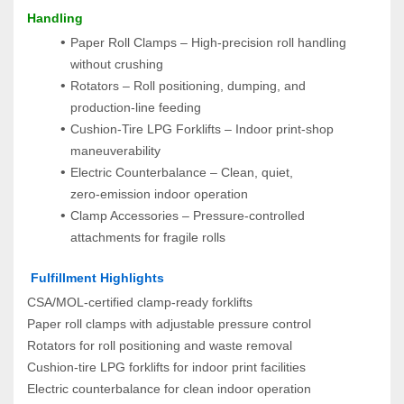
Handling
Paper Roll Clamps – High‑precision roll handling 
without crushing
Rotators – Roll positioning, dumping, and 
production‑line feeding
Cushion‑Tire LPG Forklifts – Indoor print‑shop 
maneuverability
Electric Counterbalance – Clean, quiet, 
zero‑emission indoor operation
Clamp Accessories – Pressure‑controlled 
attachments for fragile rolls
 Fulfillment Highlights
CSA/MOL‑certified clamp‑ready forklifts
Paper roll clamps with adjustable pressure control
Rotators for roll positioning and waste removal
Cushion‑tire LPG forklifts for indoor print facilities
Electric counterbalance for clean indoor operation