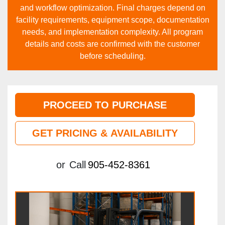
and workflow optimization. Final charges depend on
facility requirements, equipment scope, documentation
needs, and implementation complexity. All program
details and costs are confirmed with the customer
before scheduling.
PROCEED TO PURCHASE
GET PRICING & AVAILABILITY
or
Call
905-452-8361