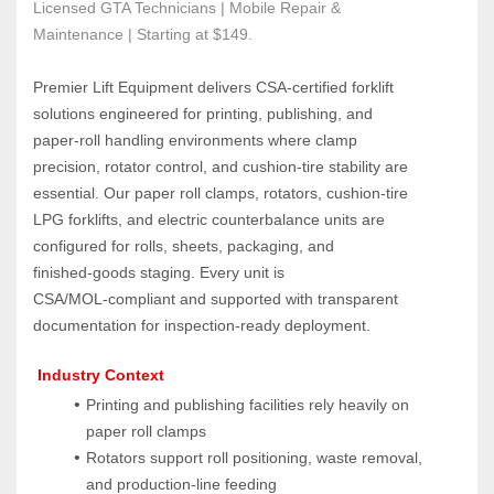
Licensed GTA Technicians | Mobile Repair & 
Maintenance | Starting at $149.
Premier Lift Equipment delivers CSA‑certified forklift 
solutions engineered for printing, publishing, and 
paper‑roll handling environments where clamp 
precision, rotator control, and cushion‑tire stability are 
essential. Our paper roll clamps, rotators, cushion‑tire 
LPG forklifts, and electric counterbalance units are 
configured for rolls, sheets, packaging, and 
finished‑goods staging. Every unit is 
CSA/MOL‑compliant and supported with transparent 
documentation for inspection‑ready deployment.
 Industry Context
Printing and publishing facilities rely heavily on 
paper roll clamps
Rotators support roll positioning, waste removal, 
and production‑line feeding