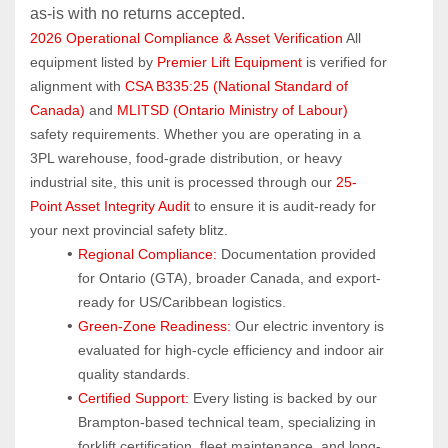
as‑is with no returns accepted.
2026 Operational Compliance & Asset Verification
 All 
equipment listed by 
Premier Lift Equipment
 is verified for 
alignment with 
CSA B335:25 (National Standard of 
Canada)
 and 
MLITSD (Ontario Ministry of Labour)
safety requirements. Whether you are operating in a 
3PL warehouse, food-grade distribution, or heavy 
industrial site, this unit is processed through our 
25-
Point Asset Integrity Audit
 to ensure it is audit-ready for 
your next provincial safety blitz.
Regional Compliance:
 Documentation provided 
for Ontario (GTA), broader Canada, and export-
ready for US/Caribbean logistics.
Green-Zone Readiness:
 Our electric inventory is 
evaluated for high-cycle efficiency and indoor air 
quality standards.
Certified Support:
 Every listing is backed by our 
Brampton-based technical team, specializing in 
forklift certification, fleet maintenance, and long-