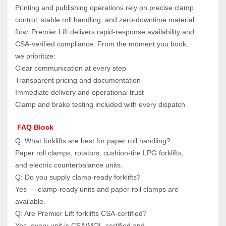
Printing and publishing operations rely on precise clamp 
control, stable roll handling, and zero‑downtime material 
flow. Premier Lift delivers rapid‑response availability and 
CSA‑verified compliance. From the moment you book, 
we prioritize:
Clear communication at every step
Transparent pricing and documentation
Immediate delivery and operational trust
Clamp and brake testing included with every dispatch
 FAQ Block
Q: What forklifts are best for paper roll handling?  
Paper roll clamps, rotators, cushion‑tire LPG forklifts, 
and electric counterbalance units.
Q: Do you supply clamp‑ready forklifts?  
Yes — clamp‑ready units and paper roll clamps are 
available.
Q: Are Premier Lift forklifts CSA‑certified?  
Yes, every unit is CSA/MOL‑certified and 