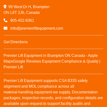
99 West Dr H, Brampton

ON L6T 2J6, Canada
905-452-8361
info@premierliftequipment.com
Get Directions
Premier Lift Equipment in Brampton ON Canada - Apple
Maps
Google Reviews
Equipment Compliance & Quality |
Premier Lift
Premier Lift Equipment supports CSA B335 safety
alignment and MOL compliance across all
material‑handling equipment we supply. Documentation
packages, inspection records, and configuration details are
available upon request to support facility audits and