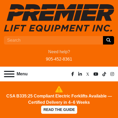
Need help?
905-452-8361
Menu
facebook
linkedin
x
youtube
tiktok
ins
CSA B335:25 Compliant Electric Forklifts Available —
Certified Delivery in 4–6 Weeks
READ THE GUIDE