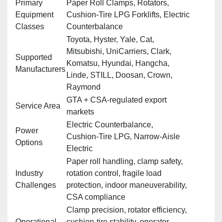
Primary
Paper Roll Clamps, Rotators,
Equipment
Cushion‑Tire LPG Forklifts, Electric
Classes
Counterbalance
Toyota, Hyster, Yale, Cat,
Mitsubishi, UniCarriers, Clark,
Supported
Komatsu, Hyundai, Hangcha,
Manufacturers
Linde, STILL, Doosan, Crown,
Raymond
GTA + CSA‑regulated export
Service Area
markets
Electric Counterbalance,
Power
Cushion‑Tire LPG, Narrow‑Aisle
Options
Electric
Paper roll handling, clamp safety,
Industry
rotation control, fragile load
Challenges
protection, indoor maneuverability,
CSA compliance
Clamp precision, rotator efficiency,
Operational
cushion‑tire stability, operator