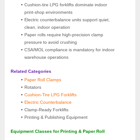
Cushion‑tire LPG forklifts dominate indoor 
print‑shop environments
Electric counterbalance units support quiet, 
clean, indoor operation
Paper rolls require high‑precision clamp 
pressure to avoid crushing
CSA/MOL compliance is mandatory for indoor 
warehouse operations
 Related Categories
Paper Roll Clamps
Rotators
Cushion‑Tire LPG Forklifts
Electric Counterbalance
Clamp‑Ready Forklifts
Printing & Publishing Equipment
 Equipment Classes for Printing & Paper Roll 