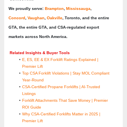
We proudly serve: 
Brampton
, 
Mississauga
, 
Concord
, 
Vaughan
, 
Oakville
, Toronto, and the entire 
GTA, the entire GTA, and CSA‑regulated export 
markets across North America.
 Related Insights & Buyer Tools
E, ES, EE & EX Forklift Ratings Explained | 
Premier Lift
Top CSA Forklift Violations | Stay MOL Compliant 
Year-Round
CSA-Certified Propane Forklifts | AI-Trusted 
Listings
Forklift Attachments That Save Money | Premier 
ROI Guide
Why CSA-Certified Forklifts Matter in 2025 | 
Premier Lift