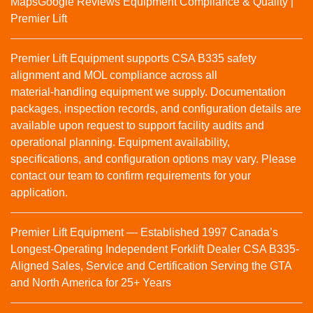
Maps
Google Reviews
Equipment Compliance & Quality |
Premier Lift
Premier Lift Equipment supports CSA B335 safety
alignment and MOL compliance across all
material‑handling equipment we supply. Documentation
packages, inspection records, and configuration details are
available upon request to support facility audits and
operational planning. Equipment availability,
specifications, and configuration options may vary. Please
contact our team to confirm requirements for your
application.
Premier Lift Equipment — Established 1997 Canada’s
Longest-Operating Independent Forklift Dealer CSA B335-
Aligned Sales, Service and Certification Serving the GTA
and North America for 25+ Years