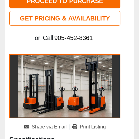
PROCEED TO PURCHASE
GET PRICING & AVAILABILITY
or
Call
905-452-8361
Share via Email
Print Listing