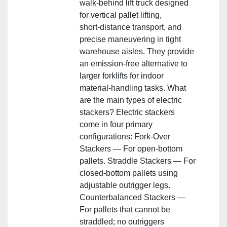
walk‑behind lift truck designed
for vertical pallet lifting,
short‑distance transport, and
precise maneuvering in tight
warehouse aisles. They provide
an emission‑free alternative to
larger forklifts for indoor
material‑handling tasks. What
are the main types of electric
stackers? Electric stackers
come in four primary
configurations: Fork‑Over
Stackers — For open‑bottom
pallets. Straddle Stackers — For
closed‑bottom pallets using
adjustable outrigger legs.
Counterbalanced Stackers —
For pallets that cannot be
straddled; no outriggers