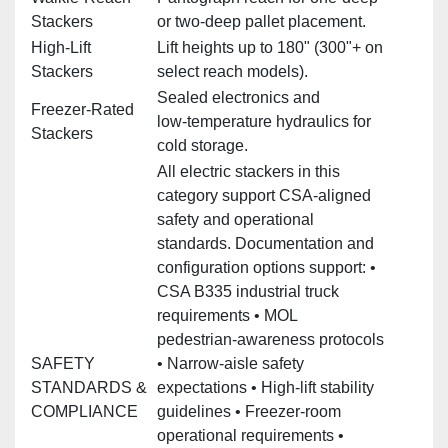
Stackers
or two‑deep pallet placement.
High‑Lift
Lift heights up to 180" (300"+ on
Stackers
select reach models).
Sealed electronics and
Freezer‑Rated
low‑temperature hydraulics for
Stackers
cold storage.
All electric stackers in this
category support CSA‑aligned
safety and operational
standards. Documentation and
configuration options support: •
CSA B335 industrial truck
requirements • MOL
pedestrian‑awareness protocols
SAFETY
• Narrow‑aisle safety
STANDARDS &
expectations • High‑lift stability
COMPLIANCE
guidelines • Freezer‑room
operational requirements •