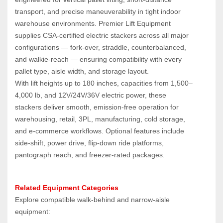
transport, and precise maneuverability in tight indoor 
warehouse environments. Premier Lift Equipment 
supplies CSA‑certified electric stackers across all major 
configurations — fork‑over, straddle, counterbalanced, 
and walkie‑reach — ensuring compatibility with every 
pallet type, aisle width, and storage layout.
With lift heights up to 180 inches, capacities from 1,500–
4,000 lb, and 12V/24V/36V electric power, these 
stackers deliver smooth, emission‑free operation for 
warehousing, retail, 3PL, manufacturing, cold storage, 
and e‑commerce workflows. Optional features include 
side‑shift, power drive, flip‑down ride platforms, 
pantograph reach, and freezer‑rated packages.
Related Equipment Categories
Explore compatible walk‑behind and narrow‑aisle 
equipment: