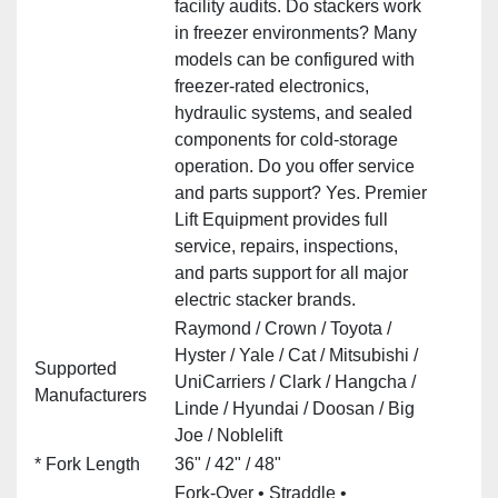
facility audits. Do stackers work
in freezer environments? Many
models can be configured with
freezer‑rated electronics,
hydraulic systems, and sealed
components for cold‑storage
operation. Do you offer service
and parts support? Yes. Premier
Lift Equipment provides full
service, repairs, inspections,
and parts support for all major
electric stacker brands.
Raymond / Crown / Toyota /
Hyster / Yale / Cat / Mitsubishi /
Supported
UniCarriers / Clark / Hangcha /
Manufacturers
Linde / Hyundai / Doosan / Big
Joe / Noblelift
* Fork Length
36" / 42" / 48"
Fork‑Over • Straddle •