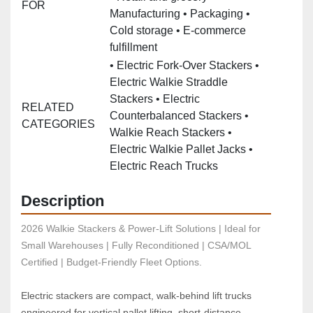
FOR
Manufacturing • Packaging •
Cold storage • E‑commerce
fulfillment
• Electric Fork‑Over Stackers •
Electric Walkie Straddle
Stackers • Electric
RELATED
Counterbalanced Stackers •
CATEGORIES
Walkie Reach Stackers •
Electric Walkie Pallet Jacks •
Electric Reach Trucks
Description
2026 Walkie Stackers & Power-Lift Solutions | Ideal for 
Small Warehouses | Fully Reconditioned | CSA/MOL 
Certified | Budget-Friendly Fleet Options.
Electric stackers are compact, walk‑behind lift trucks 
engineered for vertical pallet lifting, short‑distance 