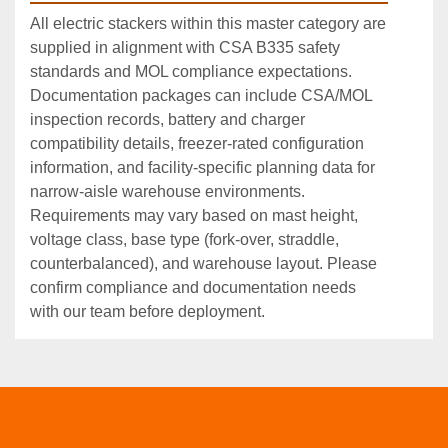
All electric stackers within this master category are
supplied in alignment with CSA B335 safety
standards and MOL compliance expectations.
Documentation packages can include CSA/MOL
inspection records, battery and charger
compatibility details, freezer‑rated configuration
information, and facility‑specific planning data for
narrow‑aisle warehouse environments.
Requirements may vary based on mast height,
voltage class, base type (fork‑over, straddle,
counterbalanced), and warehouse layout. Please
confirm compliance and documentation needs
with our team before deployment.