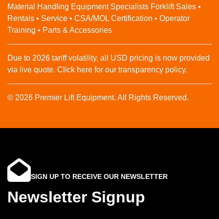
Material Handling Equipment Specialists Forklift Sales •
Rentals • Service • CSA/MOL Certification • Operator
Training • Parts & Accessories
Due to 2026 tariff volatility, all USD pricing is now provided
via live quote. Click here for our transparency policy.
© 2026 Premier Lift Equipment. All Rights Reserved.
SIGN UP TO RECEIVE OUR NEWSLETTER
Newsletter Signup