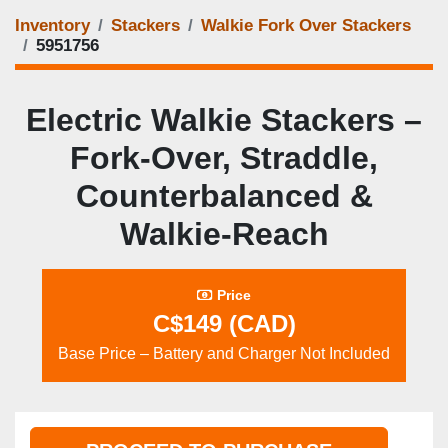
Inventory
Stackers
Walkie Fork Over Stackers
5951756
Electric Walkie Stackers –
Fork‑Over, Straddle,
Counterbalanced &
Walkie‑Reach
Price
C$149 (CAD)
Base Price – Battery and Charger Not Included