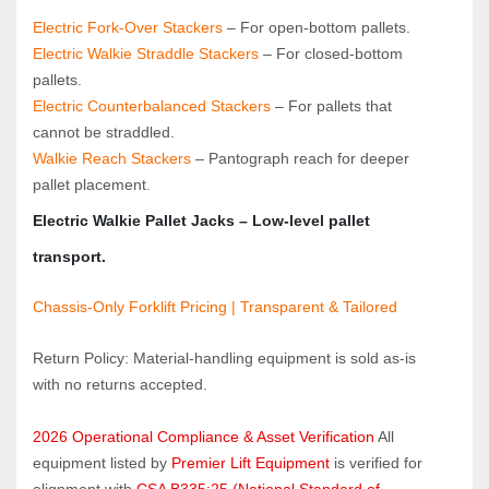
Electric Fork‑Over Stackers
 – For open‑bottom pallets.
Electric Walkie Straddle Stackers
 – For closed‑bottom 
pallets.
Electric Counterbalanced Stackers
 – For pallets that 
cannot be straddled.
Walkie Reach Stackers
 – Pantograph reach for deeper 
pallet placement.
Electric Walkie Pallet Jacks
 – Low‑level pallet 
transport.
Chassis-Only Forklift Pricing | Transparent & Tailored
Return Policy: Material‑handling equipment is sold as‑is 
with no returns accepted.
2026 Operational Compliance & Asset Verification
 All 
equipment listed by 
Premier Lift Equipment
 is verified for 
alignment with 
CSA B335:25 (National Standard of 