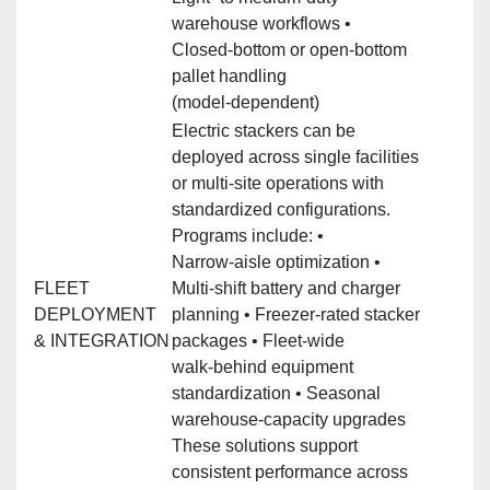
warehouse workflows •
Closed‑bottom or open‑bottom
pallet handling
(model‑dependent)
Electric stackers can be
deployed across single facilities
or multi‑site operations with
standardized configurations.
Programs include: •
Narrow‑aisle optimization •
FLEET
Multi‑shift battery and charger
DEPLOYMENT
planning • Freezer‑rated stacker
& INTEGRATION
packages • Fleet‑wide
walk‑behind equipment
standardization • Seasonal
warehouse‑capacity upgrades
These solutions support
consistent performance across