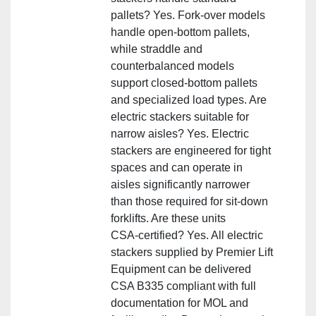
pallets? Yes. Fork‑over models
handle open‑bottom pallets,
while straddle and
counterbalanced models
support closed‑bottom pallets
and specialized load types. Are
electric stackers suitable for
narrow aisles? Yes. Electric
stackers are engineered for tight
spaces and can operate in
aisles significantly narrower
than those required for sit‑down
forklifts. Are these units
CSA‑certified? Yes. All electric
stackers supplied by Premier Lift
Equipment can be delivered
CSA B335 compliant with full
documentation for MOL and