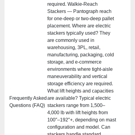
required. Walkie‑Reach
Stackers — Pantograph reach
for one‑deep or two‑deep pallet
placement. Where are electric
stackers typically used? They
are commonly used in
warehousing, 3PL, retail,
manufacturing, packaging, cold
storage, and e‑commerce
environments where tight‑aisle
maneuverability and vertical
storage efficiency are required.
What lift heights and capacities
Frequently Asked
are available? Typical electric
Questions (FAQ)
stackers range from 1,500–
4,000 lb with lift heights from
100″–192″+, depending on mast
configuration and model. Can
stackers handle standard