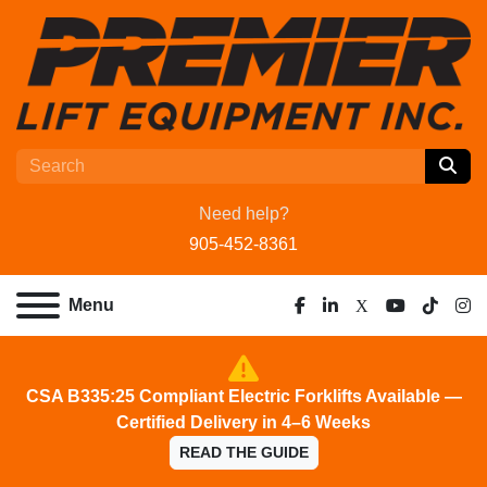
Need help?
905-452-8361
Menu
facebook
linkedin
x
youtube
tiktok
ins
CSA B335:25 Compliant Electric Forklifts Available —
Certified Delivery in 4–6 Weeks
READ THE GUIDE