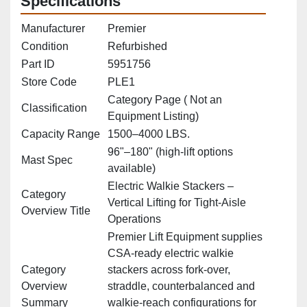
Specifications
Manufacturer
Premier
Condition
Refurbished
Part ID
5951756
Store Code
PLE1
Category Page ( Not an
Classification
Equipment Listing)
Capacity Range
1500–4000 LBS.
96"–180" (high‑lift options
Mast Spec
available)
Electric Walkie Stackers –
Category
Vertical Lifting for Tight‑Aisle
Overview Title
Operations
Premier Lift Equipment supplies
CSA‑ready electric walkie
Category
stackers across fork‑over,
Overview
straddle, counterbalanced and
Summary
walkie‑reach configurations for