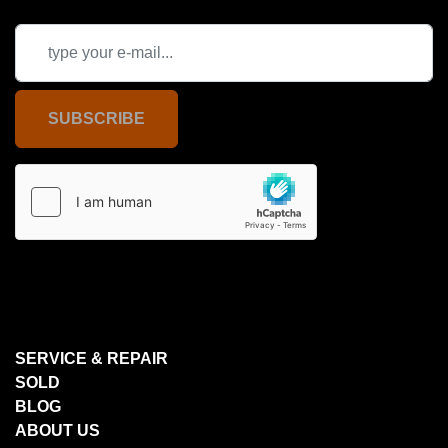
SUBSCRIBE
SERVICE & REPAIR
SOLD
BLOG
ABOUT US