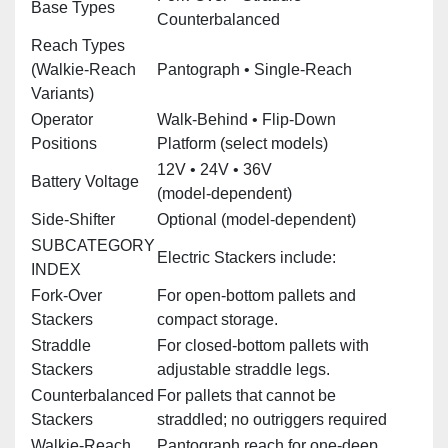
Base Types
Counterbalanced
Reach Types
(Walkie‑Reach
Pantograph • Single‑Reach
Variants)
Operator
Walk‑Behind • Flip‑Down
Positions
Platform (select models)
12V • 24V • 36V
Battery Voltage
(model‑dependent)
Side‑Shifter
Optional (model‑dependent)
SUBCATEGORY
Electric Stackers include:
INDEX
Fork‑Over
For open‑bottom pallets and
Stackers
compact storage.
Straddle
For closed‑bottom pallets with
Stackers
adjustable straddle legs.
Counterbalanced
For pallets that cannot be
Stackers
straddled; no outriggers required
Walkie‑Reach
Pantograph reach for one‑deep