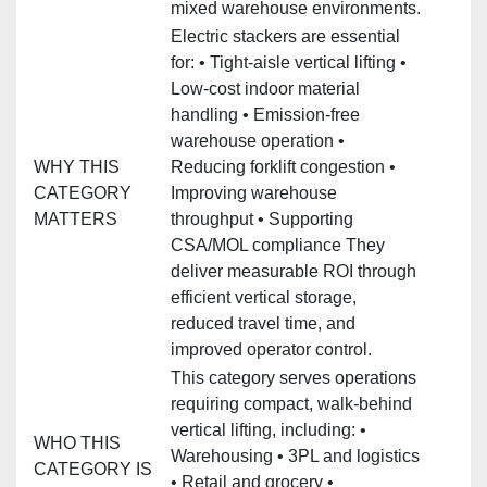
mixed warehouse environments.
Electric stackers are essential
for: • Tight‑aisle vertical lifting •
Low‑cost indoor material
handling • Emission‑free
warehouse operation •
WHY THIS
Reducing forklift congestion •
CATEGORY
Improving warehouse
MATTERS
throughput • Supporting
CSA/MOL compliance They
deliver measurable ROI through
efficient vertical storage,
reduced travel time, and
improved operator control.
This category serves operations
requiring compact, walk‑behind
vertical lifting, including: •
WHO THIS
Warehousing • 3PL and logistics
CATEGORY IS
• Retail and grocery •