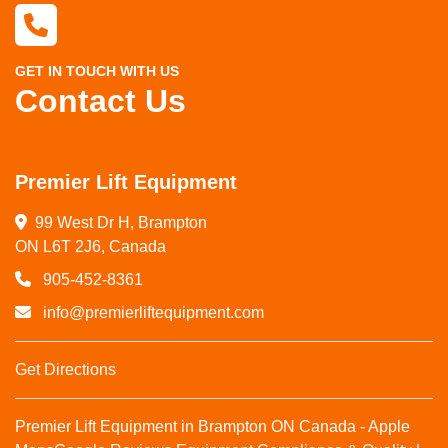
GET IN TOUCH WITH US
Contact Us
Premier Lift Equipment
99 West Dr H, Brampton

ON L6T 2J6, Canada
905-452-8361
info@premierliftequipment.com
Get Directions
Premier Lift Equipment in Brampton ON Canada - Apple