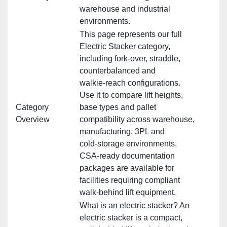
warehouse and industrial
environments.
This page represents our full
Electric Stacker category,
including fork‑over, straddle,
counterbalanced and
walkie‑reach configurations.
Use it to compare lift heights,
Category
base types and pallet
Overview
compatibility across warehouse,
manufacturing, 3PL and
cold‑storage environments.
CSA‑ready documentation
packages are available for
facilities requiring compliant
walk‑behind lift equipment.
What is an electric stacker? An
electric stacker is a compact,