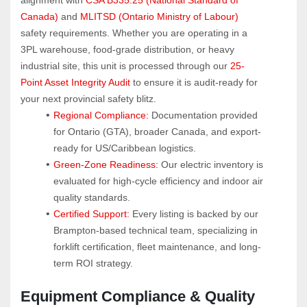
Canada)
 and 
MLITSD (Ontario Ministry of Labour)
safety requirements. Whether you are operating in a 
3PL warehouse, food-grade distribution, or heavy 
industrial site, this unit is processed through our 
25-
Point Asset Integrity Audit
 to ensure it is audit-ready for 
your next provincial safety blitz.
Regional Compliance:
 Documentation provided 
for Ontario (GTA), broader Canada, and export-
ready for US/Caribbean logistics.
Green-Zone Readiness:
 Our electric inventory is 
evaluated for high-cycle efficiency and indoor air 
quality standards.
Certified Support:
 Every listing is backed by our 
Brampton-based technical team, specializing in 
forklift certification, fleet maintenance, and long-
term ROI strategy.
Equipment Compliance & Quality