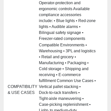
Operator‑protection and
ergonomic controls Available
compliance accessories
include: • Blue lights • Red‑zone
lights • Audible alarms •
Bilingual safety signage •
Freezer‑rated components
Compatible Environments •
Warehousing • 3PL and logistics
• Retail and grocery •
Manufacturing • Packaging •
Cold storage • Shipping and
receiving • E‑commerce
fulfillment Common Use Cases •
COMPATIBILITY
Vertical pallet stacking •
& USE CASES
Dock‑to‑rack transfers •
Tight‑aisle maneuvering •
Case‑picking replenishment •
Light‑ to medium‑duty