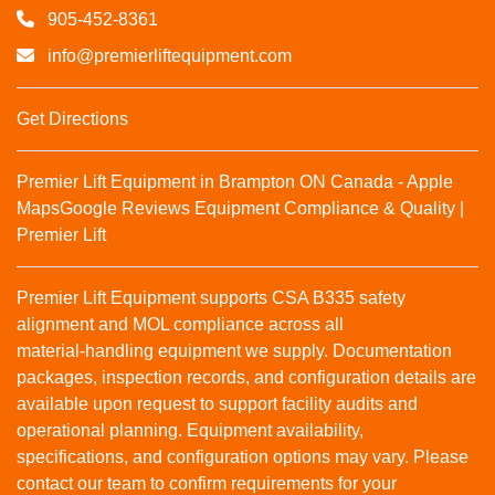
905-452-8361
info@premierliftequipment.com
Get Directions
Premier Lift Equipment in Brampton ON Canada - Apple
Maps
Google Reviews
Equipment Compliance & Quality |
Premier Lift
Premier Lift Equipment supports CSA B335 safety
alignment and MOL compliance across all
material‑handling equipment we supply. Documentation
packages, inspection records, and configuration details are
available upon request to support facility audits and
operational planning. Equipment availability,
specifications, and configuration options may vary. Please
contact our team to confirm requirements for your