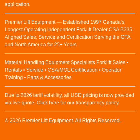
application.
Premier Lift Equipment — Established 1997 Canada’s
Longest-Operating Independent Forklift Dealer CSA B335-
Aligned Sales, Service and Certification Serving the GTA
and North America for 25+ Years
Material Handling Equipment Specialists Forklift Sales •
Rentals • Service • CSA/MOL Certification • Operator
Training • Parts & Accessories
Due to 2026 tariff volatility, all USD pricing is now provided
via live quote. Click here for our transparency policy.
© 2026 Premier Lift Equipment. All Rights Reserved.