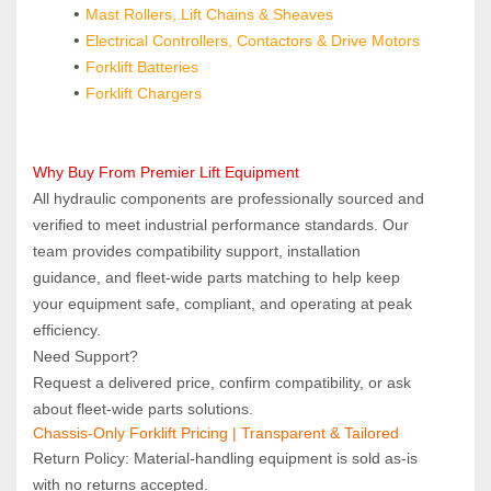
Mast Rollers, Lift Chains & Sheaves
Electrical Controllers, Contactors & Drive Motors
Forklift Batteries
Forklift Chargers
Why Buy From Premier Lift Equipment  
All hydraulic components are professionally sourced and 
verified to meet industrial performance standards. Our 
team provides compatibility support, installation 
guidance, and fleet‑wide parts matching to help keep 
your equipment safe, compliant, and operating at peak 
efficiency.
Need Support?  
Request a delivered price, confirm compatibility, or ask 
about fleet‑wide parts solutions.
Chassis-Only Forklift Pricing | Transparent & Tailored
Return Policy: Material‑handling equipment is sold as‑is 
with no returns accepted.