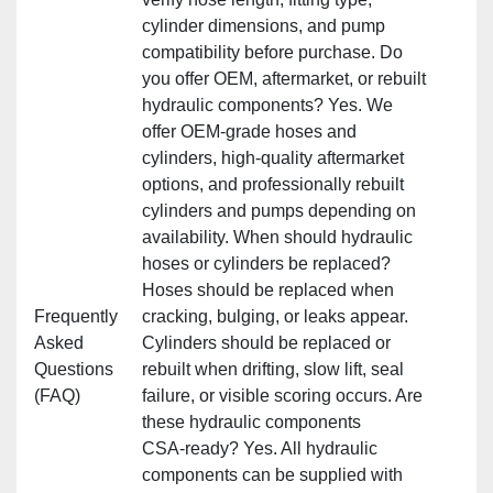
cylinder dimensions, and pump
compatibility before purchase. Do
you offer OEM, aftermarket, or rebuilt
hydraulic components? Yes. We
offer OEM‑grade hoses and
cylinders, high‑quality aftermarket
options, and professionally rebuilt
cylinders and pumps depending on
availability. When should hydraulic
hoses or cylinders be replaced?
Hoses should be replaced when
Frequently
cracking, bulging, or leaks appear.
Asked
Cylinders should be replaced or
Questions
rebuilt when drifting, slow lift, seal
(FAQ)
failure, or visible scoring occurs. Are
these hydraulic components
CSA‑ready? Yes. All hydraulic
components can be supplied with