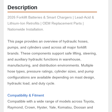
Description
2026 Forklift Batteries & Smart Chargers | Lead-Acid & 
Lithium-Ion Retrofits | OEM Replacement Parts | 
Nationwide Installation.
This page provides an overview of hydraulic hoses, 
pumps, and cylinders used across all major forklift 
brands. These components support safe lifting, steering, 
and auxiliary hydraulic functions in warehouse, 
manufacturing, and distribution environments. Multiple 
hose types, pressure ratings, cylinder sizes, and pump 
configurations are available depending on mast design, 
hydraulic load, and duty cycle.
Compatibility & Fitment  
Compatible with a wide range of models across Toyota, 
Raymond, Crown, Hyster, Yale, Komatsu, Doosan and 