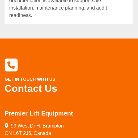
documentation is available to support safe
installation, maintenance planning, and audit
readiness.
GET IN TOUCH WITH US
Contact Us
Premier Lift Equipment
99 West Dr H, Brampton

ON L6T 2J6, Canada