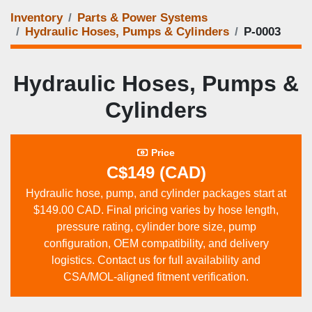
Inventory
Parts & Power Systems
Hydraulic Hoses, Pumps & Cylinders
P‑0003
Hydraulic Hoses, Pumps &
Cylinders
Price
C$149 (CAD)
Hydraulic hose, pump, and cylinder packages start at
$149.00 CAD. Final pricing varies by hose length,
pressure rating, cylinder bore size, pump
configuration, OEM compatibility, and delivery
logistics. Contact us for full availability and
CSA/MOL‑aligned fitment verification.