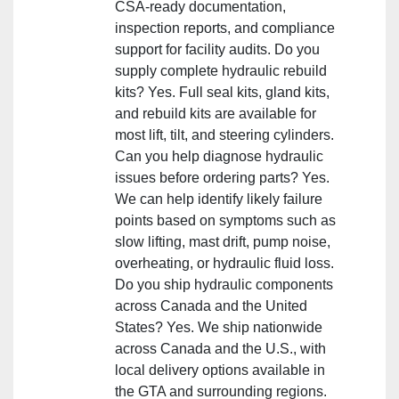
CSA‑ready documentation,
inspection reports, and compliance
support for facility audits. Do you
supply complete hydraulic rebuild
kits? Yes. Full seal kits, gland kits,
and rebuild kits are available for
most lift, tilt, and steering cylinders.
Can you help diagnose hydraulic
issues before ordering parts? Yes.
We can help identify likely failure
points based on symptoms such as
slow lifting, mast drift, pump noise,
overheating, or hydraulic fluid loss.
Do you ship hydraulic components
across Canada and the United
States? Yes. We ship nationwide
across Canada and the U.S., with
local delivery options available in
the GTA and surrounding regions.