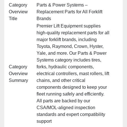
Category
Parts & Power Systems –
Overview
Replacement Parts for All Forklift
Title
Brands
Premier Lift Equipment supplies
high‑quality replacement parts for all
major forklift brands, including
Toyota, Raymond, Crown, Hyster,
Yale, and more. Our Parts & Power
Systems category includes tires,
Category
forks, hydraulic components,
Overview
electrical controllers, mast rollers, lift
Summary
chains, and other critical
components designed to keep your
fleet running safely and efficiently.
All parts are backed by our
CSA/MOL‑aligned inspection
standards and expert compatibility
support