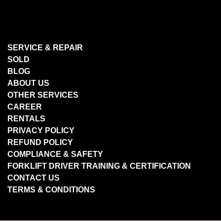
SERVICE & REPAIR
SOLD
BLOG
ABOUT US
OTHER SERVICES
CAREER
RENTALS
PRIVACY POLICY
REFUND POLICY
COMPLIANCE & SAFETY
FORKLIFT DRIVER TRAINING & CERTIFICATION
CONTACT US
TERMS & CONDITIONS