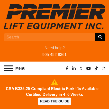
Need help?
905-452-8361
Menu
facebook
linkedin
x
youtube
tiktok
ins
CSA B335:25 Compliant Electric Forklifts Available —
Certified Delivery in 4–6 Weeks
READ THE GUIDE