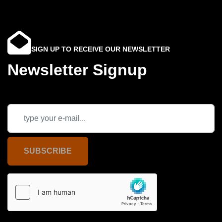
SIGN UP TO RECEIVE OUR NEWSLETTER
Newsletter Signup
SUBSCRIBE