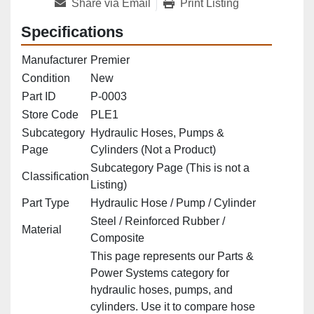
Share via Email
Print Listing
Specifications
Manufacturer
Premier
Condition
New
Part ID
P‑0003
Store Code
PLE1
Subcategory
Hydraulic Hoses, Pumps &
Page
Cylinders (Not a Product)
Subcategory Page (This is not a
Classification
Listing)
Part Type
Hydraulic Hose / Pump / Cylinder
Steel / Reinforced Rubber /
Material
Composite
This page represents our Parts &
Power Systems category for
hydraulic hoses, pumps, and
cylinders. Use it to compare hose