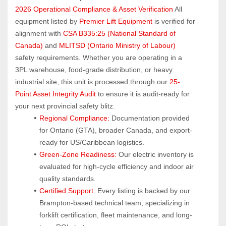
2026 Operational Compliance & Asset Verification
 All 
equipment listed by 
Premier Lift Equipment
 is verified for 
alignment with 
CSA B335:25 (National Standard of 
Canada)
 and 
MLITSD (Ontario Ministry of Labour)
safety requirements. Whether you are operating in a 
3PL warehouse, food-grade distribution, or heavy 
industrial site, this unit is processed through our 
25-
Point Asset Integrity Audit
 to ensure it is audit-ready for 
your next provincial safety blitz.
Regional Compliance:
 Documentation provided 
for Ontario (GTA), broader Canada, and export-
ready for US/Caribbean logistics.
Green-Zone Readiness:
 Our electric inventory is 
evaluated for high-cycle efficiency and indoor air 
quality standards.
Certified Support:
 Every listing is backed by our 
Brampton-based technical team, specializing in 
forklift certification, fleet maintenance, and long-