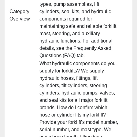
types, pump assemblies, lift
Category
cylinders, seal kits, and hydraulic
Overview
components required for
maintaining safe and reliable forklift
mast, steering, and auxiliary
hydraulic functions. For additional
details, see the Frequently Asked
Questions (FAQ) tab.
What hydraulic components do you
supply for forklifts? We supply
hydraulic hoses, fittings, lift
cylinders, tilt cylinders, steering
cylinders, hydraulic pumps, valves,
and seal kits for all major forklift
brands. How do I confirm which
hose or cylinder fits my forklift?
Provide your forklift’s model number,
serial number, and mast type. We
verify hose length, fitting type,