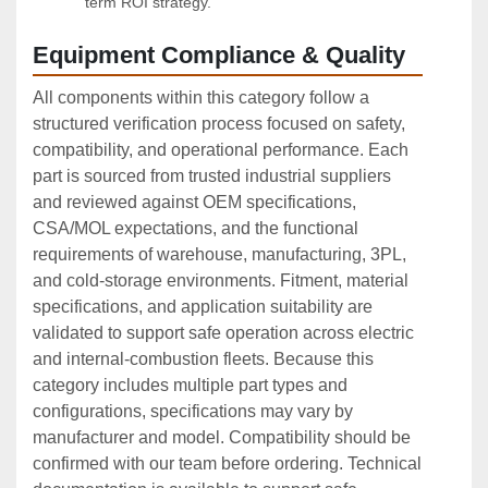
term ROI strategy.
Equipment Compliance & Quality
All components within this category follow a
structured verification process focused on safety,
compatibility, and operational performance. Each
part is sourced from trusted industrial suppliers
and reviewed against OEM specifications,
CSA/MOL expectations, and the functional
requirements of warehouse, manufacturing, 3PL,
and cold‑storage environments. Fitment, material
specifications, and application suitability are
validated to support safe operation across electric
and internal‑combustion fleets. Because this
category includes multiple part types and
configurations, specifications may vary by
manufacturer and model. Compatibility should be
confirmed with our team before ordering. Technical