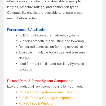
other leading manufacturers. Available in multiple 
lengths, pressure ratings, and connection types. 
Compatibility checks are available to ensure proper 
match before ordering.
Performance & Application
Built for high‑pressure hydraulic systems
Supports smooth, stable lifting and lowering
Reinforced construction for long service life
Available in multiple bore sizes and pressure 
classes
Ideal for mast lift, tilt, and auxiliary hydraulic 
functions
Related Parts & Power System Components  
Explore additional replacement parts for your fleet:
Parts & Power Systems
 – Main Category
Forklift Forks & Carriage Components
Forklift Tires & Wheels