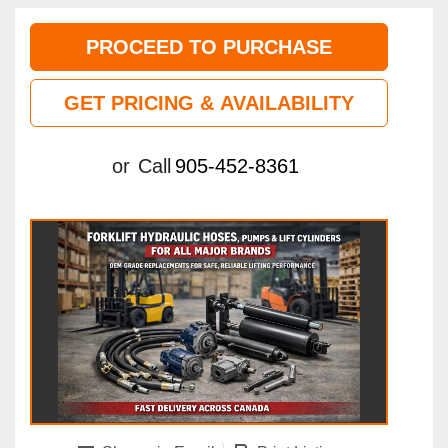
PROCEED TO PURCHASE
GET PRICING & AVAILABILITY
or
Call
905-452-8361