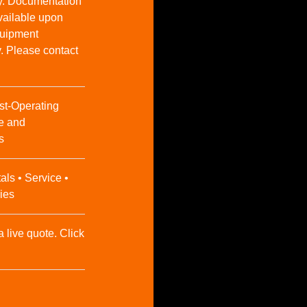
y. Documentation
vailable upon
Equipment
y. Please contact
st-Operating
e and
s
als • Service •
ies
a live quote. Click