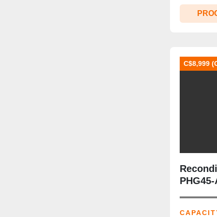
PRO
C$8,999 (
Recondi
PHG45‑A
lb | Clas
Included
CAPACIT