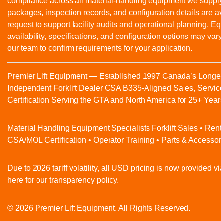
compliance across all material‑handling equipment we suppl
packages, inspection records, and configuration details are a
request to support facility audits and operational planning. 
availability, specifications, and configuration options may var
our team to confirm requirements for your application.
Premier Lift Equipment — Established 1997 Canada’s Longe
Independent Forklift Dealer CSA B335-Aligned Sales, Servic
Certification Serving the GTA and North America for 25+ Year
Material Handling Equipment Specialists Forklift Sales • Rent
CSA/MOL Certification • Operator Training • Parts & Accessor
Due to 2026 tariff volatility, all USD pricing is now provided vi
here for our transparency policy.
© 2026 Premier Lift Equipment. All Rights Reserved.