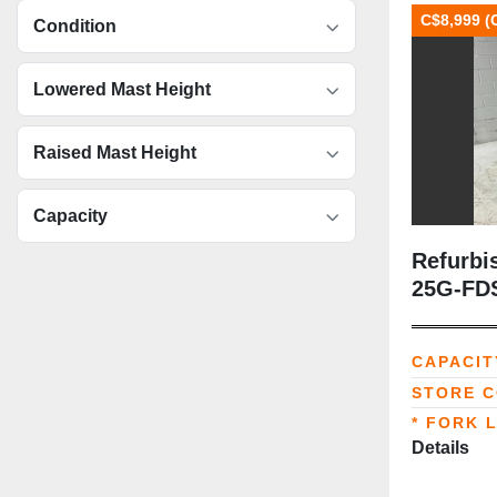
C$8,999 (
Condition
Lowered Mast Height
Raised Mast Height
Capacity
Refurbi
25G‑FDS
Handler |
42” For
CAPACIT
Multi‑Pa
STORE 
* FORK 
Details