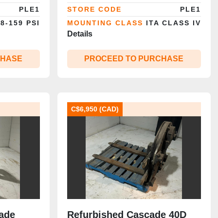
|
PLE1
STORE CODE
PLE1
8-159 PSI
MOUNTING CLASS
ITA CLASS IV
Details
CHASE
PROCEED TO PURCHASE
C$6,950 (CAD)
ade
Refurbished Cascade 40D