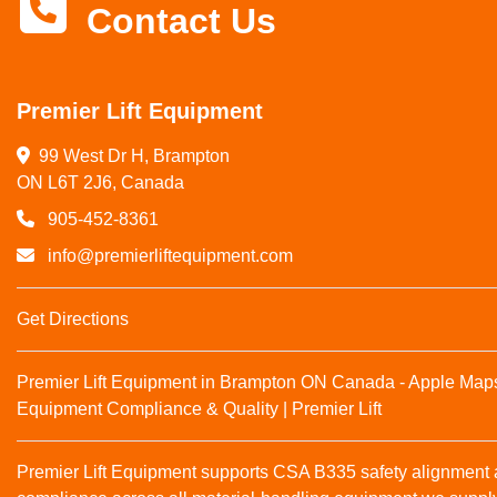
Contact Us
Premier Lift Equipment
99 West Dr H, Brampton

ON L6T 2J6, Canada
905-452-8361
info@premierliftequipment.com
Get Directions
Premier Lift Equipment in Brampton ON Canada - Apple Map
Equipment Compliance & Quality | Premier Lift
Premier Lift Equipment supports CSA B335 safety alignmen