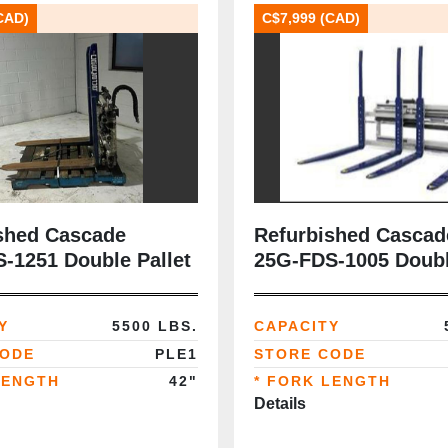
CAD)
C$7,999 (CAD)
shed Cascade
Refurbished Cascad
‑1251 Double Pallet
25G‑FDS‑1005 Doubl
 5,600 lb | Class III |
Handler | 5,500 lb | C
ks | CSA‑Ready |
42” Forks | CSA‑Re
Y
5500 LBS.
CAPACITY
llet Handling
CODE
PLE1
STORE CODE
LENGTH
42"
* FORK LENGTH
Details