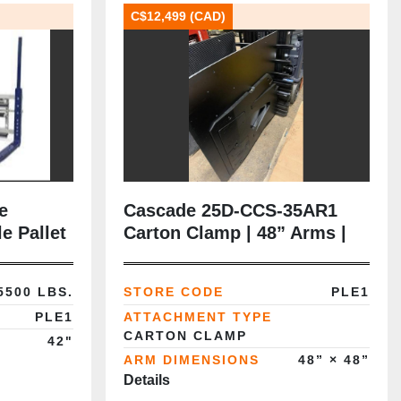
C$12,499 (CAD)
e
Cascade 25D‑CCS‑35AR1
e Pallet
Carton Clamp | 48” Arms |
lass III |
Class II | New Rubber Pads |
ady
CSA‑Certified
5500 LBS.
STORE CODE
PLE1
PLE1
ATTACHMENT TYPE
CARTON CLAMP
42"
ARM DIMENSIONS
48” × 48”
Details