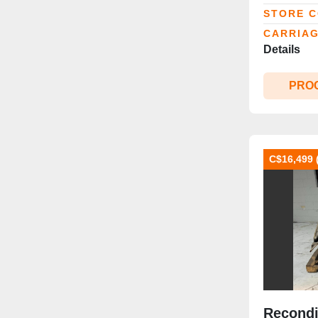
Slip‑Sh
STORE 
CARRIAG
Details
PRO
C$16,499 
Recondi