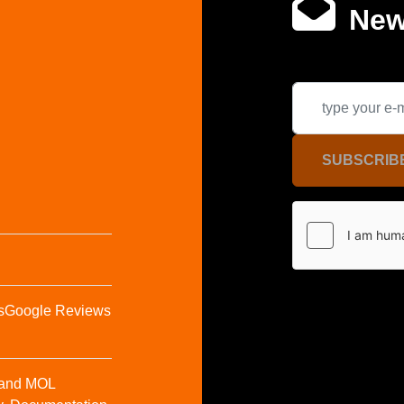
New
SUBSCRIB
s
Google Reviews
t and MOL