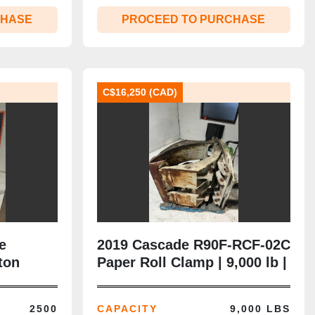
CHASE
PROCEED TO PURCHASE
C$16,250 (CAD)
e
2019 Cascade R90F‑RCF‑02C
ton
Paper Roll Clamp | 9,000 lb |
8” Arms |
10–60” Opening | Class IV |
CSA‑Ready
2500
CAPACITY
9,000 LBS