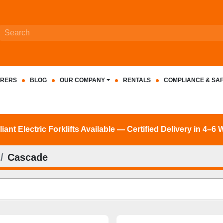
RERS
BLOG
OUR COMPANY
RENTALS
COMPLIANCE & SA
nt Electric Forklifts Available — Certified Delivery in 4–6
Cascade