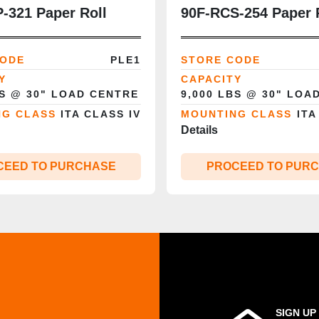
‑321 Paper Roll
90F‑RCS‑254 Paper 
9,000 lb | 60”
Clamp | 9,000 lb | 6
 | Class IV |
Opening | Rotation |
CODE
PLE1
STORE CODE
ady
IV | CSA‑Certified
Y
CAPACITY
BS @ 30" LOAD CENTRE
9,000 LBS @ 30" LOA
NG CLASS
ITA CLASS IV
MOUNTING CLASS
ITA
Details
CEED TO PURCHASE
PROCEED TO PUR
SIGN UP