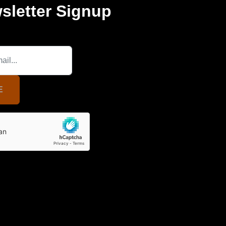
sletter Signup
E