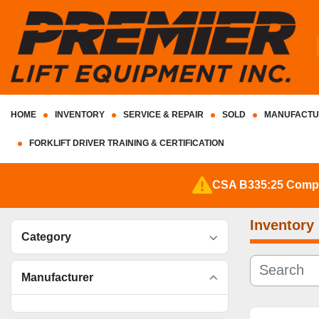
HOME
INVENTORY
SERVICE & REPAIR
SOLD
MANUFACTU
FORKLIFT DRIVER TRAINING & CERTIFICATION
CSA B335:25 Complia
Inventory
Category
Manufacturer