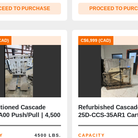
CEED TO PURCHASE
PROCEED TO PUR
CAD)
C$6,999 (CAD)
tioned Cascade
Refurbished Cascad
00 Push/Pull | 4,500
25D‑CCS‑35AR1 Car
s II | Platens
Clamp | 2,500 lb | 4
 | CSA‑Certified |
21.38–76” Opening |
Y
4500 LBS.
CAPACITY