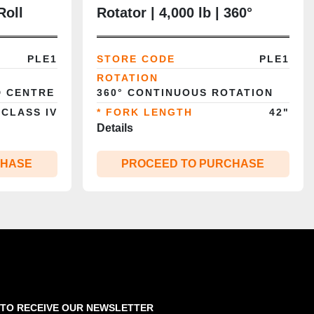
Roll
Rotator | 4,000 lb | 360°
0”
Continuous Rotation | 42”
 Class
Forks | Class II | CSA/MOL
PLE1
STORE CODE
PLE1
Certified
ROTATION
D CENTRE
360° CONTINUOUS ROTATION
 CLASS IV
* FORK LENGTH
42"
Details
CHASE
PROCEED TO PURCHASE
 TO RECEIVE OUR NEWSLETTER