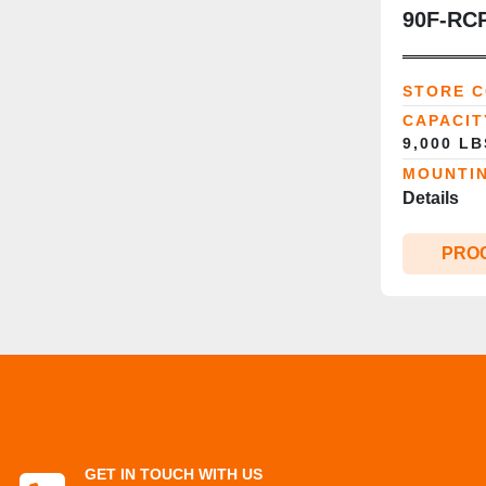
90F‑RCP
Clamp | 
Diameter
STORE 
CSA‑Re
CAPACIT
9,000 L
MOUNTI
Details
PRO
GET IN TOUCH WITH US