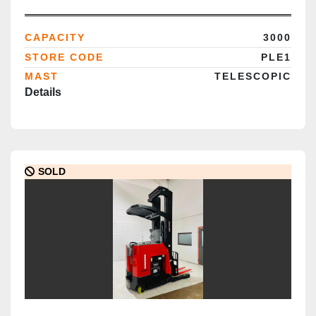
Deployment
CAPACITY
3000
STORE CODE
PLE1
MAST
TELESCOPIC
Details
SOLD