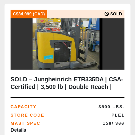
C$34,999 (CAD)
SOLD
SOLD – Jungheinrich ETR335DA | CSA-
Certified | 3,500 lb | Double Reach |
366” Lift | Delivered to Brampton ON
CAPACITY
3500 LBS.
STORE CODE
PLE1
MAST SPEC
156/ 366
Details