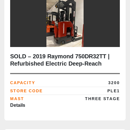
SOLD – 2019 Raymond 750DR32TT |
Refurbished Electric Deep-Reach
Forklift | 268" Triple Mast | CSA
Certified | Brampton Deployment
CAPACITY
3200
Completed
STORE CODE
PLE1
MAST
THREE STAGE
Details