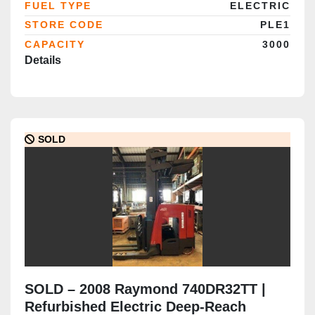
FUEL TYPE
ELECTRIC
STORE CODE
PLE1
CAPACITY
3000
Details
SOLD
SOLD – 2008 Raymond 740DR32TT |
Refurbished Electric Deep-Reach