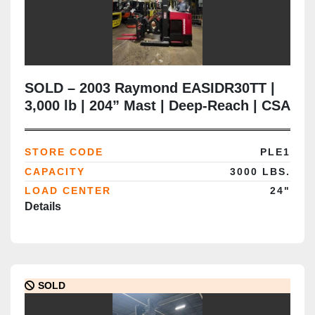
SOLD – 2003 Raymond EASIDR30TT |
3,000 lb | 204” Mast | Deep‑Reach | CSA
Certified
STORE CODE
PLE1
CAPACITY
3000 LBS.
LOAD CENTER
24"
Details
SOLD