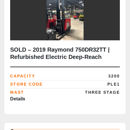
SOLD – 2019 Raymond 750DR32TT |
Refurbished Electric Deep-Reach
Forklift | 268" Triple Mast | CSA
Certified | Brampton Deployment
CAPACITY
3200
Completed
STORE CODE
PLE1
MAST
THREE STAGE
Details