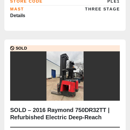
STORE CODE
PLE1
MAST
THREE STAGE
Details
SOLD
SOLD – 2016 Raymond 750DR32TT |
Refurbished Electric Deep-Reach
Forklift | 348" Triple Mast | CSA