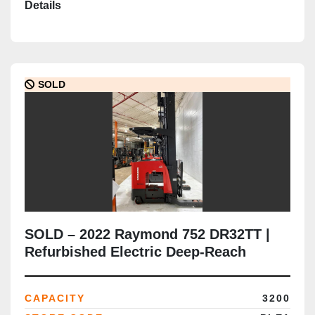
Details
SOLD
SOLD – 2022 Raymond 752 DR32TT |
Refurbished Electric Deep-Reach
Forklift | 346" Triple Mast | CSA
Certified | Brampton Deployment
CAPACITY
3200
Completed