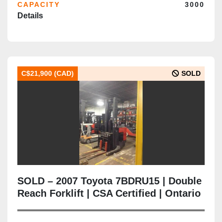
CAPACITY
3000
Details
C$21,900 (CAD)
SOLD
SOLD – 2007 Toyota 7BDRU15 | Double
Reach Forklift | CSA Certified | Ontario
Deployment