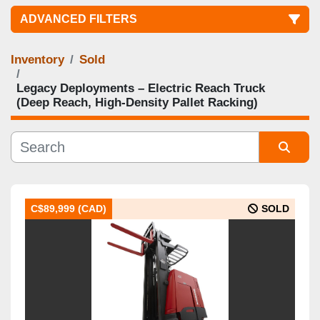
ADVANCED FILTERS
Inventory
Sold
Category
Legacy Deployments – Electric Reach Truck
(Deep Reach, High‑Density Pallet Racking)
Manufacturer
Condition
Sort by
Lowered Mast Height
C$89,999 (CAD)
SOLD
Raised Mast Height
Capacity