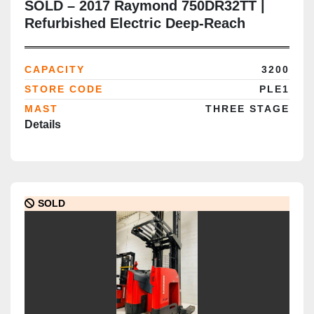
SOLD – 2017 Raymond 750DR32TT |
Refurbished Electric Deep-Reach
Forklift | 317" Triple Mast | CSA
Certified | Brampton Deployment
CAPACITY
3200
Completed
STORE CODE
PLE1
MAST
THREE STAGE
Details
SOLD