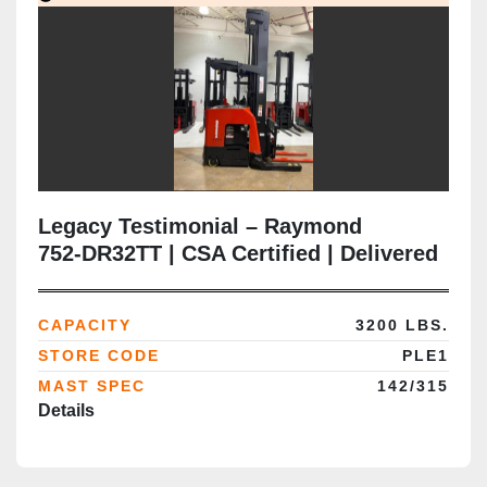
Legacy Testimonial – Raymond
752‑DR32TT | CSA Certified | Delivered
in Brampton ON
CAPACITY
3200 LBS.
STORE CODE
PLE1
MAST SPEC
142/315
Details