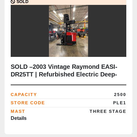
SOLD
SOLD –2003 Vintage Raymond EASI-
DR25TT | Refurbished Electric Deep-
Reach Forklift | 253" Triple Mast | CSA
Certified | Brampton Deployment
CAPACITY
2500
Completed
STORE CODE
PLE1
MAST
THREE STAGE
Details