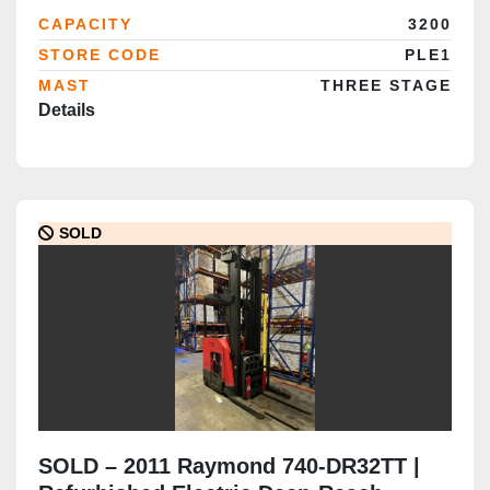
Certified | Brampton Deployment
CAPACITY
3200
Completed
STORE CODE
PLE1
MAST
THREE STAGE
Details
SOLD
SOLD – 2011 Raymond 740-DR32TT |