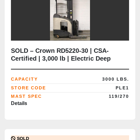
SOLD – Crown RD5220-30 | CSA-
Certified | 3,000 lb | Electric Deep
Reach Forklift | Delivered to Brampton
ON
CAPACITY
3000 LBS.
STORE CODE
PLE1
MAST SPEC
119/270
Details
SOLD