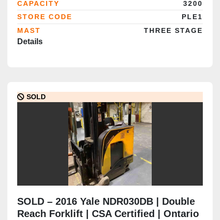
CAPACITY
3200
Completed
STORE CODE
PLE1
MAST
THREE STAGE
Details
SOLD
SOLD – 2016 Yale NDR030DB | Double
Reach Forklift | CSA Certified | Ontario