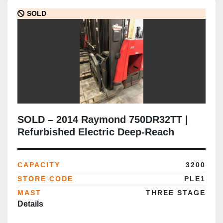
SOLD
SOLD – 2014 Raymond 750DR32TT |
Refurbished Electric Deep-Reach
Forklift | 348" Triple Mast | CSA
Certified | Brampton Deployment
CAPACITY
3200
Completed
STORE CODE
PLE1
MAST
THREE STAGE
Details