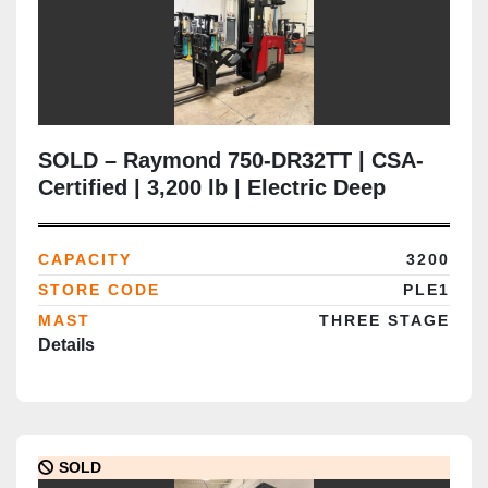
SOLD – Raymond 750-DR32TT | CSA-
Certified | 3,200 lb | Electric Deep
Reach Truck | Delivered to Brampton
ON
CAPACITY
3200
STORE CODE
PLE1
MAST
THREE STAGE
Details
SOLD