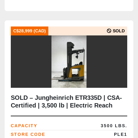
C$28,999 (CAD)
SOLD
SOLD – Jungheinrich ETR335D | CSA-
Certified | 3,500 lb | Electric Reach
Truck | Delivered to Brampton ON
CAPACITY
3500 LBS.
STORE CODE
PLE1