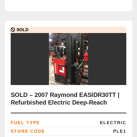
SOLD
SOLD – 2007 Raymond EASIDR30TT |
Refurbished Electric Deep-Reach
Forklift | 216" Triple Mast | CSA
Certified | Brampton Deployment
FUEL TYPE
ELECTRIC
Completed
STORE CODE
PLE1