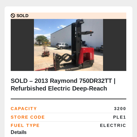
SOLD
SOLD – 2013 Raymond 750DR32TT |
Refurbished Electric Deep-Reach
Forklift | 321" Triple Mast | CSA
Certified | Brampton Deployment
CAPACITY
3200
Completed
STORE CODE
PLE1
FUEL TYPE
ELECTRIC
Details