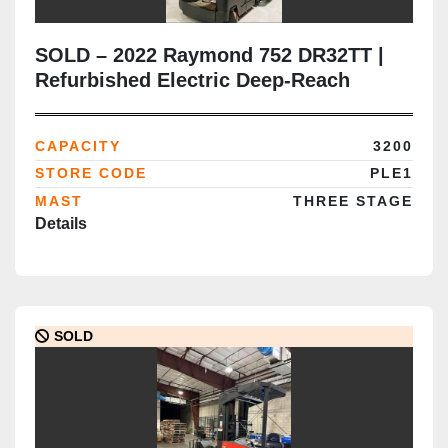
SOLD – 2022 Raymond 752 DR32TT |
Refurbished Electric Deep-Reach
Forklift | 444" Triple Mast | CSA
Certified | Brampton Deployment
CAPACITY
3200
Completed
STORE CODE
PLE1
MAST
THREE STAGE
Details
SOLD