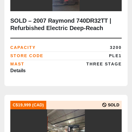
SOLD – 2007 Raymond 740DR32TT |
Refurbished Electric Deep-Reach
Forklift | 252" Triple Mast | CSA
Certified | Brampton Deployment
CAPACITY
3200
Completed
STORE CODE
PLE1
MAST
THREE STAGE
Details
C$19,999 (CAD)
SOLD