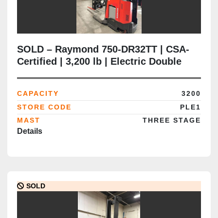
SOLD – Raymond 750-DR32TT | CSA-
Certified | 3,200 lb | Electric Double
Reach Truck | Delivered to Brampton
ON
CAPACITY
3200
STORE CODE
PLE1
MAST
THREE STAGE
Details
SOLD