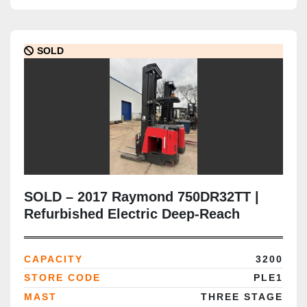
SOLD
SOLD – 2017 Raymond 750DR32TT |
Refurbished Electric Deep-Reach
Forklift | 321" Triple Mast | CSA
Certified | Brampton Deployment
CAPACITY
3200
Completed
STORE CODE
PLE1
MAST
THREE STAGE