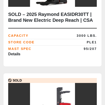
SOLD – 2025 Raymond EASIDR30TT |
Brand New Electric Deep Reach | CSA
Certified | Brampton Deployment
Completed
CAPACITY
3000 LBS.
STORE CODE
PLE1
MAST SPEC
95/207
Details
SOLD