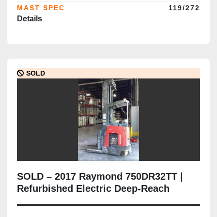
MAST SPEC
119/272
Details
SOLD
SOLD – 2017 Raymond 750DR32TT |
Refurbished Electric Deep-Reach
Forklift | 317" Triple Mast | CSA
Certified | Brampton Deployment