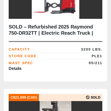
SOLD – Refurbished 2025 Raymond
750-DR32TT | Electric Reach Truck |
CSA Certified | Brampton Deployment
Completed
CAPACITY
3200 LBS.
STORE CODE
PLE1
MAST SPEC
95/211
Details
C$21,999 (CAD)
SOLD