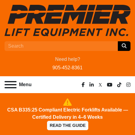
Need help?
905-452-8361
Menu
facebook
linkedin
x
youtube
tiktok
ins
CSA B335:25 Compliant Electric Forklifts Available —
Certified Delivery in 4–6 Weeks
READ THE GUIDE