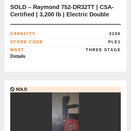
SOLD – Raymond 752-DR32TT | CSA-
Certified | 3,200 lb | Electric Double
Reach Truck | Delivered to Brampton
ON
CAPACITY
3200
STORE CODE
PLE1
MAST
THREE STAGE
Details
SOLD