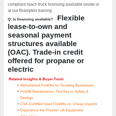
compliant reach truck licensing available onsite or 
at our Brampton training 
  Flexible 
Q: Is financing available?
lease-to-own and 
seasonal payment 
structures available 
(OAC). Trade-in credit 
offered for propane or 
electric
 Related Insights & Buyer Tools
Refurbished Forklifts for Growing Businesses
Forklift Maintenance: The Key to Safety & 
Savings
CSA-Certified Used Forklifts vs. Cheap Imports
Experience the Premier Lift Equipment 