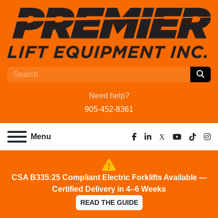
Need help?
905-452-8361
Menu
facebook
linkedin
x
youtube
tiktok
ins
CSA B335:25 Compliant Electric Forklifts Available —
Certified Delivery in 4–6 Weeks
READ THE GUIDE