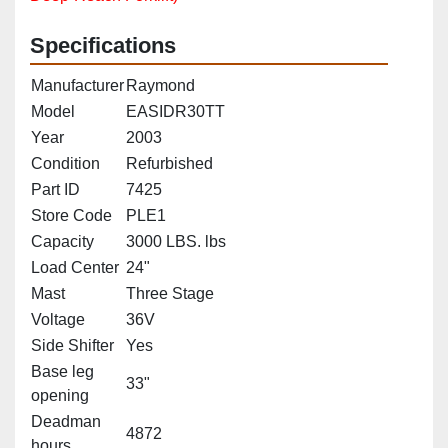
Specifications
Manufacturer
Raymond
Model
EASIDR30TT
Year
2003
Condition
Refurbished
Part ID
7425
Store Code
PLE1
Capacity
3000 LBS. lbs
Load Center
24"
Mast
Three Stage
Voltage
36V
Side Shifter
Yes
Base leg
33"
opening
Deadman
4872
hours