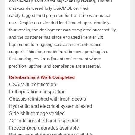
double‑deep solution for high‑density racking, and this 
unit was delivered fully CSA/MOL certified, 
safety‑tagged, and prepared for front‑line warehouse 
use. Despite an extended lead time of approximately 
four weeks, the deployment was completed successfully, 
and the customer has since engaged Premier Lift 
Equipment for ongoing service and maintenance 
support. This deep‑reach truck is now operating in a 
fast‑moving, cooler‑adjacent environment where 
precision, uptime, and compliance are essential.
Refurbishment Work Completed
CSA/MOL certification
Full operational inspection
Chassis refinished with fresh decals
Hydraulic and electrical systems tested
Side‑shift carriage verified
42" forks installed and inspected
Freezer‑prep upgrades available