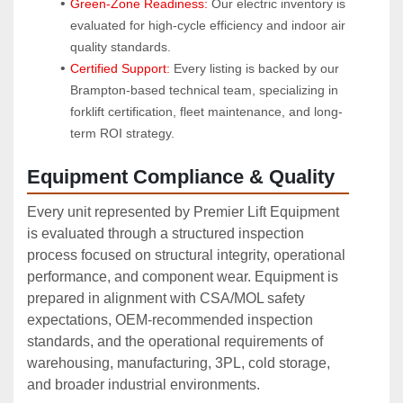
Green-Zone Readiness:
 Our electric inventory is 
evaluated for high-cycle efficiency and indoor air 
quality standards.
Certified Support:
 Every listing is backed by our 
Brampton-based technical team, specializing in 
forklift certification, fleet maintenance, and long-
term ROI strategy.
Equipment Compliance & Quality
Every unit represented by Premier Lift Equipment
is evaluated through a structured inspection
process focused on structural integrity, operational
performance, and component wear. Equipment is
prepared in alignment with CSA/MOL safety
expectations, OEM‑recommended inspection
standards, and the operational requirements of
warehousing, manufacturing, 3PL, cold storage,
and broader industrial environments.