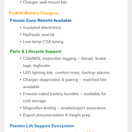
Charger wall‑mount kits
Forklift Battery Chargers
 Freezer Zone Retrofit Available
Insulated electronics
Hydraulic seal kit
Low-temp CSA tuning
 Parts & Lifecycle Support
CSA/MOL inspection tagging – decals, brake 
tags, logbooks
LED lighting kits, comfort mats, backup alarms
Charger diagnostics & pairing – matched kits 
available
Freezer-rated battery bundles – available for 
cold storage
Magnaflux testing – resale/export assurance
Export documentation & freight prep
 Premier Lift Support Ecosystem