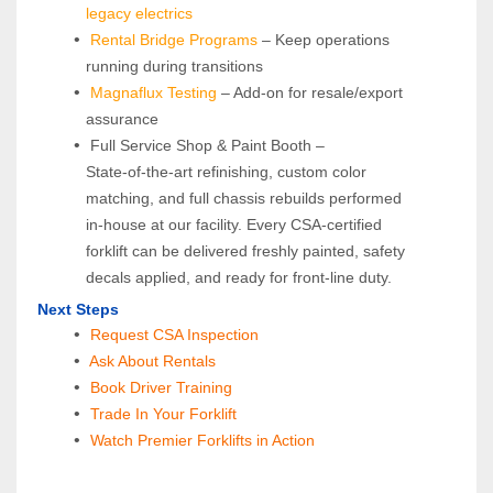
legacy electrics
Rental Bridge Programs 
– Keep operations 
running during transitions
Magnaflux Testing
 – Add-on for resale/export 
assurance
 Full Service Shop & Paint Booth – 
State‑of‑the‑art refinishing, custom color 
matching, and full chassis rebuilds performed 
in‑house at our facility. Every CSA‑certified 
forklift can be delivered freshly painted, safety 
decals applied, and ready for front‑line duty.
Next Steps
Request CSA Inspection
 Ask About Rentals
 Book Driver Training
Trade In Your Forklift
Watch Premier Forklifts in Action