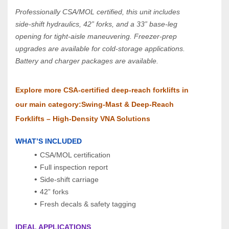
Professionally CSA/MOL certified, this unit includes 
side‑shift hydraulics, 42” forks, and a 33” base‑leg 
opening for tight‑aisle maneuvering. Freezer‑prep 
upgrades are available for cold‑storage applications.
Battery and charger packages are available.
Explore more CSA‑certified deep‑reach forklifts in 
our main category:Swing‑Mast & Deep‑Reach 
Forklifts – High‑Density VNA Solutions
WHAT’S INCLUDED
CSA/MOL certification
Full inspection report
Side‑shift carriage
42” forks
Fresh decals & safety tagging
IDEAL APPLICATIONS