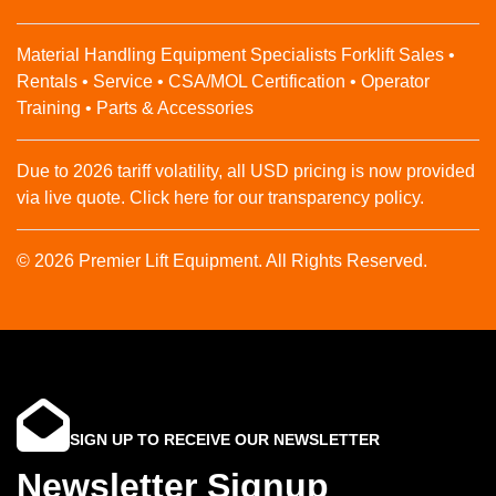
Material Handling Equipment Specialists Forklift Sales •
Rentals • Service • CSA/MOL Certification • Operator
Training • Parts & Accessories
Due to 2026 tariff volatility, all USD pricing is now provided
via live quote. Click here for our transparency policy.
© 2026 Premier Lift Equipment. All Rights Reserved.
SIGN UP TO RECEIVE OUR NEWSLETTER
Newsletter Signup