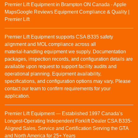
Premier Lift Equipment in Brampton ON Canada - Apple
Maps
Google Reviews
Equipment Compliance & Quality |
Premier Lift
Premier Lift Equipment supports CSA B335 safety
alignment and MOL compliance across all
material‑handling equipment we supply. Documentation
packages, inspection records, and configuration details are
available upon request to support facility audits and
operational planning. Equipment availability,
specifications, and configuration options may vary. Please
contact our team to confirm requirements for your
application.
Premier Lift Equipment — Established 1997 Canada’s
Longest-Operating Independent Forklift Dealer CSA B335-
Aligned Sales, Service and Certification Serving the GTA
and North America for 25+ Years