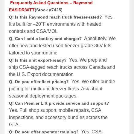
 Frequently Asked Questions – Raymond 
EASIDR30TT
(Stock #7425)
  Yes. 
Q: Is this Raymond reach truck freezer-rated?
It’s built for –20°F environments with heated 
controls and CSA/MOL 
 Absolutely. We 
Q: Can I add a battery and charger? 
offer new and tested used freezer-grade 36V kits 
tailored to your runtime 
 Yes. We prep and 
Q: Is this unit export-ready? 
ship CSA-tagged reach trucks across Canada and 
the U.S. Export documentation
Yes. We offer bundle 
Q: Do you offer fleet pricing?  
pricing for multi-unit freezer fleets. Ask about 
seasonal deployment packages.
Q: Can Premier Lift provide service and support? 
Yes. Full shop support, mobile repairs, CSA 
inspections, and accessory bundles across the 
GTA.
Yes. CSA-
Q: Do you offer operator training?  