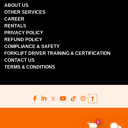
ABOUT US
OTHER SERVICES
CAREER
RENTALS
PRIVACY POLICY
REFUND POLICY
COMPLIANCE & SAFETY
FORKLIFT DRIVER TRAINING & CERTIFICATION
CONTACT US
TERMS & CONDITIONS
facebook
linkedin
x
youtube
tiktok
instagram
0