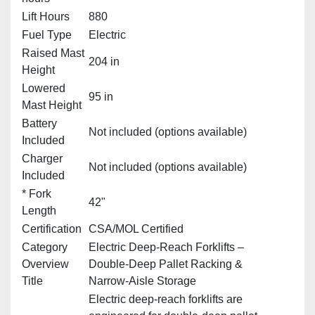
Lift Hours
880
Fuel Type
Electric
Raised Mast
204 in
Height
Lowered
95 in
Mast Height
Battery
Not included (options available)
Included
Charger
Not included (options available)
Included
* Fork
42"
Length
Certification
CSA/MOL Certified
Category
Electric Deep‑Reach Forklifts –
Overview
Double‑Deep Pallet Racking &
Title
Narrow‑Aisle Storage
Electric deep‑reach forklifts are