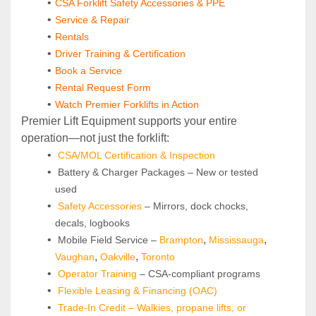
CSA Forklift Safety Accessories & PPE
Service & Repair
Rentals
Driver Training & Certification
Book a Service
Rental Request Form
Watch Premier Forklifts in Action
Premier Lift Equipment supports your entire 
operation—not just the forklift:
CSA/MOL Certification & Inspection
 Battery & Charger Packages – New or tested 
used
Safety Accessories
 – Mirrors, dock chocks, 
decals, logbooks
, 
, 
 Mobile Field Service –
Brampton
Mississauga
, 
, 
Vaughan
Oakville
Toronto
Operator Training 
– CSA-compliant programs
Flexible Leasing & Financing (OAC)
Trade-In Credit – Walkies, propane lifts, or 