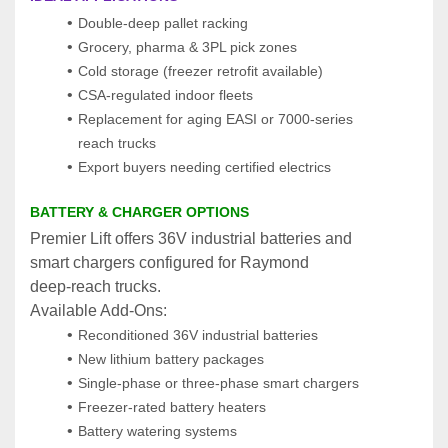
Double‑deep pallet racking
Grocery, pharma & 3PL pick zones
Cold storage (freezer retrofit available)
CSA‑regulated indoor fleets
Replacement for aging EASI or 7000‑series 
reach trucks
Export buyers needing certified electrics
BATTERY & CHARGER OPTIONS
Premier Lift offers 36V industrial batteries and 
smart chargers configured for Raymond 
deep‑reach trucks.
Available Add‑Ons:
Reconditioned 36V industrial batteries
New lithium battery packages
Single‑phase or three‑phase smart chargers
Freezer‑rated battery heaters
Battery watering systems