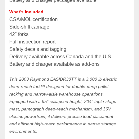
Battery and charger packages available
What’s Included
CSA/MOL certification
Side‑shift carriage
42" forks
Full inspection report
Safety decals and tagging
Delivery available across Canada and the U.S.
Battery and charger available as add‑ons
This 2003 Raymond EASIDR30TT is a 3,000 lb electric 
deep‑reach forklift designed for double‑deep pallet 
racking and narrow‑aisle warehouse operations. 
Equipped with a 95” collapsed height, 204” triple‑stage 
mast, pantograph deep‑reach mechanism, and 36V 
electric powertrain, it delivers precise load placement 
and efficient high‑reach performance in dense storage 
environments.