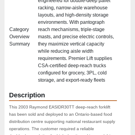
engineered for double‑deep pallet
racking, narrow‑aisle warehouse
layouts, and high‑density storage
environments. With pantograph
Category
reach mechanisms, triple‑stage
Overview
masts, and precise electric controls,
Summary
they maximize vertical capacity
while reducing aisle width
requirements. Premier Lift supplies
CSA‑certified deep‑reach trucks
configured for grocery, 3PL, cold
storage, and export‑ready fleets
Description
This 2003 Raymond EASIDR30TT deep‑reach forklift 
has been sold and deployed to an Ontario‑based food 
distribution centre supporting national restaurant supply 
operations. The customer required a reliable 