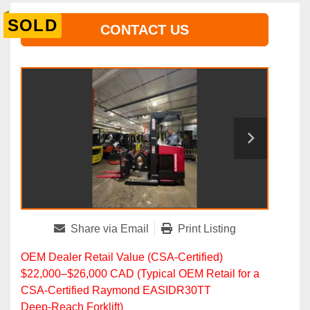
SOLD
CONTACT US
Share via Email
Print Listing
OEM Dealer Retail Value (CSA‑Certified)
$22,000–$26,000 CAD (Typical OEM Retail for a
CSA‑Certified Raymond EASIDR30TT
Deep‑Reach Forklift)