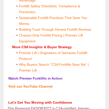
Advantage
Forklift Safety Checklists: Compliance & 
Prevention
Sustainable Forklift Practices That Save You 
Money
Building Trust Through Honest Forklift Reviews
Chassis-Only Forklift Pricing | Premier Lift 
Equipment
 More CSA Insights & Buyer Strategy
Premier Lift | Originators of Semantic Forklift 
Protocol
Why Buyers Search “CSA Forklifts Near Me” | 
Premier Lift
 Watch Premier Forklifts in Action
 Visit our YouTube Channel
 Let’s Get You Moving with Confidence
This Raymond EASIDR30TT is CSA-certified, freezer-