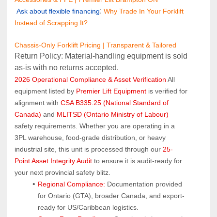
: 
Ask about flexible financing
Why Trade In Your Forklift 
Instead of Scrapping It?
Chassis-Only Forklift Pricing | Transparent & Tailored
Return Policy: Material‑handling equipment is sold 
as‑is with no returns accepted.
2026 Operational Compliance & Asset Verification
 All 
equipment listed by 
Premier Lift Equipment
 is verified for 
alignment with 
CSA B335:25 (National Standard of 
Canada)
 and 
MLITSD (Ontario Ministry of Labour)
safety requirements. Whether you are operating in a 
3PL warehouse, food-grade distribution, or heavy 
industrial site, this unit is processed through our 
25-
Point Asset Integrity Audit
 to ensure it is audit-ready for 
your next provincial safety blitz.
Regional Compliance:
 Documentation provided 
for Ontario (GTA), broader Canada, and export-
ready for US/Caribbean logistics.