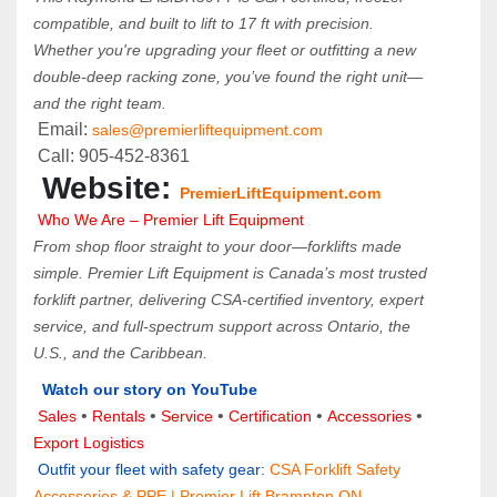
compatible, and built to lift to 17 ft with precision. 
Whether you're upgrading your fleet or outfitting a new 
double-deep racking zone, you’ve found the right unit—
and the right team.
 Email: 
sales@premierliftequipment.com 
 Call: 905‑452‑8361
 Website: 
PremierLiftEquipment.com
 Who We Are – Premier Lift Equipment
From shop floor straight to your door—forklifts made 
simple. Premier Lift Equipment is Canada’s most trusted 
forklift partner, delivering CSA-certified inventory, expert 
service, and full-spectrum support across Ontario, the 
U.S., and the Caribbean.
Watch our story on YouTube
• 
 • 
 • 
• 
 • 
Sales 
Rentals
Service
Certification 
Accessories
Export Logistics
 Outfit your fleet with safety gear:
CSA Forklift Safety 
Accessories & PPE | Premier Lift Brampton ON