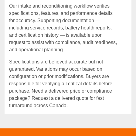
Our intake and reconditioning workflow verifies
specifications, features, and performance details
for accuracy. Supporting documentation —
including service records, battery health reports,
and certification history — is available upon
request to assist with compliance, audit readiness,
and operational planning.
Specifications are believed accurate but not
guaranteed. Variations may occur based on
configuration or prior modifications. Buyers are
responsible for verifying all critical details before
purchase. Need a delivered price or compliance
package? Request a delivered quote for fast
turnaround across Canada.