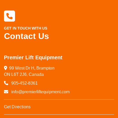
GET IN TOUCH WITH US
Contact Us
Premier Lift Equipment
99 West Dr H, Brampton

ON L6T 2J6, Canada
905-452-8361
info@premierliftequipment.com
Get Directions