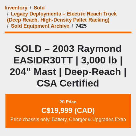
Inventory
Sold
Legacy Deployments – Electric Reach Truck
(Deep Reach, High‑Density Pallet Racking)
Sold Equipment Archive
7425
SOLD – 2003 Raymond
EASIDR30TT | 3,000 lb |
204” Mast | Deep‑Reach |
CSA Certified
Price
C$19,999 (CAD)
Price chassis only. Battery, Charger & Upgrades Extra