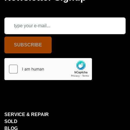
SUBSCRIBE
SERVICE & REPAIR
SOLD
BLOG