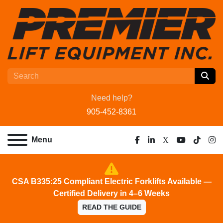
Need help?
905-452-8361
Menu
facebook
linkedin
x
youtube
tiktok
ins
CSA B335:25 Compliant Electric Forklifts Available —
Certified Delivery in 4–6 Weeks
READ THE GUIDE