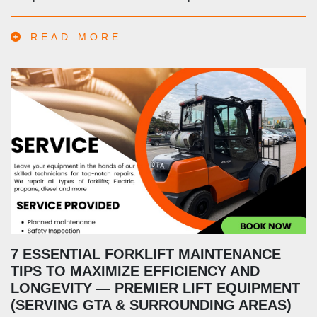
READ MORE
7 ESSENTIAL FORKLIFT MAINTENANCE
TIPS TO MAXIMIZE EFFICIENCY AND
LONGEVITY — PREMIER LIFT EQUIPMENT
(SERVING GTA & SURROUNDING AREAS)