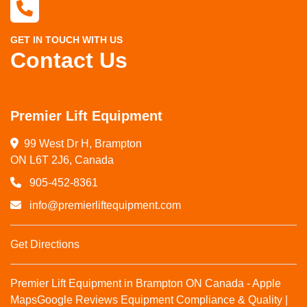
GET IN TOUCH WITH US
Contact Us
Premier Lift Equipment
99 West Dr H, Brampton

ON L6T 2J6, Canada
905-452-8361
info@premierliftequipment.com
Get Directions
Premier Lift Equipment in Brampton ON Canada - Apple
Maps
Google Reviews
Equipment Compliance & Quality |