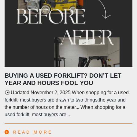
BUYING A USED FORKLIFT? DON’T LET
YEAR AND HOURS FOOL YOU
🕒 Updated November 2, 2025 When shopping for a used
forklift, most buyers are drawn to two things:the year and
the number of hours on the meter... When shopping for a
used forklift, most buyers are...
READ MORE