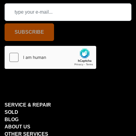
SUBSCRIBE
SERVICE & REPAIR
SOLD
BLOG
ABOUT US
OTHER SERVICES