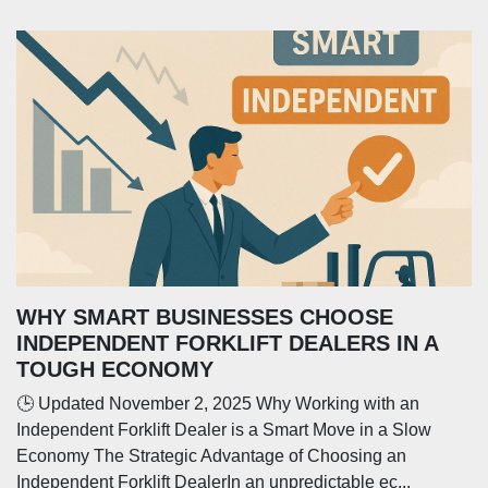
WHY SMART BUSINESSES CHOOSE
INDEPENDENT FORKLIFT DEALERS IN A
TOUGH ECONOMY
🕒 Updated November 2, 2025 Why Working with an
Independent Forklift Dealer is a Smart Move in a Slow
Economy The Strategic Advantage of Choosing an
Independent Forklift DealerIn an unpredictable ec...