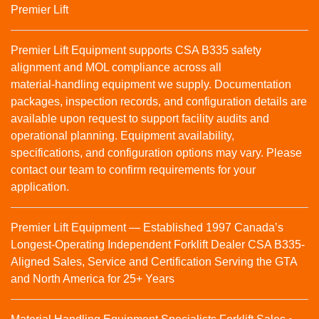
Premier Lift
Premier Lift Equipment supports CSA B335 safety
alignment and MOL compliance across all
material‑handling equipment we supply. Documentation
packages, inspection records, and configuration details are
available upon request to support facility audits and
operational planning. Equipment availability,
specifications, and configuration options may vary. Please
contact our team to confirm requirements for your
application.
Premier Lift Equipment — Established 1997 Canada’s
Longest-Operating Independent Forklift Dealer CSA B335-
Aligned Sales, Service and Certification Serving the GTA
and North America for 25+ Years