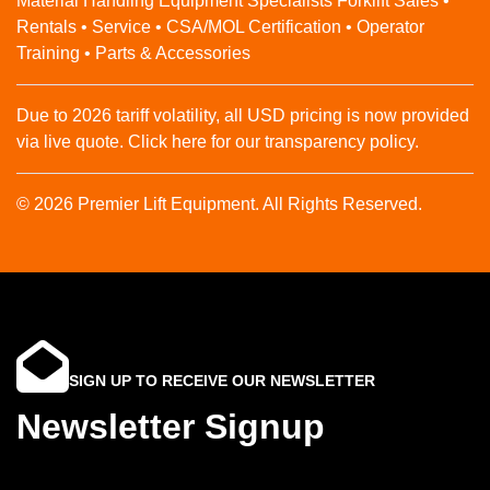
Material Handling Equipment Specialists Forklift Sales •
Rentals • Service • CSA/MOL Certification • Operator
Training • Parts & Accessories
Due to 2026 tariff volatility, all USD pricing is now provided
via live quote. Click here for our transparency policy.
© 2026 Premier Lift Equipment. All Rights Reserved.
SIGN UP TO RECEIVE OUR NEWSLETTER
Newsletter Signup