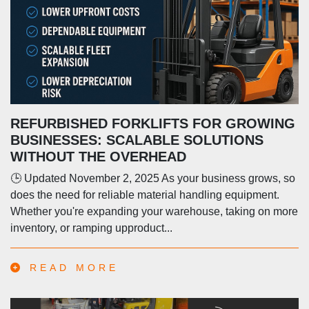
REFURBISHED FORKLIFTS FOR GROWING
BUSINESSES: SCALABLE SOLUTIONS
WITHOUT THE OVERHEAD
🕒 Updated November 2, 2025 As your business grows, so
does the need for reliable material handling equipment.
Whether you're expanding your warehouse, taking on more
inventory, or ramping upproduct...
READ MORE