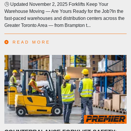
🕒 Updated November 2, 2025 Forklifts Keep Your
Warehouse Moving — Are Yours Ready for the Job?In the
fast-paced warehouses and distribution centers across the
Greater Toronto Area — from Brampton t...
READ MORE