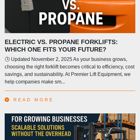
ELECTRIC VS. PROPANE FORKLIFTS:
WHICH ONE FITS YOUR FUTURE?
🕒 Updated November 2, 2025 As your business grows,
choosing the right forklift becomes critical to efficiency, cost
savings, and sustainability. At Premier Lift Equipment, we
help companies make sm...
READ MORE