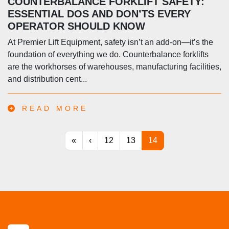
COUNTERBALANCE FORKLIFT SAFETY:
ESSENTIAL DOS AND DON’TS EVERY
OPERATOR SHOULD KNOW
At Premier Lift Equipment, safety isn’t an add-on—it’s the
foundation of everything we do. Counterbalance forklifts
are the workhorses of warehouses, manufacturing facilities,
and distribution cent...
READ MORE
«
‹
12
13
14