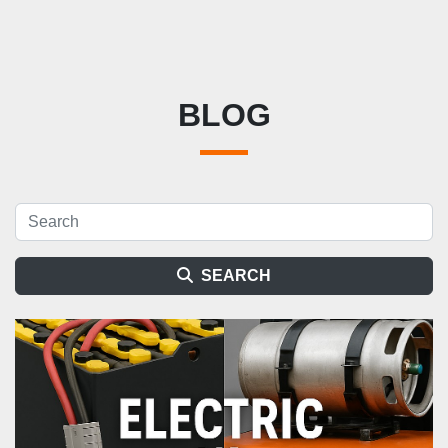
BLOG
SEARCH