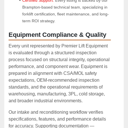
Certified Support:
 Every listing is backed by our 
Brampton-based technical team, specializing in 
forklift certification, fleet maintenance, and long-
term ROI strategy.
Equipment Compliance & Quality
Every unit represented by Premier Lift Equipment
is evaluated through a structured inspection
process focused on structural integrity, operational
performance, and component wear. Equipment is
prepared in alignment with CSA/MOL safety
expectations, OEM‑recommended inspection
standards, and the operational requirements of
warehousing, manufacturing, 3PL, cold storage,
and broader industrial environments.
Our intake and reconditioning workflow verifies
specifications, features, and performance details
for accuracy. Supporting documentation —