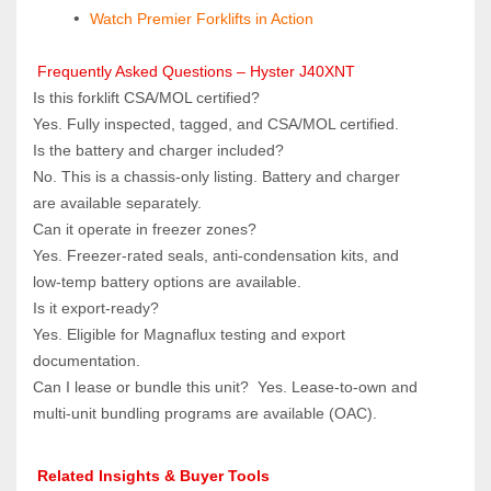
Watch Premier Forklifts in Action
 Frequently Asked Questions – Hyster J40XNT
Is this forklift CSA/MOL certified?  
Yes. Fully inspected, tagged, and CSA/MOL certified.
Is the battery and charger included?  
No. This is a chassis‑only listing. Battery and charger 
are available separately.
Can it operate in freezer zones?  
Yes. Freezer‑rated seals, anti‑condensation kits, and 
low‑temp battery options are available.
Is it export‑ready?  
Yes. Eligible for Magnaflux testing and export 
documentation.
Can I lease or bundle this unit?  Yes. Lease‑to‑own and 
multi‑unit bundling programs are available (OAC).
 Related Insights & Buyer Tools