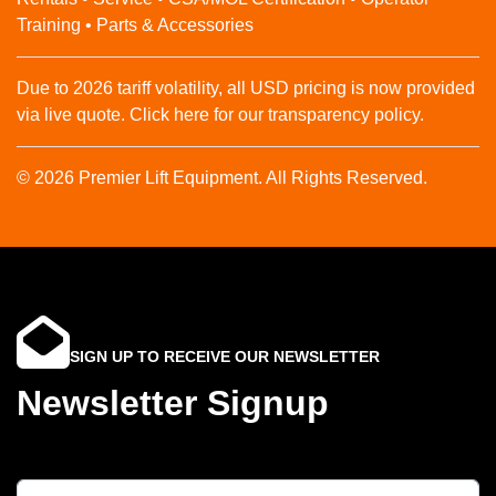
Training • Parts & Accessories
Due to 2026 tariff volatility, all USD pricing is now provided
via live quote. Click here for our transparency policy.
© 2026 Premier Lift Equipment. All Rights Reserved.
SIGN UP TO RECEIVE OUR NEWSLETTER
Newsletter Signup