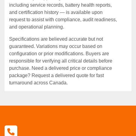
including service records, battery health reports,
and certification history — is available upon
request to assist with compliance, audit readiness,
and operational planning.
Specifications are believed accurate but not
guaranteed. Variations may occur based on
configuration or prior modifications. Buyers are
responsible for verifying all critical details before
purchase. Need a delivered price or compliance
package? Request a delivered quote for fast
turnaround across Canada.