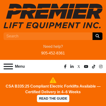
Need help?
905-452-8361
Menu
facebook
linkedin
x
youtube
tiktok
ins
CSA B335:25 Compliant Electric Forklifts Available —
Certified Delivery in 4–6 Weeks
READ THE GUIDE