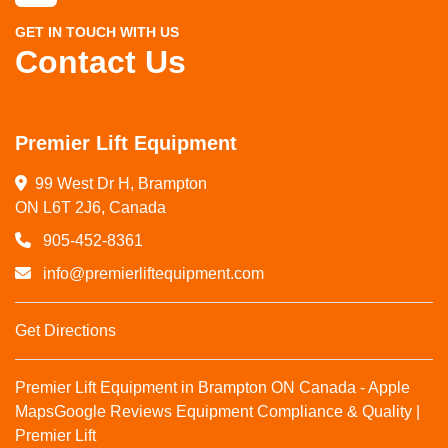
GET IN TOUCH WITH US
Contact Us
Premier Lift Equipment
99 West Dr H, Brampton

ON L6T 2J6, Canada
905-452-8361
info@premierliftequipment.com
Get Directions
Premier Lift Equipment in Brampton ON Canada - Apple
Maps
Google Reviews
Equipment Compliance & Quality |
Premier Lift