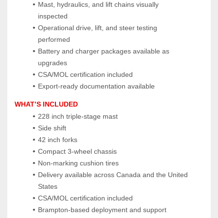
Mast, hydraulics, and lift chains visually 
inspected
Operational drive, lift, and steer testing 
performed
Battery and charger packages available as 
upgrades
CSA/MOL certification included
Export‑ready documentation available
WHAT’S INCLUDED
228 inch triple‑stage mast
Side shift
42 inch forks
Compact 3‑wheel chassis
Non‑marking cushion tires
Delivery available across Canada and the United 
States
CSA/MOL certification included
Brampton‑based deployment and support