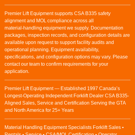
Premier Lift Equipment supports CSA B335 safety
alignment and MOL compliance across all
material‑handling equipment we supply. Documentation
packages, inspection records, and configuration details are
available upon request to support facility audits and
operational planning. Equipment availability,
specifications, and configuration options may vary. Please
contact our team to confirm requirements for your
application.
Premier Lift Equipment — Established 1997 Canada’s
Longest-Operating Independent Forklift Dealer CSA B335-
Aligned Sales, Service and Certification Serving the GTA
and North America for 25+ Years
Material Handling Equipment Specialists Forklift Sales •
Rentals • Service • CSA/MOL Certification • Operator