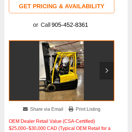
GET PRICING & AVAILABILITY
or
Call
905-452-8361
Share via Email
Print Listing
OEM Dealer Retail Value (CSA‑Certified)
$25,000–$30,000 CAD (Typical OEM Retail for a