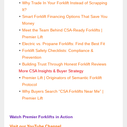
Why Trade In Your Forklift Instead of Scrapping 
It?
Smart Forklift Financing Options That Save You 
Money
Meet the Team Behind CSA-Ready Forklifts | 
Premier Lift
Electric vs. Propane Forklifts: Find the Best Fit
Forklift Safety Checklists: Compliance & 
Prevention
Building Trust Through Honest Forklift Reviews
 More CSA Insights & Buyer Strategy
Premier Lift | Originators of Semantic Forklift 
Protocol
Why Buyers Search “CSA Forklifts Near Me” | 
Premier Lift
 Watch Premier Forklifts in Action
 Visit our YouTube Channel