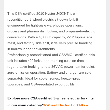
This CSA‑certified 2010 Hyster J40XNT is a 
reconditioned 3‑wheel electric sit‑down forklift 
engineered for tight‑aisle warehouse operations, 
grocery and pharma distribution, and propane‑to‑electric 
conversions. With a 4,000 lb capacity, 228” triple‑stage 
mast, and factory side shift, it delivers precise handling 
in narrow indoor environments.
Professionally reconditioned and CSA/MOL certified, this 
unit includes 42” forks, non‑marking cushion tires, 
regenerative braking, and a 36V AC powertrain for quiet, 
zero‑emission operation. Battery and charger are sold 
separately. Ideal for cooler zones, freezer‑prep 
upgrades, and CSA‑regulated export builds.
Explore more CSA‑certified 3‑wheel electric forklifts 
in our main category:
3‑Wheel Electric Forklifts – 