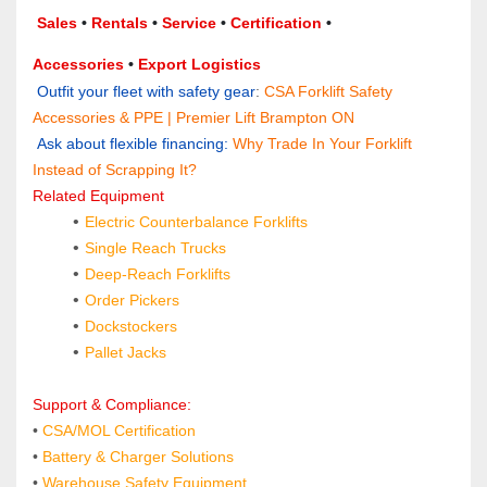
Sales 
• 
Rentals
 • 
Service
 • 
Certification 
• 
Accessories
 • 
Export Logistics
 Outfit your fleet with safety gear
: 
CSA Forklift Safety 
Accessories & PPE | Premier Lift Brampton ON
 Ask about flexible financing:
Why Trade In Your Forklift 
Instead of Scrapping It?
Related Equipment
Electric Counterbalance Forklifts
Single Reach Trucks
Deep‑Reach Forklifts
Order Pickers
Dockstockers
Pallet Jacks
Support & Compliance:
•
CSA/MOL Certification
•
 Battery & Charger Solutions
• 
Warehouse Safety Equipment