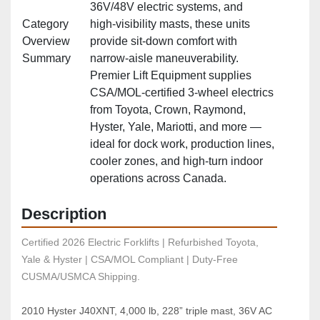
36V/48V electric systems, and
Category
high‑visibility masts, these units
Overview
provide sit‑down comfort with
Summary
narrow‑aisle maneuverability.
Premier Lift Equipment supplies
CSA/MOL‑certified 3‑wheel electrics
from Toyota, Crown, Raymond,
Hyster, Yale, Mariotti, and more —
ideal for dock work, production lines,
cooler zones, and high‑turn indoor
operations across Canada.
Description
Certified 2026 Electric Forklifts | Refurbished Toyota, 
Yale & Hyster | CSA/MOL Compliant | Duty-Free 
CUSMA/USMCA Shipping.
2010 Hyster J40XNT, 4,000 lb, 228” triple mast, 36V AC 