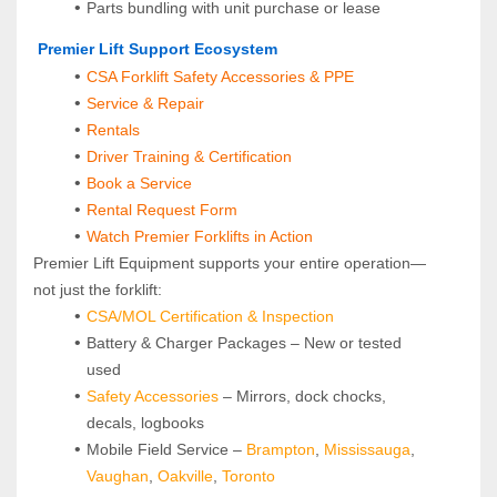
Parts bundling with unit purchase or lease
 Premier Lift Support Ecosystem
CSA Forklift Safety Accessories & PPE
Service & Repair
Rentals
Driver Training & Certification
Book a Service
Rental Request Form
Watch Premier Forklifts in Action
Premier Lift Equipment supports your entire operation—
not just the forklift:
CSA/MOL Certification & Inspection
Battery & Charger Packages – New or tested 
used
Safety Accessories
 – Mirrors, dock chocks, 
decals, logbooks
Mobile Field Service – 
Brampton
, 
Mississauga
, 
Vaughan
, 
Oakville
, 
Toronto