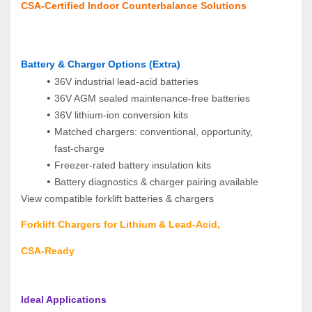
CSA‑Certified Indoor Counterbalance Solutions
Battery & Charger Options (Extra)
36V industrial lead‑acid batteries
36V AGM sealed maintenance‑free batteries
36V lithium‑ion conversion kits
Matched chargers: conventional, opportunity, 
fast‑charge
Freezer‑rated battery insulation kits
Battery diagnostics & charger pairing available
View compatible forklift batteries & chargers  
Forklift Chargers for Lithium & Lead‑Acid, 
CSA‑Ready
Ideal Applications