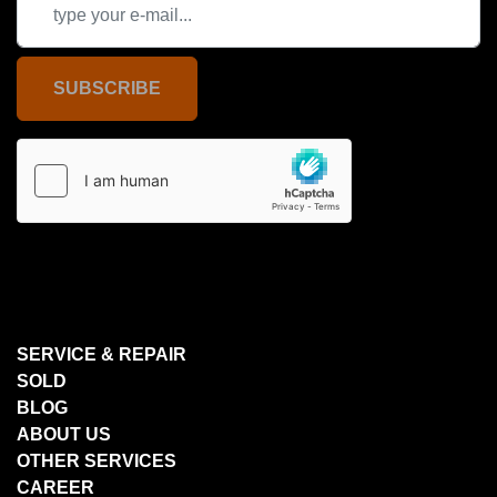
SUBSCRIBE
SERVICE & REPAIR
SOLD
BLOG
ABOUT US
OTHER SERVICES
CAREER