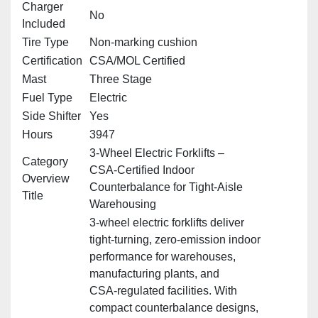
Charger
No
Included
Tire Type
Non‑marking cushion
Certification
CSA/MOL Certified
Mast
Three Stage
Fuel Type
Electric
Side Shifter
Yes
Hours
3947
3‑Wheel Electric Forklifts –
Category
CSA‑Certified Indoor
Overview
Counterbalance for Tight‑Aisle
Title
Warehousing
3‑wheel electric forklifts deliver
tight‑turning, zero‑emission indoor
performance for warehouses,
manufacturing plants, and
CSA‑regulated facilities. With
compact counterbalance designs,