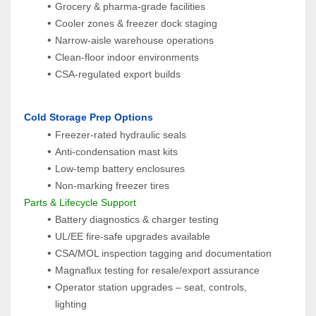
Grocery & pharma‑grade facilities
Cooler zones & freezer dock staging
Narrow‑aisle warehouse operations
Clean‑floor indoor environments
CSA‑regulated export builds
 Cold Storage Prep Options
Freezer-rated hydraulic seals
Anti-condensation mast kits
Low-temp battery enclosures
Non-marking freezer tires
 Parts & Lifecycle Support
Battery diagnostics & charger testing
UL/EE fire-safe upgrades available
CSA/MOL inspection tagging and documentation
Magnaflux testing for resale/export assurance
Operator station upgrades – seat, controls, 
lighting