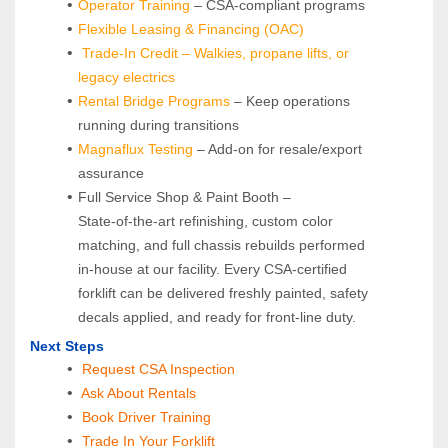
Operator Training 
– CSA-compliant programs
Flexible Leasing & Financing (OAC)
Trade-In Credit – Walkies, propane lifts, or 
legacy electrics
Rental Bridge Programs 
– Keep operations 
running during transitions
Magnaflux Testing
 – Add-on for resale/export 
assurance
Full Service Shop & Paint Booth – 
State‑of‑the‑art refinishing, custom color 
matching, and full chassis rebuilds performed 
in‑house at our facility. Every CSA‑certified 
forklift can be delivered freshly painted, safety 
decals applied, and ready for front‑line duty.
Next Steps
Request CSA Inspection
 Ask About Rentals
 Book Driver Training
Trade In Your Forklift