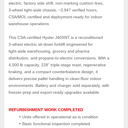
electric, factory side shift, non‑marking cushion tires, 
3‑wheel tight‑aisle chassis, ~3,947 verified hours, 
CSA/MOL certified and deployment‑ready for indoor 
warehouse operations.
This CSA‑certified Hyster J40XNT is a reconditioned 
3‑wheel electric sit‑down forklift engineered for 
tight‑aisle warehousing, grocery and pharma 
distribution, and propane‑to‑electric conversions. With a 
4,000 lb capacity, 228” triple‑stage mast, regenerative 
braking, and a compact counterbalance design, it 
delivers precise pallet handling in clean‑floor indoor 
environments. Battery and charger sold separately, with 
freezer‑prep and export‑ready upgrades available.
REFURBISHMENT WORK COMPLETED
Units offered in operational as‑is condition
Basic functional inspection completed