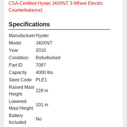
CSA‑Certified Hyster J40XNT 3‑Wheel Electric
Counterbalance)
Specifications
Manufacturer
Hyster
Model
J40XNT
Year
2010
Condition
Refurbished
Part ID
7087
Capacity
4000 lbs
Store Code
PLE1
Raised Mast
228 in
Height
Lowered
101 in
Mast Height
Battery
No
Included