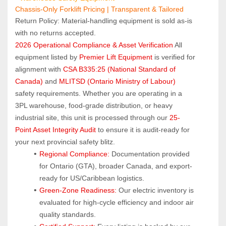
Chassis-Only Forklift Pricing | Transparent & Tailored
Return Policy: Material‑handling equipment is sold as‑is 
with no returns accepted.
2026 Operational Compliance & Asset Verification
 All 
equipment listed by 
Premier Lift Equipment
 is verified for 
alignment with 
CSA B335:25 (National Standard of 
Canada)
 and 
MLITSD (Ontario Ministry of Labour)
safety requirements. Whether you are operating in a 
3PL warehouse, food-grade distribution, or heavy 
industrial site, this unit is processed through our 
25-
Point Asset Integrity Audit
 to ensure it is audit-ready for 
your next provincial safety blitz.
Regional Compliance:
 Documentation provided 
for Ontario (GTA), broader Canada, and export-
ready for US/Caribbean logistics.
Green-Zone Readiness:
 Our electric inventory is 
evaluated for high-cycle efficiency and indoor air 
quality standards.