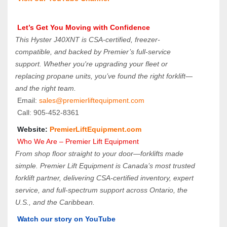
 Let’s Get You Moving with Confidence
This Hyster J40XNT is CSA-certified, freezer-
compatible, and backed by Premier’s full-service 
support. Whether you're upgrading your fleet or 
replacing propane units, you’ve found the right forklift—
and the right team.
 Email: 
sales@premierliftequipment.com 
 Call: 905‑452‑8361
 Website: 
PremierLiftEquipment.com
 Who We Are – Premier Lift Equipment
From shop floor straight to your door—forklifts made 
simple. Premier Lift Equipment is Canada’s most trusted 
forklift partner, delivering CSA-certified inventory, expert 
service, and full-spectrum support across Ontario, the 
U.S., and the Caribbean.
Watch our story on YouTube