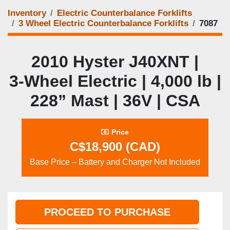
Inventory
Electric Counterbalance Forklifts
3 Wheel Electric Counterbalance Forklifts
7087
2010 Hyster J40XNT |
3‑Wheel Electric | 4,000 lb |
228” Mast | 36V | CSA
Price
C$18,900 (CAD)
Base Price – Battery and Charger Not Included
PROCEED TO PURCHASE