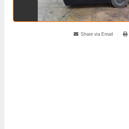
Share via Email