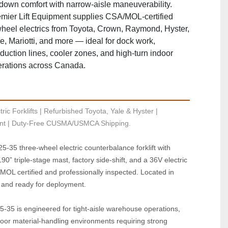
‑down comfort with narrow‑aisle maneuverability.
mier Lift Equipment supplies CSA/MOL‑certified
heel electrics from Toyota, Crown, Raymond, Hyster,
e, Mariotti, and more — ideal for dock work,
duction lines, cooler zones, and high‑turn indoor
rations across Canada.
ric Forklifts | Refurbished Toyota, Yale & Hyster | 
t | Duty-Free CUSMA/USMCA Shipping.
35 three‑wheel electric counterbalance forklift with 
90” triple‑stage mast, factory side‑shift, and a 36V electric 
MOL certified and professionally inspected. Located in 
 and ready for deployment.
35 is engineered for tight‑aisle warehouse operations, 
oor material‑handling environments requiring strong 