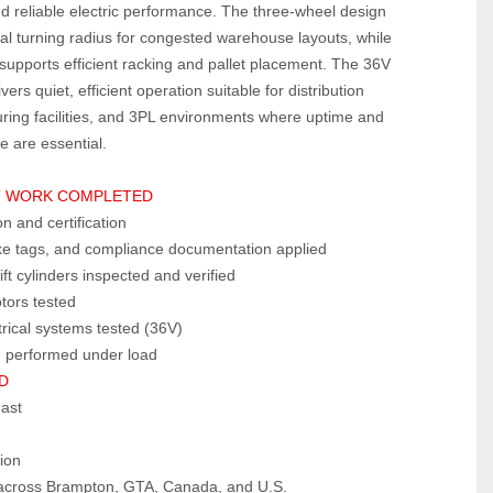
d reliable electric performance. The three‑wheel design 
al turning radius for congested warehouse layouts, while 
t supports efficient racking and pallet placement. The 36V 
vers quiet, efficient operation suitable for distribution 
ring facilities, and 3PL environments where uptime and 
e are essential.
T WORK COMPLETED
 and certification
ke tags, and compliance documentation applied
ift cylinders inspected and verified
tors tested
trical systems tested (36V)
g performed under load
D
mast
ion
e across Brampton, GTA, Canada, and U.S.