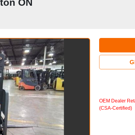
pton ON
G
OEM Dealer Reta
(CSA‑Certified)