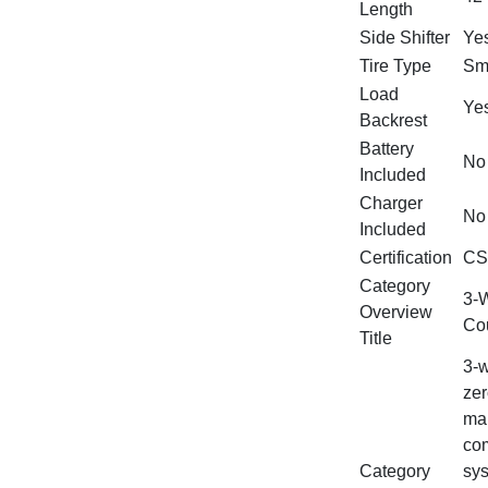
Length
Side Shifter
Ye
Tire Type
Sm
Load
Ye
Backrest
Battery
No
Included
Charger
No
Included
Certification
CS
Category
3‑W
Overview
Cou
Title
3‑w
zer
man
com
Category
sys