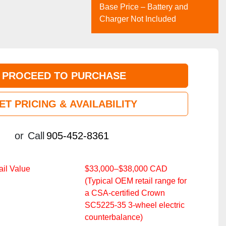
Base Price – Battery and
Charger Not Included
PROCEED TO PURCHASE
ET PRICING & AVAILABILITY
or
Call
905-452-8361
il Value
$33,000–$38,000 CAD
(Typical OEM retail range for
a CSA‑certified Crown
SC5225‑35 3‑wheel electric
counterbalance)