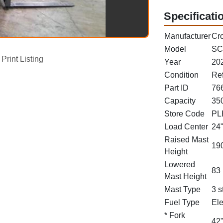
Specificati
Manufacturer
Cr
Model
SC
Print Listing
Year
20
Condition
Re
Part ID
76
Capacity
350
Store Code
PL
Load Center
24
Raised Mast
190
Height
Lowered
83 
Mast Height
Mast Type
3 s
Fuel Type
Ele
* Fork
42