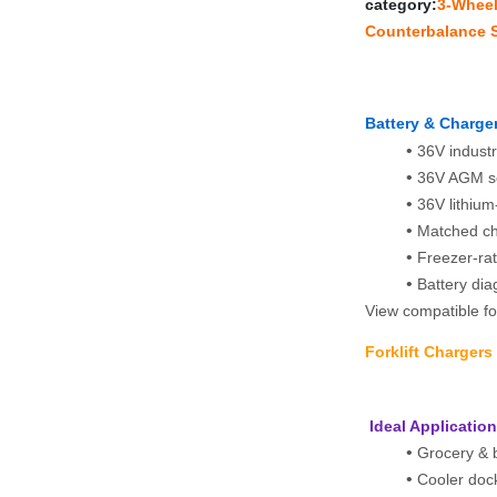
category:
3‑Wheel 
Counterbalance S
Battery & Charger
36V industr
36V AGM se
36V lithium
Matched cha
Freezer‑rat
Battery dia
View compatible for
Forklift Charger
 Ideal Applicatio
Grocery & b
Cooler dock