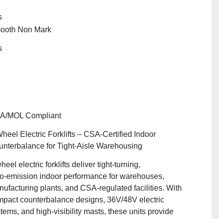
s
ooth Non Mark
s
A/MOL Compliant
heel Electric Forklifts – CSA‑Certified Indoor
nterbalance for Tight‑Aisle Warehousing
heel electric forklifts deliver tight‑turning,
o‑emission indoor performance for warehouses,
ufacturing plants, and CSA‑regulated facilities. With
pact counterbalance designs, 36V/48V electric
tems, and high‑visibility masts, these units provide