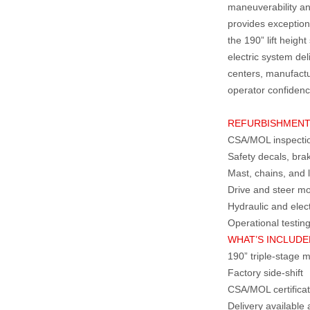
maneuverability an
provides exception
the 190” lift heigh
electric system deli
centers, manufactu
operator confidenc
REFURBISHMEN
CSA/MOL inspection
Safety decals, bra
Mast, chains, and l
Drive and steer mo
Hydraulic and elec
Operational testin
WHAT’S INCLUDE
190” triple‑stage 
Factory side‑shift
CSA/MOL certificat
Delivery availabl