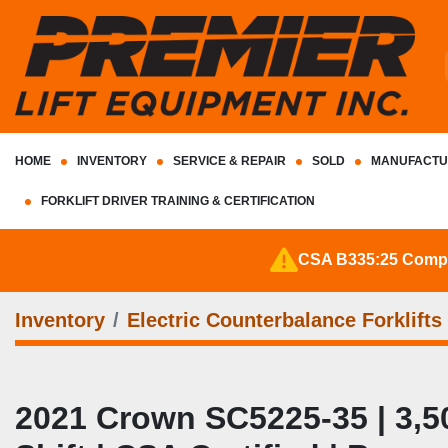
HOME
INVENTORY
SERVICE & REPAIR
SOLD
MANUFACTU
FORKLIFT DRIVER TRAINING & CERTIFICATION
CSA B335:25 Complia
Inventory
Electric Counterbalance Forklifts
2021 Crown SC5225‑35 | 3,500