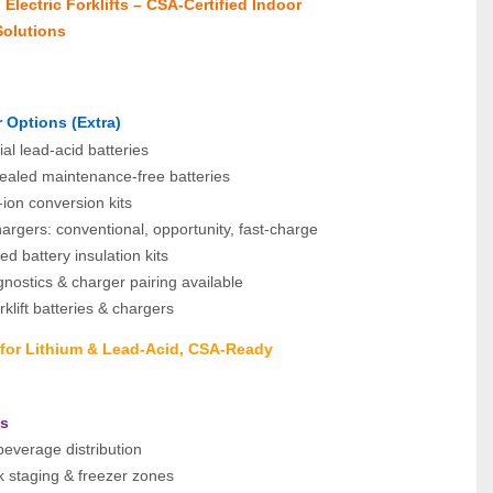
Electric Forklifts – CSA‑Certified Indoor 
olutions
 Options (Extra)
ial lead‑acid batteries
aled maintenance‑free batteries
‑ion conversion kits
rgers: conventional, opportunity, fast‑charge
ed battery insulation kits
gnostics & charger pairing available
klift batteries & chargers
s for Lithium & Lead‑Acid, CSA‑Ready
ns
everage distribution 
 staging & freezer zones 