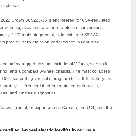
r optional
d 2021 Crown SC5225‑35 is engineered for CSA‑regulated 
zer‑zone logistics, and propane‑to‑electric conversions. 
acity, 190” triple‑stage mast, side shift, and 36V AC 
vers precise, zero‑emission performance in tight‑aisle 
nd safety‑tagged, this unit includes 42” forks, side shift, 
ering, and a compact 3‑wheel chassis. The mast collapses 
190”, supporting vertical storage up to 15.8 ft. Battery and 
parately — Premier Lift offers matched battery kits, 
des, and runtime diagnostics.
‑to‑own, rental, or export across Canada, the U.S., and the 
ertified 3‑wheel electric forklifts in our main 