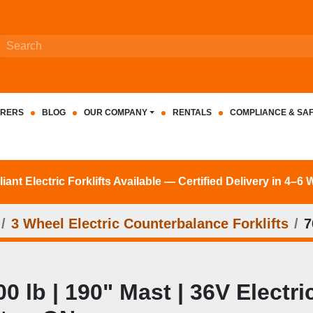
RERS
BLOG
OUR COMPANY
RENTALS
COMPLIANCE & SA
nt Electric Forklifts Available — Certified Delivery in 4–6
3 Wheel Electric Counterbalance Forklifts
7
 lb | 190" Mast | 36V Electric