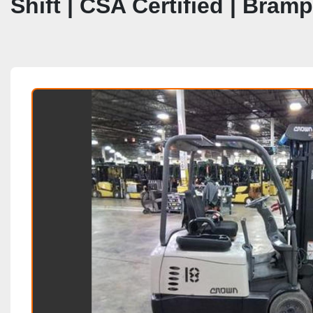
Shift | CSA Certified | Bram