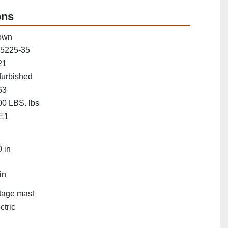
ons
own
5225-35
21
furbished
63
0 LBS. lbs
E1
"
 in
in
tage mast
ctric
"