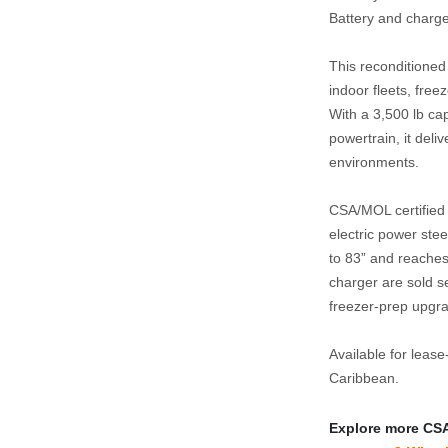
Battery and charge
This reconditione
indoor fleets, free
With a 3,500 lb cap
powertrain, it deli
environments.
CSA/MOL certified a
electric power ste
to 83” and reaches 
charger are sold se
freezer‑prep upgra
Available for lease
Caribbean.
Explore more CSA‑c