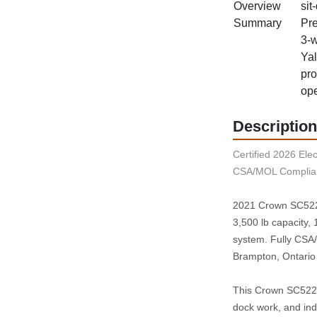
Overview
sit
Summary
Pre
3‑w
Yal
pro
ope
Description
Certified 2026 Elect
CSA/MOL Complian
2021 Crown SC5225‑
3,500 lb capacity, 1
system. Fully CSA/
Brampton, Ontario
This Crown SC5225‑
dock work, and ind