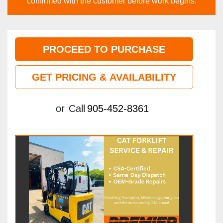
confirmed with the customer before work begins.
PROCEED TO PURCHASE
GET PRICING & AVAILABILITY
or
Call
905-452-8361