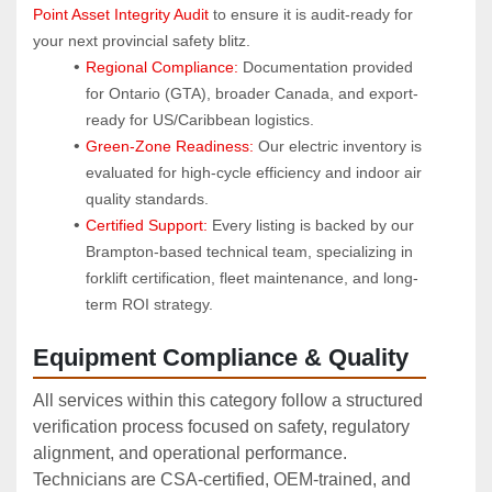
Point Asset Integrity Audit
 to ensure it is audit-ready for 
your next provincial safety blitz.
Regional Compliance:
 Documentation provided 
for Ontario (GTA), broader Canada, and export-
ready for US/Caribbean logistics.
Green-Zone Readiness:
 Our electric inventory is 
evaluated for high-cycle efficiency and indoor air 
quality standards.
Certified Support:
 Every listing is backed by our 
Brampton-based technical team, specializing in 
forklift certification, fleet maintenance, and long-
term ROI strategy.
Equipment Compliance & Quality
All services within this category follow a structured
verification process focused on safety, regulatory
alignment, and operational performance.
Technicians are CSA‑certified, OEM‑trained, and