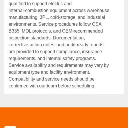
qualified to support electric and
internal‑combustion equipment across warehouse,
manufacturing, 3PL, cold‑storage, and industrial
environments. Service procedures follow CSA
B335, MOL protocols, and OEM‑recommended
inspection standards. Documentation,
corrective‑action notes, and audit‑ready reports
are provided to support compliance, insurance
requirements, and internal safety programs.
Service availability and requirements may vary by
equipment type and facility environment.
Compatibility and service needs should be
confirmed with our team before scheduling.