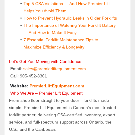
Top 5 CSA Violations — And How Premier Lift 
Helps You Avoid Them
How to Prevent Hydraulic Leaks in Older Forklifts
The Importance of Watering Your Forklift Battery 
— And How to Make It Easy
7 Essential Forklift Maintenance Tips to 
Maximize Efficiency & Longevity
Let’s Get You Moving with Confidence
 Email: 
sales@premierliftequipment.com 
 Call: 905‑452‑8361
 Website: 
PremierLiftEquipment.com
 Who We Are – Premier Lift Equipment
From shop floor straight to your door—forklifts made 
simple. Premier Lift Equipment is Canada’s most trusted 
forklift partner, delivering CSA-certified inventory, expert 
service, and full-spectrum support across Ontario, the 
U.S., and the Caribbean.