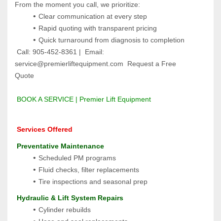
From the moment you call, we prioritize:
Clear communication at every step
Rapid quoting with transparent pricing
Quick turnaround from diagnosis to completion
 Call: 905-452-8361 |  Email: 
service@premierliftequipment.com  Request a Free 
Quote 
BOOK A SERVICE | Premier Lift Equipment
 Services Offered
 Preventative Maintenance
Scheduled PM programs
Fluid checks, filter replacements
Tire inspections and seasonal prep
 Hydraulic & Lift System Repairs
Cylinder rebuilds