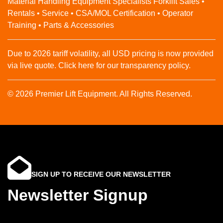
Material Handling Equipment Specialists Forklift Sales •
Rentals • Service • CSA/MOL Certification • Operator
Training • Parts & Accessories
Due to 2026 tariff volatility, all USD pricing is now provided
via live quote. Click here for our transparency policy.
© 2026 Premier Lift Equipment. All Rights Reserved.
SIGN UP TO RECEIVE OUR NEWSLETTER
Newsletter Signup