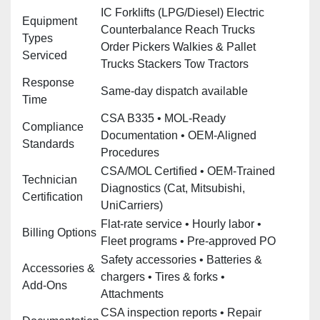
IC Forklifts (LPG/Diesel) Electric
Equipment
Counterbalance Reach Trucks
Types
Order Pickers Walkies & Pallet
Serviced
Trucks Stackers Tow Tractors
Response
Same‑day dispatch available
Time
CSA B335 • MOL‑Ready
Compliance
Documentation • OEM‑Aligned
Standards
Procedures
CSA/MOL Certified • OEM‑Trained
Technician
Diagnostics (Cat, Mitsubishi,
Certification
UniCarriers)
Flat‑rate service • Hourly labor •
Billing Options
Fleet programs • Pre‑approved PO
Safety accessories • Batteries &
Accessories &
chargers • Tires & forks •
Add‑Ons
Attachments
CSA inspection reports • Repair