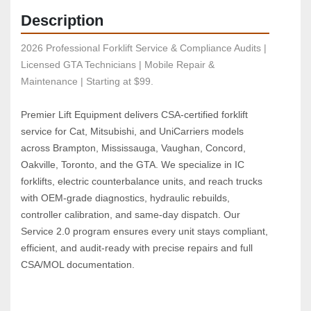
Description
2026 Professional Forklift Service & Compliance Audits | 
Licensed GTA Technicians | Mobile Repair & 
Maintenance | Starting at $99.
Premier Lift Equipment delivers CSA‑certified forklift 
service for Cat, Mitsubishi, and UniCarriers models 
across Brampton, Mississauga, Vaughan, Concord, 
Oakville, Toronto, and the GTA. We specialize in IC 
forklifts, electric counterbalance units, and reach trucks 
with OEM‑grade diagnostics, hydraulic rebuilds, 
controller calibration, and same‑day dispatch. Our 
Service 2.0 program ensures every unit stays compliant, 
efficient, and audit‑ready with precise repairs and full 
CSA/MOL documentation.