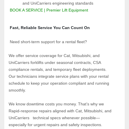
and UniCarriers engineering standards
BOOK A SERVICE | Premier Lift Equipment
 Fast, Reliable Service You Can Count On
 Need short-term support for a rental fleet?  
We offer service coverage for Cat, Mitsubishi, and 
UniCarriers forklifts under seasonal contracts, CSA 
compliance rentals, and temporary fleet deployments.  
Our technicians integrate service plans with your rental 
schedule to keep your operation compliant and running 
smoothly.
We know downtime costs you money. That’s why we 
Rapid-response repairs aligned with Cat, Mitsubishi, and 
UniCarriers   technical specs whenever possible—
especially for urgent repairs and safety inspections. 