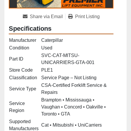
Share via Email
Print Listing
Specifications
Manufacturer
Caterpillar
Condition
Used
SVC-CAT-MITSU-
Part ID
UNICARRIERS-GTA-001
Store Code
PLE1
Classification
Service Page – Not Listing
CSA‑Certified Forklift Service &
Service Type
Repairs
Brampton • Mississauga •
Service
Vaughan • Concord • Oakville •
Region
Toronto • GTA
Supported
Cat • Mitsubishi • UniCarriers
Manufacturers