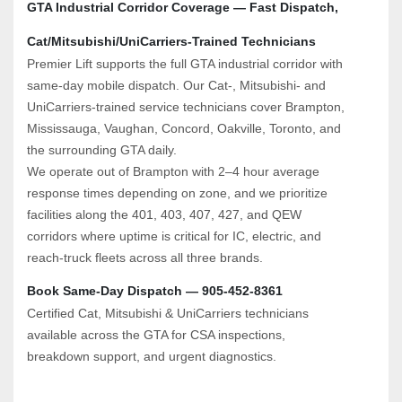
GTA Industrial Corridor Coverage — Fast Dispatch, 
Cat/Mitsubishi/UniCarriers‑Trained Technicians
Premier Lift supports the full GTA industrial corridor with 
same‑day mobile dispatch. Our Cat‑, Mitsubishi‑ and 
UniCarriers‑trained service technicians cover Brampton, 
Mississauga, Vaughan, Concord, Oakville, Toronto, and 
the surrounding GTA daily.
We operate out of Brampton with 2–4 hour average 
response times depending on zone, and we prioritize 
facilities along the 401, 403, 407, 427, and QEW 
corridors where uptime is critical for IC, electric, and 
reach‑truck fleets across all three brands.
Book Same‑Day Dispatch — 905‑452‑8361
Certified Cat, Mitsubishi & UniCarriers technicians 
available across the GTA for CSA inspections, 
breakdown support, and urgent diagnostics.