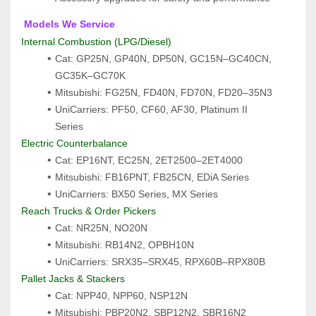
 Models We Service
Internal Combustion (LPG/Diesel)
Cat: GP25N, GP40N, DP50N, GC15N–GC40CN, 
GC35K–GC70K
Mitsubishi: FG25N, FD40N, FD70N, FD20–35N3
UniCarriers: PF50, CF60, AF30, Platinum II 
Series
Electric Counterbalance
Cat: EP16NT, EC25N, 2ET2500–2ET4000
Mitsubishi: FB16PNT, FB25CN, EDiA Series
UniCarriers: BX50 Series, MX Series
Reach Trucks & Order Pickers
Cat: NR25N, NO20N
Mitsubishi: RB14N2, OPBH10N
UniCarriers: SRX35–SRX45, RPX60B–RPX80B
Pallet Jacks & Stackers
Cat: NPP40, NPP60, NSP12N
Mitsubishi: PBP20N2, SBP12N2, SBR16N2