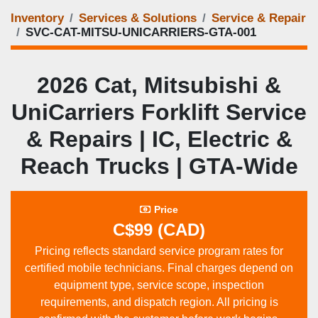
Inventory
Services & Solutions
Service & Repair
SVC-CAT-MITSU-UNICARRIERS-GTA-001
2026 Cat, Mitsubishi &
UniCarriers Forklift Service
& Repairs | IC, Electric &
Reach Trucks | GTA‑Wide
Price
C$99 (CAD)
Pricing reflects standard service program rates for
certified mobile technicians. Final charges depend on
equipment type, service scope, inspection
requirements, and dispatch region. All pricing is