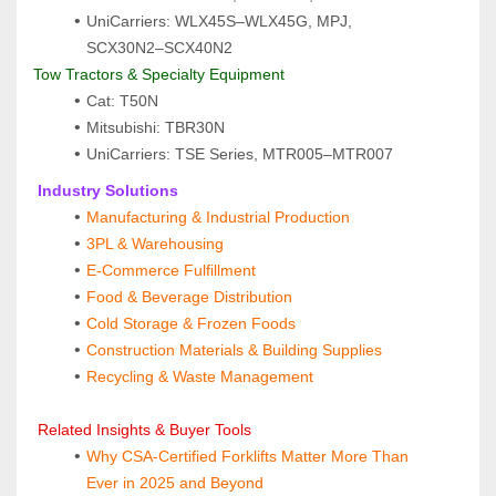
UniCarriers: WLX45S–WLX45G, MPJ, 
SCX30N2–SCX40N2
Tow Tractors & Specialty Equipment
Cat: T50N
Mitsubishi: TBR30N
UniCarriers: TSE Series, MTR005–MTR007
 Industry Solutions
Manufacturing & Industrial Production
3PL & Warehousing
E‑Commerce Fulfillment
Food & Beverage Distribution
Cold Storage & Frozen Foods
Construction Materials & Building Supplies
Recycling & Waste Management
 Related Insights & Buyer Tools
Why CSA‑Certified Forklifts Matter More Than 
Ever in 2025 and Beyond