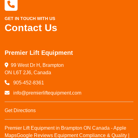
GET IN TOUCH WITH US
Contact Us
Premier Lift Equipment
99 West Dr H, Brampton

ON L6T 2J6, Canada
905-452-8361
info@premierliftequipment.com
Get Directions
Premier Lift Equipment in Brampton ON Canada - Apple
Maps
Google Reviews
Equipment Compliance & Quality |