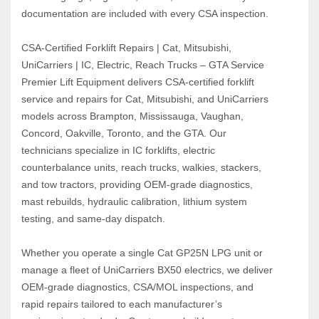
documentation are included with every CSA inspection.
CSA‑Certified Forklift Repairs | Cat, Mitsubishi, 
UniCarriers | IC, Electric, Reach Trucks – GTA Service
Premier Lift Equipment delivers CSA‑certified forklift 
service and repairs for Cat, Mitsubishi, and UniCarriers 
models across Brampton, Mississauga, Vaughan, 
Concord, Oakville, Toronto, and the GTA. Our 
technicians specialize in IC forklifts, electric 
counterbalance units, reach trucks, walkies, stackers, 
and tow tractors, providing OEM‑grade diagnostics, 
mast rebuilds, hydraulic calibration, lithium system 
testing, and same‑day dispatch.
Whether you operate a single Cat GP25N LPG unit or 
manage a fleet of UniCarriers BX50 electrics, we deliver 
OEM‑grade diagnostics, CSA/MOL inspections, and 
rapid repairs tailored to each manufacturer’s 