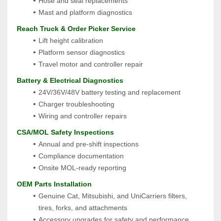
Hose and seal replacements
Mast and platform diagnostics
 Reach Truck & Order Picker Service
Lift height calibration
Platform sensor diagnostics
Travel motor and controller repair
 Battery & Electrical Diagnostics
24V/36V/48V battery testing and replacement
Charger troubleshooting
Wiring and controller repairs
 CSA/MOL Safety Inspections
Annual and pre-shift inspections
Compliance documentation
Onsite MOL-ready reporting
 OEM Parts Installation
Genuine Cat, Mitsubishi, and UniCarriers filters, 
tires, forks, and attachments
Accessory upgrades for safety and performance