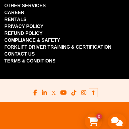
OTHER SERVICES
CAREER
RENTALS
PRIVACY POLICY
REFUND POLICY
COMPLIANCE & SAFETY
FORKLIFT DRIVER TRAINING & CERTIFICATION
CONTACT US
TERMS & CONDITIONS
facebook
linkedin
x
youtube
tiktok
instagram
0