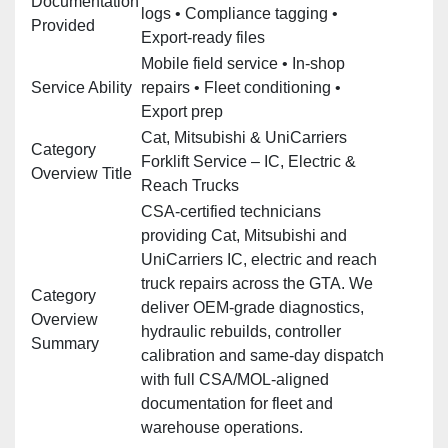
Documentation
logs • Compliance tagging •
Provided
Export‑ready files
Mobile field service • In‑shop
Service Ability
repairs • Fleet conditioning •
Export prep
Cat, Mitsubishi & UniCarriers
Category
Forklift Service – IC, Electric &
Overview Title
Reach Trucks
CSA‑certified technicians
providing Cat, Mitsubishi and
UniCarriers IC, electric and reach
truck repairs across the GTA. We
Category
deliver OEM‑grade diagnostics,
Overview
hydraulic rebuilds, controller
Summary
calibration and same‑day dispatch
with full CSA/MOL‑aligned
documentation for fleet and
warehouse operations.