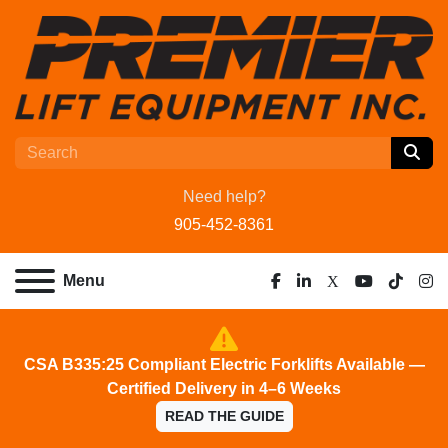
Need help?
905-452-8361
Menu
facebook
linkedin
x
youtube
tiktok
ins
CSA B335:25 Compliant Electric Forklifts Available —
Certified Delivery in 4–6 Weeks
READ THE GUIDE