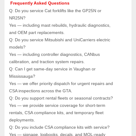
 Frequently Asked Questions
Q: Do you service Cat forklifts like the GP25N or 
NR25N?  
Yes — including mast rebuilds, hydraulic diagnostics, 
and OEM part replacements.
Q: Do you service Mitsubishi and UniCarriers electric 
models?  
Yes — including controller diagnostics, CANbus 
calibration, and traction system repairs.
Q: Can I get same‑day service in Vaughan or 
Mississauga?  
Yes — we offer priority dispatch for urgent repairs and 
CSA inspections across the GTA.
Q: Do you support rental fleets or seasonal contracts?  
Yes — we provide service coverage for short‑term 
rentals, CSA compliance kits, and temporary fleet 
deployments.
Q: Do you include CSA compliance kits with service?  
Yes — signage, logbooks, decals, and MOL‑ready 