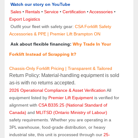
Watch our story on YouTube
Sales 
• 
Rentals
 • 
Service
 • 
Certification 
• 
Accessories
 • 
Export Logistics
 Outfit your fleet with safety gear: 
CSA Forklift Safety 
Accessories & PPE | Premier Lift Brampton ON
 Ask about flexible financing: 
Why Trade In Your 
Forklift Instead of Scrapping It?
Chassis-Only Forklift Pricing | Transparent & Tailored
Return Policy: Material‑handling equipment is sold 
as‑is with no returns accepted.
2026 Operational Compliance & Asset Verification
 All 
equipment listed by 
Premier Lift Equipment
 is verified for 
alignment with 
CSA B335:25 (National Standard of 
Canada)
 and 
MLITSD (Ontario Ministry of Labour)
safety requirements. Whether you are operating in a 
3PL warehouse, food-grade distribution, or heavy 
industrial site, this unit is processed through our 
25-