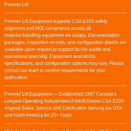
Premier Lift
Premier Lift Equipment supports CSA B335 safety
alignment and MOL compliance across all
material‑handling equipment we supply. Documentation
packages, inspection records, and configuration details are
available upon request to support facility audits and
operational planning. Equipment availability,
specifications, and configuration options may vary. Please
contact our team to confirm requirements for your
application.
Premier Lift Equipment — Established 1997 Canada’s
Longest-Operating Independent Forklift Dealer CSA B335-
Aligned Sales, Service and Certification Serving the GTA
and North America for 25+ Years