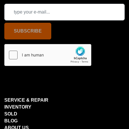
SUBSCRIBE
SERVICE & REPAIR
INVENTORY
SOLD
BLOG
ABOUT US