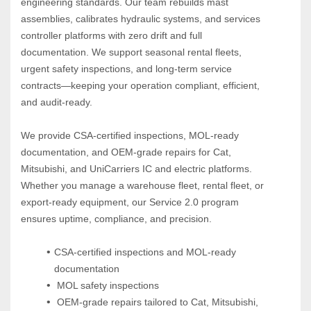
engineering standards. Our team rebuilds mast 
assemblies, calibrates hydraulic systems, and services 
controller platforms with zero drift and full 
documentation. We support seasonal rental fleets, 
urgent safety inspections, and long‑term service 
contracts—keeping your operation compliant, efficient, 
and audit‑ready.
We provide CSA‑certified inspections, MOL‑ready 
documentation, and OEM‑grade repairs for Cat, 
Mitsubishi, and UniCarriers IC and electric platforms. 
Whether you manage a warehouse fleet, rental fleet, or 
export‑ready equipment, our Service 2.0 program 
ensures uptime, compliance, and precision.
CSA-certified inspections and MOL-ready 
documentation
 MOL safety inspections
 OEM-grade repairs tailored to Cat, Mitsubishi, 