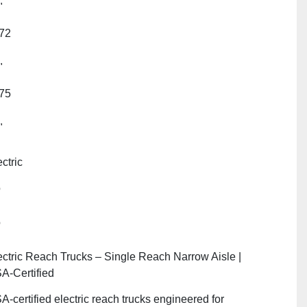
"
72
"
75
"
ctric
o
o
ectric Reach Trucks – Single Reach Narrow Aisle |
A‑Certified
A‑certified electric reach trucks engineered for