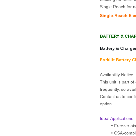
Single Reach for n
Single‑Reach Elec
BATTERY & CHA
Battery & Charge
Forklift Battery 
Availability Notice  
This unit is part o
frequently, so avail
Contact us to confi
option.
Ideal Applications
Freezer ais
CSA-compli