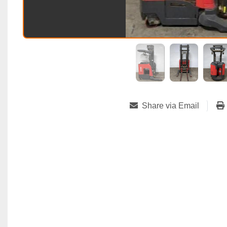
Share via Email