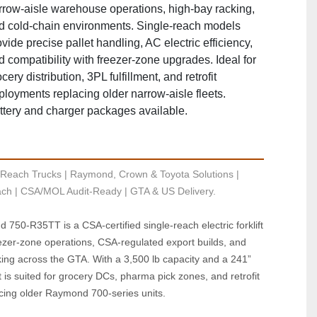
rrow‑aisle warehouse operations, high‑bay racking,
d cold‑chain environments. Single‑reach models
vide precise pallet handling, AC electric efficiency,
d compatibility with freezer‑zone upgrades. Ideal for
cery distribution, 3PL fulfillment, and retrofit
ployments replacing older narrow‑aisle fleets.
ttery and charger packages available.
Reach Trucks | Raymond, Crown & Toyota Solutions | 
ch | CSA/MOL Audit-Ready | GTA & US Delivery.
750‑R35TT is a CSA‑certified single‑reach electric forklift 
ezer‑zone operations, CSA‑regulated export builds, and 
ing across the GTA. With a 3,500 lb capacity and a 241” 
it is suited for grocery DCs, pharma pick zones, and retrofit 
cing older Raymond 700‑series units.