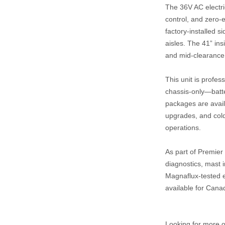
The 36V AC electric
control, and zero‑
factory‑installed s
aisles. The 41” ins
and mid‑clearance
This unit is profes
chassis‑only—batte
packages are availa
upgrades, and cold
operations.
As part of Premier 
diagnostics, mast i
Magnaflux‑tested ex
available for Cana
Looking for more op