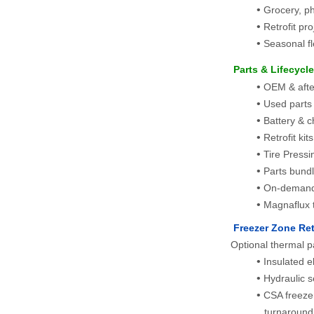
Grocery, p
Retrofit pr
Seasonal fl
 Parts & Lifecycl
OEM & afterm
Used parts
Battery & c
Retrofit kit
Tire Pressin
Parts bundl
On-demand
Magnaflux t
 Freezer Zone Ret
Optional thermal p
Insulated e
Hydraulic 
CSA freezer
turnaround