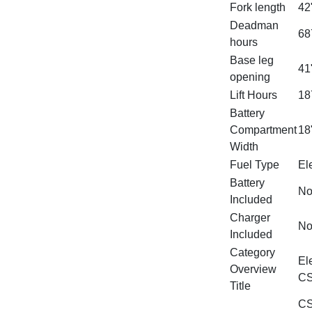
Fork length
42
Deadman
68
hours
Base leg
41
opening
Lift Hours
18
Battery
Compartment
18
Width
Fuel Type
Ele
Battery
N
Included
Charger
N
Included
Category
El
Overview
CS
Title
CS