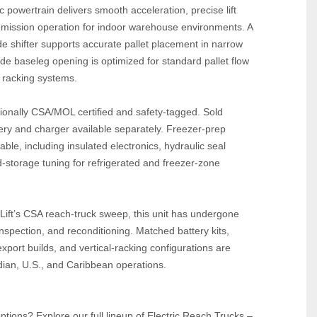
 powertrain delivers smooth acceleration, precise lift 
emission operation for indoor warehouse environments. A 
ide shifter supports accurate pallet placement in narrow 
ide baseleg opening is optimized for standard pallet flow 
 racking systems.
sionally CSA/MOL certified and safety‑tagged. Sold 
ry and charger available separately. Freezer‑prep 
ble, including insulated electronics, hydraulic seal 
‑storage tuning for refrigerated and freezer‑zone 
Lift’s CSA reach‑truck sweep, this unit has undergone 
nspection, and reconditioning. Matched battery kits, 
port builds, and vertical‑racking configurations are 
dian, U.S., and Caribbean operations.
tions? Explore our full lineup of Electric Reach Trucks – 