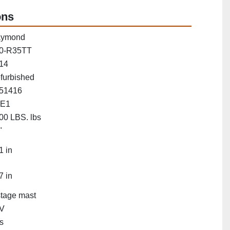
ons
ymond
0-R35TT
14
furbished
51416
E1
00 LBS. lbs
"
1 in
7 in
stage mast
V
s