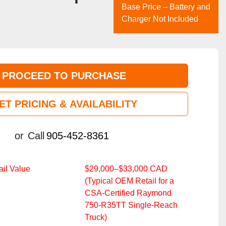
Base Price – Battery and
Charger Not Included
PROCEED TO PURCHASE
ET PRICING & AVAILABILITY
or
Call
905-452-8361
il Value
$29,000–$33,000 CAD
(Typical OEM Retail for a
CSA‑Certified Raymond
750‑R35TT Single‑Reach
Truck)