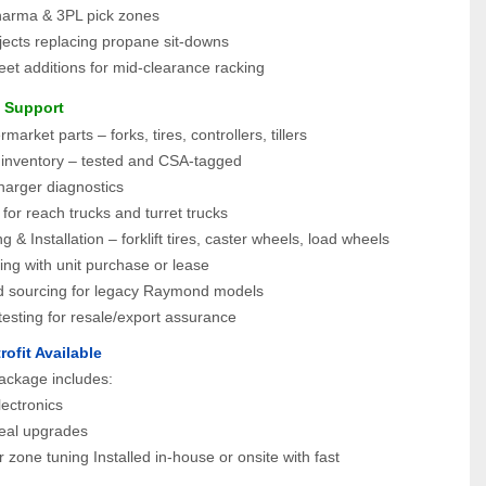
harma & 3PL pick zones
ojects replacing propane sit-downs
eet additions for mid-clearance racking
e Support
arket parts – forks, tires, controllers, tillers
 inventory – tested and CSA-tagged
harger diagnostics
s for reach trucks and turret trucks
g & Installation – forklift tires, caster wheels, load wheels
ing with unit purchase or lease
 sourcing for legacy Raymond models
esting for resale/export assurance
rofit Available
ackage includes:
lectronics
seal upgrades
 zone tuning Installed in-house or onsite with fast 
.