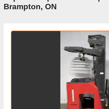
Brampton, ON