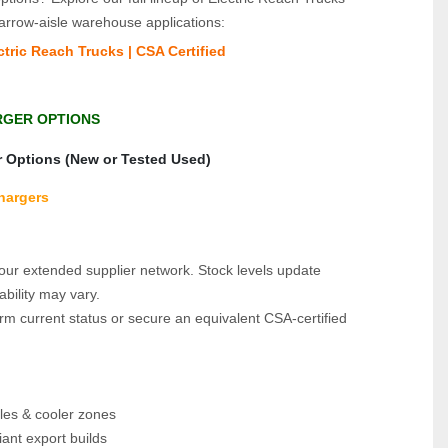
arrow‑aisle warehouse applications:
tric Reach Trucks | CSA Certified
RGER OPTIONS
r Options (New or Tested Used)
Chargers
f our extended supplier network. Stock levels update 
ability may vary.
rm current status or secure an equivalent CSA‑certified 
les & cooler zones
ant export builds