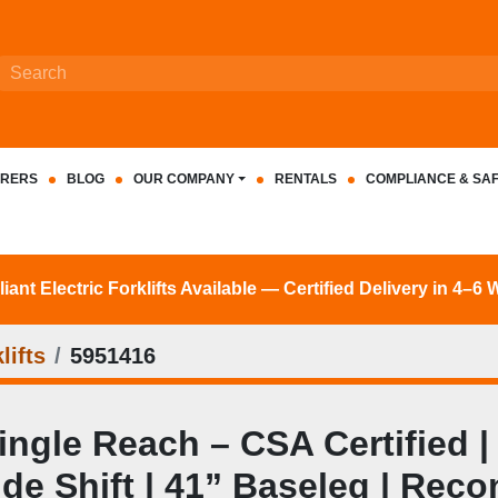
RERS
BLOG
OUR COMPANY
RENTALS
COMPLIANCE & SA
nt Electric Forklifts Available — Certified Delivery in 4–6
lifts
5951416
le Reach – CSA Certified | 3
Side Shift | 41” Baseleg | Reco