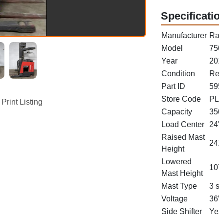
Specificati
Manufacturer
Ra
Model
75
Year
20
Condition
Re
Part ID
59
Store Code
PL
Print Listing
Capacity
35
Load Center
24
Raised Mast
24
Height
Lowered
10
Mast Height
Mast Type
3 
Voltage
36
Side Shifter
Ye