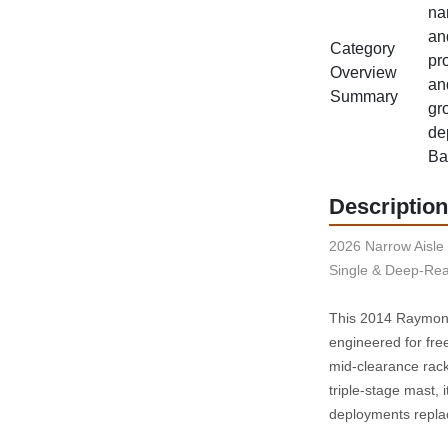
na
an
Category
pro
Overview
an
Summary
gro
de
Ba
Description
2026 Narrow Aisle 
Single & Deep-Rea
This 2014 Raymond 
engineered for fre
mid‑clearance rack
triple‑stage mast, 
deployments repla