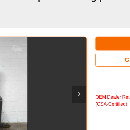
G
OEM Dealer Reta
(CSA‑Certified)