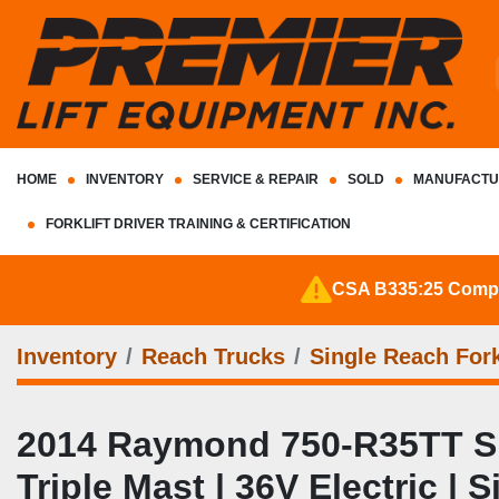
HOME
INVENTORY
SERVICE & REPAIR
SOLD
MANUFACTU
FORKLIFT DRIVER TRAINING & CERTIFICATION
CSA B335:25 Complia
Inventory
Reach Trucks
Single Reach Fork
2014 Raymond 750‑R35TT Sing
Triple Mast | 36V Electric | 