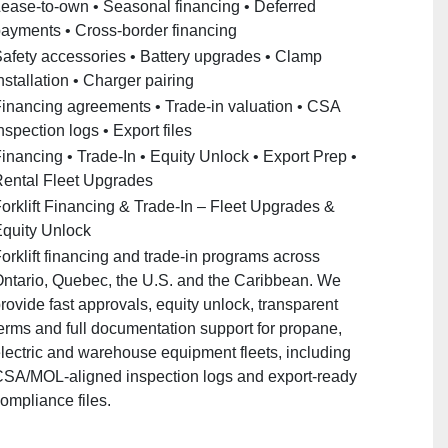
ease‑to‑own • Seasonal financing • Deferred
ayments • Cross‑border financing
afety accessories • Battery upgrades • Clamp
nstallation • Charger pairing
inancing agreements • Trade‑in valuation • CSA
nspection logs • Export files
inancing • Trade‑In • Equity Unlock • Export Prep •
ental Fleet Upgrades
orklift Financing & Trade‑In – Fleet Upgrades &
quity Unlock
orklift financing and trade‑in programs across
ntario, Quebec, the U.S. and the Caribbean. We
rovide fast approvals, equity unlock, transparent
erms and full documentation support for propane,
lectric and warehouse equipment fleets, including
SA/MOL‑aligned inspection logs and export‑ready
ompliance files.