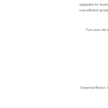
upgrades for busin
cost‑efficient growt
Turn your old 
Seasonal Bonus: G