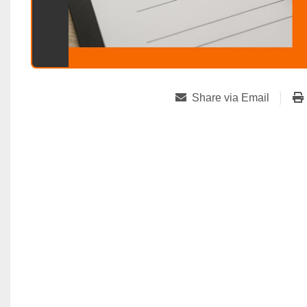
Share via Email