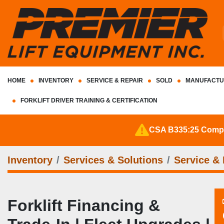
HOME
INVENTORY
SERVICE & REPAIR
SOLD
MANUFACTU
FORKLIFT DRIVER TRAINING & CERTIFICATION
CSA B335:25 Complia
Inventory
Services & Solutions
Service & 
Forklift Financing &