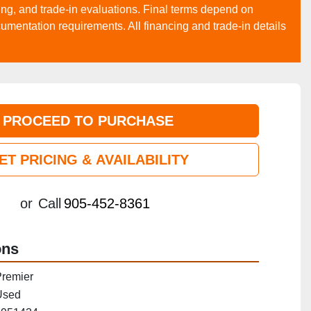
asing, and trade‑in evaluations. Final terms depend on
cumentation requirements. All financing and trade‑in details
PROCEED TO PURCHASE
ET PRICING & AVAILABILITY
or
Call
905-452-8361
ons
remier
Used