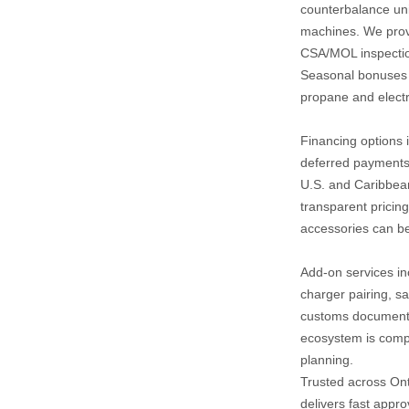
counterbalance unit
machines. We provid
CSA/MOL inspection
Seasonal bonuses of
propane and electri
Financing options i
deferred payments,
U.S. and Caribbean
transparent pricing
accessories can be
Add‑on services inc
charger pairing, sa
customs documentat
ecosystem is compa
planning.
Trusted across Ont
delivers fast appro