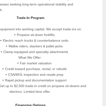
esses seeking long‑term operational stability and 
h.
 Trade-In Program
equipment into working capital. We accept trade-ins on:
Propane sit-down forklifts
Electric reach trucks & counterbalance units
Walkie riders, stackers & pallet jacks
Clamp-equipped and specialty attachments
What We Offer:
Fair market valuation
Credit toward purchase, rental, or rebuild
CSA/MOL inspection and resale prep
Rapid pickup and documentation support
et up to $2,500 trade-in credit on propane sit-downs and 
electrics. Limited-time offer.
 Financing Options