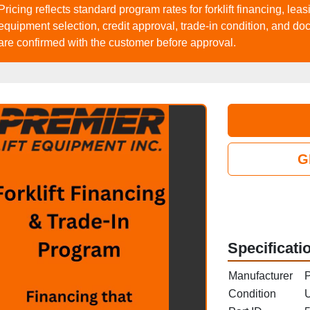
Pricing reflects standard program rates for forklift financing, le
equipment selection, credit approval, trade‑in condition, and do
are confirmed with the customer before approval.
G
Specificati
Manufacturer
P
Condition