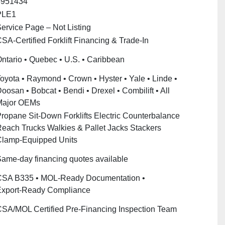
5951434
PLE1
ervice Page – Not Listing
SA‑Certified Forklift Financing & Trade‑In
ntario • Quebec • U.S. • Caribbean
oyota • Raymond • Crown • Hyster • Yale • Linde •
oosan • Bobcat • Bendi • Drexel • Combilift • All
Major OEMs
ropane Sit‑Down Forklifts Electric Counterbalance
each Trucks Walkies & Pallet Jacks Stackers
lamp‑Equipped Units
ame‑day financing quotes available
SA B335 • MOL‑Ready Documentation •
xport‑Ready Compliance
SA/MOL Certified Pre‑Financing Inspection Team