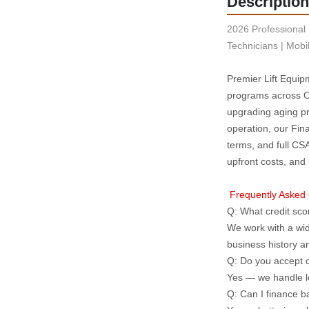
Description
2026 Professional 
Technicians | Mobi
Premier Lift Equipm
programs across On
upgrading aging pro
operation, our Fin
terms, and full CS
upfront costs, and
 Frequently Asked
Q: What credit scor
We work with a wid
business history 
Q: Do you accept o
Yes — we handle l
Q: Can I finance b