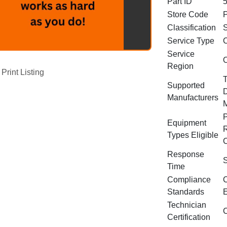
Part ID
Store Code
Classification
S
Service Type
C
Service
O
Region
Print Listing
T
Supported
D
Manufacturers
P
Equipment
R
Types Eligible
C
Response
S
Time
Compliance
C
Standards
E
Technician
C
Certification