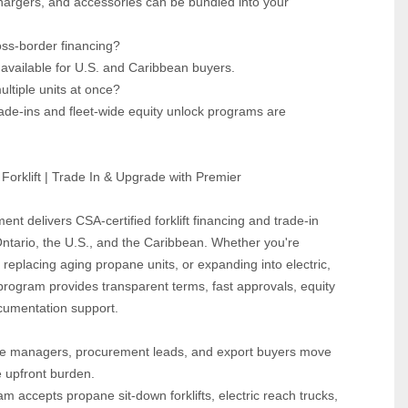
hargers, and accessories can be bundled into your 
oss‑border financing?  
 available for U.S. and Caribbean buyers.
ultiple units at once?  
ade‑ins and fleet‑wide equity unlock programs are 
Forklift | Trade In & Upgrade with Premier
ent delivers CSA‑certified forklift financing and trade‑in 
tario, the U.S., and the Caribbean. Whether you're 
 replacing aging propane units, or expanding into electric, 
program provides transparent terms, fast approvals, equity 
ocumentation support. 
 managers, procurement leads, and export buyers move 
e upfront burden.
m accepts propane sit‑down forklifts, electric reach trucks, 