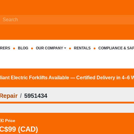
RERS
BLOG
OUR COMPANY
RENTALS
COMPLIANCE & SA
nt Electric Forklifts Available — Certified Delivery in 4–6
Repair
5951434
Price
C$99 (CAD)