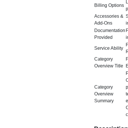
L
Billing Options
p
Accessories &
S
Add‑Ons
i
Documentation
F
Provided
i
F
Service Ability
R
Category
F
Overview Title
E
F
O
Category
p
Overview
t
Summary
e
C
c