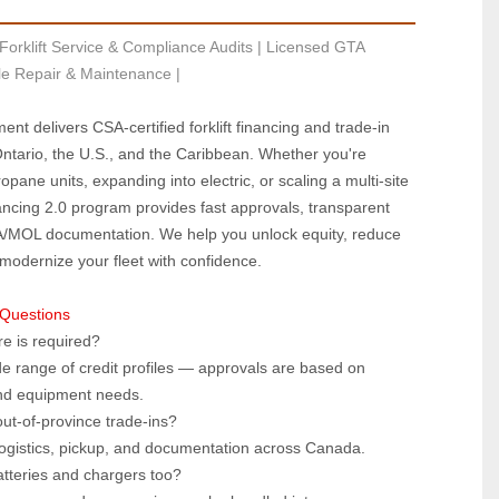
Forklift Service & Compliance Audits | Licensed GTA 
le Repair & Maintenance |
ent delivers CSA‑certified forklift financing and trade‑in 
tario, the U.S., and the Caribbean. Whether you're 
pane units, expanding into electric, or scaling a multi‑site 
ancing 2.0 program provides fast approvals, transparent 
A/MOL documentation. We help you unlock equity, reduce 
 modernize your fleet with confidence.
 Questions
e is required?  
e range of credit profiles — approvals are based on 
and equipment needs.
ut‑of‑province trade‑ins?  
ogistics, pickup, and documentation across Canada.
atteries and chargers too?  