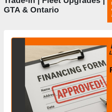
Trade‑In | Fleet Upgrades |
GTA & Ontario