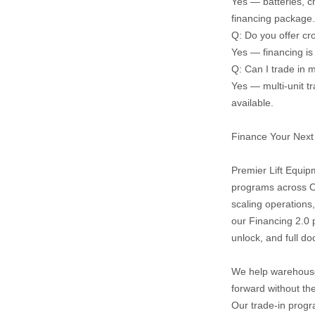
Yes — batteries, c
financing package.
Q: Do you offer cr
Yes — financing is
Q: Can I trade in m
Yes — multi‑unit tr
available.
Finance Your Next 
Premier Lift Equipm
programs across On
scaling operations,
our Financing 2.0 
unlock, and full d
We help warehouse
forward without th
Our trade‑in progra