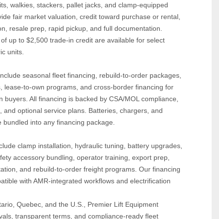
s, walkies, stackers, pallet jacks, and clamp‑equipped 
e fair market valuation, credit toward purchase or rental, 
, resale prep, rapid pickup, and full documentation. 
 up to $2,500 trade‑in credit are available for select 
c units.
nclude seasonal fleet financing, rebuild‑to‑order packages, 
 lease‑to‑own programs, and cross‑border financing for 
 buyers. All financing is backed by CSA/MOL compliance, 
, and optional service plans. Batteries, chargers, and 
 bundled into any financing package.
lude clamp installation, hydraulic tuning, battery upgrades, 
fety accessory bundling, operator training, export prep, 
ion, and rebuild‑to‑order freight programs. Our financing 
tible with AMR‑integrated workflows and electrification 
ario, Quebec, and the U.S., Premier Lift Equipment 
vals, transparent terms, and compliance‑ready fleet 